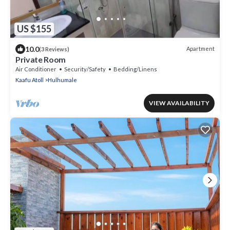
US $155
10.0
Apartment
(3 Reviews)
Private Room
Air Conditioner
Security/Safety
Bedding/Linens
Kaafu Atoll
Hulhumale
VIEW AVAILABILITY