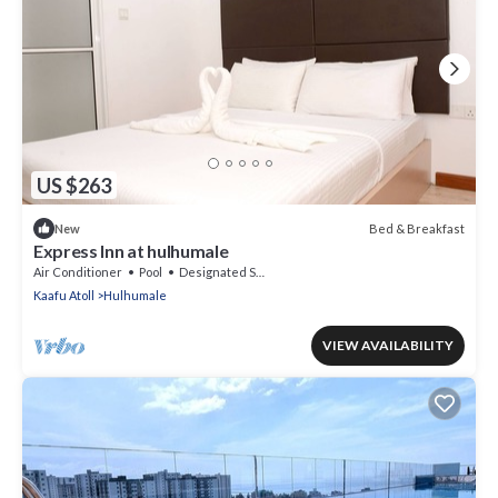
US $263
Bed & Breakfast
New
Express Inn at hulhumale
Air Conditioner
Pool
Designated Smoking Area
Kaafu Atoll
Hulhumale
VIEW AVAILABILITY