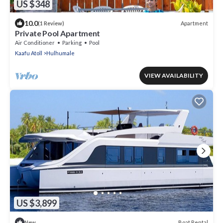
US $348
10.0
Apartment
(1 Review)
Private Pool Apartment
Air Conditioner
Parking
Pool
Kaafu Atoll
Hulhumale
VIEW AVAILABILITY
US $3,899
Boat Rental
New