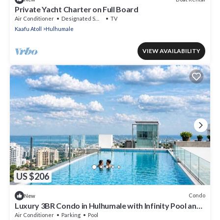
Private Yacht Charter on Full Board
Air Conditioner
Designated Smoking Area
TV
Kaafu Atoll
Hulhumale
VIEW AVAILABILITY
US $206
Condo
New
Luxury 3BR Condo in Hulhumale with Infinity Pool and
gym
Air Conditioner
Parking
Pool