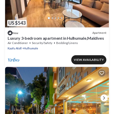
US $543
Apartment
New
Luxury 3-bedroom apartment in Hulhumale,Maldives
Air Conditioner
Security/Safety
Bedding/Linens
Kaafu Atoll
Hulhumale
VIEW AVAILABILITY