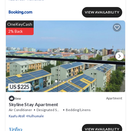
VIEW AVAILABILITY
OneKeyCash
2% Back
US $225
Apartment
New
Skyline Stay Apartment
Air Conditioner
Designated Smoking Area
Bedding/Linens
Kaafu Atoll
Hulhumale
VIEW AVAILABILITY