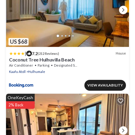
US $68
|
7.2
House
(212 Reviews)
Coconut Tree Hulhuvilla Beach
Air Conditioner
Parking
Designated Smoking Area
Kaafu Atoll
Hulhumale
VIEW AVAILABILITY
OneKeyCash
2% Back