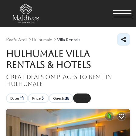
Kaafu Atoll
Hulhumale
Villa Rentals
Hulhumale Villa
Rentals & Hotels
Great Deals on Places to Rent in
Hulhumale
Dates
Price
Guests
More