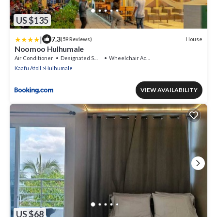
US $135
|
7.3
House
(59 Reviews)
Noomoo Hulhumale
Air Conditioner
Designated Smoking Area
Wheelchair Accessible
Kaafu Atoll
Hulhumale
VIEW AVAILABILITY
US $68