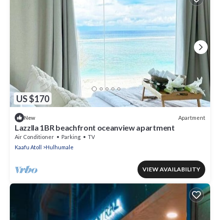
US $170
Apartment
New
Lazzlla 1BR beachfront oceanview apartment
Air Conditioner
Parking
TV
Kaafu Atoll
Hulhumale
VIEW AVAILABILITY