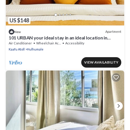
US $148
Apartment
New
101 URBAN your ideal stay in an ideal location in
Hulhumale,
Air Conditioner
Wheelchair Accessible
Accessibility
Kaafu Atoll
Hulhumale
VIEW AVAILABILITY