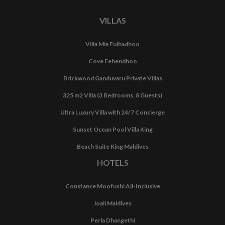
VILLAS
Villa Mia Fulhadhoo
Cove Fehendhoo
Brickwood Ganduvaru Private Villas
325 m2 Villa (3 Bedrooms, 8 Guests)
Ultra Luxury Villa with 24/7 Concierge
Sunset Ocean Pool Villa King
Beach Suite King Maldives
HOTELS
Constance Moofushi All-Inclusive
Joali Maldives
Perla Dhangethi