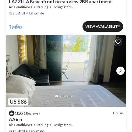
LAZZLLA Beachfront ocean view 2BR apartment
Air Conditioner
Parking
Designated Smoking Area
Kaafu Atoll
Hulhumale
VIEW AVAILABILITY
US $86
10.0
House
(2 Reviews)
AA inn
Air Conditioner
Parking
Designated Smoking Area
Kaafu Atoll
Hulhumale