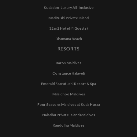
Kudadoo Luxury All-Inclusive
Madifushi Private Island
32 m2 Hotel (4 Guests)
Dhamana Beach
RESORTS
Baros Maldives
Constance Halaveli
Emerald Faarufushi Resort & Spa
Milaidhoo Maldives
Four Seasons Maldives at Kuda Huraa
Naladhu Private Island Maldives
Kandolhu Maldives