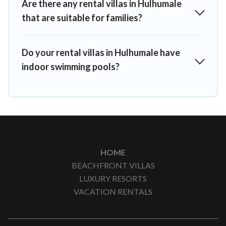
Are there any rental villas in Hulhumale
that are suitable for families?
Do your rental villas in Hulhumale have
indoor swimming pools?
HOME
BEACHFRONT VILLAS
LUXURY RESORTS
VACATION RENTALS