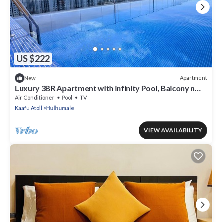
US $222
Apartment
New
Luxury 3BR Apartment with Infinity Pool, Balcony n
Gym
Air Conditioner
Pool
TV
Kaafu Atoll
Hulhumale
VIEW AVAILABILITY