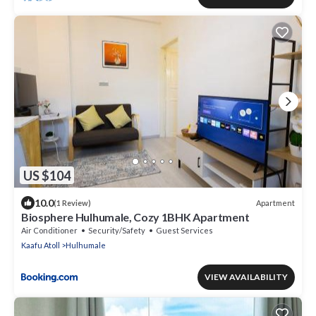
US $104
10.0
Apartment
(1 Review)
Biosphere Hulhumale, Cozy 1BHK Apartment
Air Conditioner
Security/Safety
Guest Services
Kaafu Atoll
Hulhumale
VIEW AVAILABILITY