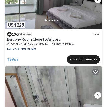
US $228
10.0
House
(3 Reviews)
Balcony Room Close to Airport
Air Conditioner
Designated Smoking Area
Balcony/Terrace
Kaafu Atoll
Hulhumale
VIEW AVAILABILITY