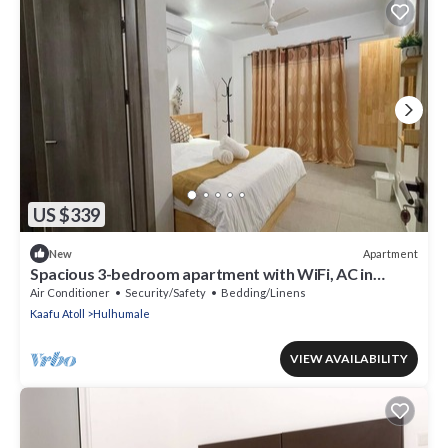
US $339
Apartment
New
Spacious 3-bedroom apartment with WiFi, AC in
charming Phase 02
Air Conditioner
Security/Safety
Bedding/Linens
Kaafu Atoll
Hulhumale
VIEW AVAILABILITY