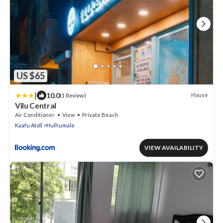
US $65
|
10.0
House
(1 Review)
Vilu Central
Air Conditioner
View
Private Beach
Kaafu Atoll
Hulhumale
VIEW AVAILABILITY