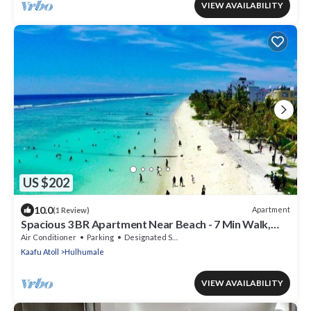
VIEW AVAILABILITY
US $202
10.0
Apartment
(1 Review)
Spacious 3 BR Apartment Near Beach - 7 Min Walk,
Maldives
Air Conditioner
Parking
Designated Smoking Area
Kaafu Atoll
Hulhumale
VIEW AVAILABILITY