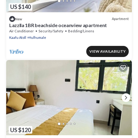
US $140
Apartment
New
Lazzlla 1BR beachside oceanview apartment
Air Conditioner
Security/Safety
Bedding/Linens
Kaafu Atoll
Hulhumale
VIEW AVAILABILITY
US $120