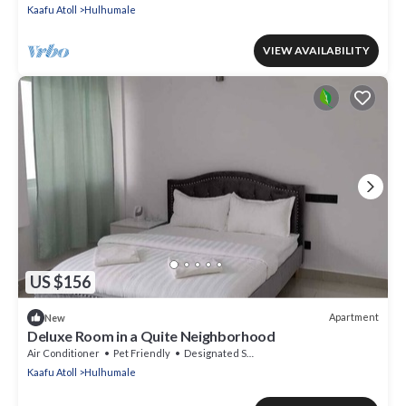
Kaafu Atoll
Hulhumale
VIEW AVAILABILITY
US $156
Apartment
New
Deluxe Room in a Quite Neighborhood
Air Conditioner
Pet Friendly
Designated Smoking Area
Kaafu Atoll
Hulhumale