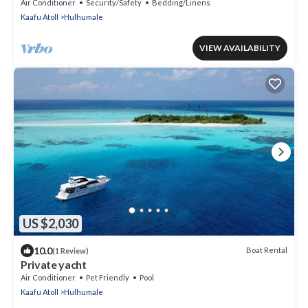
Hulhumale
Air Conditioner
Security/Safety
Bedding/Linens
Kaafu Atoll
Hulhumale
VIEW AVAILABILITY
US $2,030
10.0
Boat Rental
(1 Review)
Private yacht
Air Conditioner
Pet Friendly
Pool
Kaafu Atoll
Hulhumale