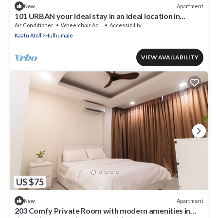
Apartment
New
101 URBAN your ideal stay in an ideal location in
Hulhumale,
Air Conditioner
Wheelchair Accessible
Accessibility
Kaafu Atoll
Hulhumale
VIEW AVAILABILITY
US $75
Apartment
New
203 Comfy Private Room with modern amenities in