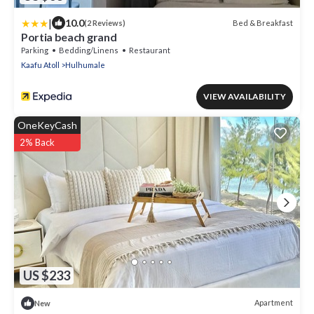
|
10.0
Bed & Breakfast
(2 Reviews)
Portia beach grand
Parking
Bedding/Linens
Restaurant
Kaafu Atoll
Hulhumale
VIEW AVAILABILITY
OneKeyCash
2% Back
US $233
Apartment
New