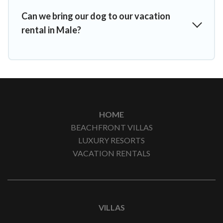
Can we bring our dog to our vacation
rental in Male?
HOME
BEACHFRONT VILLAS
LUXURY RESORTS
VACATION RENTALS
VILLAS