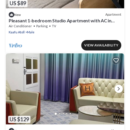
US $89
Apartment
New
Pleasant 1-bedroom Studio Apartment with AC in
vibrant Malé - Sunny Side of Life
Air Conditioner
Parking
TV
Kaafu Atoll
Male
VIEW AVAILABILITY
US $129