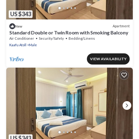
US $343
Apartment
New
Standard Double or Twin Room with Smoking Balcony
Air Conditioner
Security/Safety
Bedding/Linens
Kaafu Atoll
Male
VIEW AVAILABILITY
US $343