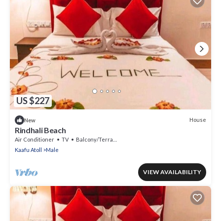
US $227
House
New
Rindhali Beach
Air Conditioner
TV
Balcony/Terrace
Kaafu Atoll
Male
VIEW AVAILABILITY