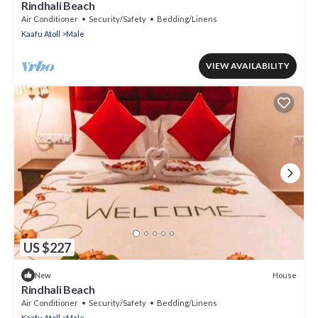
Rindhali Beach
Air Conditioner
Security/Safety
Bedding/Linens
Kaafu Atoll
Male
VIEW AVAILABILITY
US $227
House
New
Rindhali Beach
Air Conditioner
Security/Safety
Bedding/Linens
Kaafu Atoll
Male