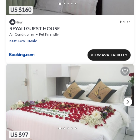
US $160
House
New
REYALI GUEST HOUSE
Air Conditioner
Pet Friendly
Kaafu Atoll
Male
VIEW AVAILABILITY
US $97