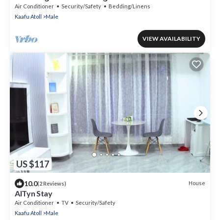
Air Conditioner
Security/Safety
Bedding/Linens
Kaafu Atoll
Male
VIEW AVAILABILITY
US $117
10.0
House
(2 Reviews)
AlTyn Stay
Air Conditioner
TV
Security/Safety
Kaafu Atoll
Male