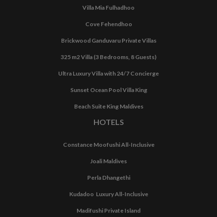
Villa Mia Fulhadhoo
Cove Fehendhoo
Brickwood Ganduvaru Private Villas
325 m2 Villa (3 Bedrooms, 8 Guests)
Ultra Luxury Villa with 24/7 Concierge
Sunset Ocean Pool Villa King
Beach Suite King Maldives
HOTELS
Constance Moofushi All-Inclusive
Joali Maldives
Perla Dhangethi
Kudadoo Luxury All-Inclusive
Madifushi Private Island