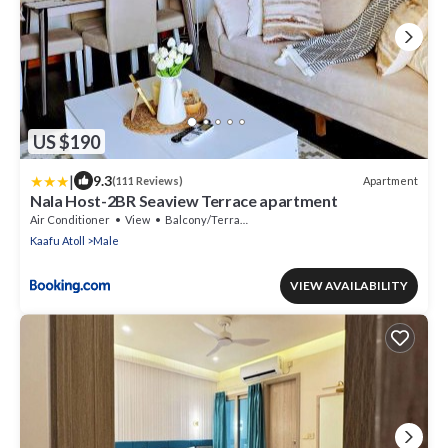
US $190
|
9.3
Apartment
(111 Reviews)
Nala Host-2BR Seaview Terrace apartment
Air Conditioner
View
Balcony/Terrace
Kaafu Atoll
Male
VIEW AVAILABILITY