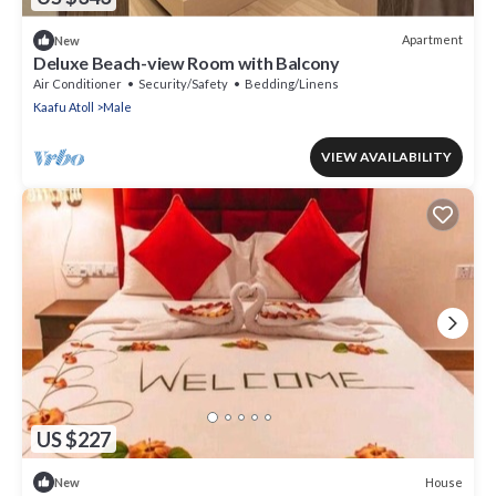
Apartment
New
Deluxe Beach-view Room with Balcony
Air Conditioner
Security/Safety
Bedding/Linens
Kaafu Atoll
Male
VIEW AVAILABILITY
US $227
House
New