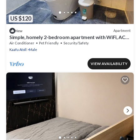
US $120
Apartment
New
Simple, homely 2-bedroom apartment with WiFi, AC
etc in fabulous Male, Maldives
Air Conditioner
Pet Friendly
Security/Safety
Kaafu Atoll
Male
VIEW AVAILABILITY