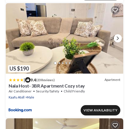
US $190
|
9.4
Apartment
(23 Reviews)
Nala Host- 3BR Apartment Cozy stay
Air Conditioner
Security/Safety
Child Friendly
Kaafu Atoll
Male
VIEW AVAILABILITY