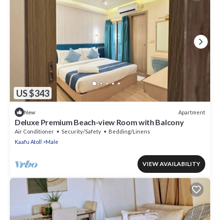
US $343
Apartment
New
Deluxe Premium Beach-view Room with Balcony
Air Conditioner
Security/Safety
Bedding/Linens
Kaafu Atoll
Male
VIEW AVAILABILITY