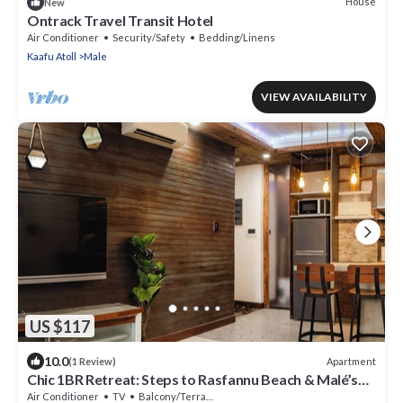
House
New
Ontrack Travel Transit Hotel
Air Conditioner
Security/Safety
Bedding/Linens
Kaafu Atoll
Male
VIEW AVAILABILITY
US $117
10.0
Apartment
(1 Review)
Chic 1BR Retreat: Steps to Rasfannu Beach & Malé’s
Best
Air Conditioner
TV
Balcony/Terrace