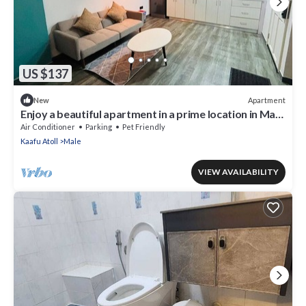
US $137
Apartment
New
Enjoy a beautiful apartment in a prime location in Male
city.
Air Conditioner
Parking
Pet Friendly
Kaafu Atoll
Male
VIEW AVAILABILITY