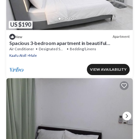
US $190
Apartment
New
Spacious 3-bedroom apartment in beautiful
Hulhumale with AC
Air Conditioner
Designated Smoking Area
Bedding/Linens
Kaafu Atoll
Male
VIEW AVAILABILITY