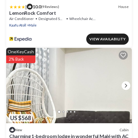
|
10.0
House
(9 Reviews)
LemonRock Comfort
Air Conditioner
Designated Smoking Area
Wheelchair Accessible
Kaafu Atoll
Male
VIEW AVAILABILITY
OneKeyCash
2% Back
US $568
Cabin
New
Charming 1-bedroom lodge in wonderful Malé with AC