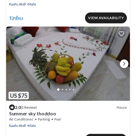
Kaafu Atoll
Male
VIEW AVAILABILITY
US $75
2.0
House
(1 Review)
Summer sky thoddoo
Air Conditioner
Parking
Pool
Kaafu Atoll
Male