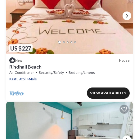
US $227
House
New
Rindhali Beach
Air Conditioner
Security/Safety
Bedding/Linens
Kaafu Atoll
Male
VIEW AVAILABILITY