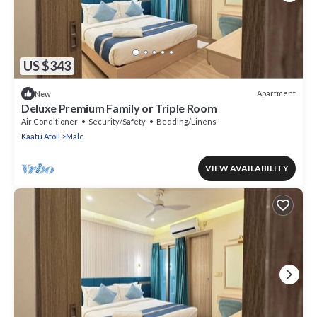
US $343
Apartment
New
Deluxe Premium Family or Triple Room
Air Conditioner
Security/Safety
Bedding/Linens
Kaafu Atoll
Male
VIEW AVAILABILITY