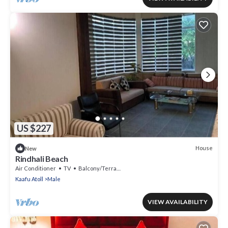
US $227
House
New
Rindhali Beach
Air Conditioner
TV
Balcony/Terrace
Kaafu Atoll
Male
VIEW AVAILABILITY