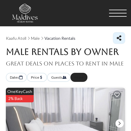
Kaafu Atoll
Male
Vacation Rentals
Male Rentals By Owner
Great Deals on Places to Rent in Male
Dates
Price
Guests
More
OneKeyCash
2% Back