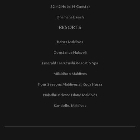
32 m2 Hotel (4 Guests)
Dhamana Beach
RESORTS
Baros Maldives
Constance Halaveli
Emerald Faarufushi Resort & Spa
Milaidhoo Maldives
Four Seasons Maldives at Kuda Huraa
Naladhu Private Island Maldives
Kandolhu Maldives