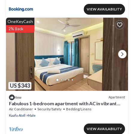
VIEW AVAILABILITY
OneKeyCash
2% Back
US $343
Apartment
New
Fabulous 1-bedroom apartment with AC in vibrant
Malé
Air Conditioner
Security/Safety
Bedding/Linens
Kaafu Atoll
Male
VIEW AVAILABILITY