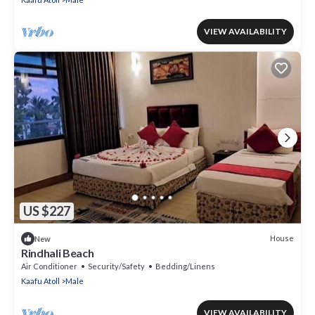
VIEW AVAILABILITY
US $227
House
New
Rindhali Beach
Air Conditioner
Security/Safety
Bedding/Linens
Kaafu Atoll
Male
VIEW AVAILABILITY