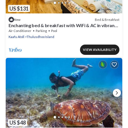
US $131
Bed & Breakfast
New
Enchanting bed & breakfast with WiFi & AC in vibrant
Thulusdhoo Coke Surf break
Air Conditioner
Parking
Pool
Kaafu Atoll
Thulusdhoo Island
VIEW AVAILABILITY
US $48