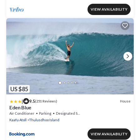
VIEW AVAILABILITY
US $85
|
9.5
House
(251 Reviews)
Eden Blue
Air Conditioner
Parking
Designated Smoking Area
Kaafu Atoll
Thulusdhoo Island
VIEW AVAILABILITY