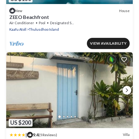
House
New
ZEEO Beachfront
Air Conditioner
Pool
Designated Smoking Area
Kaafu Atoll
Thulusdhoo Island
VIEW AVAILABILITY
US $200
|
9.4
Villa
(5 Reviews)