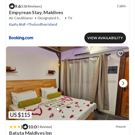
9.6
Cabin
(136 Reviews)
Empyrean Stay, Maldives
Air Conditioner
Designated Smoking Area
TV
Kaafu Atoll
Thulusdhoo Island
VIEW AVAILABILITY
US $115
|
10.0
House
(1 Review)
Batuta Maldives Inn