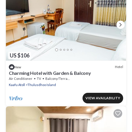
US $106
Hotel
New
Charming Hotel with Garden & Balcony
Air Conditioner
TV
Balcony/Terrace
Kaafu Atoll
Thulusdhoo Island
VIEW AVAILABILITY