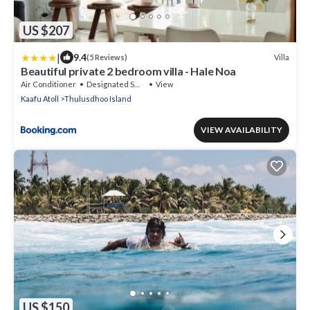
US $207
|
9.4
Villa
(5 Reviews)
Beautiful private 2 bedroom villa - Hale Noa
Air Conditioner
Designated Smoking Area
View
Kaafu Atoll
Thulusdhoo Island
VIEW AVAILABILITY
US $150