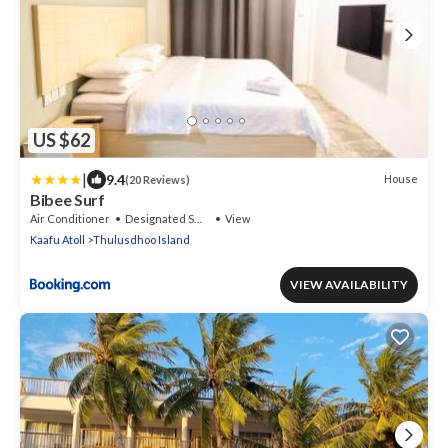
US $62
|
9.4
House
(20 Reviews)
Bibee Surf
Air Conditioner
Designated Smoking Area
View
Kaafu Atoll
Thulusdhoo Island
VIEW AVAILABILITY