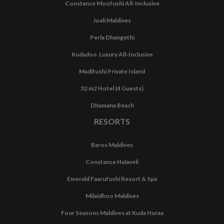
Constance Moofushi All-Inclusive
Joali Maldives
Perla Dhangethi
Kudadoo Luxury All-Inclusive
Madifushi Private Island
32 m2 Hotel (4 Guests)
Dhamana Beach
RESORTS
Baros Maldives
Constance Halaveli
Emerald Faarufushi Resort & Spa
Milaidhoo Maldives
Four Seasons Maldives at Kuda Huraa