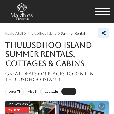
Kaafu Atoll
Thulusdhoo Island
Summer Rental
Thulusdhoo Island
Summer Rentals,
Cottages & Cabins
Great Deals on Places to Rent in
Thulusdhoo Island
Dates
Price
Guests
More
OneKeyCash
2% Back