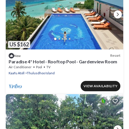
US $162
Resort
New
Paradise 4* Hotel - Rooftop Pool - Gardenview Room
Air Conditioner
Pool
TV
Kaafu Atoll
Thulusdhoo Island
VIEW AVAILABILITY