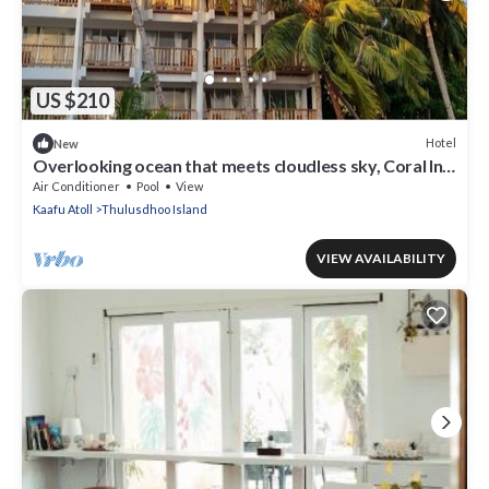
US $210
Hotel
New
Overlooking ocean that meets cloudless sky, Coral Inn
is a sanctuary of serenity
Air Conditioner
Pool
View
Kaafu Atoll
Thulusdhoo Island
VIEW AVAILABILITY