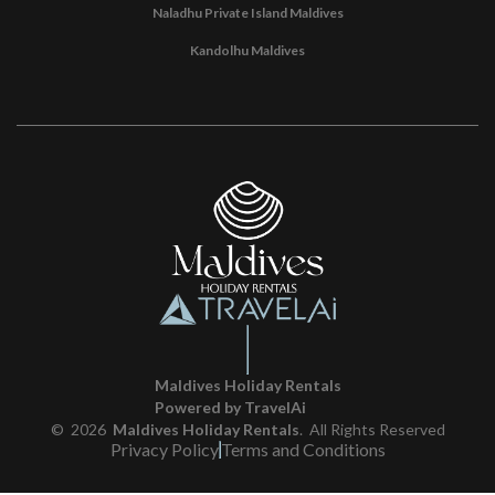
Naladhu Private Island Maldives
Kandolhu Maldives
Maldives Holiday Rentals
Powered by TravelAi
©
2026
Maldives Holiday Rentals
. All Rights Reserved
Privacy Policy
Terms and Conditions