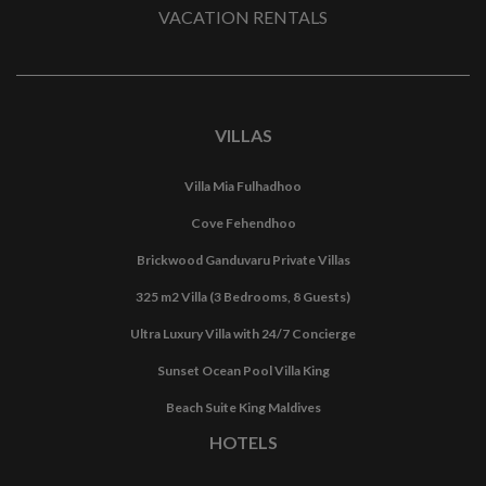
VACATION RENTALS
VILLAS
Villa Mia Fulhadhoo
Cove Fehendhoo
Brickwood Ganduvaru Private Villas
325 m2 Villa (3 Bedrooms, 8 Guests)
Ultra Luxury Villa with 24/7 Concierge
Sunset Ocean Pool Villa King
Beach Suite King Maldives
HOTELS