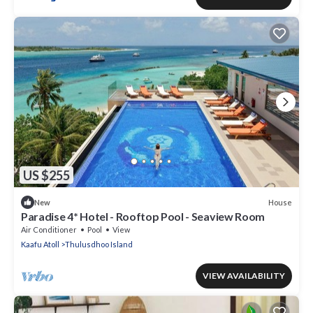
US $255
House
New
Paradise 4* Hotel - Rooftop Pool - Seaview Room
Air Conditioner
Pool
View
Kaafu Atoll
Thulusdhoo Island
VIEW AVAILABILITY