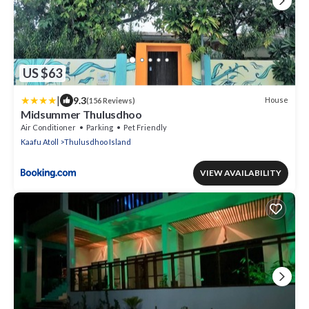
US $63
|
9.3
House
(156 Reviews)
Midsummer Thulusdhoo
Air Conditioner
Parking
Pet Friendly
Kaafu Atoll
Thulusdhoo Island
VIEW AVAILABILITY