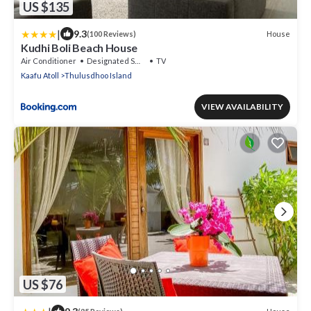
US $135
|
9.3
House
(100 Reviews)
Kudhi Boli Beach House
Air Conditioner
Designated Smoking Area
TV
Kaafu Atoll
Thulusdhoo Island
VIEW AVAILABILITY
US $76