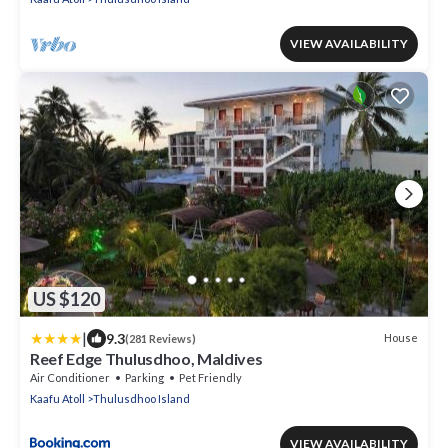
VIEW AVAILABILITY
US $120
|
9.3
House
(281 Reviews)
Reef Edge Thulusdhoo, Maldives
Air Conditioner
Parking
Pet Friendly
Kaafu Atoll
Thulusdhoo Island
VIEW AVAILABILITY