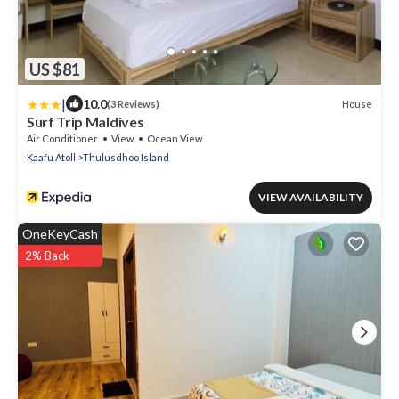
US $81
|
10.0
House
(3 Reviews)
Surf Trip Maldives
Air Conditioner
View
Ocean View
Kaafu Atoll
Thulusdhoo Island
VIEW AVAILABILITY
OneKeyCash
2% Back