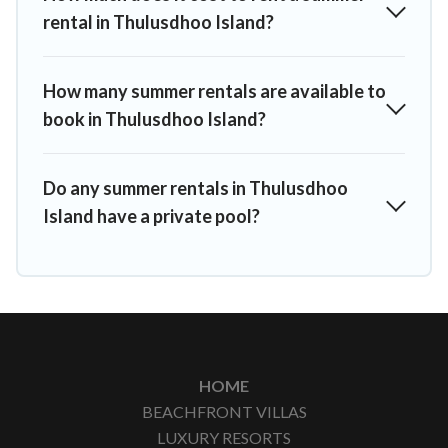
rental in Thulusdhoo Island?
How many summer rentals are available to
book in Thulusdhoo Island?
Do any summer rentals in Thulusdhoo
Island have a private pool?
HOME
BEACHFRONT VILLAS
LUXURY RESORTS