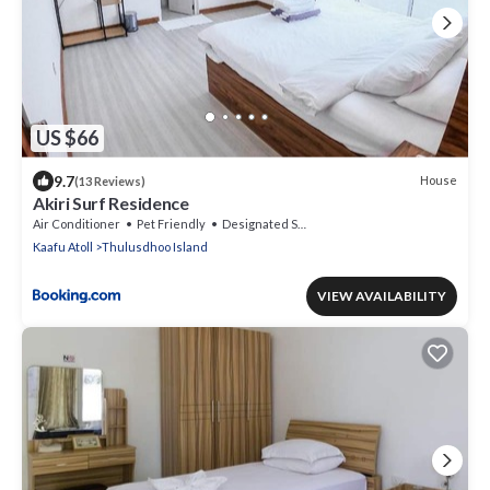
US $66
9.7
House
(13 Reviews)
Akiri Surf Residence
Air Conditioner
Pet Friendly
Designated Smoking Area
Kaafu Atoll
Thulusdhoo Island
VIEW AVAILABILITY