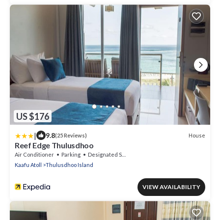
US $176
|
9.8
House
(25 Reviews)
Reef Edge Thulusdhoo
Air Conditioner
Parking
Designated Smoking Area
Kaafu Atoll
Thulusdhoo Island
VIEW AVAILABILITY