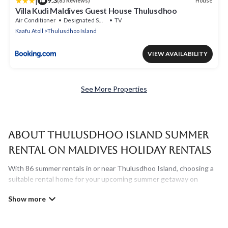
|
9.3
House
(85 Reviews)
Villa Kudì Maldives Guest House Thulusdhoo
Air Conditioner
Designated Smoking Area
TV
Kaafu Atoll
Thulusdhoo Island
VIEW AVAILABILITY
See More Properties
About Thulusdhoo Island Summer
Rental on Maldives Holiday Rentals
With 86 summer rentals in or near Thulusdhoo Island, choosing a
suitable rental home for your upcoming summer getaway on
Maldives Holiday Rentals is easy. Whether you are traveling with
family, friends, or in a group to Thulusdhoo Island or areas nearby,
Maldives Holiday Rentals has plenty of summer accommodations
to choose from, many with top amenities such as private pools,