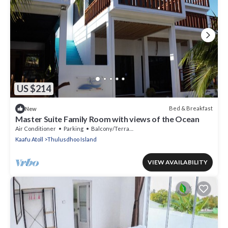
US $214
Bed & Breakfast
New
Master Suite Family Room with views of the Ocean
Air Conditioner
Parking
Balcony/Terrace
Kaafu Atoll
Thulusdhoo Island
VIEW AVAILABILITY