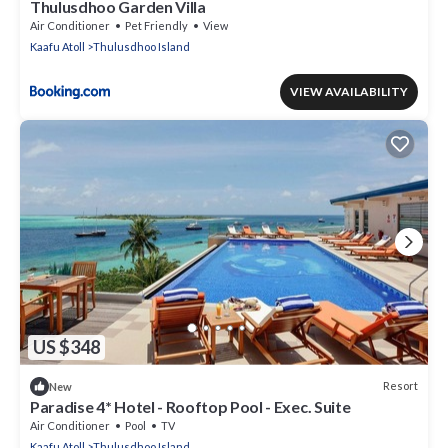
Thulusdhoo Garden Villa
Air Conditioner
Pet Friendly
View
Kaafu Atoll
Thulusdhoo Island
VIEW AVAILABILITY
US $348
Resort
New
Paradise 4* Hotel - Rooftop Pool - Exec. Suite
Air Conditioner
Pool
TV
Kaafu Atoll
Thulusdhoo Island