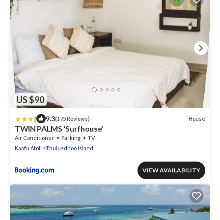
US $90
|
9.3
House
(175 Reviews)
TWIN PALMS 'Surfhouse'
Air Conditioner
Parking
TV
Kaafu Atoll
Thulusdhoo Island
VIEW AVAILABILITY