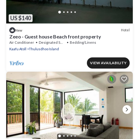
US $140
Hotel
New
Zeeo - Guest house Beach front property
Air Conditioner
Designated Smoking Area
Bedding/Linens
Kaafu Atoll
Thulusdhoo Island
VIEW AVAILABILITY