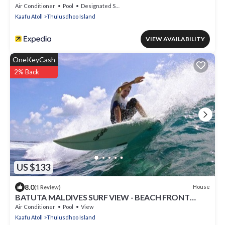
Air Conditioner
Pool
Designated Smoking Area
Kaafu Atoll
Thulusdhoo Island
VIEW AVAILABILITY
OneKeyCash
2% Back
US $133
8.0
House
(1 Review)
BATUTA MALDIVES SURF VIEW - BEACH FRONT
HOLIDAY HOUSE
Air Conditioner
Pool
View
Kaafu Atoll
Thulusdhoo Island