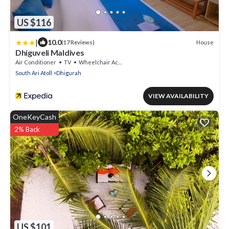
US $116
|
10.0
House
(17 Reviews)
Dhiguveli Maldives
Air Conditioner
TV
Wheelchair Accessible
South Ari Atoll
Dhigurah
VIEW AVAILABILITY
OneKeyCash
2% Back
US $101