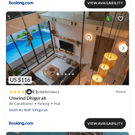
VIEW AVAILABILITY
US $116
|
9.1
House
(268 Reviews)
Unwind Dhigurah
Air Conditioner
Parking
Pool
South Ari Atoll
Dhigurah
VIEW AVAILABILITY