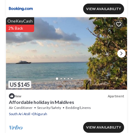
VIEW AVAILABILITY
OneKeyCash
2% Back
US $145
Apartment
New
Affordable holiday in Maldives
Air Conditioner
Security/Safety
Bedding/Linens
South Ari Atoll
Dhigurah
VIEW AVAILABILITY