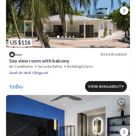
US $116
Bed & Breakfast
New
Sea view room with balcony
Air Conditioner
Security/Safety
Bedding/Linens
South Ari Atoll
Dhigurah
VIEW AVAILABILITY