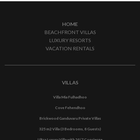
HOME
BEACHFRONT VILLAS
LUXURY RESORTS
VACATION RENTALS
VILLAS
Villa Mia Fulhadhoo
Cove Fehendhoo
Brickwood Ganduvaru Private Villas
325 m2 Villa (3 Bedrooms, 8 Guests)
Ultra Luxury Villa with 24/7 Concierge