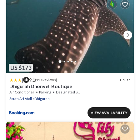
US $173
|
9.1
House
(117 Reviews)
Dhigurah Dhonveli Boutique
Air Conditioner
Parking
Designated Smoking Area
South Ari Atoll
Dhigurah
VIEW AVAILABILITY