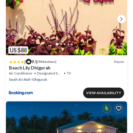
US $88
|
9.1
House
(94 Reviews)
Beach Lily Dhigurah
Air Conditioner
Designated Smoking Area
TV
South Ari Atoll
Dhigurah
VIEW AVAILABILITY