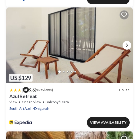
US $129
|
9.6
House
(5 Reviews)
Azul Retreat
View
Ocean View
Balcony/Terrace
South Ari Atoll
Dhigurah
VIEW AVAILABILITY