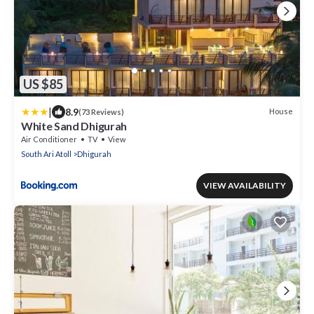
US $85
|
8.9
House
(73 Reviews)
White Sand Dhigurah
Air Conditioner
TV
View
South Ari Atoll
Dhigurah
VIEW AVAILABILITY