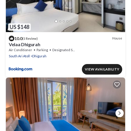
US $148
10.0
House
(1 Review)
Velaa Dhigurah
Air Conditioner
Parking
Designated Smoking Area
South Ari Atoll
Dhigurah
VIEW AVAILABILITY