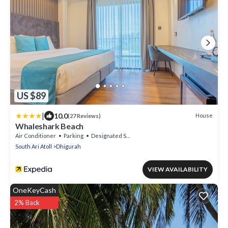
US $89
|
10.0
House
(27 Reviews)
Whaleshark Beach
Air Conditioner
Parking
Designated Smoking Area
South Ari Atoll
Dhigurah
VIEW AVAILABILITY
OneKeyCash
2% Back