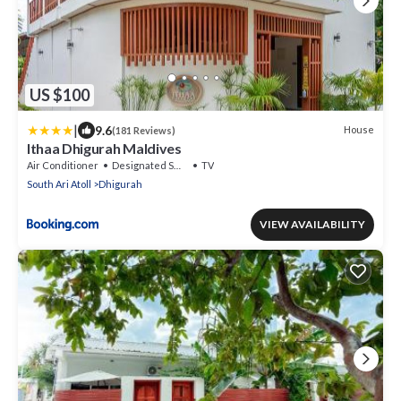
US $100
|
9.6
House
(181 Reviews)
Ithaa Dhigurah Maldives
Air Conditioner
Designated Smoking Area
TV
South Ari Atoll
Dhigurah
VIEW AVAILABILITY