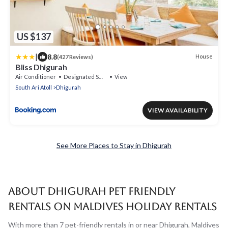
US $137
|
8.8
House
(427 Reviews)
Bliss Dhigurah
Air Conditioner
Designated Smoking Area
View
South Ari Atoll
Dhigurah
VIEW AVAILABILITY
See More Places to Stay in Dhigurah
About Dhigurah Pet Friendly
Rentals on Maldives Holiday Rentals
With more than 7 pet-friendly rentals in or near Dhigurah, Maldives