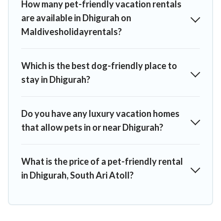
How many pet-friendly vacation rentals
are available in Dhigurah on
Maldivesholidayrentals?
Which is the best dog-friendly place to
stay in Dhigurah?
Do you have any luxury vacation homes
that allow pets in or near Dhigurah?
What is the price of a pet-friendly rental
in Dhigurah, South Ari Atoll?