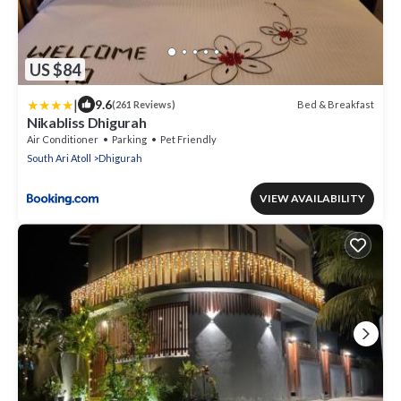
US $84
|
9.6
Bed & Breakfast
(261 Reviews)
Nikabliss Dhigurah
Air Conditioner
Parking
Pet Friendly
South Ari Atoll
Dhigurah
VIEW AVAILABILITY