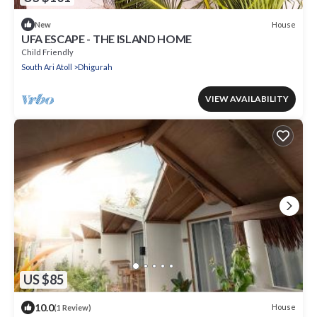
House
New
UFA ESCAPE - THE ISLAND HOME
Child Friendly
South Ari Atoll
Dhigurah
VIEW AVAILABILITY
US $85
10.0
House
(1 Review)