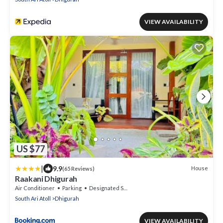
VIEW AVAILABILITY
US $77
|
9.9
House
(65 Reviews)
Raakani Dhigurah
Air Conditioner
Parking
Designated Smoking Area
South Ari Atoll
Dhigurah
VIEW AVAILABILITY