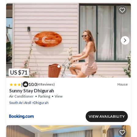
US $71
|
10.0
House
(4 Reviews)
Sunny Stay Dhigurah
Air Conditioner
Parking
View
South Ari Atoll
Dhigurah
VIEW AVAILABILITY