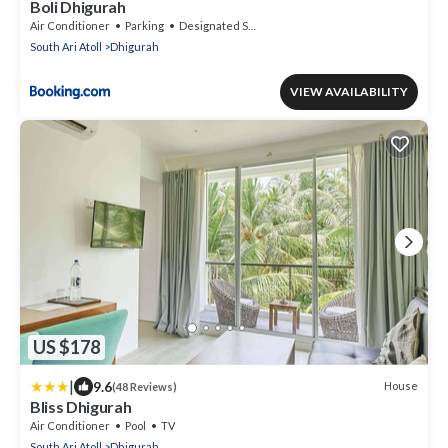
Boli Dhigurah
Air Conditioner
Parking
Designated Smoking Area
South Ari Atoll
Dhigurah
VIEW AVAILABILITY
US $178
|
9.6
House
(48 Reviews)
Bliss Dhigurah
Air Conditioner
Pool
TV
South Ari Atoll
Dhigurah