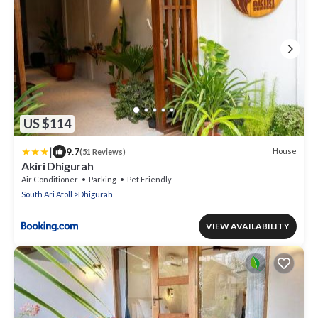
US $114
|
9.7
House
(51 Reviews)
Akiri Dhigurah
Air Conditioner
Parking
Pet Friendly
South Ari Atoll
Dhigurah
VIEW AVAILABILITY