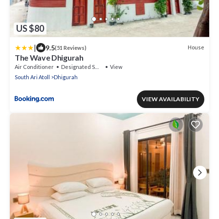
US $80
|
9.5
House
(51 Reviews)
The Wave Dhigurah
Air Conditioner
Designated Smoking Area
View
South Ari Atoll
Dhigurah
VIEW AVAILABILITY