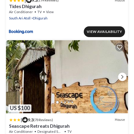
|
9.3
House
(179 Reviews)
Tides Dhigurah
Air Conditioner
TV
View
South Ari Atoll
Dhigurah
VIEW AVAILABILITY
US $100
|
9.3
House
(73 Reviews)
Seascape Retreats Dhigurah
Air Conditioner
Designated Smoking Area
TV