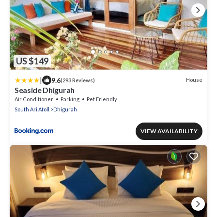
US $149
|
9.6
House
(293 Reviews)
Seaside Dhigurah
Air Conditioner
Parking
Pet Friendly
South Ari Atoll
Dhigurah
VIEW AVAILABILITY