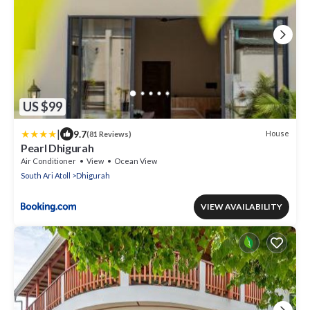
US $99
|
9.7
House
(81 Reviews)
Pearl Dhigurah
Air Conditioner
View
Ocean View
South Ari Atoll
Dhigurah
VIEW AVAILABILITY