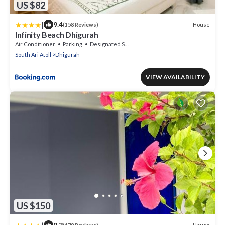
US $82
|
9.4
House
(158 Reviews)
Infinity Beach Dhigurah
Air Conditioner
Parking
Designated Smoking Area
South Ari Atoll
Dhigurah
VIEW AVAILABILITY
US $150