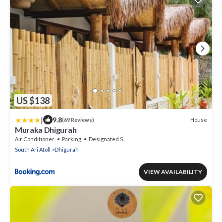
US $138
|
9.8
House
(69 Reviews)
Muraka Dhigurah
Air Conditioner
Parking
Designated Smoking Area
South Ari Atoll
Dhigurah
VIEW AVAILABILITY