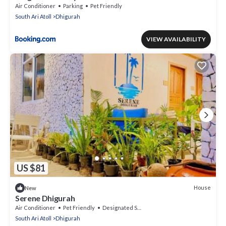
Air Conditioner
Parking
Pet Friendly
South Ari Atoll
Dhigurah
VIEW AVAILABILITY
US $81
House
New
Serene Dhigurah
Air Conditioner
Pet Friendly
Designated Smoking Area
South Ari Atoll
Dhigurah