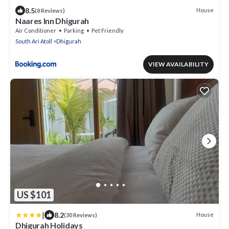
8.5
House
(8 Reviews)
Naares Inn Dhigurah
Air Conditioner
Parking
Pet Friendly
South Ari Atoll
Dhigurah
VIEW AVAILABILITY
US $101
|
8.2
House
(30 Reviews)
Dhigurah Holidays