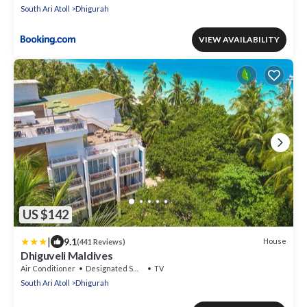
South Ari Atoll
Dhigurah
VIEW AVAILABILITY
US $142
|
9.1
House
(441 Reviews)
Dhiguveli Maldives
Air Conditioner
Designated Smoking Area
TV
South Ari Atoll
Dhigurah