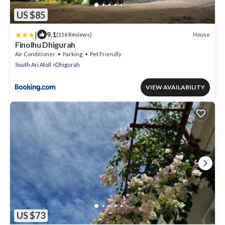
US $85
|
9.1
House
(116 Reviews)
Finolhu Dhigurah
Air Conditioner
Parking
Pet Friendly
South Ari Atoll
Dhigurah
VIEW AVAILABILITY
US $73