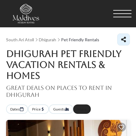
South Ari Atoll
Dhigurah
Pet Friendly Rentals
Dhigurah Pet Friendly
Vacation Rentals &
Homes
Great Deals on Places to Rent in
Dhigurah
Dates
Price
Guests
More