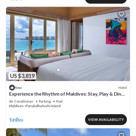
US $3,819
Hotel
New
Experience the Rhythm of Maldives: Stay, Play & Dine
at Hard Rock
Air Conditioner
Parking
Pool
Maldives
Farukolhufushi Island
VIEW AVAILABILITY