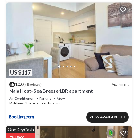
US $117
10.0
Apartment
(4 Reviews)
Nala Host- Sea Breeze 1BR apartment
Air Conditioner
Parking
View
Maldives
Farukolhufushi Island
VIEW AVAILABILITY
OneKeyCash
2% Back