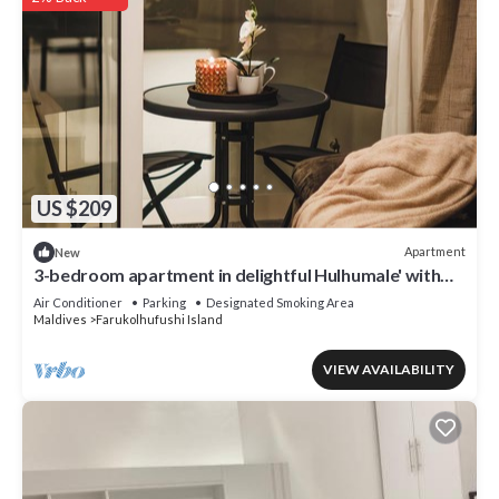
US $209
Apartment
New
3-bedroom apartment in delightful Hulhumale' with
AC, Wi-Fi and Full kitchen.
Air Conditioner
Parking
Designated Smoking Area
Maldives
Farukolhufushi Island
VIEW AVAILABILITY