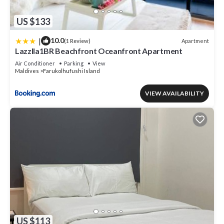
US $133
|
10.0
Apartment
(1 Review)
Lazzlla1BR Beachfront Oceanfront Apartment
Air Conditioner
Parking
View
Maldives
Farukolhufushi Island
VIEW AVAILABILITY
US $113