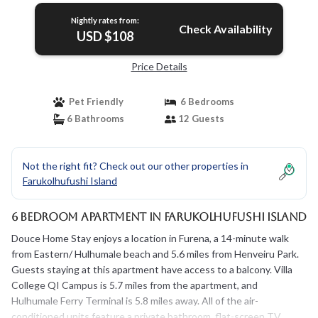
Nightly rates from:
Check Availability
USD $108
Price Details
Pet Friendly
6 Bedrooms
6 Bathrooms
12 Guests
Not the right fit? Check out our other properties in
Farukolhufushi Island
6 Bedroom Apartment in Farukolhufushi Island
Douce Home Stay enjoys a location in Furena, a 14-minute walk
from Eastern/ Hulhumale beach and 5.6 miles from Henveiru Park.
Guests staying at this apartment have access to a balcony. Villa
College QI Campus is 5.7 miles from the apartment, and
Hulhumale Ferry Terminal is 5.8 miles away. All of the air-
conditioned units feature a private bathroom, flat-screen TV,