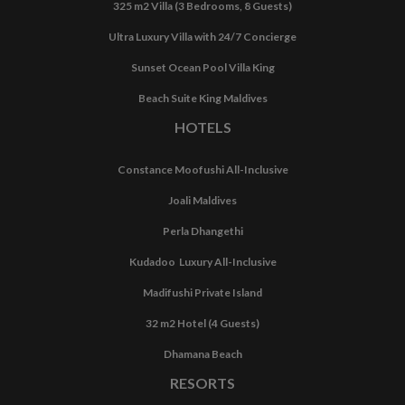
325 m2 Villa (3 Bedrooms, 8 Guests)
Ultra Luxury Villa with 24/7 Concierge
Sunset Ocean Pool Villa King
Beach Suite King Maldives
HOTELS
Constance Moofushi All-Inclusive
Joali Maldives
Perla Dhangethi
Kudadoo Luxury All-Inclusive
Madifushi Private Island
32 m2 Hotel (4 Guests)
Dhamana Beach
RESORTS