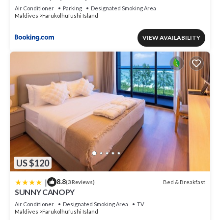
Air Conditioner
Parking
Designated Smoking Area
Maldives
Farukolhufushi Island
VIEW AVAILABILITY
US $120
|
8.8
Bed & Breakfast
(3 Reviews)
SUNNY CANOPY
Air Conditioner
Designated Smoking Area
TV
Maldives
Farukolhufushi Island