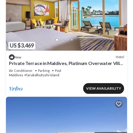
US $3,469
Hotel
New
Private Terrace in Maldives, Platinum Overwater Villa,
Hard Rock
Air Conditioner
Parking
Pool
Maldives
Farukolhufushi Island
VIEW AVAILABILITY