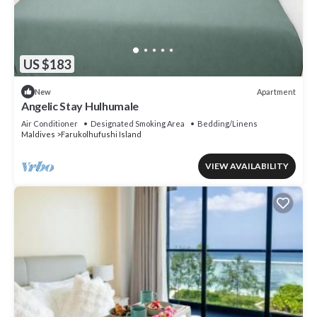
US $183
Apartment
New
Angelic Stay Hulhumale
Air Conditioner
Designated Smoking Area
Bedding/Linens
Maldives
Farukolhufushi Island
VIEW AVAILABILITY