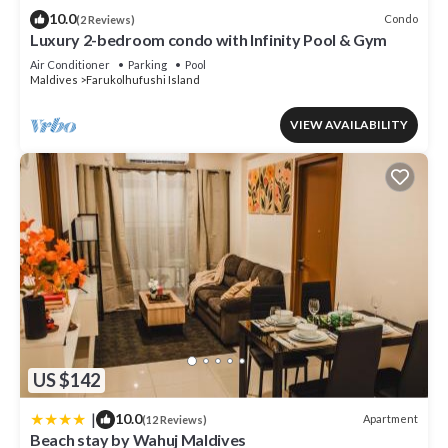
listed “Douce Home Stay”. We solely rely on their shared details
10.0
Condo
(2 Reviews)
and are regarded as “accurate”. If you have any concerns about
Luxury 2-bedroom condo with Infinity Pool & Gym
the information or accuracy describing this Apartment, please let
Air Conditioner
Parking
Pool
us know.
Maldives
Farukolhufushi Island
VIEW AVAILABILITY
US $142
|
10.0
Apartment
(12 Reviews)
Beach stay by Wahuj Maldives