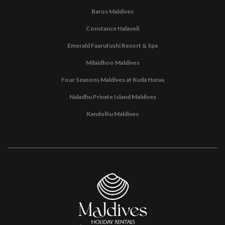
Baros Maldives
Constance Halaveli
Emerald Faarufushi Resort & Spa
Milaidhoo Maldives
Four Seasons Maldives at Kuda Huraa
Naladhu Private Island Maldives
Kandolhu Maldives