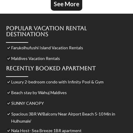
See More
Popular Vacation Rental
Destinations
Farukolhufushi Island Vacation Rentals
Maldives Vacation Rentals
Recently Booked Apartment
Luxury 2-bedroom condo with Infinity Pool & Gym
Beach stay by Wahuj Maldives
SUNNY CANOPY
Spacious 3BR W/Balcony Near Airport Beach 5-10 Min in
Hulhumale'
Nala Host- Sea Breeze 1BR apartment