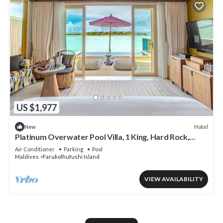
US $1,977
Hotel
New
Platinum Overwater Pool Villa, 1 King, Hard Rock,
Lagoon Access
Air Conditioner
Parking
Pool
Maldives
Farukolhufushi Island
VIEW AVAILABILITY