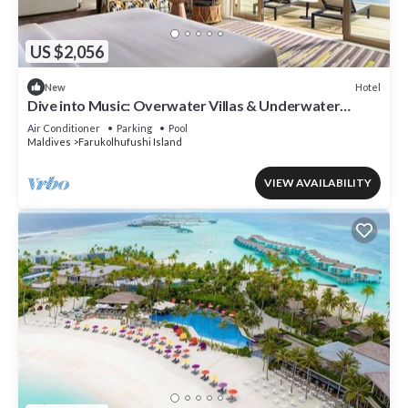
US $2,056
Hotel
New
Dive into Music: Overwater Villas & Underwater
Tunes Await You!
Air Conditioner
Parking
Pool
Maldives
Farukolhufushi Island
VIEW AVAILABILITY