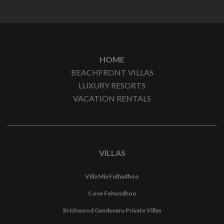
HOME
BEACHFRONT VILLAS
LUXURY RESORTS
VACATION RENTALS
VILLAS
Villa Mia Fulhadhoo
Cove Fehendhoo
Brickwood Ganduvaru Private Villas