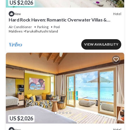
US $2,026
Hotel
New
Hard Rock Haven: Romantic Overwater Villas &
Underwater Dining
Air Conditioner
Parking
Pool
Maldives
Farukolhufushi Island
VIEW AVAILABILITY
US $2,026
Hotel
New