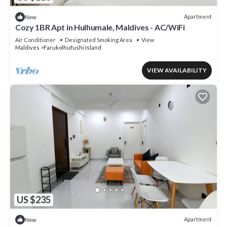
Apartment
New
Cozy 1BR Apt in Hulhumale, Maldives - AC/WiFi
Air Conditioner
Designated Smoking Area
View
Maldives
Farukolhufushi Island
VIEW AVAILABILITY
US $235
Apartment
New