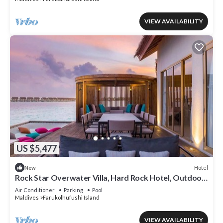
VIEW AVAILABILITY
US $5,477
Hotel
New
Rock Star Overwater Villa, Hard Rock Hotel, Outdoor
Deck, 2 Bedrooms
Air Conditioner
Parking
Pool
Maldives
Farukolhufushi Island
VIEW AVAILABILITY