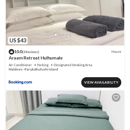
US $43
10.0
House
(3 Reviews)
Araam Retreat Hulhumale
Air Conditioner
Parking
Designated Smoking Area
Maldives
Farukolhufushi Island
VIEW AVAILABILITY