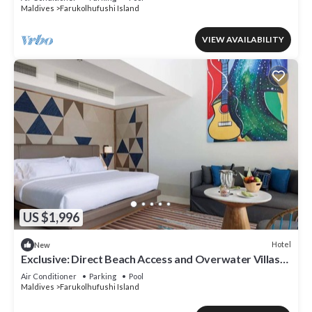
Maldives
Farukolhufushi Island
VIEW AVAILABILITY
US $1,996
Hotel
New
Exclusive: Direct Beach Access and Overwater Villas
at Hard Rock Maldives
Air Conditioner
Parking
Pool
Maldives
Farukolhufushi Island