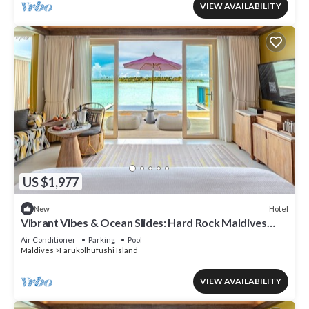
VIEW AVAILABILITY
US $1,977
Hotel
New
Vibrant Vibes & Ocean Slides: Hard Rock Maldives
Family Paradise
Air Conditioner
Parking
Pool
Maldives
Farukolhufushi Island
VIEW AVAILABILITY