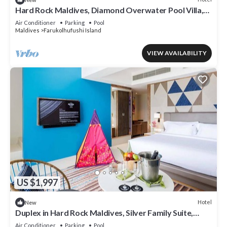
Hard Rock Maldives, Diamond Overwater Pool Villa,
Lagoon Access, Pool
Air Conditioner
Parking
Pool
Maldives
Farukolhufushi Island
VIEW AVAILABILITY
US $1,997
Hotel
New
Duplex in Hard Rock Maldives, Silver Family Suite,
Direct Beach Access
Air Conditioner
Parking
Pool