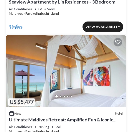
Seaview Apartment by Lin Residences - 3 Bedroom
Air Conditioner
TV
View
Maldives
Farukolhufushi Island
VIEW AVAILABILITY
US $5,477
Hotel
New
Ultimate Maldives Retreat: Amplified Fun & Iconic
Music Decor
Air Conditioner
Parking
Pool
Maldives
Farukolhufushi Island