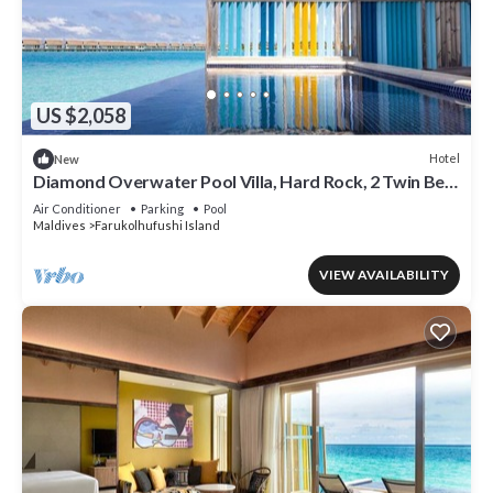
US $2,058
Hotel
New
Diamond Overwater Pool Villa, Hard Rock, 2 Twin Bed,
Lagoon Access
Air Conditioner
Parking
Pool
Maldives
Farukolhufushi Island
VIEW AVAILABILITY