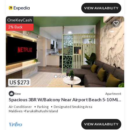
VIEW AVAILABILITY
OneKeyCash
2% Back
US $273
Apartment
New
Spacious 3BR W/Balcony Near Airport Beach 5-10 Min
in Hulhumale'
Air Conditioner
Parking
Designated Smoking Area
Maldives
Farukolhufushi Island
VIEW AVAILABILITY