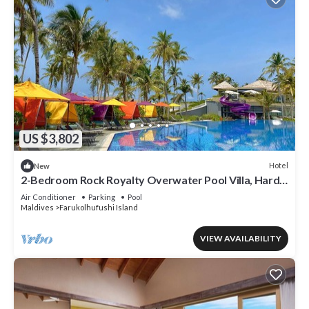
US $3,802
Hotel
New
2-Bedroom Rock Royalty Overwater Pool Villa, Hard
Rock Maldives
Air Conditioner
Parking
Pool
Maldives
Farukolhufushi Island
VIEW AVAILABILITY