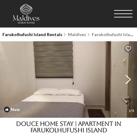
Farukolhufushi Island Rentals
Maldives
Farukolhufushi Island
New
1
/4
Douce Home Stay | Apartment in
Farukolhufushi Island