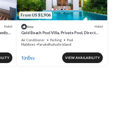
From US $1,906
Hotel
Hotel
New
amily
Gold Beach Pool Villa, Private Pool, Direct
Beach Access, Hard Rock
Air Conditioner
Parking
Pool
Maldives
Farukolhufushi Island
ILITY
VIEW AVAILABILITY