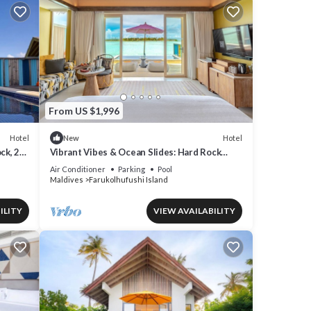
From US $1,996
Hotel
Hotel
New
ck, 2
Vibrant Vibes & Ocean Slides: Hard Rock
Maldives Family Paradise
Air Conditioner
Parking
Pool
Maldives
Farukolhufushi Island
ILITY
VIEW AVAILABILITY