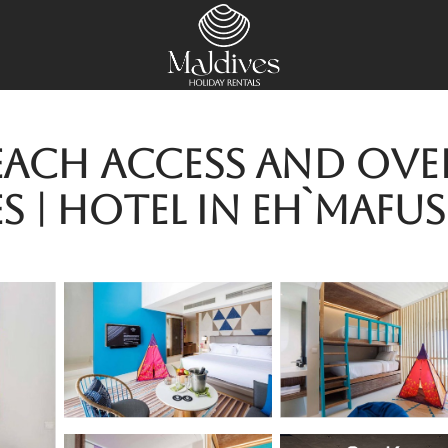
Beach Access and Ove
 | Hotel in Eh`mafus