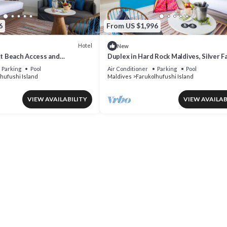
6
From US $1,996
Hotel
New
ct Beach Access and
Duplex in Hard Rock Maldives, Silver F
s at Hard Rock Maldives
Suite, Direct Beach Access
Parking
Pool
Air Conditioner
Parking
Pool
hufushi Island
Maldives
Farukolhufushi Island
VIEW AVAILABILITY
VIEW AVAILAB