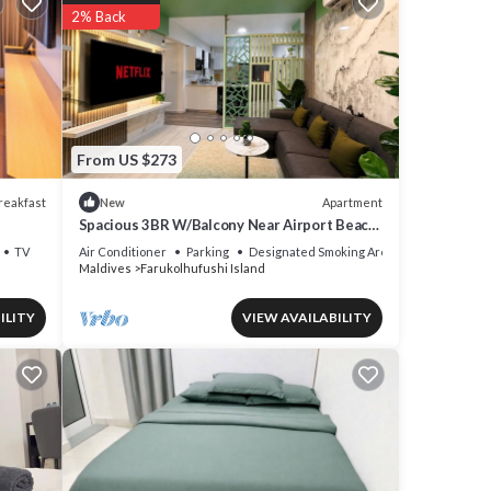
2% Back
From US $273
reakfast
Apartment
New
Spacious 3BR W/Balcony Near Airport Beach
5-10 Min in Hulhumale'
TV
Air Conditioner
Parking
Designated Smoking Area
Maldives
Farukolhufushi Island
is
roup.
ILITY
VIEW AVAILABILITY
our