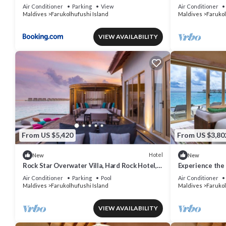
Apartment
AC/WiFi
Air Conditioner
Parking
View
Air Conditioner
Maldives
Farukolhufushi Island
Maldives
Farukol
VIEW AVAILABILITY
From US $5,420
From US $3,80
Hotel
New
New
Rock Star Overwater Villa, Hard Rock Hotel,
Experience the 
Outdoor Deck, 2 Bedrooms
& Dine at Hard
Air Conditioner
Parking
Pool
Air Conditioner
Maldives
Farukolhufushi Island
Maldives
Farukol
VIEW AVAILABILITY