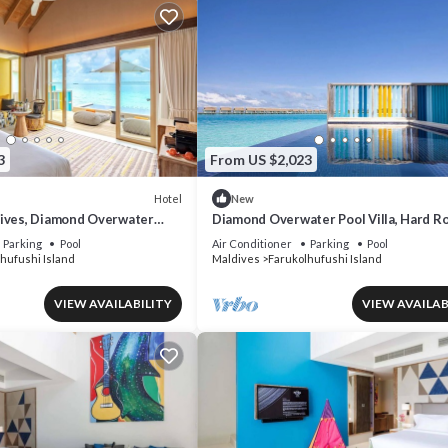
3
From US $2,023
Hotel
New
ives, Diamond Overwater
Diamond Overwater Pool Villa, Hard Ro
on Access, Pool
Twin Bed, Lagoon Access
Parking
Pool
Air Conditioner
Parking
Pool
hufushi Island
Maldives
Farukolhufushi Island
VIEW AVAILABILITY
VIEW AVAILAB