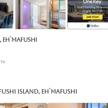
, Eh`mafushi
 TV.
for entry.
ushi Island, Eh`mafushi
s according to the following schedule:
r, please let us know as soon as possible to make the necessary arrangem