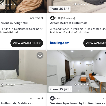
From US $43
10.0
Apartment
(3 Reviews)
tment in delightful
Araam Retreat Hulhumale
 AC, Wi-Fi and Full kitchen.
Parking
Designated Smoking Area
Air Conditioner
Parking
Designated Smo
hufushi Island
Maldives
Farukolhufushi Island
VIEW AVAILABILITY
VIEW AVAILAB
From US $235
Apartment
Ap
New
 Hulhumale, Maldives -
Seaview Apartment by Lin Residences 