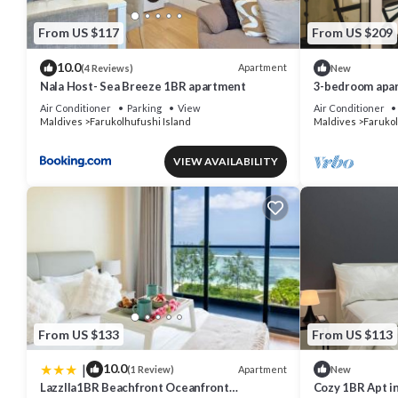
From US $117
From US $209
10.0
Apartment
(4 Reviews)
New
Nala Host- Sea Breeze 1BR apartment
3-bedroom apar
Hulhumale' with
Air Conditioner
Parking
View
Air Conditioner
Maldives
Farukolhufushi Island
Maldives
Farukol
VIEW AVAILABILITY
From US $133
From US $113
|
10.0
Apartment
(1 Review)
New
Lazzlla1BR Beachfront Oceanfront
Cozy 1BR Apt in