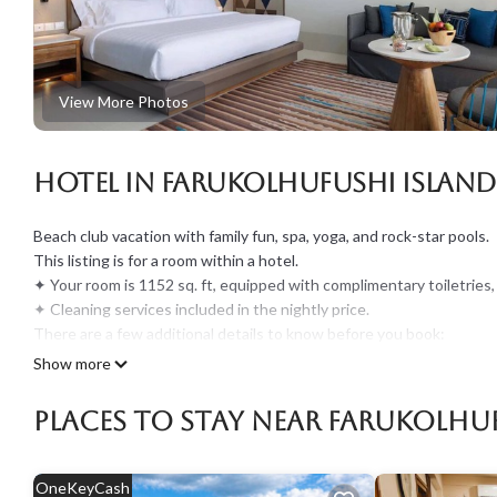
View More Photos
Hotel in Farukolhufushi Island
Beach club vacation with family fun, spa, yoga, and rock-star pools.
This listing is for a room within a hotel.
✦ Your room is 1152 sq. ft, equipped with complimentary toiletries,
✦ Cleaning services included in the nightly price.
There are a few additional details to know before you book:
✦ The minimum age required for check-in is 21 years old.
Show more
✦ Please ensure you have a valid ID for check-in, as it is mandatory 
———————————————
Places To Stay Near Farukolhuf
Guest Access:
During your stay, you will have access to the property and amenitie
✦ Check-in is available from 02:00 pm. If you expect to arrive late
OneKeyCash