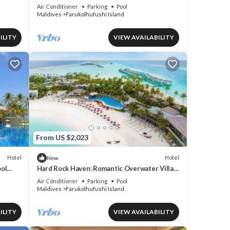
Iconic Music Decor
Air Conditioner
Parking
Pool
Maldives
Farukolhufushi Island
ILITY
VIEW AVAILABILITY
From US $2,023
Hotel
Hotel
New
ol
Hard Rock Haven: Romantic Overwater Villas
& Underwater Dining
Air Conditioner
Parking
Pool
Maldives
Farukolhufushi Island
ILITY
VIEW AVAILABILITY