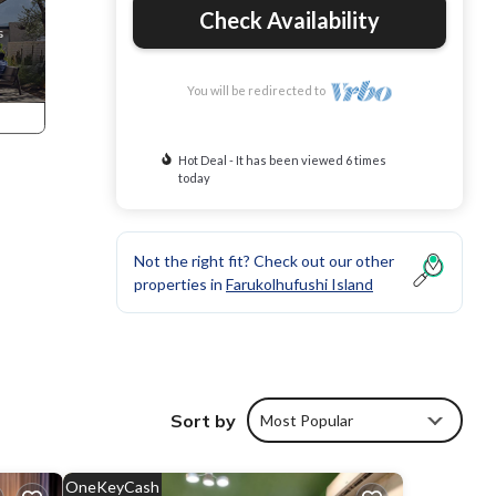
Check Availability
You will be redirected to
Hot Deal - It has been viewed 6 times
today
Not the right fit? Check out our other
properties in
Farukolhufushi Island
Sort by
Most Popular
ents.
OneKeyCash