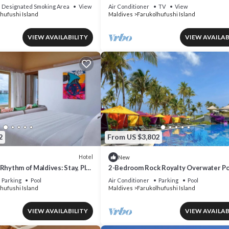
Bedroom
Designated Smoking Area
View
Air Conditioner
TV
View
hufushi Island
Maldives
Farukolhufushi Island
VIEW AVAILABILITY
VIEW AVAILAB
2
From US $3,802
Hotel
New
Rhythm of Maldives: Stay, Play
2-Bedroom Rock Royalty Overwater Po
 Rock
Villa, Hard Rock Maldives
Parking
Pool
Air Conditioner
Parking
Pool
hufushi Island
Maldives
Farukolhufushi Island
VIEW AVAILABILITY
VIEW AVAILAB