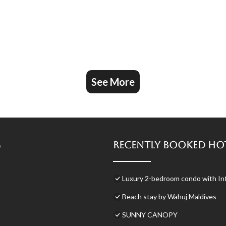
See More
s
Recently Booked Ho
Luxury 2-bedroom condo with Inf
Beach stay by Wahuj Maldives
SUNNY CANOPY