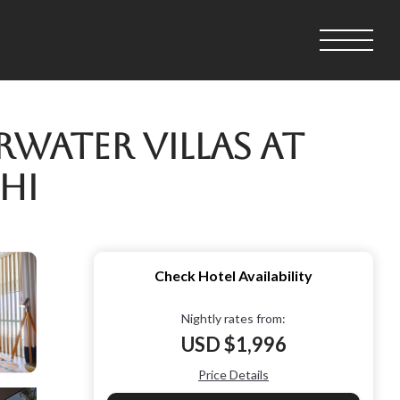
rwater Villas at
hi
Check Hotel Availability
Nightly rates from:
USD $1,996
Price Details