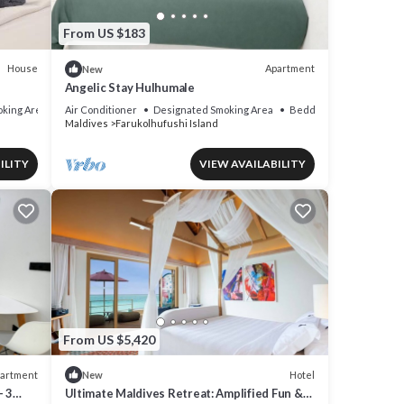
From US $183
House
Apartment
New
Angelic Stay Hulhumale
king Area
Air Conditioner
Designated Smoking Area
Bedding/Linens
Maldives
Farukolhufushi Island
ILITY
VIEW AVAILABILITY
From US $5,420
artment
Hotel
New
- 3
Ultimate Maldives Retreat: Amplified Fun &