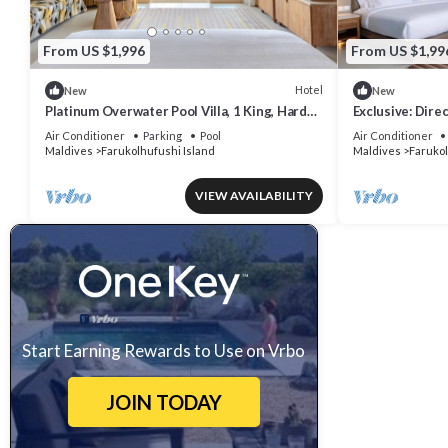
From US $1,996
From US $1,99
Hotel
New
New
Platinum Overwater Pool Villa, 1 King, Hard
Exclusive: Dire
Rock, Lagoon Access
Overwater Villa
Air Conditioner
Parking
Pool
Air Conditioner
Maldives
Farukolhufushi Island
Maldives
Farukol
VIEW AVAILABILITY
Start Earning Rewards to Use on Vrbo
JOIN TODAY