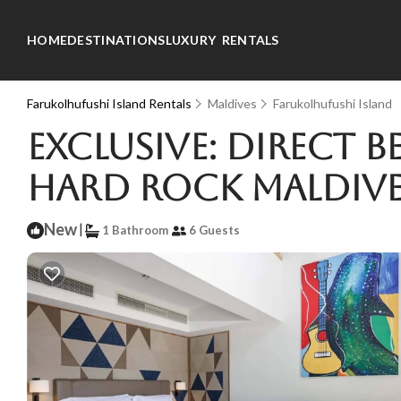
HOME
DESTINATIONS
LUXURY RENTALS
Farukolhufushi Island Rentals
Maldives
Farukolhufushi Island
Exclusive: Direct 
Hard Rock Maldives
New
|
1 Bathroom
6 Guests