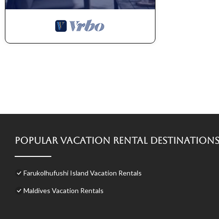
Popular Vacation Rental Destination
Farukolhufushi Island Vacation Rentals
Maldives Vacation Rentals