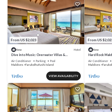
From US $2,023
From US $2,02
Hotel
New
New
Dive into Music: Overwater Villas &
Hard Rock Mald
Underwater Tunes Await You!
Pool Villa, Lago
Air Conditioner
Parking
Pool
Air Conditioner
Maldives
Farukolhufushi Island
Maldives
Farukol
VIEW AVAILABILITY