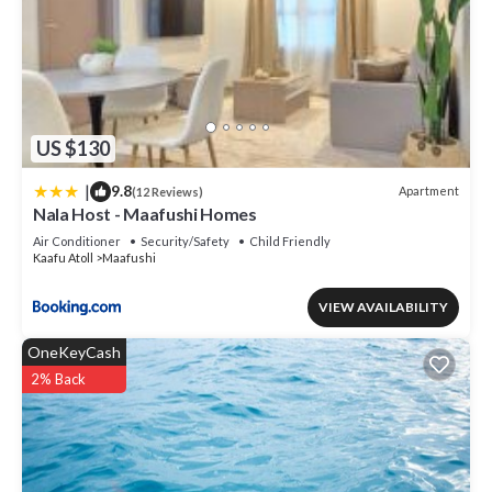
US $130
|
9.8
Apartment
(12 Reviews)
Nala Host - Maafushi Homes
Air Conditioner
Security/Safety
Child Friendly
Kaafu Atoll
Maafushi
VIEW AVAILABILITY
OneKeyCash
2% Back