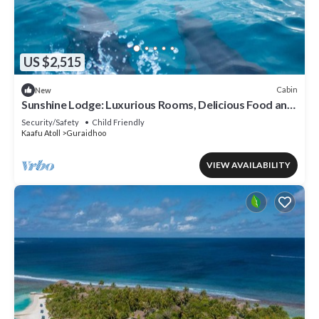
US $2,515
Cabin
New
Sunshine Lodge: Luxurious Rooms, Delicious Food and
Fantastic Excursion Trips
Security/Safety
Child Friendly
Kaafu Atoll
Guraidhoo
VIEW AVAILABILITY