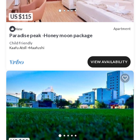
US $115
Apartment
New
Paradise peak -Honey moon package
Child Friendly
Kaafu Atoll
Maafushi
VIEW AVAILABILITY