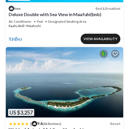
Bed & Breakfast
New
Deluxe Double with Sea View in Maafuhi(bnb)
Air Conditioner
Pool
Designated Smoking Area
Kaafu Atoll
Maafushi
VIEW AVAILABILITY
US $3,257
|
9.6
Resort
(46 Reviews)