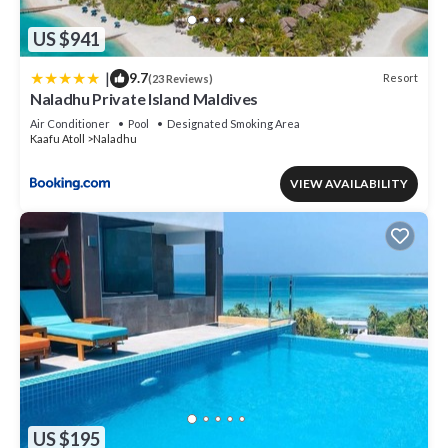
US $941
|
9.7
Resort
(23 Reviews)
Naladhu Private Island Maldives
Air Conditioner
Pool
Designated Smoking Area
Kaafu Atoll
Naladhu
VIEW AVAILABILITY
US $195