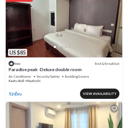
US $85
Bed & Breakfast
New
Paradise peak -Deluxe double room
Air Conditioner
Security/Safety
Bedding/Linens
Kaafu Atoll
Maafushi
VIEW AVAILABILITY