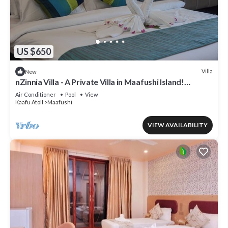
US $650
Villa
New
nZinnia Villa - A Private Villa in Maafushi Island!
Experience Maldives!
Air Conditioner
Pool
View
Kaafu Atoll
Maafushi
VIEW AVAILABILITY