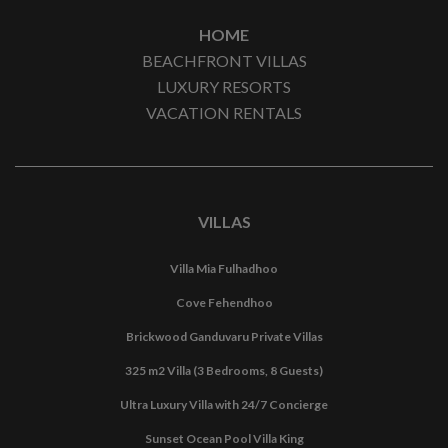
HOME
BEACHFRONT VILLAS
LUXURY RESORTS
VACATION RENTALS
VILLAS
Villa Mia Fulhadhoo
Cove Fehendhoo
Brickwood Ganduvaru Private Villas
325 m2 Villa (3 Bedrooms, 8 Guests)
Ultra Luxury Villa with 24/7 Concierge
Sunset Ocean Pool Villa King