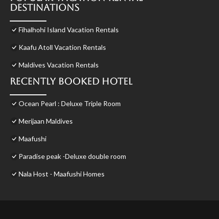
Destinations
Fihalhohi Island Vacation Rentals
Kaafu Atoll Vacation Rentals
Maldives Vacation Rentals
Recently Booked Hotel
Ocean Pearl : Deluxe Triple Room
Merijaan Maldives
Maafushi
Paradise peak -Deluxe double room
Nala Host - Maafushi Homes