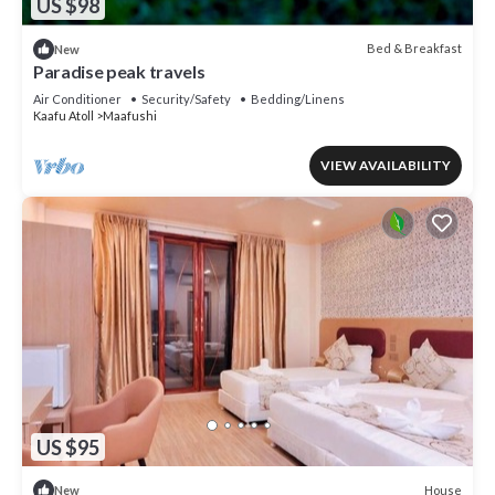
US $98
Bed & Breakfast
New
Paradise peak travels
Air Conditioner
Security/Safety
Bedding/Linens
Kaafu Atoll
Maafushi
VIEW AVAILABILITY
US $95
House
New