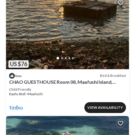
US $76
Bed & Breakfast
New
CHAO GUESTHOUSE Room 08, Maafushi Island,
Maldives
Child Friendly
Kaafu Atoll
Maafushi
VIEW AVAILABILITY