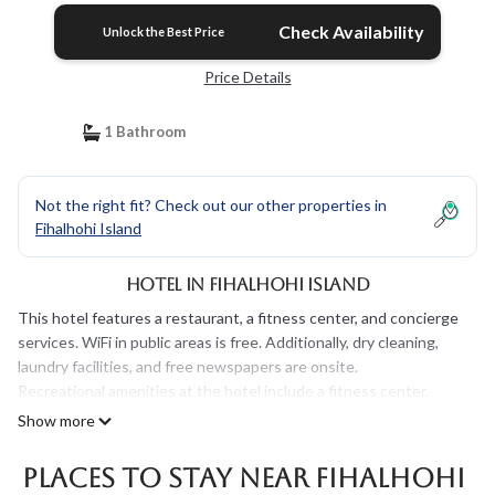
Check Availability
Unlock the Best Price
Price Details
1 Bathroom
Not the right fit? Check out our other properties in
Fihalhohi Island
Hotel in Fihalhohi Island
This hotel features a restaurant, a fitness center, and concierge
services. WiFi in public areas is free. Additionally, dry cleaning,
laundry facilities, and free newspapers are onsite.
Recreational amenities at the hotel include a fitness center.
Show more
Places To Stay Near Fihalhohi