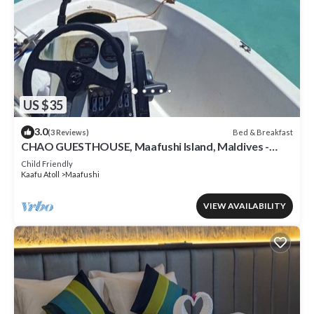
US $35
3.0
Bed & Breakfast
(3 Reviews)
CHAO GUESTHOUSE, Maafushi Island, Maldives -
Chao Room 04
Child Friendly
Kaafu Atoll
Maafushi
VIEW AVAILABILITY