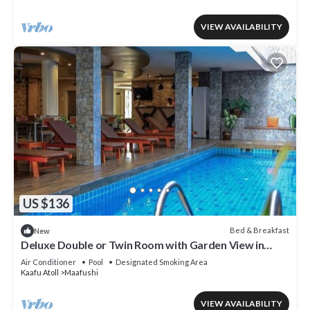
VIEW AVAILABILITY
US $136
Bed & Breakfast
New
Deluxe Double or Twin Room with Garden View in
Mafushi (bnb)
Air Conditioner
Pool
Designated Smoking Area
Kaafu Atoll
Maafushi
VIEW AVAILABILITY