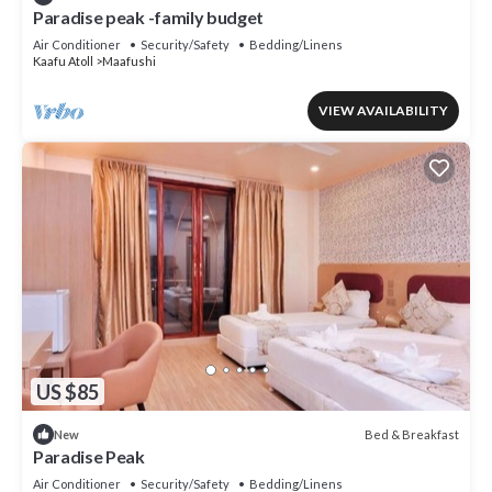
Paradise peak -family budget
Air Conditioner
Security/Safety
Bedding/Linens
Kaafu Atoll
Maafushi
VIEW AVAILABILITY
US $85
Bed & Breakfast
New
Paradise Peak
Air Conditioner
Security/Safety
Bedding/Linens