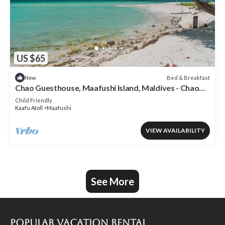
US $65
Bed & Breakfast
New
Chao Guesthouse, Maafushi Island, Maldives - Chao
Room 03
Child Friendly
Kaafu Atoll
Maafushi
VIEW AVAILABILITY
See More
Popular Vacation Rental