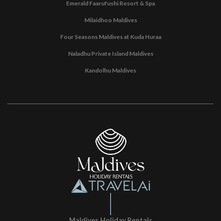
Emerald Faarufushi Resort & Spa
Milaidhoo Maldives
Four Seasons Maldives at Kuda Huraa
Naladhu Private Island Maldives
Kandolhu Maldives
Maldives Holiday Rentals