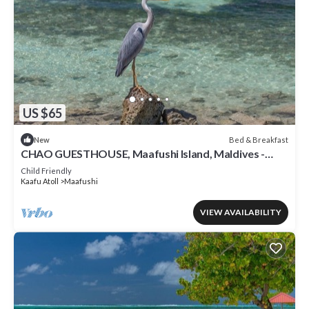
US $65
Bed & Breakfast
New
CHAO GUESTHOUSE, Maafushi Island, Maldives -
Chao Room 06
Child Friendly
Kaafu Atoll
Maafushi
VIEW AVAILABILITY