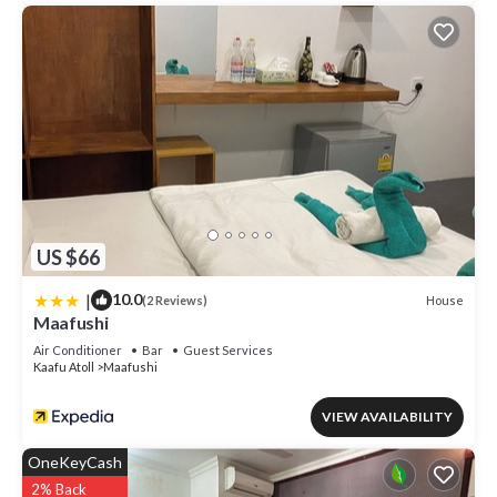
US $66
|
10.0
House
(2 Reviews)
Maafushi
Air Conditioner
Bar
Guest Services
Kaafu Atoll
Maafushi
VIEW AVAILABILITY
OneKeyCash
2% Back