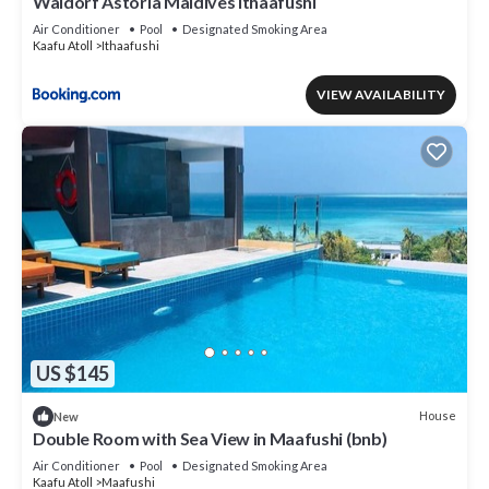
Waldorf Astoria Maldives Ithaafushi
Air Conditioner
Pool
Designated Smoking Area
Kaafu Atoll
Ithaafushi
VIEW AVAILABILITY
US $145
House
New
Double Room with Sea View in Maafushi (bnb)
Air Conditioner
Pool
Designated Smoking Area
Kaafu Atoll
Maafushi