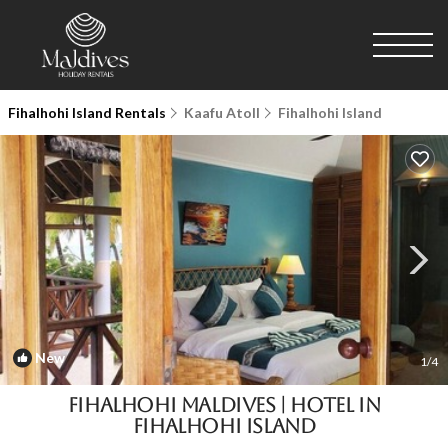
Fihalhohi Island Rentals
Kaafu Atoll
Fihalhohi Island
New
1
/4
Fihalhohi Maldives | Hotel in
Fihalhohi Island