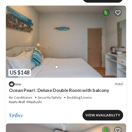
US $148
Hotel
New
Ocean Pearl : Deluxe Double Room with balcony
Air Conditioner
Security/Safety
Bedding/Linens
Kaafu Atoll
Maafushi
VIEW AVAILABILITY