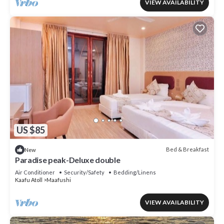
VIEW AVAILABILITY
US $85
Bed & Breakfast
New
Paradise peak-Deluxe double
Air Conditioner
Security/Safety
Bedding/Linens
Kaafu Atoll
Maafushi
VIEW AVAILABILITY