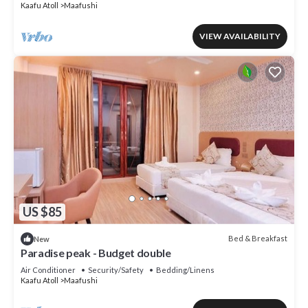
Kaafu Atoll
Maafushi
VIEW AVAILABILITY
US $85
Bed & Breakfast
New
Paradise peak - Budget double
Air Conditioner
Security/Safety
Bedding/Linens
Kaafu Atoll
Maafushi