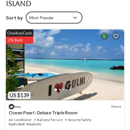
Island
Sort by
Most Popular
OneKeyCash
2% Back
US $139
House
New
Ocean Pearl : Deluxe Triple Room
Air Conditioner
Balcony/Terrace
Security/Safety
Kaafu Atoll
Maafushi