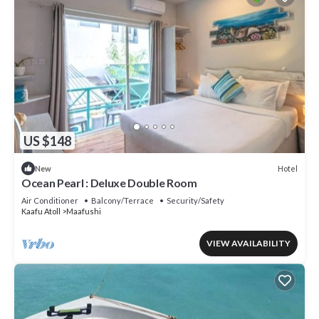
US $148
Hotel
New
Ocean Pearl : Deluxe Double Room
Air Conditioner
Balcony/Terrace
Security/Safety
Kaafu Atoll
Maafushi
VIEW AVAILABILITY