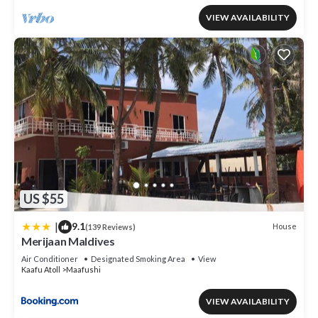
VIEW AVAILABILITY
US $55
|
9.1
House
(139 Reviews)
Merijaan Maldives
Air Conditioner
Designated Smoking Area
View
Kaafu Atoll
Maafushi
VIEW AVAILABILITY