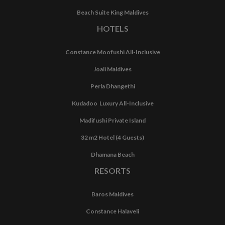
Beach Suite King Maldives
HOTELS
Constance Moofushi All-Inclusive
Joali Maldives
Perla Dhangethi
Kudadoo Luxury All-Inclusive
Madifushi Private Island
32 m2 Hotel (4 Guests)
Dhamana Beach
RESORTS
Baros Maldives
Constance Halaveli