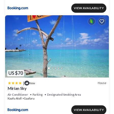
VIEW AVAILABILITY
US $70
|
House
New
Mirian Sky
Air Conditioner
Parking
Designated Smoking Area
Kaafu Atoll
Gaafaru
VIEW AVAILABILITY