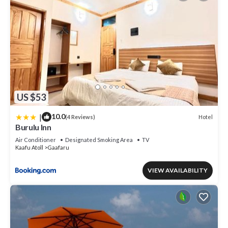
US $53
|
10.0
Hotel
(4 Reviews)
Burulu Inn
Air Conditioner
Designated Smoking Area
TV
Kaafu Atoll
Gaafaru
VIEW AVAILABILITY