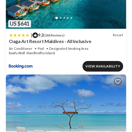
US $641
|
9.2
Resort
(268 Reviews)
Oaga Art Resort Maldives - All Inclusive
Air Conditioner
Pool
Designated Smoking Area
Kaafu Atoll
Kanifinolhu Island
VIEW AVAILABILITY