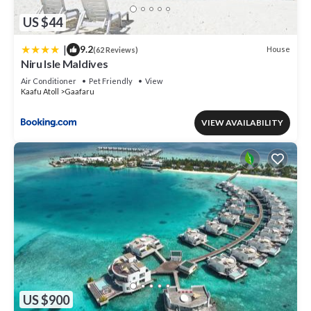
US $44
|
9.2
House
(62 Reviews)
Niru Isle Maldives
Air Conditioner
Pet Friendly
View
Kaafu Atoll
Gaafaru
VIEW AVAILABILITY
US $900