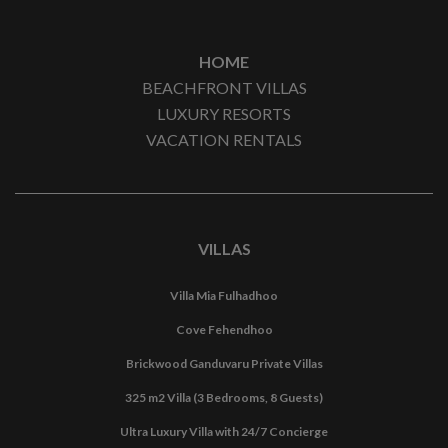
HOME
BEACHFRONT VILLAS
LUXURY RESORTS
VACATION RENTALS
VILLAS
Villa Mia Fulhadhoo
Cove Fehendhoo
Brickwood Ganduvaru Private Villas
325 m2 Villa (3 Bedrooms, 8 Guests)
Ultra Luxury Villa with 24/7 Concierge