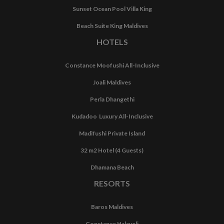
Sunset Ocean Pool Villa King
Beach Suite King Maldives
HOTELS
Constance Moofushi All-Inclusive
Joali Maldives
Perla Dhangethi
Kudadoo Luxury All-Inclusive
Madifushi Private Island
32 m2 Hotel (4 Guests)
Dhamana Beach
RESORTS
Baros Maldives
Constance Halaveli