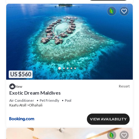
US $560
Resort
New
Exotic Dream Maldives
Air Conditioner
Pet Friendly
Pool
Kaafu Atoll
Olhahali
VIEW AVAILABILITY