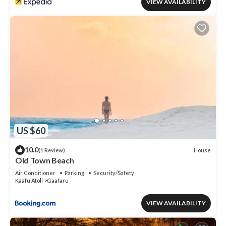
VIEW AVAILABILITY
US $60
10.0
House
(1 Review)
Old Town Beach
Air Conditioner
Parking
Security/Safety
Kaafu Atoll
Gaafaru
VIEW AVAILABILITY