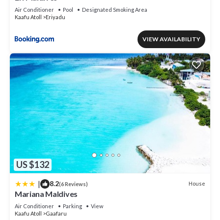
Air Conditioner
Pool
Designated Smoking Area
Kaafu Atoll
Eriyadu
VIEW AVAILABILITY
US $132
|
8.2
House
(6 Reviews)
Mariana Maldives
Air Conditioner
Parking
View
Kaafu Atoll
Gaafaru