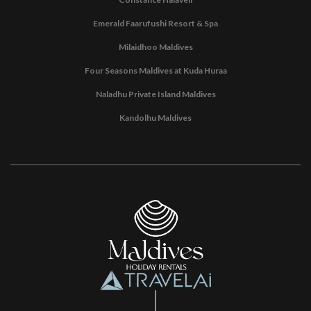
Emerald Faarufushi Resort & Spa
Milaidhoo Maldives
Four Seasons Maldives at Kuda Huraa
Naladhu Private Island Maldives
Kandolhu Maldives