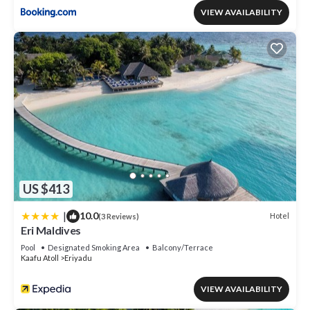
VIEW AVAILABILITY
US $413
|
10.0
Hotel
(3 Reviews)
Eri Maldives
Pool
Designated Smoking Area
Balcony/Terrace
Kaafu Atoll
Eriyadu
VIEW AVAILABILITY