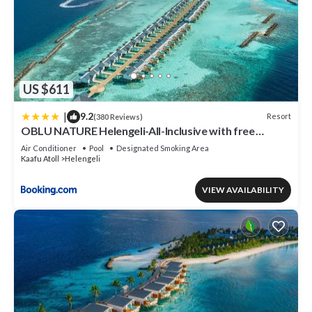
US $611
|
9.2
Resort
(380 Reviews)
OBLU NATURE Helengeli-All-Inclusive with free
Transfers
Air Conditioner
Pool
Designated Smoking Area
Kaafu Atoll
Helengeli
VIEW AVAILABILITY