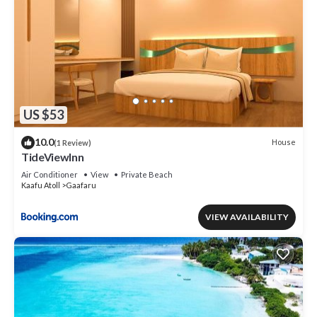
US $53
10.0
House
(1 Review)
TideViewInn
Air Conditioner
View
Private Beach
Kaafu Atoll
Gaafaru
VIEW AVAILABILITY