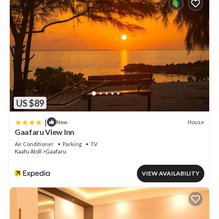
US $89
|
House
New
Gaafaru View Inn
Air Conditioner
Parking
TV
Kaafu Atoll
Gaafaru
VIEW AVAILABILITY