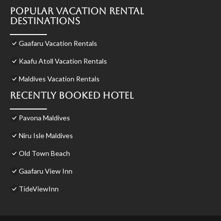
Popular Vacation Rental
Destinations
Gaafaru Vacation Rentals
Kaafu Atoll Vacation Rentals
Maldives Vacation Rentals
Recently Booked Hotel
Pavona Maldives
Niru Isle Maldives
Old Town Beach
Gaafaru View Inn
TideViewInn