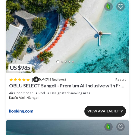
US $985
|
9.4
Resort
(748 Reviews)
OBLU SELECT Sangeli - Premium All Inclusive with Free
Transfers
Air Conditioner
Pool
Designated Smoking Area
Kaafu Atoll
Sangeli
VIEW AVAILABILITY