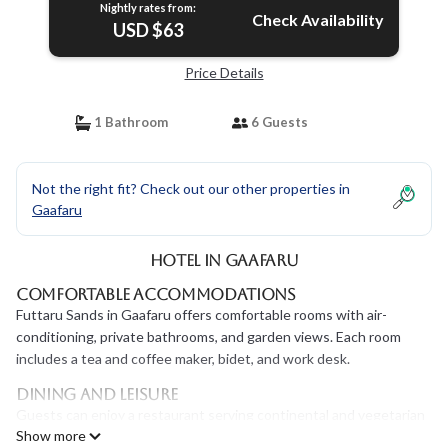
Nightly rates from:
Check Availability
USD $63
Price Details
1 Bathroom
6 Guests
Not the right fit? Check out our other properties in
Gaafaru
Hotel in Gaafaru
Comfortable Accommodations
Futtaru Sands in Gaafaru offers comfortable rooms with air-
conditioning, private bathrooms, and garden views. Each room
includes a tea and coffee maker, bidet, and work desk.
Dining and Leisure
Guests can enjoy a restaurant serving continental and vegetarian
Show more
breakfasts, as well as an outdoor seating area. Free WiFi is