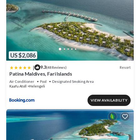
US $2,086
|
9.3
Resort
(48 Reviews)
Patina Maldives, Fari Islands
Air Conditioner
Pool
Designated Smoking Area
Kaafu Atoll
Helengeli
VIEW AVAILABILITY