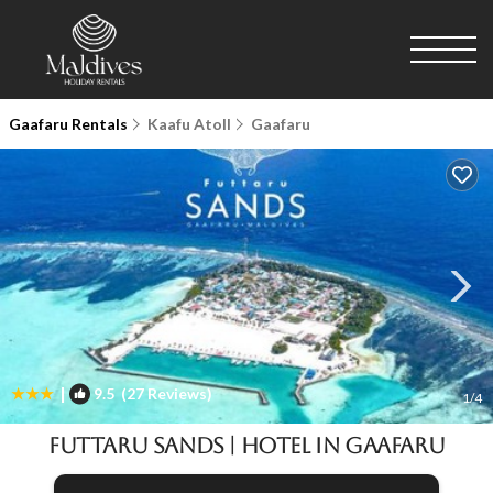
Gaafaru Rentals
Kaafu Atoll
Gaafaru
|
9.5
(27 Reviews)
1
/4
Futtaru Sands | Hotel in Gaafaru