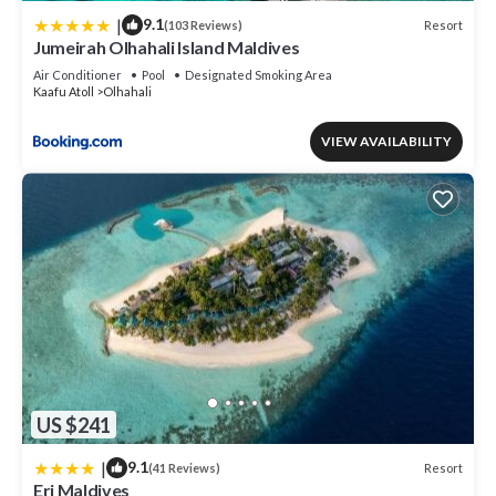
|
9.1
Resort
(103 Reviews)
Jumeirah Olhahali Island Maldives
Air Conditioner
Pool
Designated Smoking Area
Kaafu Atoll
Olhahali
VIEW AVAILABILITY
US $241
|
9.1
Resort
(41 Reviews)
Eri Maldives