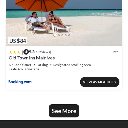
US $84
|
9.2
Hotel
(5 Reviews)
Old Town Inn Maldives
Air Conditioner
Parking
Designated Smoking Area
Kaafu Atoll
Gaafaru
VIEW AVAILABILITY
See More