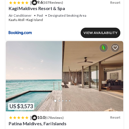
|
9.6
Resort
(107 Reviews)
Kagi Maldives Resort & Spa
Air Conditioner
Pool
Designated Smoking Area
Kaafu Atoll
Kagi Island
VIEW AVAILABILITY
US $3,573
|
10.0
Resort
(17 Reviews)
Patina Maldives, Fari Islands