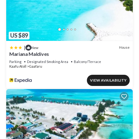
US $89
|
House
New
Mariana Maldives
Parking
Designated Smoking Area
Balcony/Terrace
Kaafu Atoll
Gaafaru
VIEW AVAILABILITY