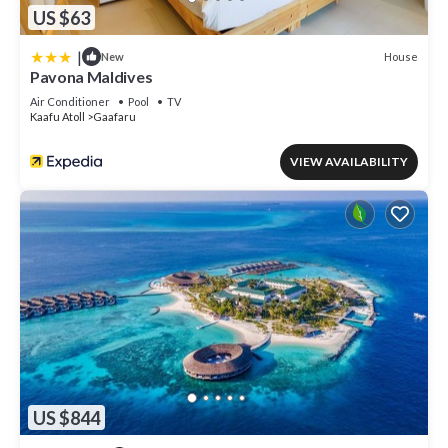
US $63
|
House
New
Pavona Maldives
Air Conditioner
Pool
TV
Kaafu Atoll
Gaafaru
VIEW AVAILABILITY
US $844