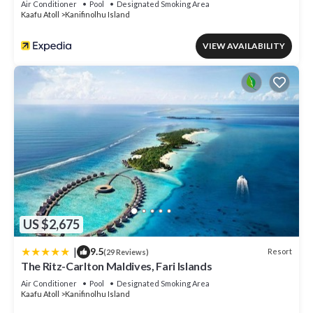
Air Conditioner
Pool
Designated Smoking Area
Kaafu Atoll
Kanifinolhu Island
VIEW AVAILABILITY
US $2,675
|
9.5
Resort
(29 Reviews)
The Ritz-Carlton Maldives, Fari Islands
Air Conditioner
Pool
Designated Smoking Area
Kaafu Atoll
Kanifinolhu Island