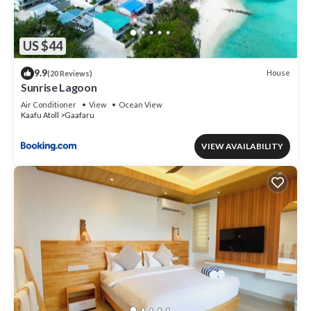
US $44
9.9
House
(20 Reviews)
Sunrise Lagoon
Air Conditioner
View
Ocean View
Kaafu Atoll
Gaafaru
VIEW AVAILABILITY