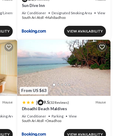
Sun Dive Inn
g/Linens
Air Conditioner
Designated Smoking Area
View
South Ari Atoll
Mahibadhoo
ILITY
VIEW AVAILABILITY
From US $63
|
9.5
House
House
(32 Reviews)
Dhoadhi Beach Maldives
king Area
Air Conditioner
Parking
View
South Ari Atoll
Omadhoo
ILITY
VIEW AVAILABILITY