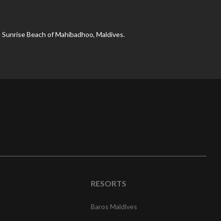
 Sunrise Beach of Mahibadhoo, Maldives.
RESORTS
Baros Maldives