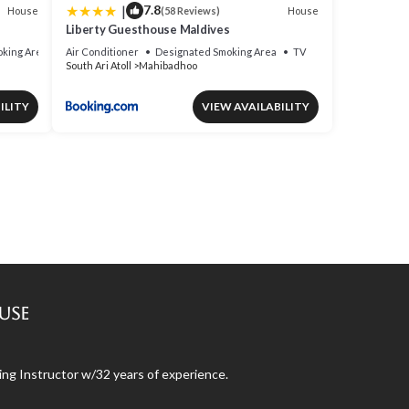
|
7.8
House
House
(58 Reviews)
Liberty Guesthouse Maldives
king Area
Air Conditioner
Designated Smoking Area
TV
South Ari Atoll
Mahibadhoo
ILITY
VIEW AVAILABILITY
use
ng Instructor w/32 years of experience.