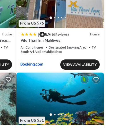
From US $76
|
8.9
House
House
(60 Reviews)
 Beach
Vilu Thari Inn Maldives
TV
Air Conditioner
Designated Smoking Area
TV
South Ari Atoll
Mahibadhoo
ILITY
VIEW AVAILABILITY
From US $51