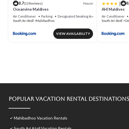
|
8.7
8
House
(12 Reviews)
Oceanvine Maldives
AHI Maldives
Air Conditioner
Parking
Designated Smoking Area
Air Conditioner
South Ari Atoll
Mahibadhoo
South Ari Atoll
Om
VIEW AVAILABILITY
Popular Vacation Rental Destination
Mahibadhoo Vacation Rentals
South Ari Atoll Vacation Rentals