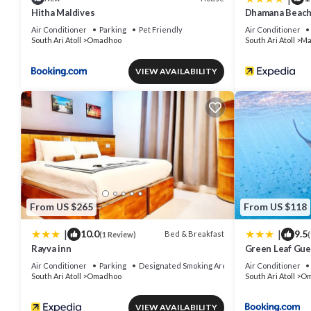
Hitha Maldives
Dhamana Beac
Air Conditioner
Parking
Pet Friendly
Air Conditioner
South Ari Atoll
Omadhoo
South Ari Atoll
Ma
VIEW AVAILABILITY
From US $265
From US $118
|
|
10.0
9.5
Bed & Breakfast
(1 Review)
(
Rayva inn
Green Leaf Gu
Air Conditioner
Parking
Designated Smoking Area
Air Conditioner
South Ari Atoll
Omadhoo
South Ari Atoll
Om
VIEW AVAILABILITY