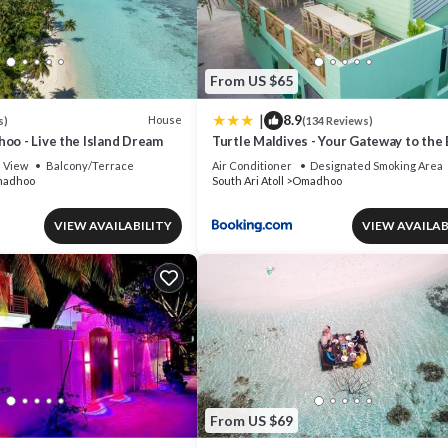
From US $65
|
8.9
House
s)
(134 Reviews)
oo - Live the Island Dream
Turtle Maldives - Your Gateway to the
& Marine Adventures Await!
View
Balcony/Terrace
Air Conditioner
Designated Smoking Area
adhoo
South Ari Atoll
Omadhoo
VIEW AVAILABILITY
VIEW AVAILAB
From US $69