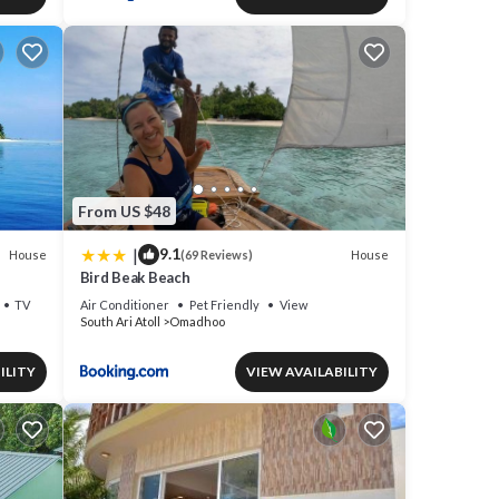
From US $48
|
9.1
House
House
(69 Reviews)
Bird Beak Beach
TV
Air Conditioner
Pet Friendly
View
South Ari Atoll
Omadhoo
ILITY
VIEW AVAILABILITY