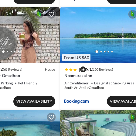
From US $60
|
.2
9.1
House
(61 Reviews)
(100 Reviews)
 - Omadhoo
Noomuraka Inn
Parking
Pet Friendly
Air Conditioner
Designated Smoking Area
adhoo
South Ari Atoll
Omadhoo
VIEW AVAILABILITY
VIEW AVAILAB