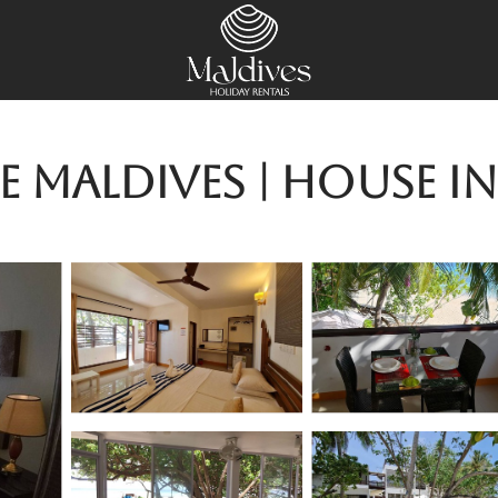
se Maldives | House 