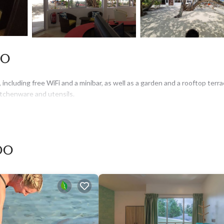
oo
including free WiFi and a minibar, as well as a garden and a rooftop terra
kitchenware and utensils.
oo