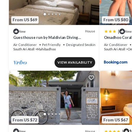
From US $69
From US $80
|
House
New
New
Guesthouse run by Maldivian Diving
Omadhoo Coral 
Instructor w/32 years of experience.
Air Conditioner
Pet Friendly
Designated Smoking Area
Air Conditioner
South Ari Atoll
Mahibadhoo
South Ari Atoll
Om
VIEW AVAILABILITY
From US $72
From US $67
|
1
House
New