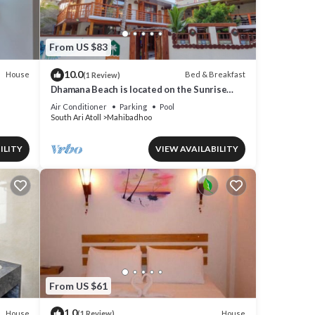
From US $83
10.0
House
Bed & Breakfast
(1 Review)
Dhamana Beach is located on the Sunrise
Beach of Mahibadhoo, Maldives.
Air Conditioner
Parking
Pool
South Ari Atoll
Mahibadhoo
ILITY
VIEW AVAILABILITY
From US $61
1.0
House
House
(1 Review)