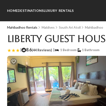
HOME
DESTINATIONS
LUXURY RENTALS
Mahibadhoo Rentals
Maldives
South Ari Atoll
Mahibadhoo
Liberty Guest Hou
|
8.6
|
(44 Reviews)
1 Bedroom
1 Bathroom