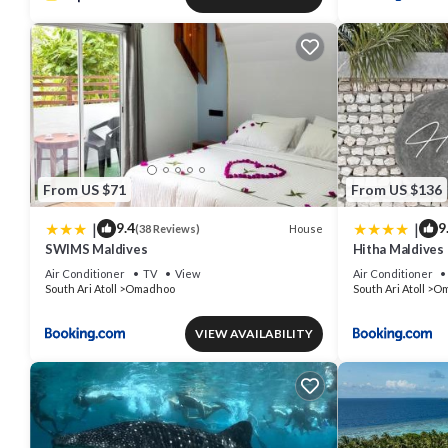
From US $71
From US $136
|
|
9.4
9
House
(38 Reviews)
SWIMS Maldives
Hitha Maldives
Air Conditioner
TV
View
Air Conditioner
South Ari Atoll
Omadhoo
South Ari Atoll
Om
VIEW AVAILABILITY