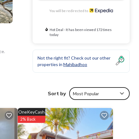
You will be redirected to
Hot Deal - It has been viewed 172 times
today
ce.
Not the right fit? Check out our other
properties in
Mahibadhoo
Sort by
Most Popular
OneKeyCash
2% Back