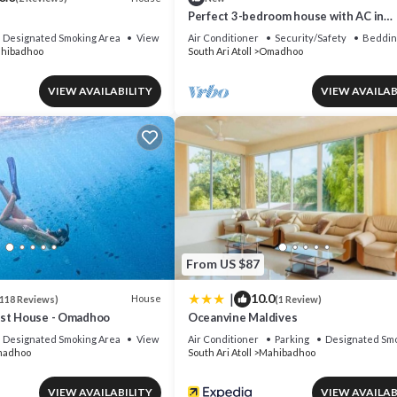
h
Perfect 3-bedroom house with AC in
delightful Omadhoo
Designated Smoking Area
View
Air Conditioner
Security/Safety
Beddin
hibadhoo
South Ari Atoll
Omadhoo
VIEW AVAILABILITY
VIEW AVAILAB
From US $87
|
10.0
House
118 Reviews)
(1 Review)
est House - Omadhoo
Oceanvine Maldives
Designated Smoking Area
View
Air Conditioner
Parking
Designated Smo
adhoo
South Ari Atoll
Mahibadhoo
VIEW AVAILABILITY
VIEW AVAILAB