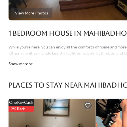
View More Photos
1 Bedroom House in Mahibadh
While you're here, you can enjoy all the comforts of home and more, 
Other amenities include laundry facilities, towels, bathrobes, and 
Show more
Places To Stay Near Mahibadh
OneKeyCash
2% Back