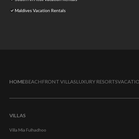
Maldives Vacation Rentals
HOME
BEACHFRONT VILLAS
LUXURY RESORTS
VACATIO
VILLAS
Villa Mia Fulhadhoo