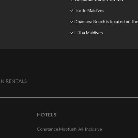
Turtle Maldives
Dhamana Beach is located on the
Hitha Maldives
N RENTALS
HOTELS
Constance Moofushi All-Inclusive