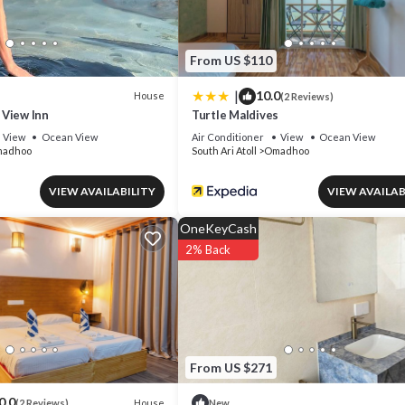
From US $110
|
10.0
House
(2 Reviews)
View Inn
Turtle Maldives
View
Ocean View
Air Conditioner
View
Ocean View
adhoo
South Ari Atoll
Omadhoo
VIEW AVAILABILITY
VIEW AVAILAB
OneKeyCash
2% Back
From US $271
0.0
House
(2 Reviews)
New