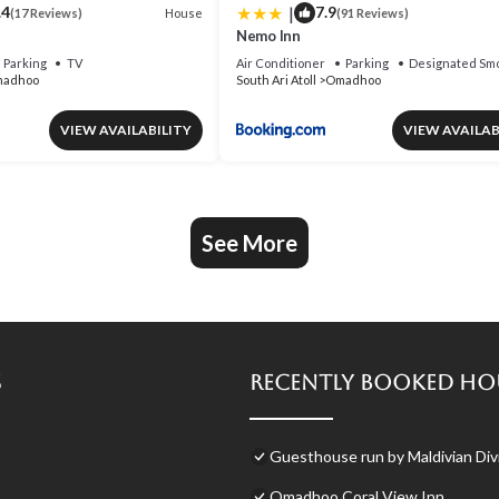
|
.4
7.9
House
(17 Reviews)
(91 Reviews)
Nemo Inn
Parking
TV
Air Conditioner
Parking
Designated Smo
adhoo
South Ari Atoll
Omadhoo
VIEW AVAILABILITY
VIEW AVAILAB
See More
s
Recently Booked Ho
Guesthouse run by Maldivian Divi
Omadhoo Coral View Inn