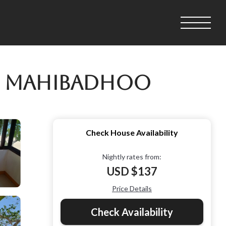
in Mahibadhoo
Check House Availability
Nightly rates from:
USD $137
Price Details
Check Availability