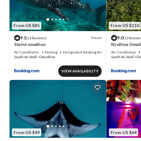
From US $85
From US $110
9.1
9.0
House
(12 Reviews)
(12 Review
Skyinn omadhoo
Kirulhiya Omadh
Air Conditioner
Parking
Designated Smoking Area
Air Conditioner
South Ari Atoll
Omadhoo
South Ari Atoll
Om
VIEW AVAILABILITY
From US $49
From US $64