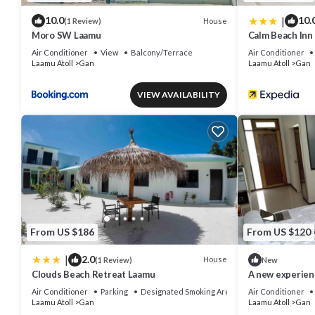
|
10.0
10.
House
(1 Review)
Moro SW Laamu
Calm Beach Inn
Air Conditioner
View
Balcony/Terrace
Air Conditioner
Laamu Atoll
Gan
Laamu Atoll
Gan
VIEW AVAILABILITY
From US $186
From US $120
|
2.0
House
(1 Review)
New
Clouds Beach Retreat Laamu
A new experien
Air Conditioner
Parking
Designated Smoking Area
Air Conditioner
Laamu Atoll
Gan
Laamu Atoll
Gan