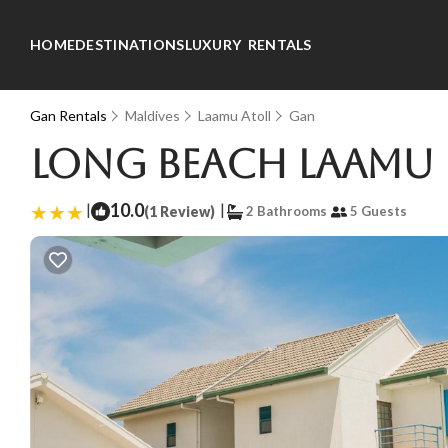
HOME
DESTINATIONS
LUXURY RENTALS
Gan Rentals
Maldives
Laamu Atoll
Gan
Long Beach Laamu H
|
10.0
|
(1 Review)
2 Bathrooms
5 Guests