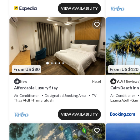
VIEW AVAILABILITY
From US $80
From US $120
9.7
Hotel
New
(8 Reviews
Affordable Luxury Stay
Calm Beach Inn
Air Conditioner
Designated Smoking Area
TV
Air Conditioner
Thaa Atoll
Thimarafushi
Laamu Atoll
Gan
VIEW AVAILABILITY