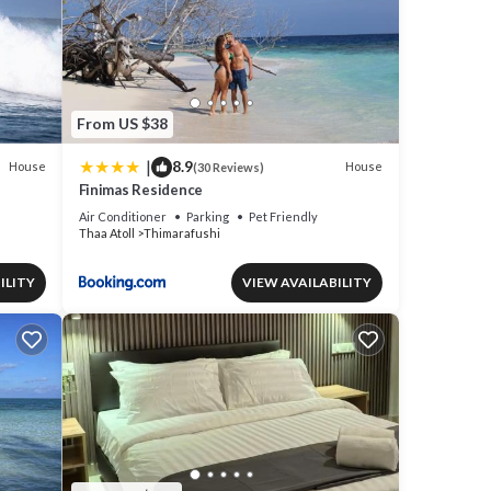
From US $38
|
8.9
House
House
(30 Reviews)
Finimas Residence
Air Conditioner
Parking
Pet Friendly
Thaa Atoll
Thimarafushi
ILITY
VIEW AVAILABILITY