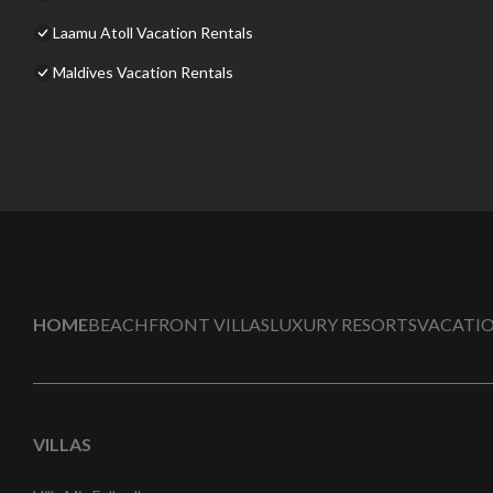
Laamu Atoll Vacation Rentals
Maldives Vacation Rentals
HOME
BEACHFRONT VILLAS
LUXURY RESORTS
VACATIO
VILLAS