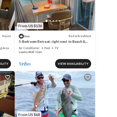
From US $136
House
Bed & Breakfast
New
rage
5-Bedroom Retreat, right next to Beach &
ll
Easy access to 3 Surf points!
g Area
Air Conditioner
Pool
TV
Laamu Atoll
Gan
ILITY
VIEW AVAILABILITY
If you
From US $68