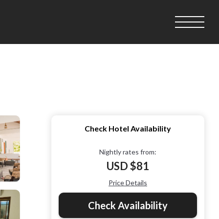
Check Hotel Availability
Nightly rates from:
USD $81
Price Details
Check Availability