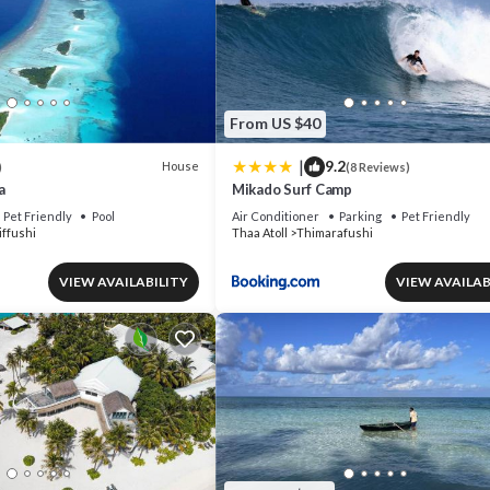
From US $40
|
9.2
House
)
(8 Reviews)
a
Mikado Surf Camp
Pet Friendly
Pool
Air Conditioner
Parking
Pet Friendly
ffushi
Thaa Atoll
Thimarafushi
VIEW AVAILABILITY
VIEW AVAILAB