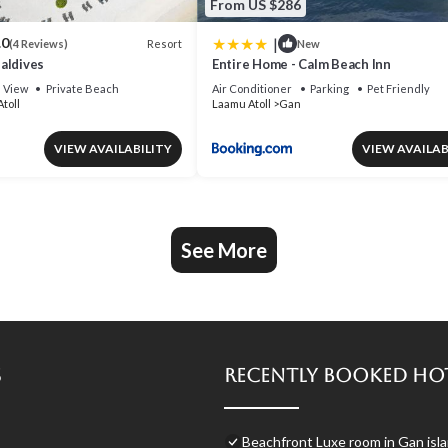
From US $286
|
.0
Resort
(4 Reviews)
New
aldives
Entire Home - Calm Beach Inn
View
Private Beach
Air Conditioner
Parking
Pet Friendly
toll
Laamu Atoll
Gan
VIEW AVAILABILITY
VIEW AVAILAB
See More
s
Recently Booked Ho
Beachfront Luxe room in Gan isla