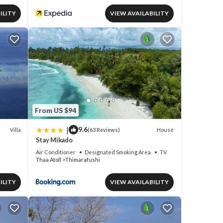
ILITY
VIEW AVAILABILITY
From US $94
|
9.6
Villa
House
(63 Reviews)
Stay Mikado
Air Conditioner
Designated Smoking Area
TV
Thaa Atoll
Thimarafushi
ILITY
VIEW AVAILABILITY