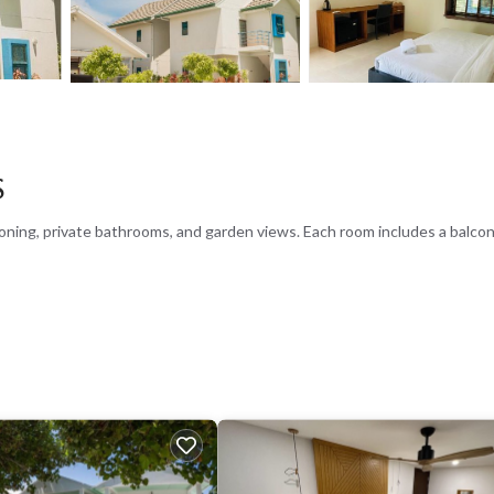
s
oning, private bathrooms, and garden views. Each room includes a balcon
lush garden. The hotel features a restaurant serving Indian, Asian, and 
and fruits. Lunch and dinner are served halal, with options including pizza