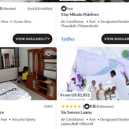
0
Bed & Breakfast
(1 Review)
New
Stay Mikado Maldives
View
Ocean View
Air Conditioner
Pool
Designated Smokin
Thaa Atoll
Thimarafushi
VIEW AVAILABILITY
VIEW AVAILAB
From US $1,851
|
9.8
Hotel
(31 Reviews)
ce
Six Senses Laamu
Pool
Security/Safety
Air Conditioner
Pool
Designated Smokin
Laamu Atoll
Olhuveli