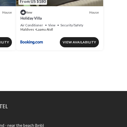
From US $180
House
House
New
Holiday Villa
Air Conditioner
View
Security/Safety
Maldives
Laamu Atoll
ILITY
VIEW AVAILABILITY
tel
nd - near the beach (bnb)