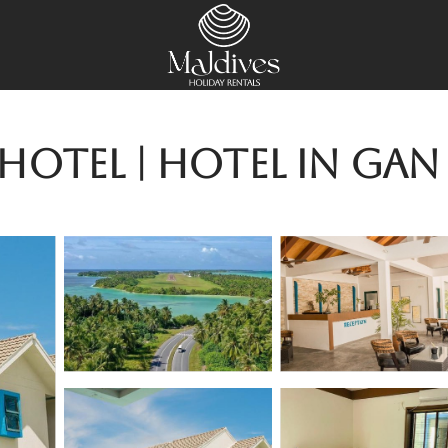
otel | Hotel in Gan