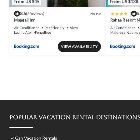
From US $45
From US $138
|
8.5
5
House
(2 Reviews)
Maagali Inn
Rahaa Resort M
Air Conditioner
Pet Friendly
View
Air Conditioner
Laamu Atoll
Fonadhoo
Maldives
Laamu A
VIEW AVAILABILITY
Popular Vacation Rental Destination
Gan Vacation Rentals