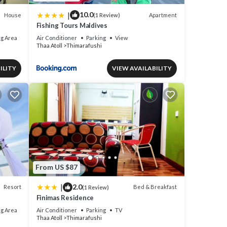
|
10.0
House
Apartment
(1 Review)
Fishing Tours Maldives
g Area
Air Conditioner
Parking
View
Thaa Atoll
Thimarafushi
ILITY
VIEW AVAILABILITY
From US $87
|
2.0
Resort
Bed & Breakfast
(1 Review)
Finimas Residence
g Area
Air Conditioner
Parking
TV
Thaa Atoll
Thimarafushi