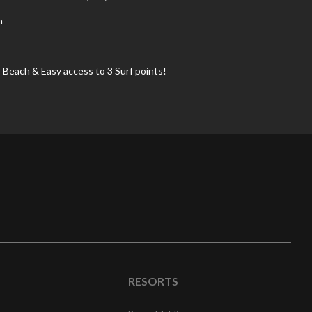
n
 Beach & Easy access to 3 Surf points!
RESORTS