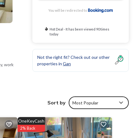
You will be redirected to
Hot Deal - It has been viewed 90 times
today
Not the right fit? Check out our other
properties in
Gan
y, work
pizza
Sort by
Most Popular
OneKeyCash
 and
2% Back