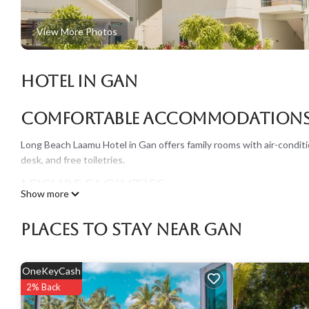
View More Photos
Hotel in Gan
Comfortable Accommodation
Long Beach Laamu Hotel in Gan offers family rooms with air-conditi
desk, and free toiletries.
Leisure Facilities
Show more
Guests can enjoy a private beach area, outdoor swimming pool, and 
Places To Stay Near Gan
cuisines, alongside a pool bar and coffee shop.
Dining Options
OneKeyCash
Breakfast is available as a continental buffet with juice, pancakes, 
2% Back
Asian dishes.