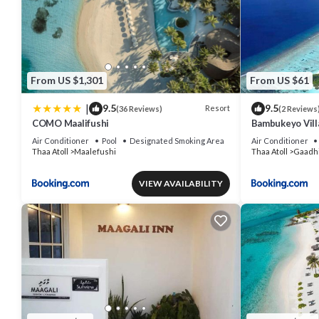
From US $1,301
From US $61
|
9.5
9.5
Resort
(36 Reviews)
(2 Reviews
COMO Maalifushi
Bambukeyo Vill
Air Conditioner
Pool
Designated Smoking Area
Air Conditioner
Thaa Atoll
Maalefushi
Thaa Atoll
Gaadhi
VIEW AVAILABILITY