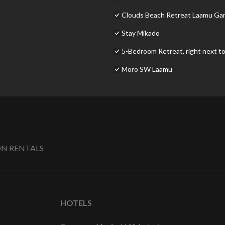
Clouds Beach Retreat Laamu Ga
Stay Mikado
5-Bedroom Retreat, right next to
Moro SW Laamu
N RENTALS
HOTELS