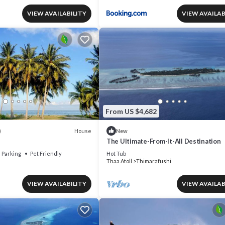
VIEW AVAILABILITY
VIEW AVAILAB
From US $4,682
House
)
New
The Ultimate-From-It-All Destination
Parking
Pet Friendly
Hot Tub
Thaa Atoll
Thimarafushi
VIEW AVAILABILITY
VIEW AVAILAB