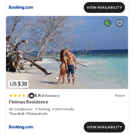
VIEW AVAILABILITY
US $38
|
8.9
House
(30 Reviews)
Finimas Residence
Air Conditioner
Parking
Pet Friendly
Thaa Atoll
Thimarafushi
VIEW AVAILABILITY