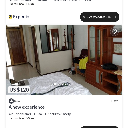
Laamu Atoll
Gan
VIEW AVAILABILITY
US $120
Hotel
New
A new experience
Air Conditioner
Pool
Security/Safety
Laamu Atoll
Gan