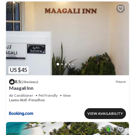
US $45
8.5
House
(2 Reviews)
Maagali Inn
Air Conditioner
Pet Friendly
View
Laamu Atoll
Fonadhoo
VIEW AVAILABILITY