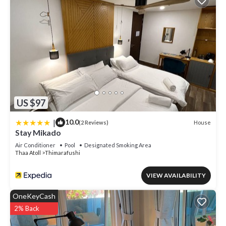
US $97
|
10.0
House
(2 Reviews)
Stay Mikado
Air Conditioner
Pool
Designated Smoking Area
Thaa Atoll
Thimarafushi
VIEW AVAILABILITY
OneKeyCash
2% Back