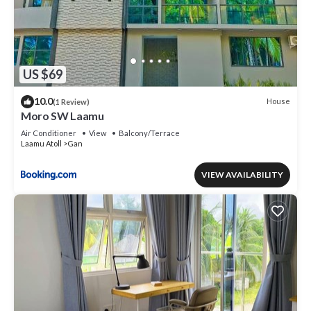
US $69
10.0
House
(1 Review)
Moro SW Laamu
Air Conditioner
View
Balcony/Terrace
Laamu Atoll
Gan
VIEW AVAILABILITY