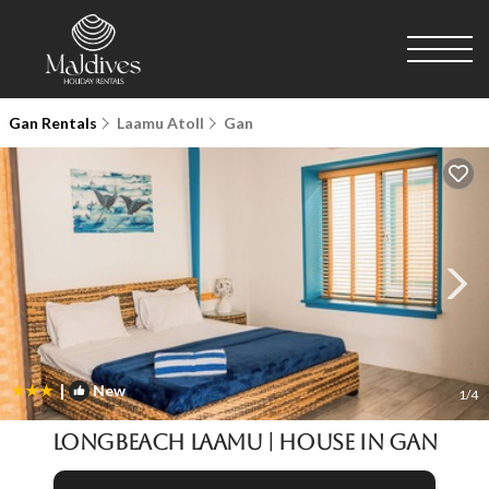
Gan Rentals
Laamu Atoll
Gan
|
New
1
/4
LongBeach Laamu | House in Gan