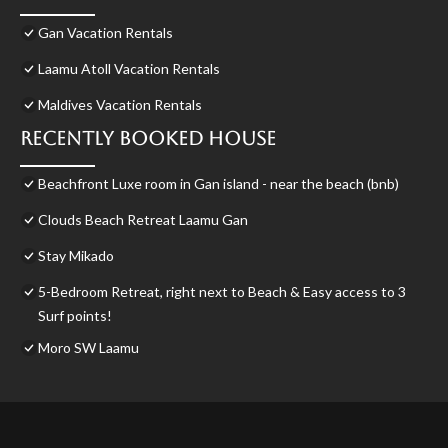
Gan Vacation Rentals
Laamu Atoll Vacation Rentals
Maldives Vacation Rentals
Recently Booked House
Beachfront Luxe room in Gan island - near the beach (bnb)
Clouds Beach Retreat Laamu Gan
Stay Mikado
5-Bedroom Retreat, right next to Beach & Easy access to 3
Surf points!
Moro SW Laamu