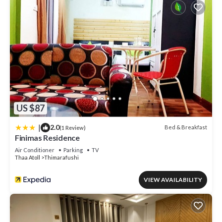
US $87
|
2.0
Bed & Breakfast
(1 Review)
Finimas Residence
Air Conditioner
Parking
TV
Thaa Atoll
Thimarafushi
VIEW AVAILABILITY