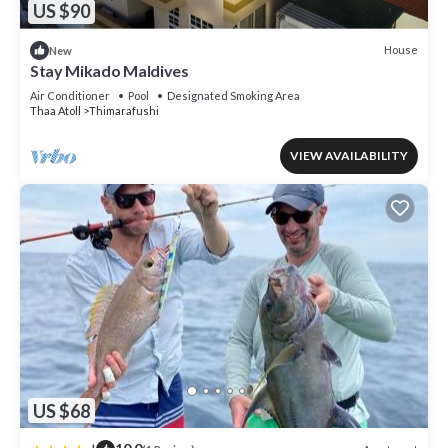
US $90
House
New
Stay Mikado Maldives
Air Conditioner
Pool
Designated Smoking Area
Thaa Atoll
Thimarafushi
VIEW AVAILABILITY
US $68