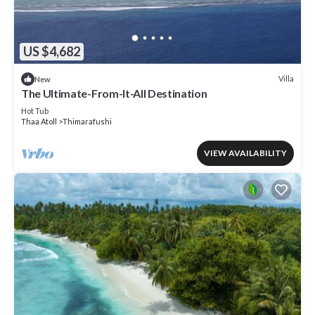
US $4,682
Villa
New
The Ultimate-From-It-All Destination
Hot Tub
Thaa Atoll
Thimarafushi
VIEW AVAILABILITY