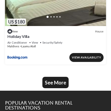
US $180
House
New
Holiday Villa
Air Conditioner
View
Security/Safety
Maldives
Laamu Atoll
VIEW AVAILABILITY
See More
Popular Vacation Rental
Destinations