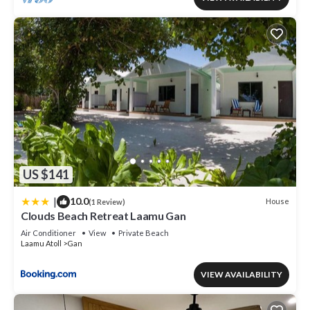
US $141
|
10.0
House
(1 Review)
Clouds Beach Retreat Laamu Gan
Air Conditioner
View
Private Beach
Laamu Atoll
Gan
VIEW AVAILABILITY