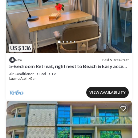
US $136
Bed & Breakfast
New
5-Bedroom Retreat, right next to Beach & Easy access
to 3 Surf points!
Air Conditioner
Pool
TV
Laamu Atoll
Gan
VIEW AVAILABILITY