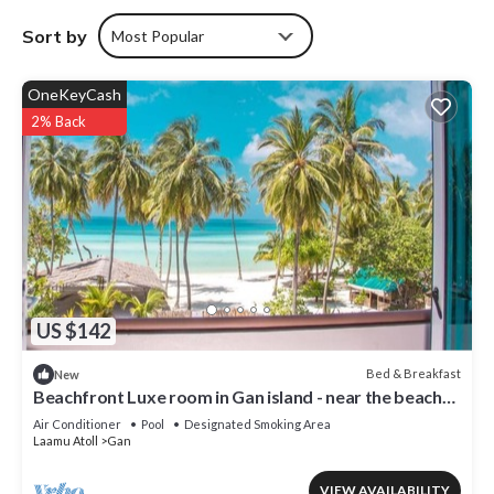
Sort by
Most Popular
OneKeyCash
2% Back
US $142
Bed & Breakfast
New
Beachfront Luxe room in Gan island - near the beach
(bnb)
Air Conditioner
Pool
Designated Smoking Area
Laamu Atoll
Gan
VIEW AVAILABILITY