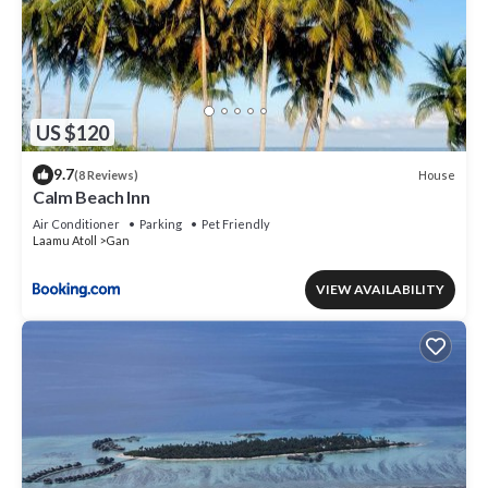
US $120
9.7
House
(8 Reviews)
Calm Beach Inn
Air Conditioner
Parking
Pet Friendly
Laamu Atoll
Gan
VIEW AVAILABILITY