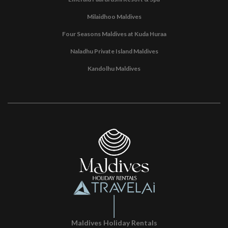
Milaidhoo Maldives
Four Seasons Maldives at Kuda Huraa
Naladhu Private Island Maldives
Kandolhu Maldives
Maldives Holiday Rentals