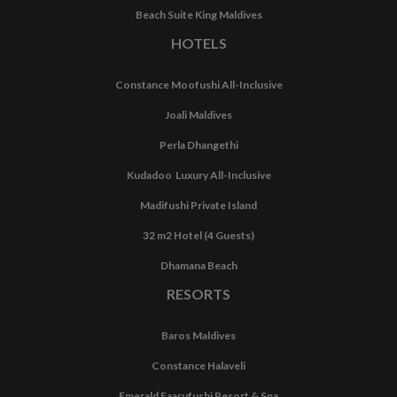
Beach Suite King Maldives
HOTELS
Constance Moofushi All-Inclusive
Joali Maldives
Perla Dhangethi
Kudadoo Luxury All-Inclusive
Madifushi Private Island
32 m2 Hotel (4 Guests)
Dhamana Beach
RESORTS
Baros Maldives
Constance Halaveli
Emerald Faarufushi Resort & Spa