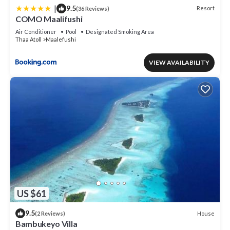
|
9.5
Resort
(36 Reviews)
COMO Maalifushi
Air Conditioner
Pool
Designated Smoking Area
Thaa Atoll
Maalefushi
VIEW AVAILABILITY
US $61
9.5
House
(2 Reviews)
Bambukeyo Villa