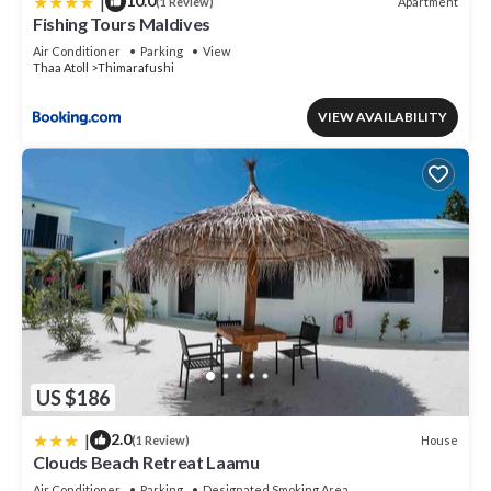
|
10.0
Apartment
(1 Review)
Fishing Tours Maldives
Air Conditioner
Parking
View
Thaa Atoll
Thimarafushi
VIEW AVAILABILITY
US $186
|
2.0
House
(1 Review)
Clouds Beach Retreat Laamu
Air Conditioner
Parking
Designated Smoking Area