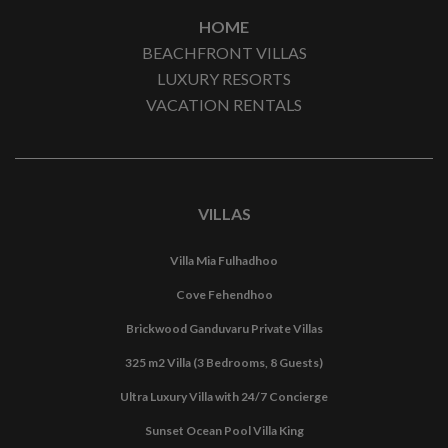
HOME
BEACHFRONT VILLAS
LUXURY RESORTS
VACATION RENTALS
VILLAS
Villa Mia Fulhadhoo
Cove Fehendhoo
Brickwood Ganduvaru Private Villas
325 m2 Villa (3 Bedrooms, 8 Guests)
Ultra Luxury Villa with 24/7 Concierge
Sunset Ocean Pool Villa King