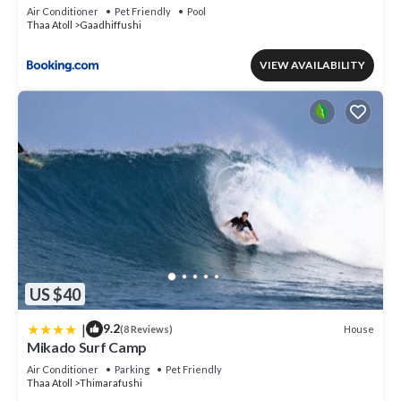
Air Conditioner
Pet Friendly
Pool
Thaa Atoll
Gaadhiffushi
VIEW AVAILABILITY
US $40
|
9.2
House
(8 Reviews)
Mikado Surf Camp
Air Conditioner
Parking
Pet Friendly
Thaa Atoll
Thimarafushi