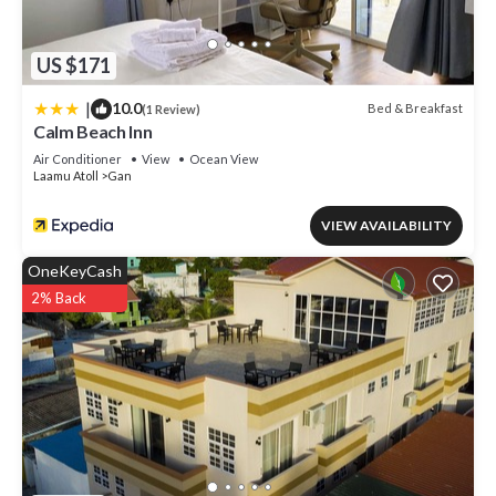
US $171
|
10.0
Bed & Breakfast
(1 Review)
Calm Beach Inn
Air Conditioner
View
Ocean View
Laamu Atoll
Gan
VIEW AVAILABILITY
OneKeyCash
2% Back