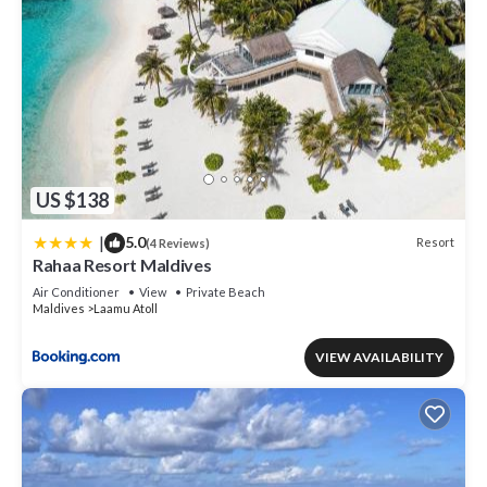
US $138
|
5.0
Resort
(4 Reviews)
Rahaa Resort Maldives
Air Conditioner
View
Private Beach
Maldives
Laamu Atoll
VIEW AVAILABILITY