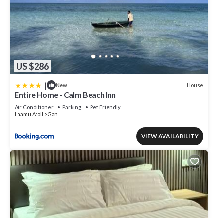
US $286
|
House
New
Entire Home - Calm Beach Inn
Air Conditioner
Parking
Pet Friendly
Laamu Atoll
Gan
VIEW AVAILABILITY