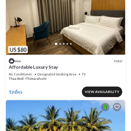
US $80
Hotel
New
Affordable Luxury Stay
Air Conditioner
Designated Smoking Area
TV
Thaa Atoll
Thimarafushi
VIEW AVAILABILITY