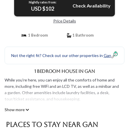
Nightly rates from:
Check Availability
USD $102
Price Details
1 Bedroom
1 Bathroom
Not the right fit? Check out our other properties in
Gan
1 Bedroom House in Gan
While you're here, you can enjoy all the comforts of home and
more, including free WiFi and an LCD TV, as well as a minibar and
a garden. Other amenities include laundry facilities, a desk,
tour/ticket assistance, and housekeeping.
Show more
Places To Stay Near Gan