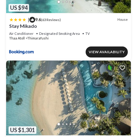
US $94
|
9.6
House
(63 Reviews)
Stay Mikado
Air Conditioner
Designated Smoking Area
TV
Thaa Atoll
Thimarafushi
VIEW AVAILABILITY
US $1,301