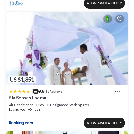
VIEW AVAILABILITY
US $1,851
|
9.8
Resort
(31 Reviews)
Six Senses Laamu
Air Conditioner
Pool
Designated Smoking Area
Laamu Atoll
Olhuveli
VIEW AVAILABILITY