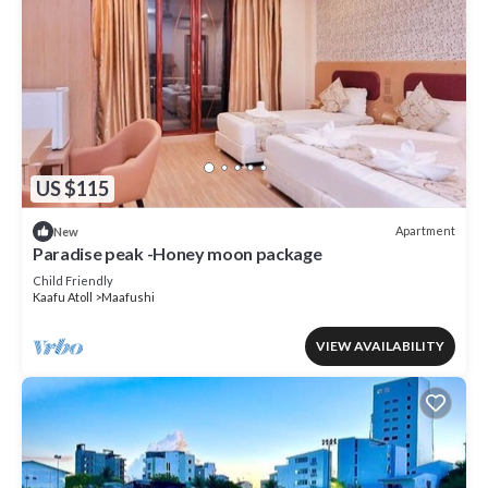
US $115
Apartment
New
Paradise peak -Honey moon package
Child Friendly
Kaafu Atoll
Maafushi
VIEW AVAILABILITY