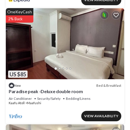
OneKeyCash
2% Back
US $85
Bed & Breakfast
New
Paradise peak -Deluxe double room
Air Conditioner
Security/Safety
Bedding/Linens
Kaafu Atoll
Maafushi
VIEW AVAILABILITY