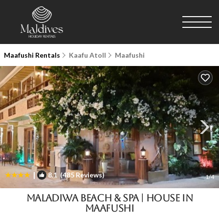
Maafushi Rentals
Kaafu Atoll
Maafushi
|
8.1
(485 Reviews)
1
/4
Maladiwa Beach & Spa | House in
Maafushi