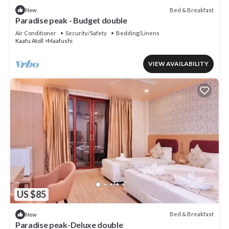
Bed & Breakfast
New
Paradise peak - Budget double
Air Conditioner
Security/Safety
Bedding/Linens
Kaafu Atoll
Maafushi
VIEW AVAILABILITY
US $85
Bed & Breakfast
New
Paradise peak-Deluxe double