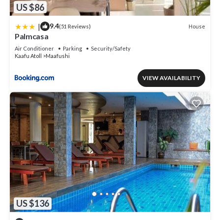
US $86
|
9.4
House
(51 Reviews)
Palmcasa
Air Conditioner
Parking
Security/Safety
Kaafu Atoll
Maafushi
VIEW AVAILABILITY
US $136