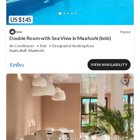
US $145
House
New
Double Room with Sea View in Maafushi (bnb)
Air Conditioner
Pool
Designated Smoking Area
Kaafu Atoll
Maafushi
VIEW AVAILABILITY