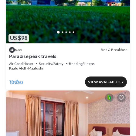
US $98
Bed & Breakfast
New
Paradise peak travels
Air Conditioner
Security/Safety
Bedding/Linens
Kaafu Atoll
Maafushi
VIEW AVAILABILITY