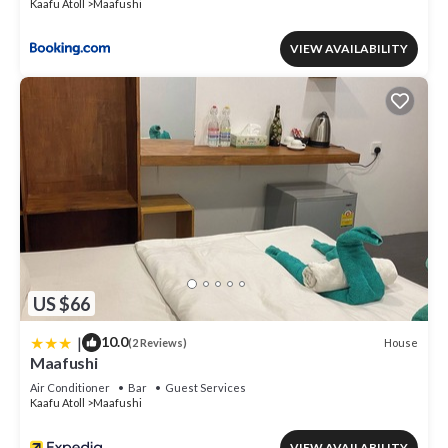
Kaafu Atoll
Maafushi
VIEW AVAILABILITY
US $66
|
10.0
House
(2 Reviews)
Maafushi
Air Conditioner
Bar
Guest Services
Kaafu Atoll
Maafushi
VIEW AVAILABILITY