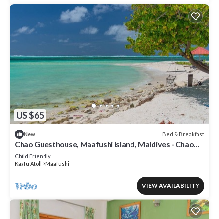
US $65
Bed & Breakfast
New
Chao Guesthouse, Maafushi Island, Maldives - Chao
Room 03
Child Friendly
Kaafu Atoll
Maafushi
VIEW AVAILABILITY