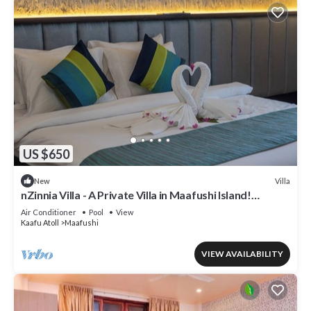
US $650
Villa
New
nZinnia Villa - A Private Villa in Maafushi Island!
Experience Maldives!
Air Conditioner
Pool
View
Kaafu Atoll
Maafushi
VIEW AVAILABILITY