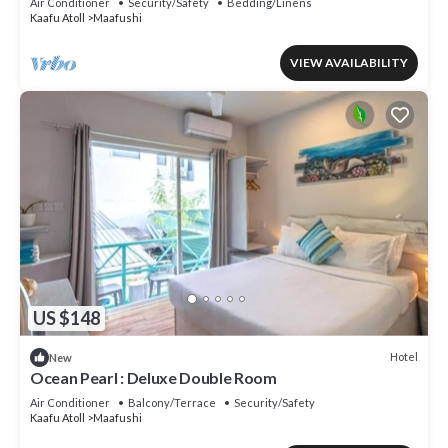
Air Conditioner
Security/Safety
Bedding/Linens
Kaafu Atoll
Maafushi
VIEW AVAILABILITY
US $148
Hotel
New
Ocean Pearl : Deluxe Double Room
Air Conditioner
Balcony/Terrace
Security/Safety
Kaafu Atoll
Maafushi