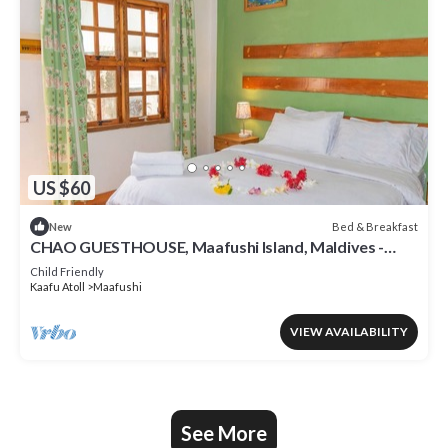
US $60
Bed & Breakfast
New
CHAO GUESTHOUSE, Maafushi Island, Maldives -
Choa Room 05
Child Friendly
Kaafu Atoll
Maafushi
VIEW AVAILABILITY
See More