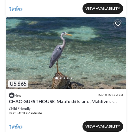
VIEW AVAILABILITY
US $65
Bed & Breakfast
New
CHAO GUESTHOUSE, Maafushi Island, Maldives -
Chao Room 06
Child Friendly
Kaafu Atoll
Maafushi
VIEW AVAILABILITY