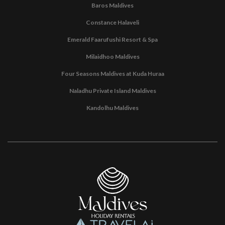
Baros Maldives
Constance Halaveli
Emerald Faarufushi Resort & Spa
Milaidhoo Maldives
Four Seasons Maldives at Kuda Huraa
Naladhu Private Island Maldives
Kandolhu Maldives