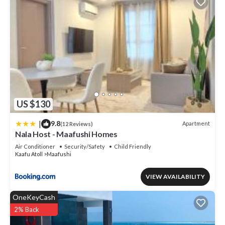
US $130
|
9.8
Apartment
(12 Reviews)
Nala Host - Maafushi Homes
Air Conditioner
Security/Safety
Child Friendly
Kaafu Atoll
Maafushi
VIEW AVAILABILITY
OneKeyCash
2% Back