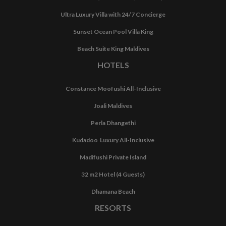
Ultra Luxury Villa with 24/7 Concierge
Sunset Ocean Pool Villa King
Beach Suite King Maldives
HOTELS
Constance Moofushi All-Inclusive
Joali Maldives
Perla Dhangethi
Kudadoo Luxury All-Inclusive
Madifushi Private Island
32 m2 Hotel (4 Guests)
Dhamana Beach
RESORTS