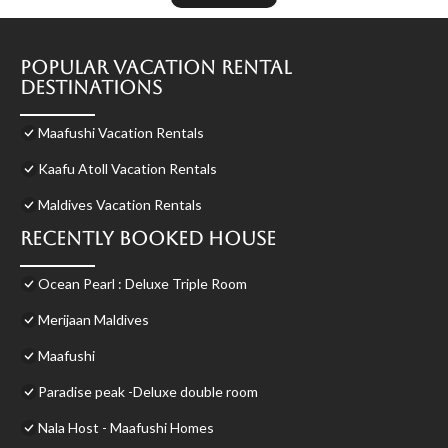
Popular Vacation Rental
Destinations
Maafushi Vacation Rentals
Kaafu Atoll Vacation Rentals
Maldives Vacation Rentals
Recently Booked House
Ocean Pearl : Deluxe Triple Room
Merijaan Maldives
Maafushi
Paradise peak -Deluxe double room
Nala Host - Maafushi Homes