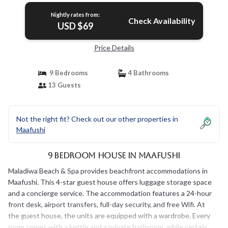
Nightly rates from:
Check Availability
USD $69
Price Details
9 Bedrooms
4 Bathrooms
13 Guests
Not the right fit? Check out our other properties in
Maafushi
9 Bedroom House in Maafushi
Maladiwa Beach & Spa provides beachfront accommodations in
Maafushi. This 4-star guest house offers luggage storage space
and a concierge service. The accommodation features a 24-hour
front desk, airport transfers, full-day security, and free Wifi. At
the guest house, the units are equipped with a wardrobe. Every
room comes with a kettle and a private bathroom, while certain