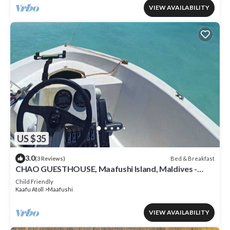
VIEW AVAILABILITY
US $35
3.0
Bed & Breakfast
(3 Reviews)
CHAO GUESTHOUSE, Maafushi Island, Maldives -
Chao Room 04
Child Friendly
Kaafu Atoll
Maafushi
VIEW AVAILABILITY