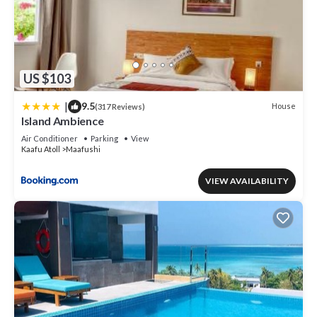
US $103
|
9.5
House
(317 Reviews)
Island Ambience
Air Conditioner
Parking
View
Kaafu Atoll
Maafushi
VIEW AVAILABILITY