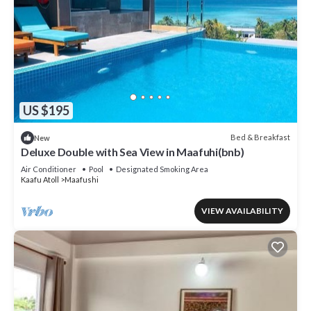
US $195
Bed & Breakfast
New
Deluxe Double with Sea View in Maafuhi(bnb)
Air Conditioner
Pool
Designated Smoking Area
Kaafu Atoll
Maafushi
VIEW AVAILABILITY