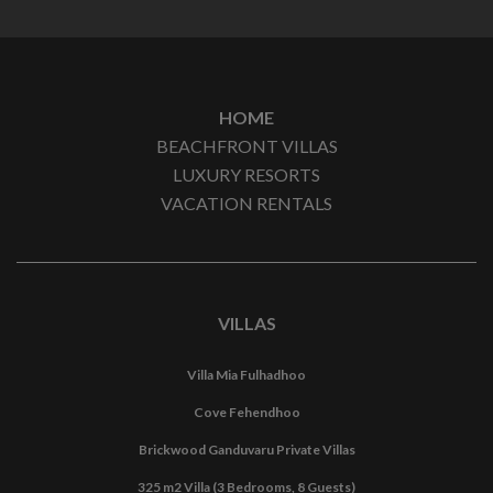
HOME
BEACHFRONT VILLAS
LUXURY RESORTS
VACATION RENTALS
VILLAS
Villa Mia Fulhadhoo
Cove Fehendhoo
Brickwood Ganduvaru Private Villas
325 m2 Villa (3 Bedrooms, 8 Guests)