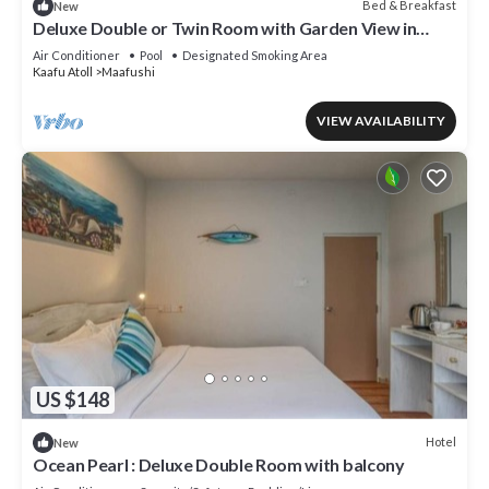
Bed & Breakfast
New
Deluxe Double or Twin Room with Garden View in
Mafushi (bnb)
Air Conditioner
Pool
Designated Smoking Area
Kaafu Atoll
Maafushi
VIEW AVAILABILITY
US $148
Hotel
New
Ocean Pearl : Deluxe Double Room with balcony