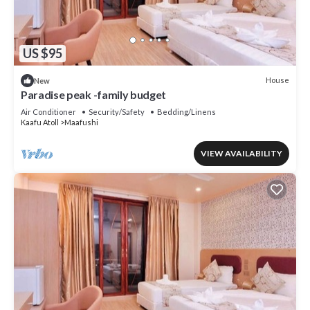
US $95
House
New
Paradise peak -family budget
Air Conditioner
Security/Safety
Bedding/Linens
Kaafu Atoll
Maafushi
VIEW AVAILABILITY