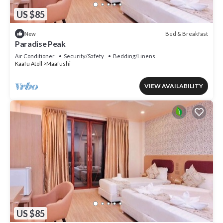
US $85
Bed & Breakfast
New
Paradise Peak
Air Conditioner
Security/Safety
Bedding/Linens
Kaafu Atoll
Maafushi
VIEW AVAILABILITY
US $85