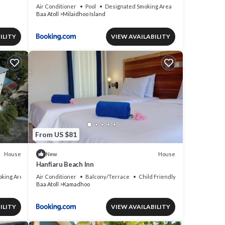
Air Conditioner
Pool
Designated Smoking Area
Baa Atoll
Milaidhoo Island
ILITY
VIEW AVAILABILITY
From US $81
House
House
New
Hanfiaru Beach Inn
king Area
Air Conditioner
Balcony/Terrace
Child Friendly
Baa Atoll
Kamadhoo
ILITY
VIEW AVAILABILITY