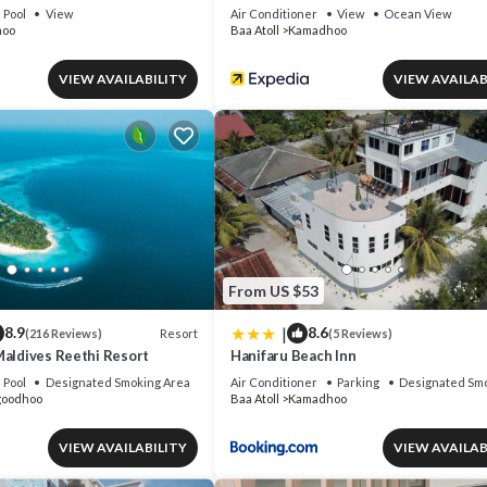
Pool
View
Air Conditioner
View
Ocean View
hoo
Baa Atoll
Kamadhoo
VIEW AVAILABILITY
VIEW AVAILAB
From US $53
|
8.9
8.6
Resort
(216 Reviews)
(5 Reviews)
Maldives Reethi Resort
Hanifaru Beach Inn
Pool
Designated Smoking Area
Air Conditioner
Parking
Designated Smo
goodhoo
Baa Atoll
Kamadhoo
VIEW AVAILABILITY
VIEW AVAILAB