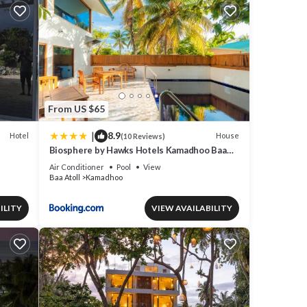
From US $65
|
8.9
Hotel
House
(10 Reviews)
Biosphere by Hawks Hotels Kamadhoo Baa
Atoll
Air Conditioner
Pool
View
Baa Atoll
Kamadhoo
ILITY
VIEW AVAILABILITY