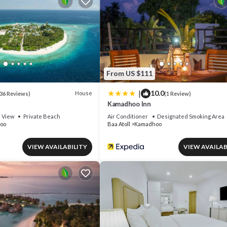
or nearby; fees may apply.
From US $111
|
10.0
House
36 Reviews)
(1 Review)
Kamadhoo Inn
View
Private Beach
Air Conditioner
Designated Smoking Area
oo
Baa Atoll
Kamadhoo
VIEW AVAILABILITY
VIEW AVAILAB