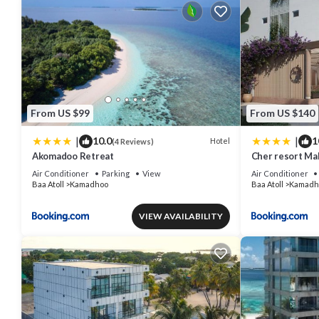
From US $99
From US $140
|
|
10.0
1
Hotel
(4 Reviews)
Akomadoo Retreat
Cher resort Ma
Air Conditioner
Parking
View
Air Conditioner
Baa Atoll
Kamadhoo
Baa Atoll
Kamadh
VIEW AVAILABILITY