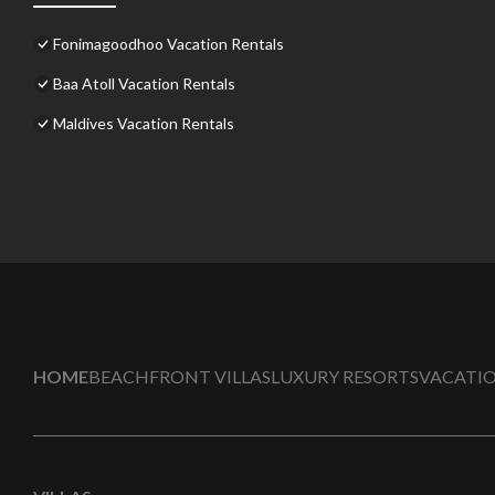
Fonimagoodhoo Vacation Rentals
Baa Atoll Vacation Rentals
Maldives Vacation Rentals
HOME
BEACHFRONT VILLAS
LUXURY RESORTS
VACATIO