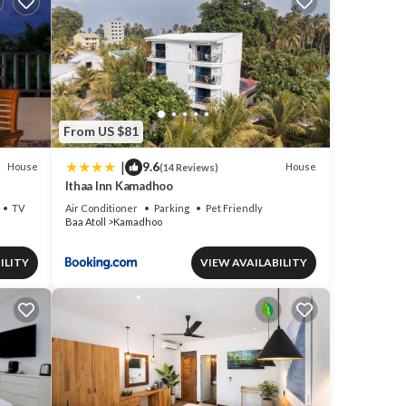
From US $81
|
9.6
House
House
(14 Reviews)
Ithaa Inn Kamadhoo
TV
Air Conditioner
Parking
Pet Friendly
Baa Atoll
Kamadhoo
ILITY
VIEW AVAILABILITY