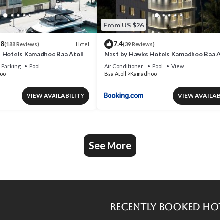
From US $26
.8
7.4
Hotel
(188 Reviews)
(39 Reviews)
 Hotels Kamadhoo Baa Atoll
Nest by Hawks Hotels Kamadhoo Baa A
Parking
Pool
Air Conditioner
Pool
View
oo
Baa Atoll
Kamadhoo
VIEW AVAILABILITY
VIEW AVAILAB
See More
s
Recently Booked Ho