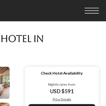
 Hotel in
Check Hotel Availability
Nightly rates from:
USD $591
Price Details