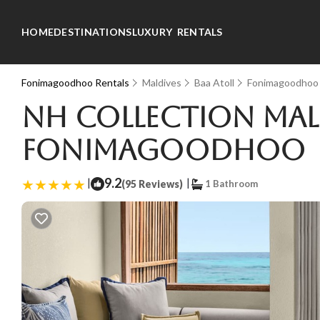
HOME
DESTINATIONS
LUXURY RENTALS
Fonimagoodhoo Rentals
Maldives
Baa Atoll
Fonimagoodhoo
NH Collection Mald
Fonimagoodhoo
|
9.2
|
(95 Reviews)
1 Bathroom