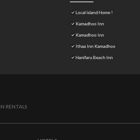
Local island Home !
Kamadhoo Inn
Kamadhoo Inn
Ithaa Inn Kamadhoo
Hanifaru Beach Inn
N RENTALS