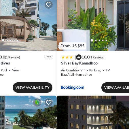
From US $95
|
0.0
10.0
Hotel
(1 Review)
(1 Review)
ldives
Silver Bay Kamadhoo
Pool
View
Air Conditioner
Parking
TV
oo
Baa Atoll
Kamadhoo
VIEW AVAILABILITY
VIEW AVAILAB