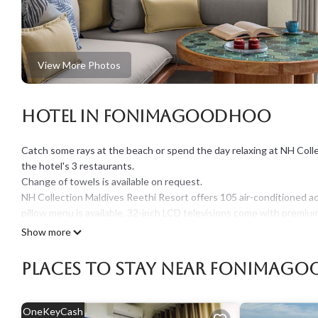
View More Photos
Hotel in Fonimagoodhoo
Catch some rays at the beach or spend the day relaxing at NH Colle
the hotel's 3 restaurants.
Change of towels is available on request.
NH Collection Maldives Reethi Resort offers 105 air-conditioned a
pillow menu is available. 32-inch LCD televisions come with premium
showerheads, bathrobes, slippers, and bidets.
Show more
This Fonimagoodhoo hotel provides complimentary wireless Interne
Places To Stay Near Fonimag
desks and phones. Additionally, rooms include complimentary bottl
change of bedsheets can be requested. A nightly turndown service 
OneKeyCash
An outdoor tennis court and a marina are featured at the hotel. In 