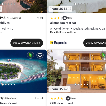
2
From US $142
|
9.5
Resort
(23 Reviews)
New
aldives
akomadoo retreat
Pool
TV
Air Conditioner
Designated Smoking Area
oo
Baa Atoll
Kamadhoo
VIEW AVAILABILITY
VIEW AVAILAB
From US $95
|
.1
Resort
(23 Reviews)
New
ives Resort
ODI Beachfront