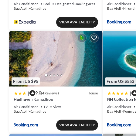
Air Conditioner
Pool
Designated Smoking Area
Air Conditioner
Baa Atoll
Kamadhoo
Baa Atoll
Hirund
VIEW AVAILABILITY
From US $95
From US $553
|
|
9.0
House
(4 Reviews)
Hudhuveli Kamadhoo
NH Collection 
Air Conditioner
TV
View
Air Conditioner
Baa Atoll
Kamadhoo
Baa Atoll
Fonima
VIEW AVAILABILITY