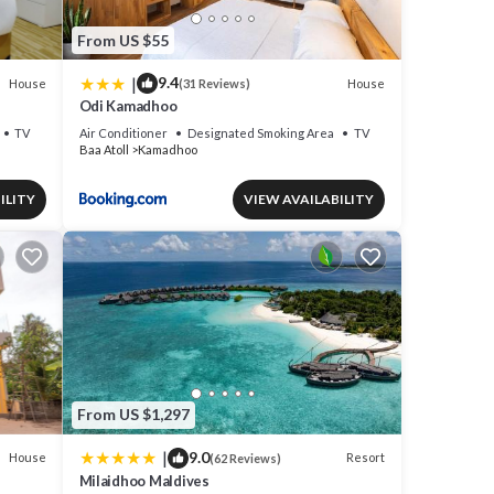
From US $55
|
9.4
House
House
(31 Reviews)
Odi Kamadhoo
TV
Air Conditioner
Designated Smoking Area
TV
Baa Atoll
Kamadhoo
ILITY
VIEW AVAILABILITY
From US $1,297
|
9.0
House
Resort
(62 Reviews)
Milaidhoo Maldives