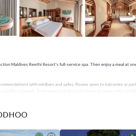
ction Maldives Reethi Resort's full-service spa. Then enjoy a meal at on
ccommodations with minibars and safes. Rooms open to balconies or pati
 satellite channels. Bathrooms include bathtubs or showers with rainfall
t access, with a speed of 50+ Mbps. Business-friendly amenities includ
oodhoo
ed water and coffee/tea makers. Irons/ironing boards, change of towels,
is provided and housekeeping is offered daily.
addition to an outdoor pool, other recreational amenities include a stea