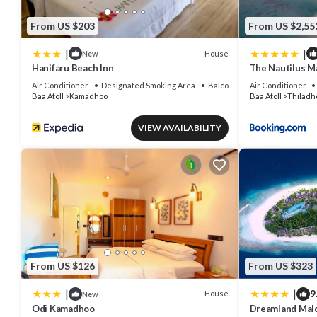
From US $203
From US $2,55
|
|
House
New
Hanifaru Beach Inn
The Nautilus M
Air Conditioner
Designated Smoking Area
Balcony/Terrace
Air Conditioner
Baa Atoll
Kamadhoo
Baa Atoll
Thiladh
VIEW AVAILABILITY
From US $126
From US $323
|
|
9
House
New
Odi Kamadhoo
Dreamland Mald