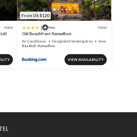
From US $120
|
Hotel
Hotel
New
toll
Odi Beachfront Kamadhoo
Air Conditioner
Designated Smoking Area
View
Baa Atoll
Kamadhoo
ILITY
VIEW AVAILABILITY
tel