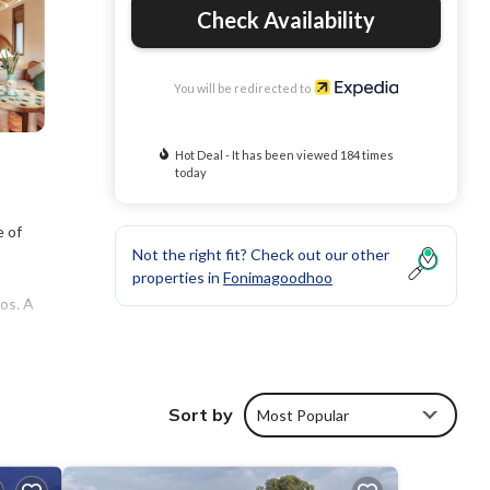
Check Availability
You will be redirected to
Hot Deal - It has been viewed 184 times
today
e of
Not the right fit? Check out our other
properties in
Fonimagoodhoo
os. A
e
 and
Sort by
Most Popular
m room