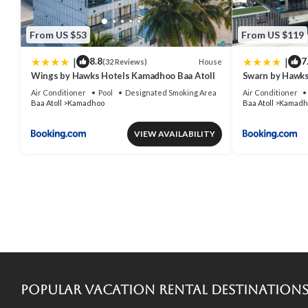
From US $53
From US $119
|
|
8.8
7
House
(32 Reviews)
Wings by Hawks Hotels Kamadhoo Baa Atoll
Swarn by Hawks
Air Conditioner
Pool
Designated Smoking Area
Air Conditioner
Baa Atoll
Kamadhoo
Baa Atoll
Kamadh
VIEW AVAILABILITY
Popular Vacation Rental Destination