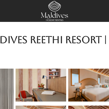
ives Reethi Resort |