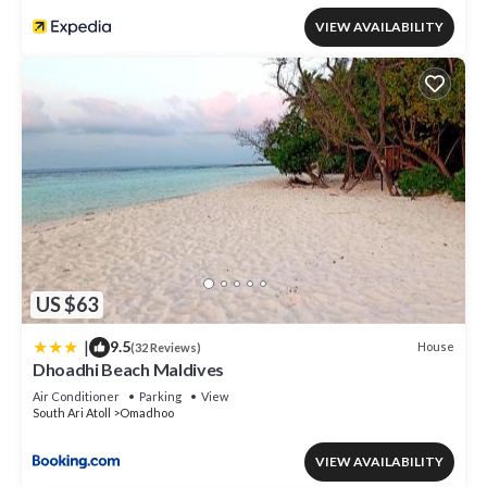
VIEW AVAILABILITY
US $63
|
9.5
House
(32 Reviews)
Dhoadhi Beach Maldives
Air Conditioner
Parking
View
South Ari Atoll
Omadhoo
VIEW AVAILABILITY