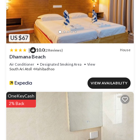
US $67
|
10.0
House
(2 Reviews)
Dhamana Beach
Air Conditioner
Designated Smoking Area
View
South Ari Atoll
Mahibadhoo
VIEW AVAILABILITY
OneKeyCash
2% Back