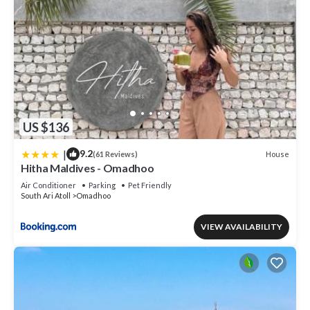
US $136
|
9.2
House
(61 Reviews)
Hitha Maldives - Omadhoo
Air Conditioner
Parking
Pet Friendly
South Ari Atoll
Omadhoo
VIEW AVAILABILITY