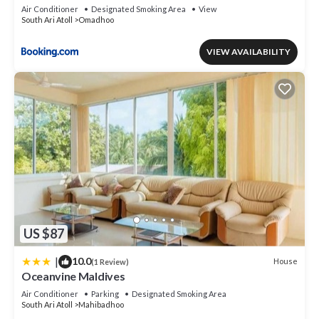
Air Conditioner
Designated Smoking Area
View
South Ari Atoll
Omadhoo
VIEW AVAILABILITY
US $87
|
10.0
House
(1 Review)
Oceanvine Maldives
Air Conditioner
Parking
Designated Smoking Area
South Ari Atoll
Mahibadhoo