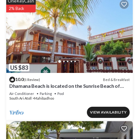
OneKeyCash
2% Back
US $83
10.0
Bed & Breakfast
(1 Review)
Dhamana Beach is located on the Sunrise Beach of
Mahibadhoo, Maldives.
Air Conditioner
Parking
Pool
South Ari Atoll
Mahibadhoo
VIEW AVAILABILITY