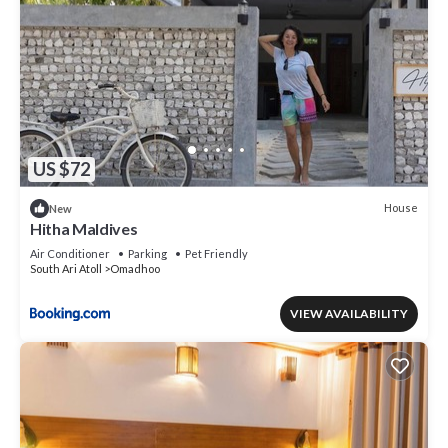
US $72
House
New
Hitha Maldives
Air Conditioner
Parking
Pet Friendly
South Ari Atoll
Omadhoo
VIEW AVAILABILITY