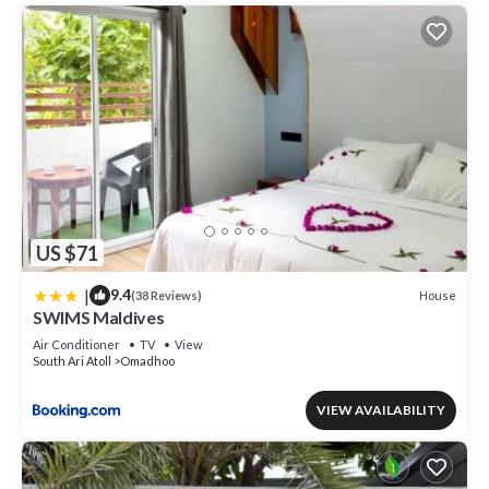
US $71
|
9.4
House
(38 Reviews)
SWIMS Maldives
Air Conditioner
TV
View
South Ari Atoll
Omadhoo
VIEW AVAILABILITY