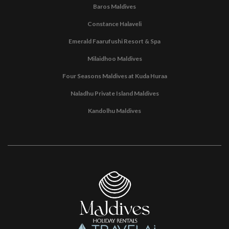
Baros Maldives
Constance Halaveli
Emerald Faarufushi Resort & Spa
Milaidhoo Maldives
Four Seasons Maldives at Kuda Huraa
Naladhu Private Island Maldives
Kandolhu Maldives