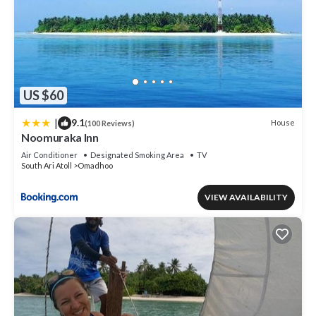
US $60
|
9.1
House
(100 Reviews)
Noomuraka Inn
Air Conditioner
Designated Smoking Area
TV
South Ari Atoll
Omadhoo
VIEW AVAILABILITY