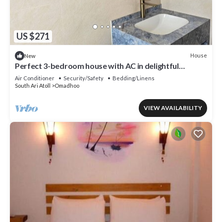
US $271
House
New
Perfect 3-bedroom house with AC in delightful
Omadhoo
Air Conditioner
Security/Safety
Bedding/Linens
South Ari Atoll
Omadhoo
VIEW AVAILABILITY