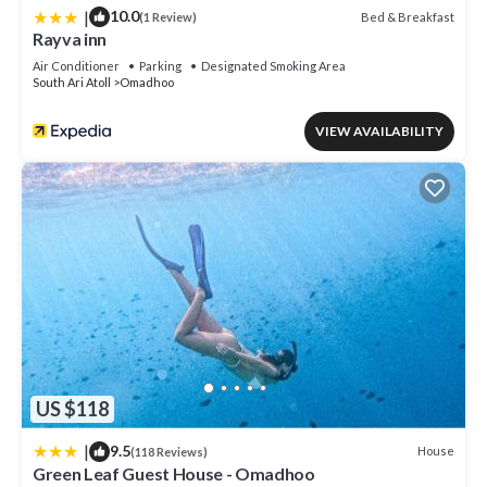
|
10.0
Bed & Breakfast
(1 Review)
Rayva inn
Air Conditioner
Parking
Designated Smoking Area
South Ari Atoll
Omadhoo
VIEW AVAILABILITY
US $118
|
9.5
House
(118 Reviews)
Green Leaf Guest House - Omadhoo