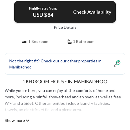
Nightly rates from:
Check Availability
USD $84
Price Details
1 Bedroom
1 Bathroom
Not the right fit? Check out our other properties in
Mahibadhoo
1 Bedroom House in Mahibadhoo
While you're here, you can enjoy all the comforts of home and
more, including a rainfall showerhead and an oven, as well as free
WiFi and a bidet. Other amenities include laundry facilities,
towels, an electric kettle, and a picnic area.
Show more