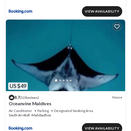
VIEW AVAILABILITY
US $49
8.7
House
(12 Reviews)
Oceanvine Maldives
Air Conditioner
Parking
Designated Smoking Area
South Ari Atoll
Mahibadhoo
VIEW AVAILABILITY