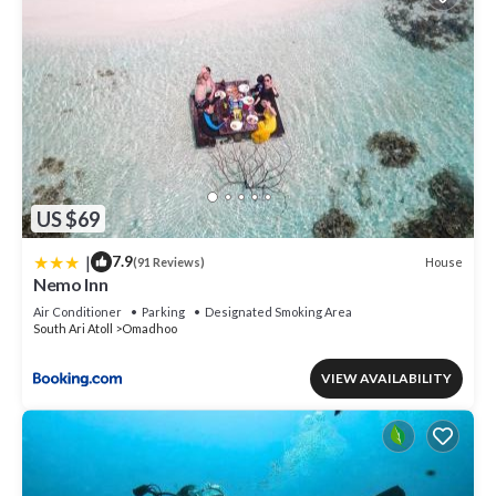
US $69
|
7.9
House
(91 Reviews)
Nemo Inn
Air Conditioner
Parking
Designated Smoking Area
South Ari Atoll
Omadhoo
VIEW AVAILABILITY