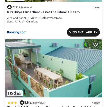
9.0
House
(12 Reviews)
Kirulhiya Omadhoo - Live the Island Dream
Air Conditioner
View
Balcony/Terrace
South Ari Atoll
Omadhoo
VIEW AVAILABILITY
US $65
|
8.9
House
(134 Reviews)