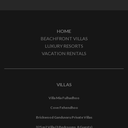
HOME
BEACHFRONT VILLAS
LUXURY RESORTS
VACATION RENTALS
VILLAS
Villa Mia Fulhadhoo
Cove Fehendhoo
Brickwood Ganduvaru Private Villas
325 m2 Villa (3 Bedrooms, 8 Guests)