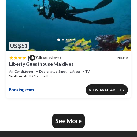
US $51
|
7.8
House
(58 Reviews)
Liberty Guesthouse Maldives
Air Conditioner
Designated Smoking Area
TV
South Ari Atoll
Mahibadhoo
VIEW AVAILABILITY
See More