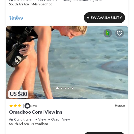
South Ari Atoll
Mahibadhoo
VIEW AVAILABILITY
US $80
|
House
New
Omadhoo Coral View Inn
Air Conditioner
View
Ocean View
South Ari Atoll
Omadhoo