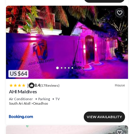
US $64
|
8.4
House
(17 Reviews)
AHI Maldives
Air Conditioner
Parking
TV
South Ari Atoll
Omadhoo
VIEW AVAILABILITY