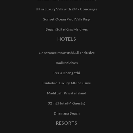
Ultra Luxury Villa with 24/7 Concierge
Sunset Ocean Pool Villa King
Beach Suite King Maldives
HOTELS
Constance Moofushi All-Inclusive
Joali Maldives
Perla Dhangethi
Kudadoo Luxury All-Inclusive
Madifushi Private Island
32 m2 Hotel (4 Guests)
Dhamana Beach
RESORTS