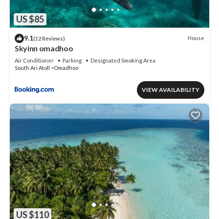
US $85
9.1
House
(12 Reviews)
Skyinn omadhoo
Air Conditioner
Parking
Designated Smoking Area
South Ari Atoll
Omadhoo
VIEW AVAILABILITY
US $110