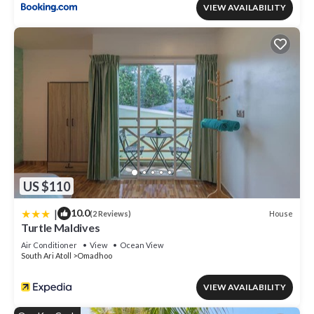
VIEW AVAILABILITY
US $110
|
10.0
House
(2 Reviews)
Turtle Maldives
Air Conditioner
View
Ocean View
South Ari Atoll
Omadhoo
VIEW AVAILABILITY