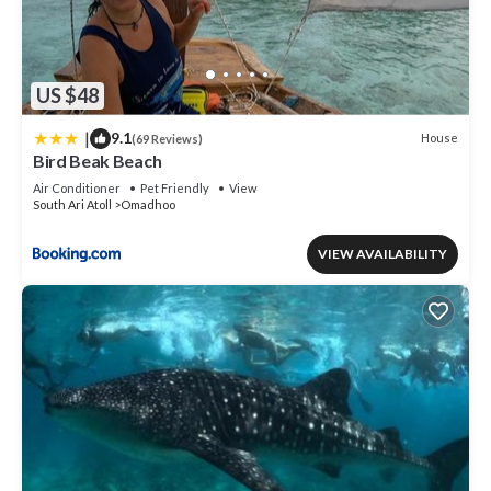
US $48
|
9.1
House
(69 Reviews)
Bird Beak Beach
Air Conditioner
Pet Friendly
View
South Ari Atoll
Omadhoo
VIEW AVAILABILITY