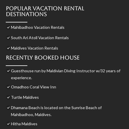
Popular Vacation Rental
Destinations
Mahibadhoo Vacation Rentals
South Ari Atoll Vacation Rentals
Maldives Vacation Rentals
Recently Booked House
Guesthouse run by Maldivian Diving Instructor w/32 years of
experience.
Omadhoo Coral View Inn
Turtle Maldives
Dhamana Beach is located on the Sunrise Beach of
Mahibadhoo, Maldives.
Hitha Maldives