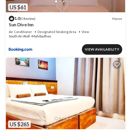
US $61
1.0
House
(1 Review)
Sun Dive Inn
Air Conditioner
Designated Smoking Area
View
South Ari Atoll
Mahibadhoo
VIEW AVAILABILITY
US $265