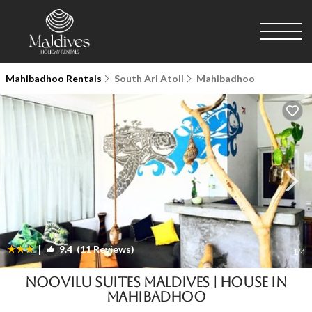
Mahibadhoo Rentals
South Ari Atoll
Mahibadhoo
|
9.4
(11 Reviews)
1
/4
Noovilu Suites Maldives | House in
Mahibadhoo