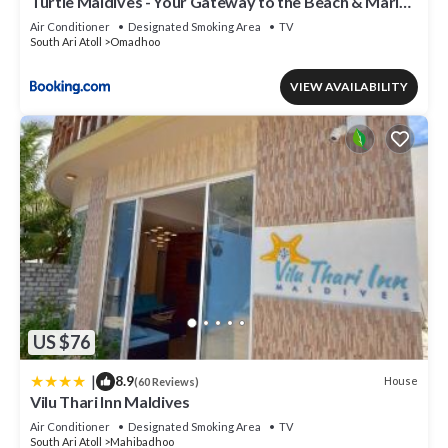
Turtle Maldives - Your Gateway to the Beach & Marine
Adventures Await!
Air Conditioner
Designated Smoking Area
TV
South Ari Atoll
Omadhoo
VIEW AVAILABILITY
US $76
|
8.9
House
(60 Reviews)
Vilu Thari Inn Maldives
Air Conditioner
Designated Smoking Area
TV
South Ari Atoll
Mahibadhoo