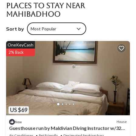
Places To Stay Near
Mahibadhoo
Sort by
Most Popular
OneKeyCash
2% Back
US $69
House
New
Guesthouse run by Maldivian Diving Instructor w/32
years of experience.
Air Conditioner
Pet Friendly
Designated Smoking Area