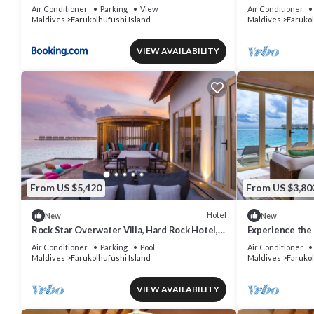
Apartment
AC/WiFi
Air Conditioner
Parking
View
Air Conditioner
Maldives
Farukolhufushi Island
Maldives
Farukol
VIEW AVAILABILITY
From US $5,420
From US $3,80
Hotel
New
New
Rock Star Overwater Villa, Hard Rock Hotel,
Experience the 
Outdoor Deck, 2 Bedrooms
& Dine at Hard
Air Conditioner
Parking
Pool
Air Conditioner
Maldives
Farukolhufushi Island
Maldives
Farukol
VIEW AVAILABILITY