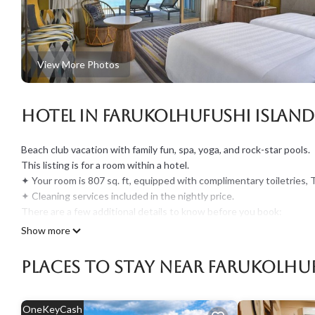
View More Photos
Hotel in Farukolhufushi Island
Beach club vacation with family fun, spa, yoga, and rock-star pools.
This listing is for a room within a hotel.
✦ Your room is 807 sq. ft, equipped with complimentary toiletries, 
✦ Cleaning services included in the nightly price.
There are a few additional details to know before you book:
✦ The minimum age required for check-in is 21 years old.
Show more
✦ Please ensure you have a valid ID for check-in, as it is mandatory 
———————————————
Places To Stay Near Farukolhuf
Guest Access:
During your stay, you will have access to the property and amenitie
✦ Check-in is available from 02:00 pm. If you expect to arrive late
OneKeyCash