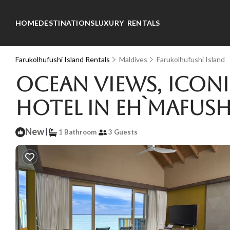
HOME
DESTINATIONS
LUXURY RENTALS
Farukolhufushi Island Rentals
Maldives
Farukolhufushi Island
Ocean Views, Iconi
Hotel in Eh`mafush
New
|
1 Bathroom
3 Guests