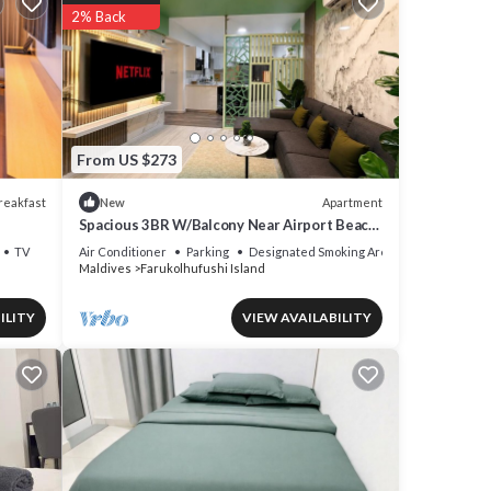
2% Back
From US $273
reakfast
Apartment
New
Spacious 3BR W/Balcony Near Airport Beach
5-10 Min in Hulhumale'
TV
Air Conditioner
Parking
Designated Smoking Area
Maldives
Farukolhufushi Island
ny
el has
ILITY
VIEW AVAILABILITY
our