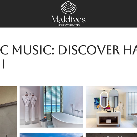
c Music: Discover H
i