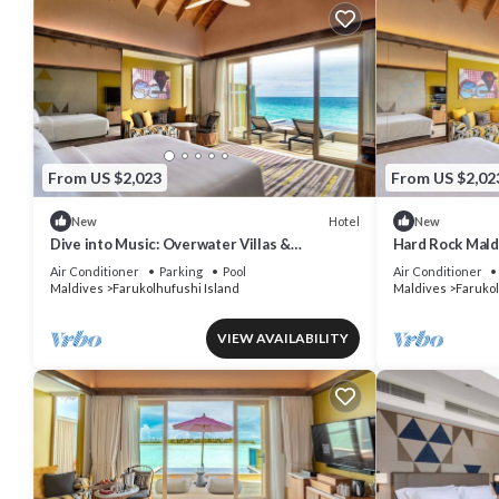
From US $2,023
From US $2,02
Hotel
New
New
Dive into Music: Overwater Villas &
Hard Rock Mald
Underwater Tunes Await You!
Pool Villa, Lago
Air Conditioner
Parking
Pool
Air Conditioner
Maldives
Farukolhufushi Island
Maldives
Farukol
VIEW AVAILABILITY