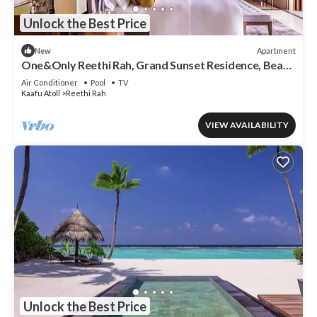
Unlock the Best Price
Apartment
New
One&Only Reethi Rah, Grand Sunset Residence, Beach
View From The Balcony!
Air Conditioner
Pool
TV
Kaafu Atoll
Reethi Rah
VIEW AVAILABILITY
Unlock the Best Price