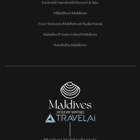
Emerald Faarufushi Resort & Spa
Milaidhoo Maldives
Four Seasons Maldives at Kuda Huraa
Naladhu Private Island Maldives
Kandolhu Maldives
Maldives Holiday Rentals