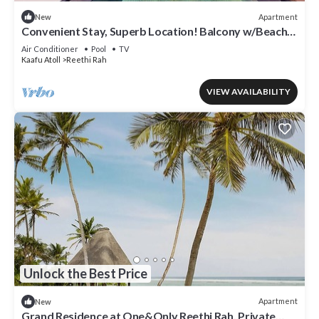
Apartment
New
Convenient Stay, Superb Location! Balcony w/Beach
View, Outdoor Swimming Pool
Air Conditioner
Pool
TV
Kaafu Atoll
Reethi Rah
VIEW AVAILABILITY
Unlock the Best Price
Apartment
New
Grand Residence at One&Only Reethi Rah, Private