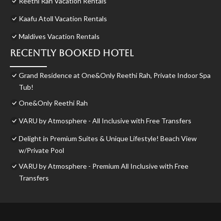
Reethi Rah Vacation Rentals
Kaafu Atoll Vacation Rentals
Maldives Vacation Rentals
Recently Booked Hotel
Grand Residence at One&Only Reethi Rah, Private Indoor Spa
Tub!
One&Only Reethi Rah
VARU by Atmosphere - All Inclusive with Free Transfers
Delight in Premium Suites & Unique Lifestyle! Beach View
w/Private Pool
VARU by Atmosphere - Premium All Inclusive with Free
Transfers