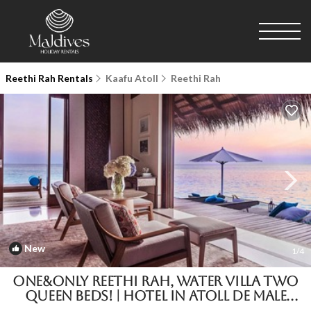
Reethi Rah Rentals
Kaafu Atoll
Reethi Rah
New
1
/4
One&Only Reethi Rah, Water Villa Two
Queen Beds! | Hotel in Atoll de Male
Nord