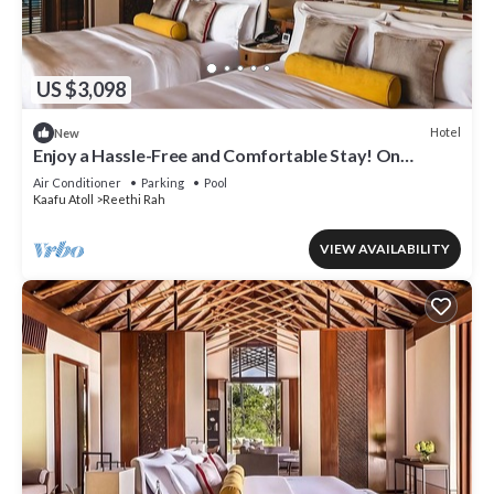
US $3,098
Hotel
New
Enjoy a Hassle-Free and Comfortable Stay! On
Private Beach, Sea View, Balcony!
Air Conditioner
Parking
Pool
Kaafu Atoll
Reethi Rah
VIEW AVAILABILITY