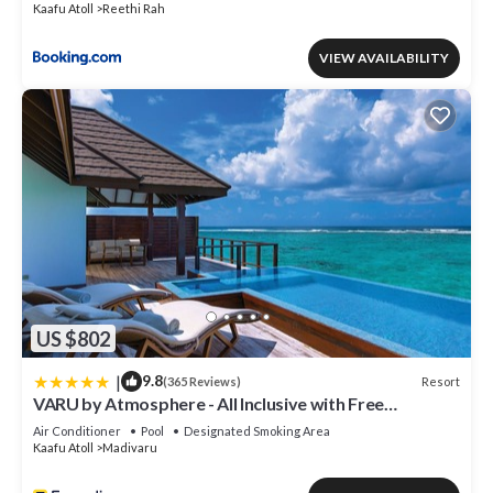
Kaafu Atoll
Reethi Rah
VIEW AVAILABILITY
US $802
|
9.8
Resort
(365 Reviews)
VARU by Atmosphere - All Inclusive with Free
Transfers
Air Conditioner
Pool
Designated Smoking Area
Kaafu Atoll
Madivaru