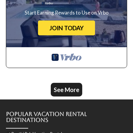
Start Earning Rewards to Use on Vrbo
JOIN TODAY
See More
Popular Vacation Rental
Destinations