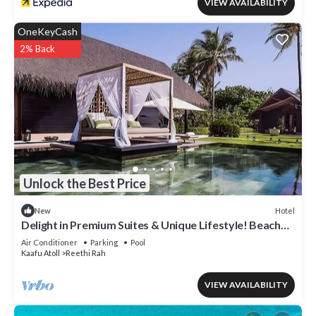
VIEW AVAILABILITY
OneKeyCash
2% Back
Unlock the Best Price
Hotel
New
Delight in Premium Suites & Unique Lifestyle! Beach
View w/Private Pool
Air Conditioner
Parking
Pool
Kaafu Atoll
Reethi Rah
VIEW AVAILABILITY