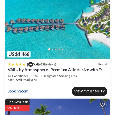
US $1,468
|
9.4
Resort
(685 Reviews)
VARU by Atmosphere - Premium All Inclusive with Free
Transfers
Air Conditioner
Pool
Designated Smoking Area
Kaafu Atoll
Madivaru
VIEW AVAILABILITY
OneKeyCash
2% Back