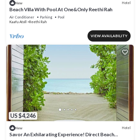
Hotel
New
Beach Villa With Pool At One&Only Reethi Rah
Air Conditioner
Parking
Pool
Kaafu Atoll
Reethi Rah
VIEW AVAILABILITY
US $4,246
Hotel
New
Savor An Exhilarating Experience! Direct Beach
Access, Beach View, Outdoor Pool