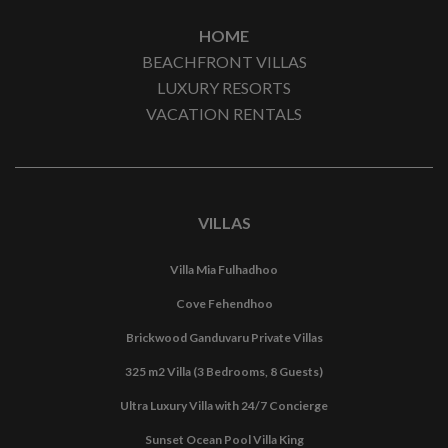
HOME
BEACHFRONT VILLAS
LUXURY RESORTS
VACATION RENTALS
VILLAS
Villa Mia Fulhadhoo
Cove Fehendhoo
Brickwood Ganduvaru Private Villas
325 m2 Villa (3 Bedrooms, 8 Guests)
Ultra Luxury Villa with 24/7 Concierge
Sunset Ocean Pool Villa King