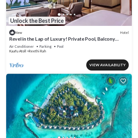
Unlock the Best Price
Hotel
New
Revel in the Lap of Luxury! Private Pool, Balcony
w/Beach View, Private Spa Tub
Air Conditioner
Parking
Pool
Kaafu Atoll
Reethi Rah
VIEW AVAILABILITY