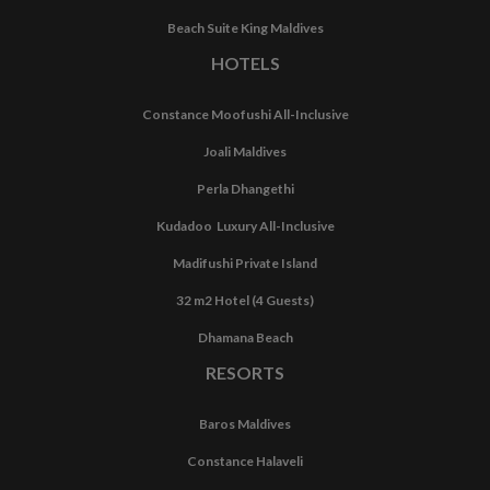
Beach Suite King Maldives
HOTELS
Constance Moofushi All-Inclusive
Joali Maldives
Perla Dhangethi
Kudadoo Luxury All-Inclusive
Madifushi Private Island
32 m2 Hotel (4 Guests)
Dhamana Beach
RESORTS
Baros Maldives
Constance Halaveli