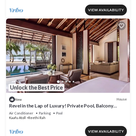
VIEW AVAILABILITY
Unlock the Best Price
House
New
Revel in the Lap of Luxury! Private Pool, Balcony
w/Beach View, Private Spa Tub
Air Conditioner
Parking
Pool
Kaafu Atoll
Reethi Rah
VIEW AVAILABILITY