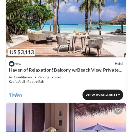
US $3,113
Hotel
New
Haven of Relaxation! Balcony w/Beach View, Private
Indoor Spa Tub, Outdoor Pool
Air Conditioner
Parking
Pool
Kaafu Atoll
Reethi Rah
VIEW AVAILABILITY