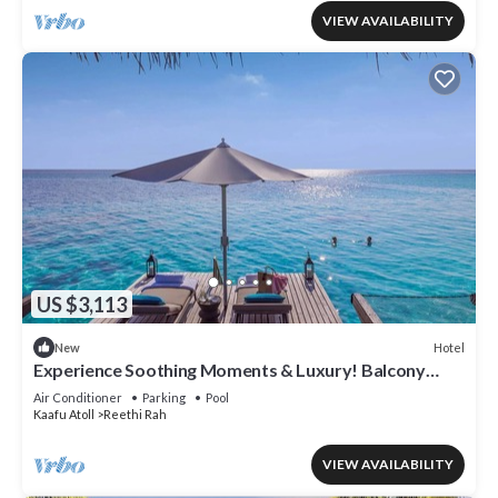
VIEW AVAILABILITY
US $3,113
Hotel
New
Experience Soothing Moments & Luxury! Balcony
w/Sea View, Private Beach
Air Conditioner
Parking
Pool
Kaafu Atoll
Reethi Rah
VIEW AVAILABILITY