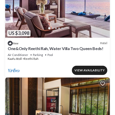
US $3,098
Hotel
New
One&Only Reethi Rah, Water Villa Two Queen Beds!
Air Conditioner
Parking
Pool
Kaafu Atoll
Reethi Rah
VIEW AVAILABILITY