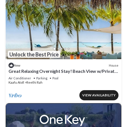
Unlock the Best Price
House
New
Great Relaxing Overnight Stay! Beach View w/Private
Pool and Indoor Spa Tub!
Air Conditioner
Parking
Pool
Kaafu Atoll
Reethi Rah
VIEW AVAILABILITY