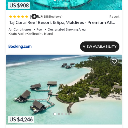
US $908
|
8.7
Resort
(188 Reviews)
Taj Coral Reef Resort & Spa,Maldives - Premium All
Inclusive with Free Transfers
Air Conditioner
Pool
Designated Smoking Area
Kaafu Atoll
Kanifinolhu Island
VIEW AVAILABILITY
US $4,246