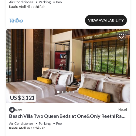
Air Conditioner
Parking
Pool
Kaafu Atoll
Reethi Rah
VIEW AVAILABILITY
US $3,121
Hotel
New
Beach Villa Two Queen Beds at One&Only Reethi Rah,
Balcony With Beach View!
Air Conditioner
Parking
Pool
Kaafu Atoll
Reethi Rah