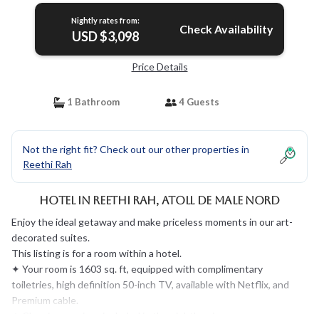
Nightly rates from:
Check Availability
USD $3,098
Price Details
1 Bathroom
4 Guests
Not the right fit? Check out our other properties in
Reethi Rah
Hotel in Reethi Rah, Atoll de Male Nord
Enjoy the ideal getaway and make priceless moments in our art-
decorated suites.
This listing is for a room within a hotel.
✦ Your room is 1603 sq. ft, equipped with complimentary
toiletries, high definition 50-inch TV, available with Netflix, and
Premium cable.
✦ Cleaning services included in the nightly price.