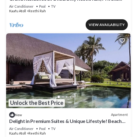
Indoor Spa Tub!
Air Conditioner
Pool
TV
Kaafu Atoll
Reethi Rah
VIEW AVAILABILITY
Unlock the Best Price
Apartment
New
Delight in Premium Suites & Unique Lifestyle! Beach
View w/Private Pool
Air Conditioner
Pool
TV
Kaafu Atoll
Reethi Rah