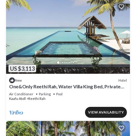
US $3,113
Hotel
New
One&Only Reethi Rah, Water Villa King Bed, Private
Beach, Balcony w/Sea View!
Air Conditioner
Parking
Pool
Kaafu Atoll
Reethi Rah
VIEW AVAILABILITY