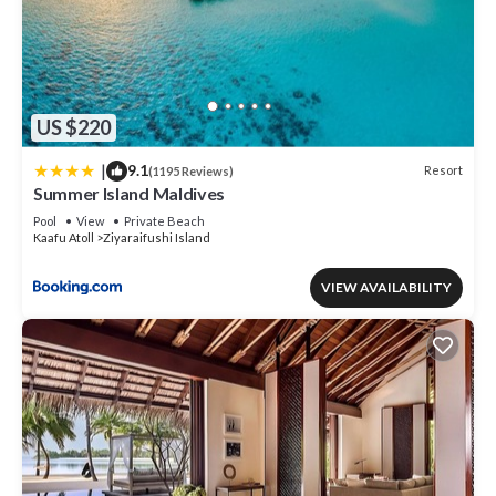
US $220
|
9.1
Resort
(1195 Reviews)
Summer Island Maldives
Pool
View
Private Beach
Kaafu Atoll
Ziyaraifushi Island
VIEW AVAILABILITY