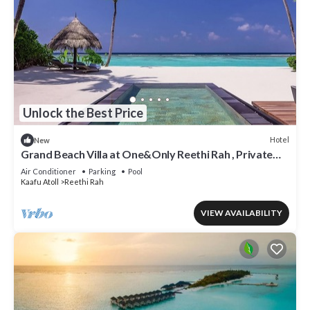
Unlock the Best Price
Hotel
New
Grand Beach Villa at One&Only Reethi Rah , Private
Beach!
Air Conditioner
Parking
Pool
Kaafu Atoll
Reethi Rah
VIEW AVAILABILITY