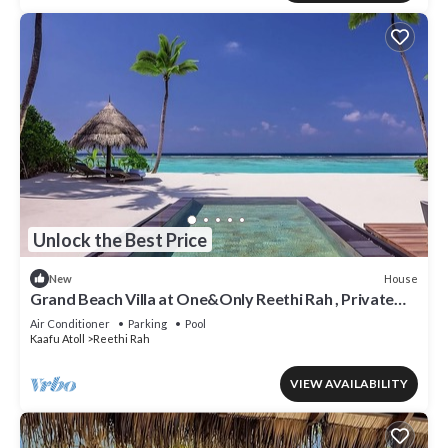
Unlock the Best Price
House
New
Grand Beach Villa at One&Only Reethi Rah , Private
Beach!
Air Conditioner
Parking
Pool
Kaafu Atoll
Reethi Rah
VIEW AVAILABILITY