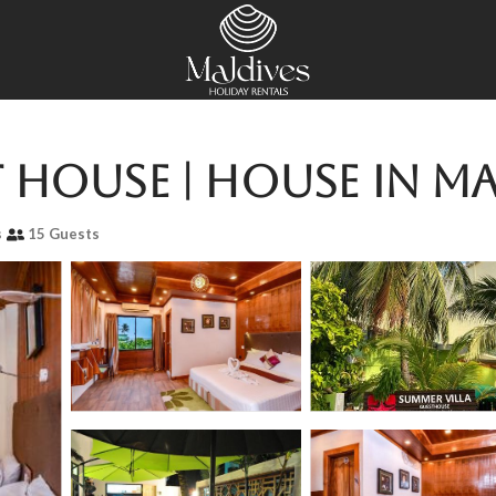
 House | House in M
s
15 Guests