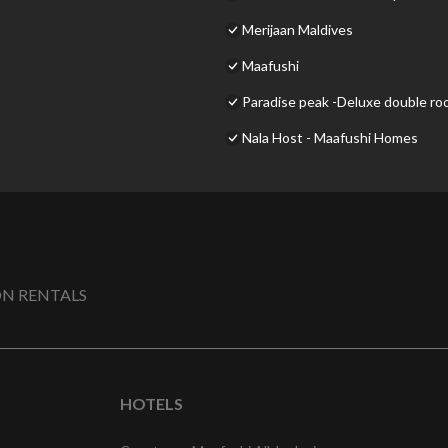
Merijaan Maldives
Maafushi
Paradise peak -Deluxe double r
Nala Host - Maafushi Homes
N RENTALS
HOTELS