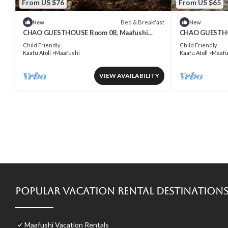
From US $76
From US $65
Bed & Breakfast
New
New
CHAO GUESTHOUSE Room 08, Maafushi
CHAO GUESTHOU
Island, Maldives
Maldives - Cha
Child Friendly
Child Friendly
Kaafu Atoll
Maafushi
Kaafu Atoll
Maafu
VIEW AVAILABILITY
Popular Vacation Rental Destination
Maafushi Vacation Rentals