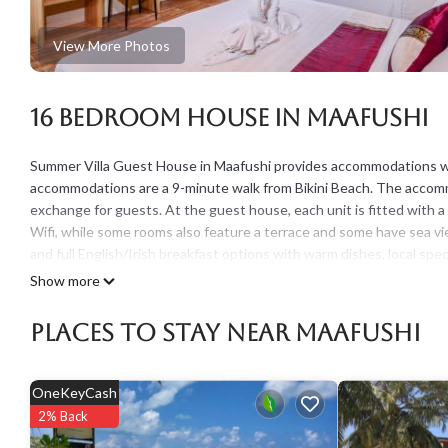
View More Photos
16 Bedroom House in Maafushi
Summer Villa Guest House in Maafushi provides accommodations with
accommodations are a 9-minute walk from Bikini Beach. The accommo
exchange for guests. At the guest house, each unit is fitted with 
Wifi, while some rooms also feature a terrace and some have sea v
and full English/Irish breakfast options with warm dishes, local speci
friendly restaurant, which is open for dinner and lunch. For guests
Show more
equipment. The guest house has a picnic area where you can spen
Places To Stay Near Maafushi
Summer Villa Guest House is located in Maafushi.
This 16 Bedrooms House is suitable for tourists and travelers. It 
include: Laundry, Designated Smoking Area, TV, and several others.
OneKeyCash
score of 7.8 . Coming to Maafushi and needing a place to stay? Be it 
2% Back
will surely love it.