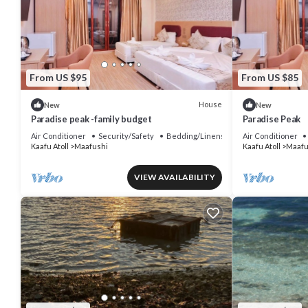
From US $95
From US $85
House
New
New
Paradise peak -family budget
Paradise Peak
Air Conditioner
Security/Safety
Bedding/Linens
Air Conditioner
Kaafu Atoll
Maafushi
Kaafu Atoll
Maafu
VIEW AVAILABILITY