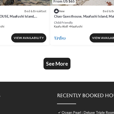
From US $65
Bed & Breakfast
Bed & B
New
SE, Maafushi Island,
Chao Guesthouse, Maafushi Island, Ma
o Room 06
- Chao Room 03
Child Friendly
shi
Kaafu Atoll
Maafushi
VIEW AVAILABILITY
VIEW AVAILAB
See More
s
Recently Booked Ho
Ocean Pearl : Deluxe Triple Roo