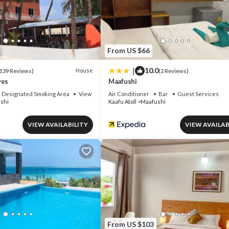
se if you want to learn more about this place in Maafushi
. These details
all facilities that have been listed below. Please note that these detail
t House”. We solely rely on their shared details and are regarded as
From US $66
acy describing this House, please let us know.
|
10.0
House
139 Reviews)
(2 Reviews)
ves
Maafushi
Designated Smoking Area
View
Air Conditioner
Bar
Guest Services
shi
Kaafu Atoll
Maafushi
VIEW AVAILABILITY
VIEW AVAILAB
From US $103