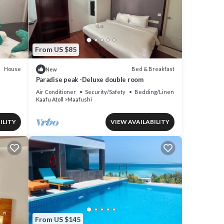
 are
s
From US $85
House
Bed & Breakfast
New
Paradise peak -Deluxe double room
Air Conditioner
Security/Safety
Bedding/Linens
Kaafu Atoll
Maafushi
ILITY
VIEW AVAILABILITY
From US $145