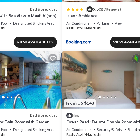
|
9.5
Bed & Breakfast
(317 Reviews)
with Sea View in Maafuhi(bnb)
Island Ambience
Pool
Designated Smoking Area
Air Conditioner
Parking
View
shi
Kaafu Atoll
Maafushi
VIEW AVAILABILITY
VIEW AVAILAB
From US $148
Bed & Breakfast
New
or Twin Room with Garden
Ocean Pearl : Deluxe Double Room wit
 (bnb)
balcony
Pool
Designated Smoking Area
Air Conditioner
Security/Safety
Beddin
shi
Kaafu Atoll
Maafushi