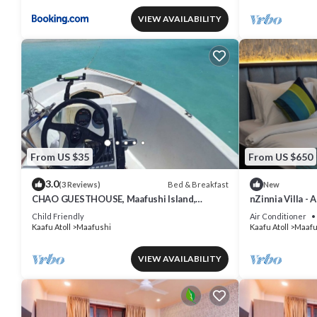
VIEW AVAILABILITY
From US $35
From US $650
3.0
Bed & Breakfast
(3 Reviews)
New
CHAO GUESTHOUSE, Maafushi Island,
nZinnia Villa - 
Maldives - Chao Room 04
Island! Experie
Child Friendly
Air Conditioner
Kaafu Atoll
Maafushi
Kaafu Atoll
Maafu
VIEW AVAILABILITY