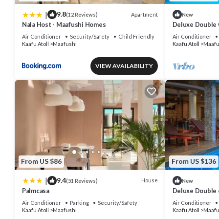
|
9.8
Apartment
(12 Reviews)
New
Nala Host - Maafushi Homes
Deluxe Double 
Air Conditioner
Security/Safety
Child Friendly
Air Conditioner
Kaafu Atoll
Maafushi
Kaafu Atoll
Maafu
VIEW AVAILABILITY
From US $86
From US $136
|
9.4
House
(51 Reviews)
New
Palmcasa
Deluxe Double 
View in Mafushi
Air Conditioner
Parking
Security/Safety
Air Conditioner
Kaafu Atoll
Maafushi
Kaafu Atoll
Maafu