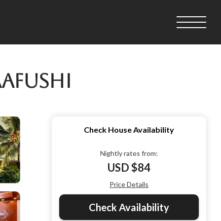
aafushi
Check House Availability
Nightly rates from:
USD $84
Price Details
Check Availability