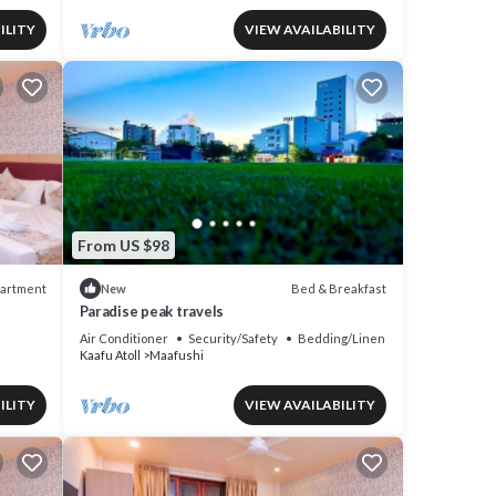
ILITY
VIEW AVAILABILITY
From US $98
artment
Bed & Breakfast
New
Paradise peak travels
Air Conditioner
Security/Safety
Bedding/Linens
Kaafu Atoll
Maafushi
ILITY
VIEW AVAILABILITY