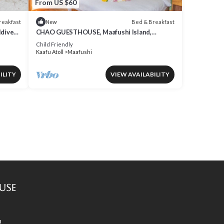
From US $60
reakfast
Bed & Breakfast
New
ldives
CHAO GUESTHOUSE, Maafushi Island,
Maldives - Choa Room 05
Child Friendly
Kaafu Atoll
Maafushi
ILITY
VIEW AVAILABILITY
use
m