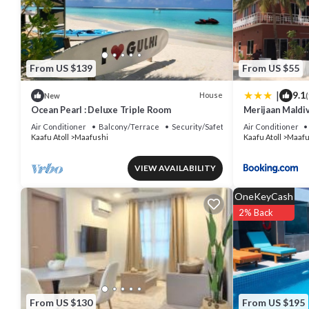
You can check the reviews and description of this 16 Bedrooms Hou
authentic, as they are provided by our partner, booking.com.
This Summer Villa Guest House in Maafushi is well equipped and has 
were shared to us by booking.com for the listed “Summer Villa Gues
From US $139
From US $55
“accurate”. If you have any concerns about the information or accur
|
9.1
House
New
(
Ocean Pearl : Deluxe Triple Room
Merijaan Maldi
Air Conditioner
Balcony/Terrace
Security/Safety
Air Conditioner
Kaafu Atoll
Maafushi
Kaafu Atoll
Maafu
VIEW AVAILABILITY
OneKeyCash
2% Back
From US $130
From US $195