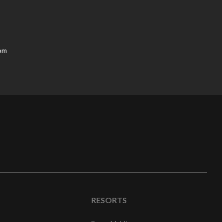
oom
RESORTS