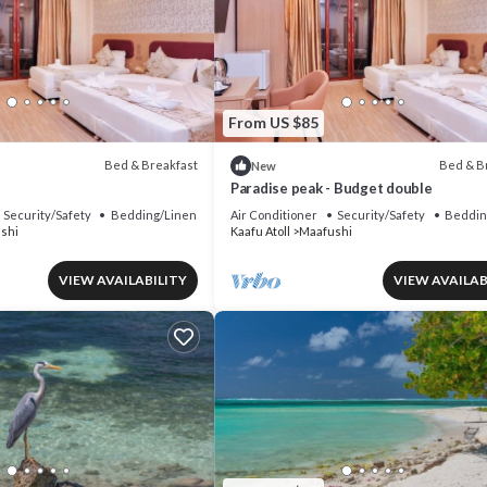
From US $85
Bed & Breakfast
Bed & B
New
Paradise peak - Budget double
Security/Safety
Bedding/Linens
Air Conditioner
Security/Safety
Beddin
shi
Kaafu Atoll
Maafushi
VIEW AVAILABILITY
VIEW AVAILAB