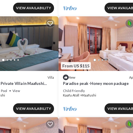
VIEW AVAILABILITY
VIEW AVAILAB
From US $115
Villa
Ap
New
A Private Villa in Maafushi
Paradise peak -Honey moon package
nce Maldives!
Pool
View
Child Friendly
shi
Kaafu Atoll
Maafushi
VIEW AVAILABILITY
VIEW AVAILAB