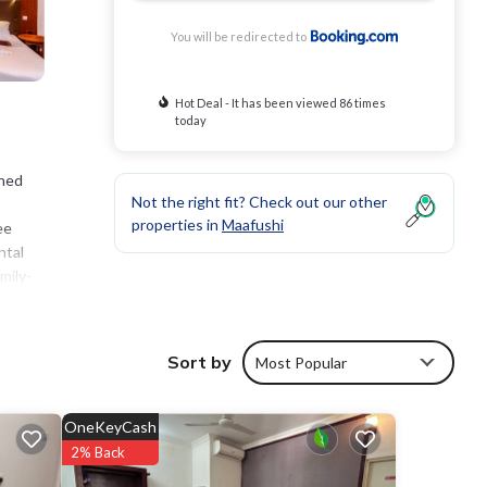
You will be redirected to
Hot Deal - It has been viewed 86 times
today
oned
Not the right fit? Check out our other
properties in
Maafushi
ee
ntal
mily-
or play
Sort by
Most Popular
s
ge
OneKeyCash
, you
2% Back