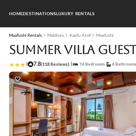
HOME
DESTINATIONS
LUXURY RENTALS
Maafushi Rentals
Maldives
Kaafu Atoll
Maafushi
Summer Villa Guest
|
7.8
|
(118 Reviews)
16 Bedrooms
6 Bathroom