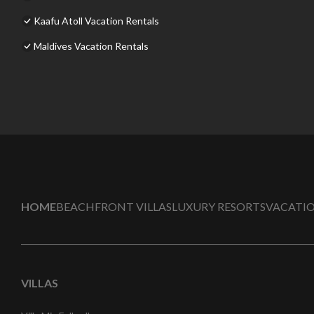
Kaafu Atoll Vacation Rentals
Maldives Vacation Rentals
HOME
BEACHFRONT VILLAS
LUXURY RESORTS
VACATIO
VILLAS