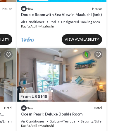
House
House
New
Double Room with Sea View in Maafushi (bnb)
Air Conditioner
Pool
Designated Smoking Area
Kaafu Atoll
Maafushi
ILITY
VIEW AVAILABILITY
From US $148
Hotel
Hotel
New
h
Ocean Pearl : Deluxe Double Room
g/Linens
Air Conditioner
Balcony/Terrace
Security/Safety
Kaafu Atoll
Maafushi