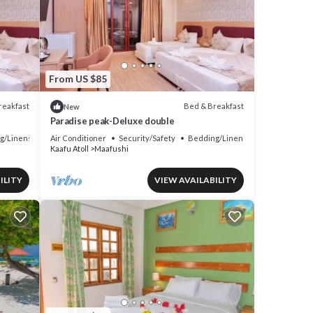
From US $85
reakfast
Bed & Breakfast
New
Paradise peak-Deluxe double
g/Linens
Air Conditioner
Security/Safety
Bedding/Linens
Kaafu Atoll
Maafushi
ILITY
VIEW AVAILABILITY