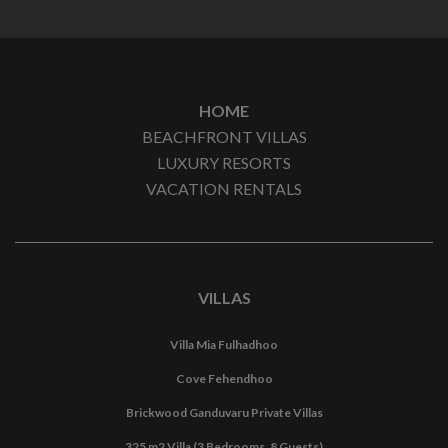
HOME
BEACHFRONT VILLAS
LUXURY RESORTS
VACATION RENTALS
VILLAS
Villa Mia Fulhadhoo
Cove Fehendhoo
Brickwood Ganduvaru Private Villas
325 m2 Villa (3 Bedrooms, 8 Guests)