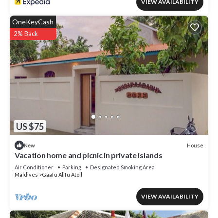
VIEW AVAILABILITY
OneKeyCash
2% Back
US $75
House
New
Vacation home and picnic in private islands
Air Conditioner
Parking
Designated Smoking Area
Maldives
Gaafu Alifu Atoll
VIEW AVAILABILITY