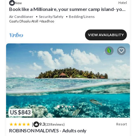
Hotel
New
Book like a Millionaire, your summer camp island- your
private island inParadise
Air Conditioner
Security/Safety
Bedding/Linens
Gaafu Dhaalu Atoll
Vaadhoo
VIEW AVAILABILITY
US $843
|
9.3
Resort
(23 Reviews)
ROBINSON MALDIVES - Adults only