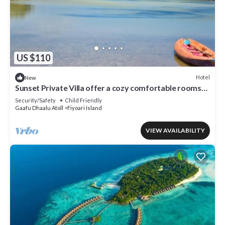
US $110
Hotel
New
Sunset Private Villa offer a cozy comfortable rooms
that suites for your needs.
Security/Safety
Child Friendly
Gaafu Dhaalu Atoll
Fiyoari Island
VIEW AVAILABILITY