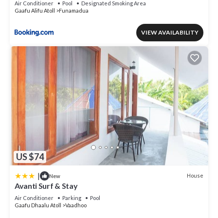
Air Conditioner
Pool
Designated Smoking Area
Gaafu Alifu Atoll
Funamadua
VIEW AVAILABILITY
US $74
|
House
New
Avanti Surf & Stay
Air Conditioner
Parking
Pool
Gaafu Dhaalu Atoll
Vaadhoo