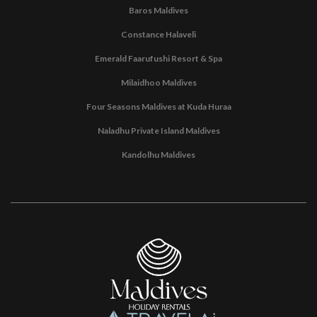
Baros Maldives
Constance Halaveli
Emerald Faarufushi Resort & Spa
Milaidhoo Maldives
Four Seasons Maldives at Kuda Huraa
Naladhu Private Island Maldives
Kandolhu Maldives