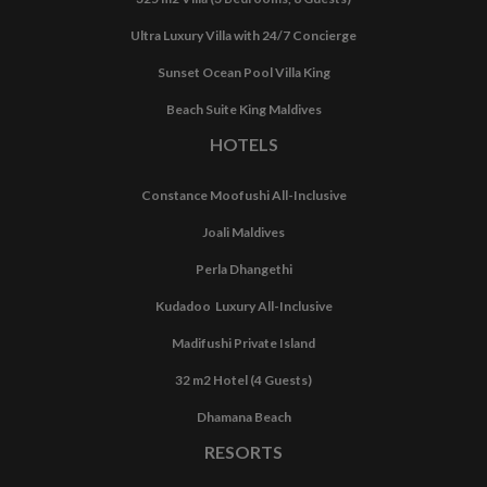
Ultra Luxury Villa with 24/7 Concierge
Sunset Ocean Pool Villa King
Beach Suite King Maldives
HOTELS
Constance Moofushi All-Inclusive
Joali Maldives
Perla Dhangethi
Kudadoo Luxury All-Inclusive
Madifushi Private Island
32 m2 Hotel (4 Guests)
Dhamana Beach
RESORTS