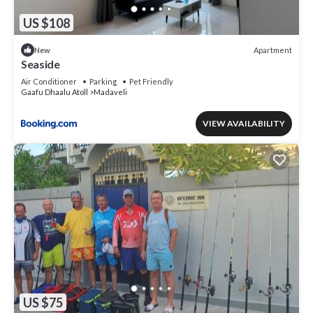
US $108
Apartment
New
Seaside
Air Conditioner
Parking
Pet Friendly
Gaafu Dhaalu Atoll
Madaveli
VIEW AVAILABILITY
US $75