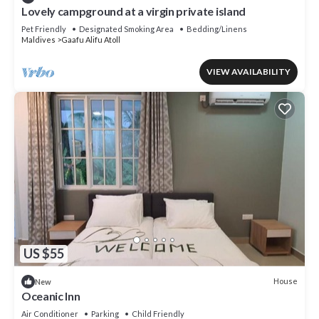
Lovely campground at a virgin private island
Pet Friendly
Designated Smoking Area
Bedding/Linens
Maldives
Gaafu Alifu Atoll
VIEW AVAILABILITY
US $55
House
New
Oceanic Inn
Air Conditioner
Parking
Child Friendly