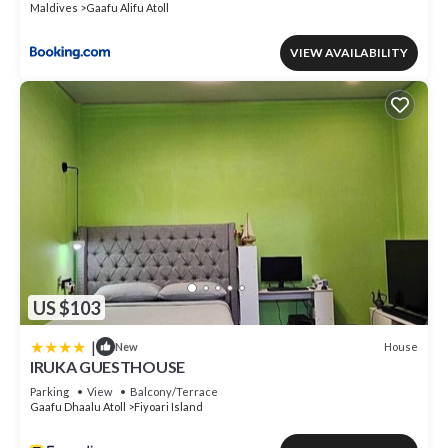
Maldives
Gaafu Alifu Atoll
VIEW AVAILABILITY
US $103
|
House
New
IRUKA GUESTHOUSE
Parking
View
Balcony/Terrace
Gaafu Dhaalu Atoll
Fiyoari Island