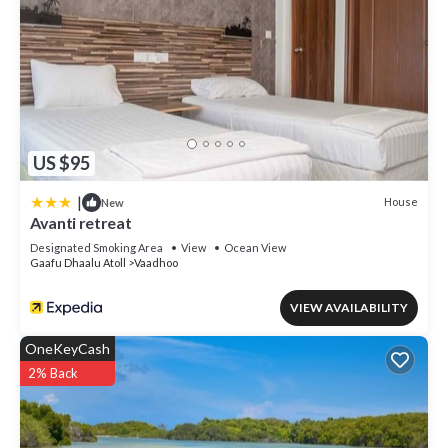
US $95
|
House
New
Avanti retreat
Designated Smoking Area
View
Ocean View
Gaafu Dhaalu Atoll
Vaadhoo
VIEW AVAILABILITY
OneKeyCash
2% Back