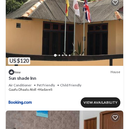
US $120
House
New
Sun shade Inn
Air Conditioner
Pet Friendly
Child Friendly
Gaafu Dhaalu Atoll
Madaveli
VIEW AVAILABILITY