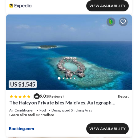
VIEW AVAILABILITY
US $1,545
|
9.0
Resort
(8 Reviews)
The Halcyon Private Isles Maldives, Autograph
Collection
Air Conditioner
Pool
Designated Smoking Area
Gaafu Alifu Atoll
Meradhoo
VIEW AVAILABILITY