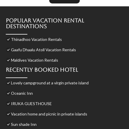
Popular Vacation Rental
Destinations
Thinadhoo Vacation Rentals
Gaafu Dhaalu Atoll Vacation Rentals
Maldives Vacation Rentals
Recently Booked Hotel
Lovely campground at a virgin private island
Oceanic Inn
IRUKA GUESTHOUSE
Vacation home and picnic in private islands
Sun shade Inn