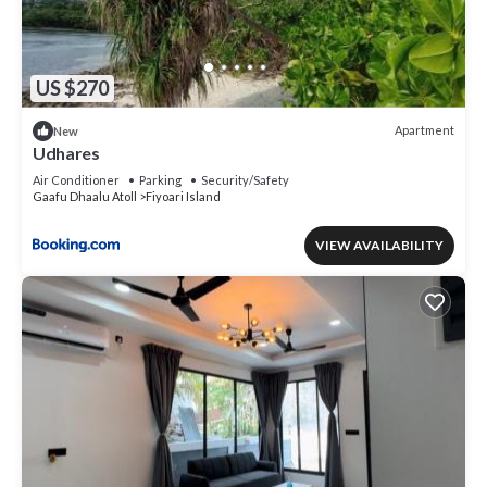
US $270
Apartment
New
Udhares
Air Conditioner
Parking
Security/Safety
Gaafu Dhaalu Atoll
Fiyoari Island
VIEW AVAILABILITY