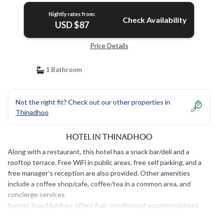
Nightly rates from:
Check Availability
USD $87
Price Details
1 Bathroom
Not the right fit? Check out our other properties in
Thinadhoo
Hotel in Thinadhoo
Along with a restaurant, this hotel has a snack bar/deli and a
rooftop terrace. Free WiFi in public areas, free self parking, and a
free manager's reception are also provided. Other amenities
include a coffee shop/cafe, coffee/tea in a common area, and
concierge services.
Sunset Stay Maldives offers 6 air-conditioned accommodations
with safes and complimentary newspapers. This Thinadhoo