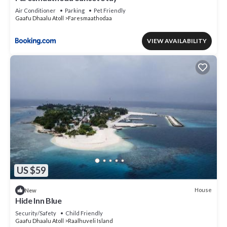
Air Conditioner
Parking
Pet Friendly
Gaafu Dhaalu Atoll
Faresmaathodaa
VIEW AVAILABILITY
US $59
House
New
Hide Inn Blue
Security/Safety
Child Friendly
Gaafu Dhaalu Atoll
Raalhuveli Island