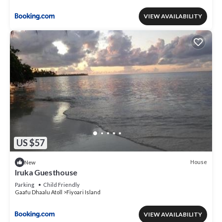
VIEW AVAILABILITY
US $57
House
New
Iruka Guesthouse
Parking
Child Friendly
Gaafu Dhaalu Atoll
Fiyoari Island
VIEW AVAILABILITY