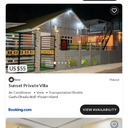
US $55
House
New
Sunset Private Villa
Air Conditioner
View
Transportation/Shuttle
Gaafu Dhaalu Atoll
Fiyoari Island
VIEW AVAILABILITY