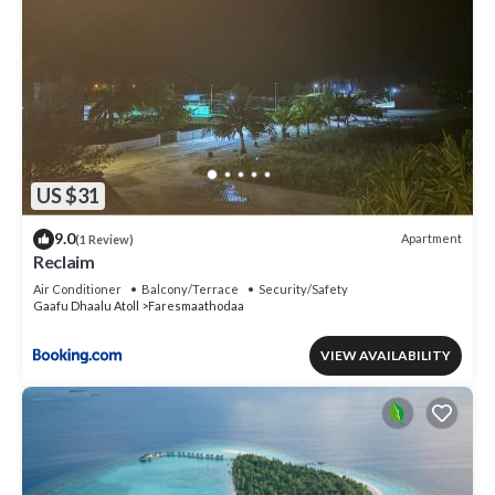
US $31
9.0
Apartment
(1 Review)
Reclaim
Air Conditioner
Balcony/Terrace
Security/Safety
Gaafu Dhaalu Atoll
Faresmaathodaa
VIEW AVAILABILITY