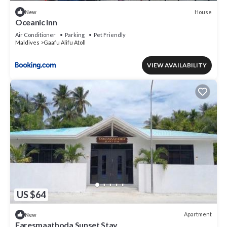
House
New
Oceanic Inn
Air Conditioner
Parking
Pet Friendly
Maldives
Gaafu Alifu Atoll
VIEW AVAILABILITY
US $64
Apartment
New
Faresmaathoda Sunset Stay