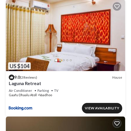
US $104
9.0
House
(2 Reviews)
Laguna Retreat
Air Conditioner
Parking
TV
Gaafu Dhaalu Atoll
Vaadhoo
VIEW AVAILABILITY