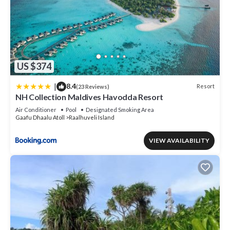
US $374
|
8.4
Resort
(23 Reviews)
NH Collection Maldives Havodda Resort
Air Conditioner
Pool
Designated Smoking Area
Gaafu Dhaalu Atoll
Raalhuveli Island
VIEW AVAILABILITY