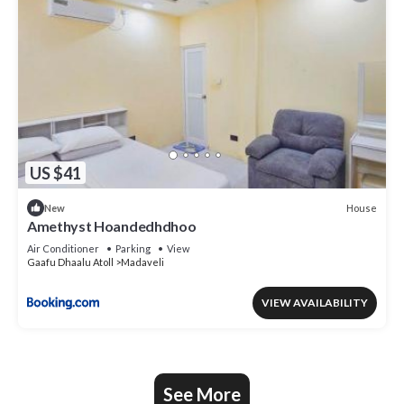
US $41
House
New
Amethyst Hoandedhdhoo
Air Conditioner
Parking
View
Gaafu Dhaalu Atoll
Madaveli
VIEW AVAILABILITY
See More