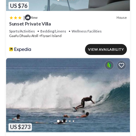
US $76
|
House
New
Sunset Private Villa
Sports/Activities
Bedding/Linens
Wellness Facilities
Gaafu Dhaalu Atoll
Fiyoari Island
VIEW AVAILABILITY
US $273