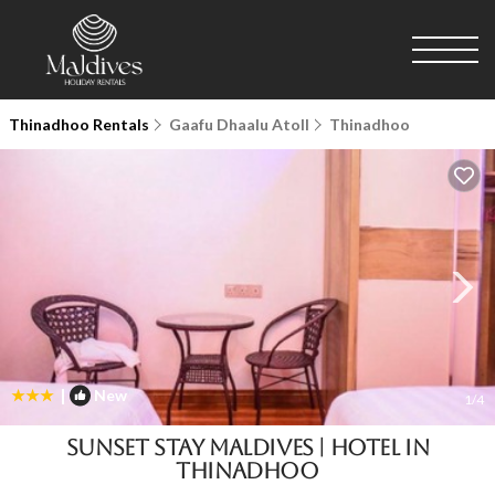
Thinadhoo Rentals
Gaafu Dhaalu Atoll
Thinadhoo
|
New
1
/4
Sunset Stay Maldives | Hotel in
Thinadhoo