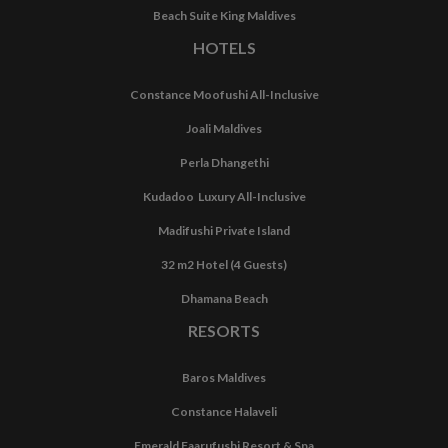
Beach Suite King Maldives
HOTELS
Constance Moofushi All-Inclusive
Joali Maldives
Perla Dhangethi
Kudadoo Luxury All-Inclusive
Madifushi Private Island
32 m2 Hotel (4 Guests)
Dhamana Beach
RESORTS
Baros Maldives
Constance Halaveli
Emerald Faarufushi Resort & Spa