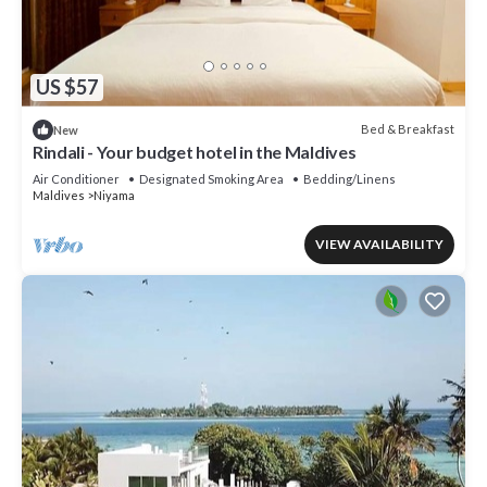
US $57
Bed & Breakfast
New
Rindali - Your budget hotel in the Maldives
Air Conditioner
Designated Smoking Area
Bedding/Linens
Maldives
Niyama
VIEW AVAILABILITY