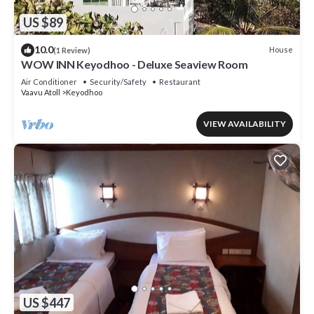
US $89
10.0
House
(1 Review)
WOW INN Keyodhoo - Deluxe Seaview Room
Air Conditioner
Security/Safety
Restaurant
Vaavu Atoll
Keyodhoo
VIEW AVAILABILITY
US $447