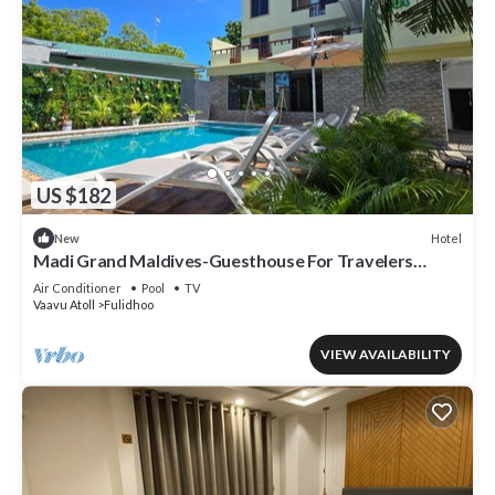
US $182
Hotel
New
Madi Grand Maldives-Guesthouse For Travelers
Seeking Both Relaxation & Adventure
Air Conditioner
Pool
TV
Vaavu Atoll
Fulidhoo
VIEW AVAILABILITY