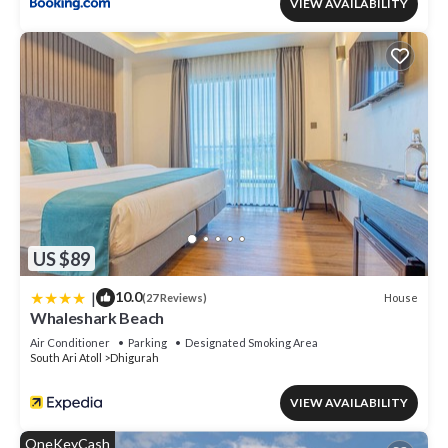
VIEW AVAILABILITY
US $89
|
10.0
House
(27 Reviews)
Whaleshark Beach
Air Conditioner
Parking
Designated Smoking Area
South Ari Atoll
Dhigurah
VIEW AVAILABILITY
OneKeyCash