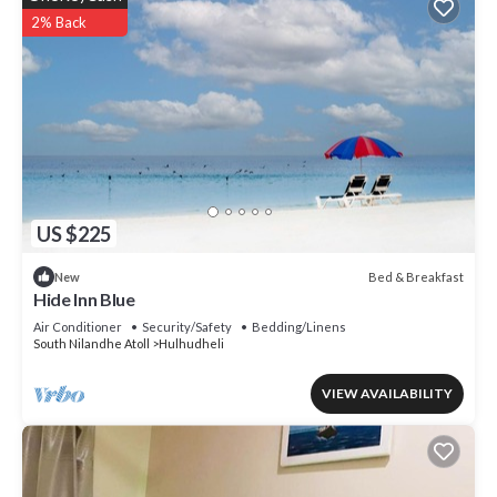
2% Back
US $225
Bed & Breakfast
New
Hide Inn Blue
Air Conditioner
Security/Safety
Bedding/Linens
South Nilandhe Atoll
Hulhudheli
VIEW AVAILABILITY