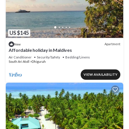
US $145
Apartment
New
Affordable holiday in Maldives
Air Conditioner
Security/Safety
Bedding/Linens
South Ari Atoll
Dhigurah
VIEW AVAILABILITY