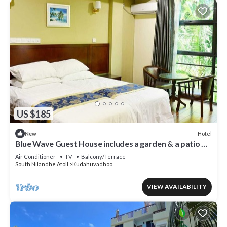
US $185
Hotel
New
Blue Wave Guest House includes a garden & a patio &
is located in Kudahuvadhoo.
Air Conditioner
TV
Balcony/Terrace
South Nilandhe Atoll
Kudahuvadhoo
VIEW AVAILABILITY