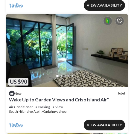
VIEW AVAILABILITY
US $90
Hotel
New
Wake Up to Garden Views and Crisp Island Air"
Air Conditioner
Parking
View
South Nilandhe Atoll
Kudahuvadhoo
VIEW AVAILABILITY