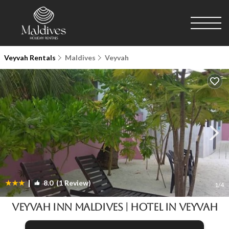
Veyvah Rentals
Maldives
Veyvah
|
8.0
(1 Review)
1
/4
Veyvah Inn Maldives | Hotel in Veyvah