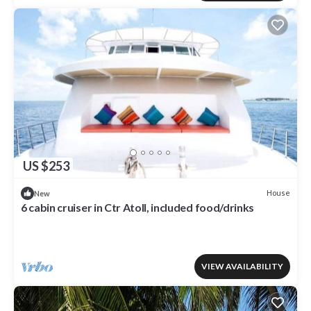
US $253
House
New
6 cabin cruiser in Ctr Atoll, included food/drinks
VIEW AVAILABILITY