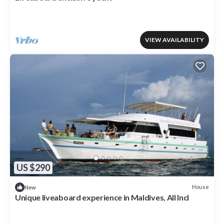
VIEW AVAILABILITY
US $290
House
New
Unique liveaboard experience in Maldives, AIl Incl