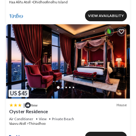
Haa Alifu Atoll
Dhidhoofinolhu Island
VIEW AVAILABILITY
US $45
|
House
New
Oyster Residence
Air Conditioner
View
Private Beach
Vaavu Atoll
Thinadhoo