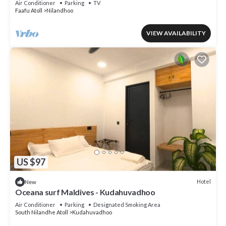
Air Conditioner
Parking
TV
Faafu Atoll
Nilandhoo
VIEW AVAILABILITY
US $97
Hotel
New
Oceana surf Maldives - Kudahuvadhoo
Air Conditioner
Parking
Designated Smoking Area
South Nilandhe Atoll
Kudahuvadhoo