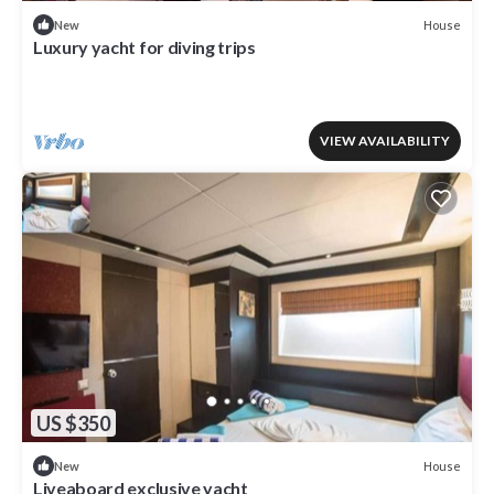
House
New
Luxury yacht for diving trips
VIEW AVAILABILITY
US $350
House
New
Liveaboard exclusive yacht