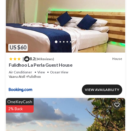
US $60
|
8.2
House
(34 Reviews)
Fulidhoo La Perla Guest House
Air Conditioner
View
Ocean View
Vaavu Atoll
Fulidhoo
VIEW AVAILABILITY
OneKeyCash
2% Back