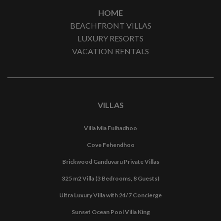
HOME
BEACHFRONT VILLAS
LUXURY RESORTS
VACATION RENTALS
VILLAS
Villa Mia Fulhadhoo
Cove Fehendhoo
Brickwood Ganduvaru Private Villas
325 m2 Villa (3 Bedrooms, 8 Guests)
Ultra Luxury Villa with 24/7 Concierge
Sunset Ocean Pool Villa King