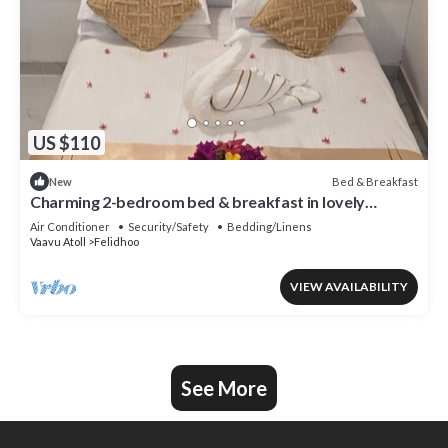
US $110
Bed & Breakfast
New
Charming 2-bedroom bed & breakfast in lovely
Felidhoo with AC
Air Conditioner
Security/Safety
Bedding/Linens
Vaavu Atoll
Felidhoo
VIEW AVAILABILITY
See More