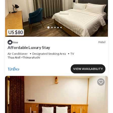
US $80
Hotel
New
Affordable Luxury Stay
Air Conditioner
Designated Smoking Area
TV
Thaa Atoll
Thimarafushi
VIEW AVAILABILITY