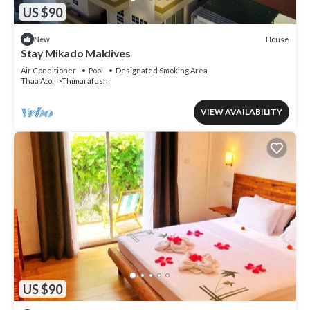
US $90
House
New
Stay Mikado Maldives
Air Conditioner
Pool
Designated Smoking Area
Thaa Atoll
Thimarafushi
VIEW AVAILABILITY
US $90