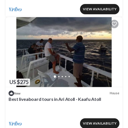
VIEW AVAILABILITY
US $275
House
New
Best liveaboard tours in Ari Atoll - Kaafu Atoll
VIEW AVAILABILITY