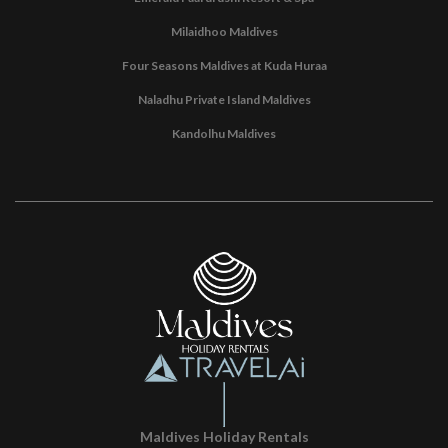
Milaidhoo Maldives
Four Seasons Maldives at Kuda Huraa
Naladhu Private Island Maldives
Kandolhu Maldives
Maldives Holiday Rentals