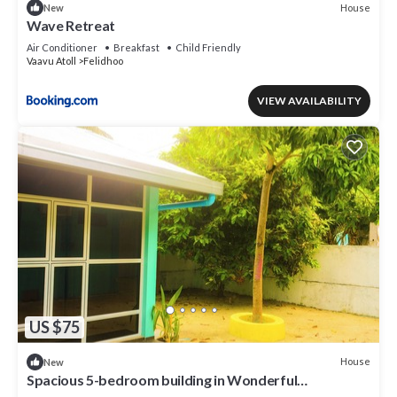
House
New
Wave Retreat
Air Conditioner
Breakfast
Child Friendly
Vaavu Atoll
Felidhoo
VIEW AVAILABILITY
US $75
House
New
Spacious 5-bedroom building in Wonderful
F.Nilandhoo with AC