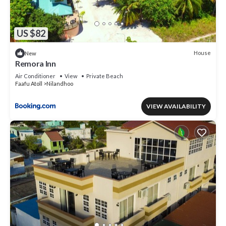
US $82
House
New
Remora Inn
Air Conditioner
View
Private Beach
Faafu Atoll
Nilandhoo
VIEW AVAILABILITY