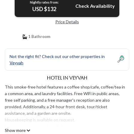
Nightly rates from:
Check Availability
USD $132
Price Details
1 Bathroom
Not the right fit? Check out our other properties in
Veyvah
Hotel in Veyvah
This smoke-free hotel features a coffee shop/cafe, coffee/tea in
a common area, and laundry facilities. Free WiFi in public areas,
free self parking, and a free manager's reception are also
provided. Additionally, a 24-hour front desk, tour/ticket
assistance, and a garden are onsite.
Housekeeping is available on request.
Veyvah Inn Maldives offers 3 air-conditioned accommodations
Show more
with safes and hair dryers. Flat-screen televisions come with