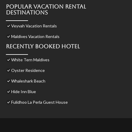
Popular Vacation Rental
Destinations
Veyvah Vacation Rentals
Maldives Vacation Rentals
Recently Booked Hotel
White Tern Maldives
Oyster Residence
Whaleshark Beach
Hide Inn Blue
Fulidhoo La Perla Guest House