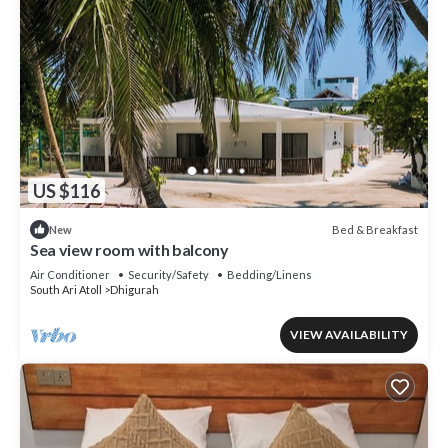
US $116
Bed & Breakfast
New
Sea view room with balcony
Air Conditioner
Security/Safety
Bedding/Linens
South Ari Atoll
Dhigurah
VIEW AVAILABILITY