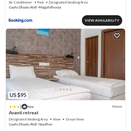
for 2 Adults for stays of 7 nights or more, valid for
Air Conditioner
Pool
Designated Smoking Area
stay dates from May through the end of September
Gaafu Dhaalu Atoll
Maguhdhuvaa
2026
VIEW AVAILABILITY
US $95
|
House
New
Avanti retreat
Designated Smoking Area
View
Ocean View
Gaafu Dhaalu Atoll
Vaadhoo