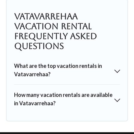
Vatavarrehaa
Vacation Rental
Frequently Asked
Questions
What are the top vacation rentals in
Vatavarrehaa?
How many vacation rentals are available
in Vatavarrehaa?