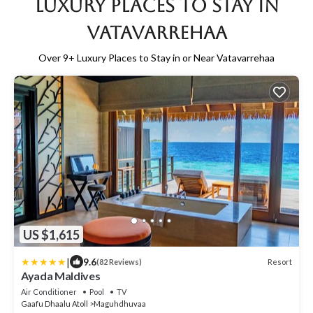
Luxury Places to Stay in
Vatavarrehaa
Over
9
+ Luxury Places to Stay in or Near Vatavarrehaa
US $1,615
|
9.6
Resort
(82 Reviews)
Ayada Maldives
Air Conditioner
Pool
TV
Gaafu Dhaalu Atoll
Maguhdhuvaa