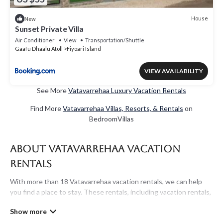
House
New
Sunset Private Villa
Air Conditioner
View
Transportation/Shuttle
Gaafu Dhaalu Atoll
Fiyoari Island
VIEW AVAILABILITY
See More
Vatavarrehaa Luxury Vacation Rentals
Find More
Vatavarrehaa Villas, Resorts, & Rentals
on
BedroomVillas
About Vatavarrehaa Vacation
Rentals
With more than 18 Vatavarrehaa vacation rentals, we can help
you find a place to stay. These rentals, including vacation rentals,
Maldivesholidayrentals and other short-term private
accommodations, have top-notch amenities with the best value,