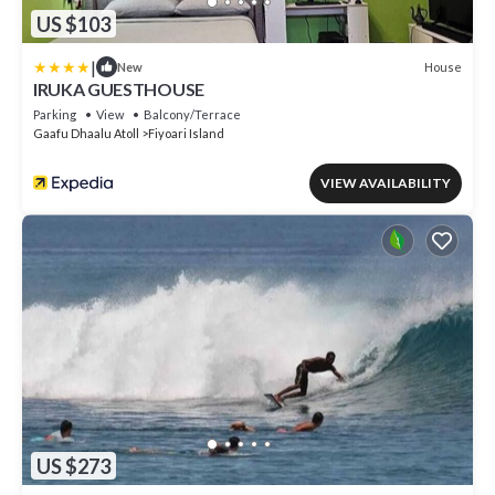
US $103
|
House
New
IRUKA GUESTHOUSE
Parking
View
Balcony/Terrace
Gaafu Dhaalu Atoll
Fiyoari Island
VIEW AVAILABILITY
US $273