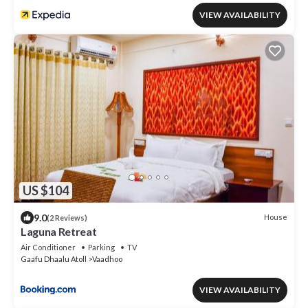
VIEW AVAILABILITY
US $104
9.0
House
(2 Reviews)
Laguna Retreat
Air Conditioner
Parking
TV
Gaafu Dhaalu Atoll
Vaadhoo
VIEW AVAILABILITY