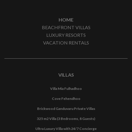
HOME
BEACHFRONT VILLAS
LUXURY RESORTS
VACATION RENTALS
VILLAS
Villa Mia Fulhadhoo
Cove Fehendhoo
Brickwood Ganduvaru Private Villas
325 m2 Villa (3 Bedrooms, 8 Guests)
Ultra Luxury Villa with 24/7 Concierge