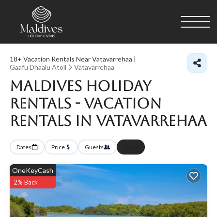
18+
Vacation Rentals Near Vatavarrehaa |
Gaafu Dhaalu Atoll
Vatavarrehaa
Maldives Holiday
Rentals - Vacation
Rentals in Vatavarrehaa
Dates
Price
Guests
More
OneKeyCash
2% Back