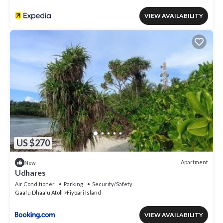
VIEW AVAILABILITY
US $270
Apartment
New
Udhares
Air Conditioner
Parking
Security/Safety
Gaafu Dhaalu Atoll
Fiyoari Island
VIEW AVAILABILITY