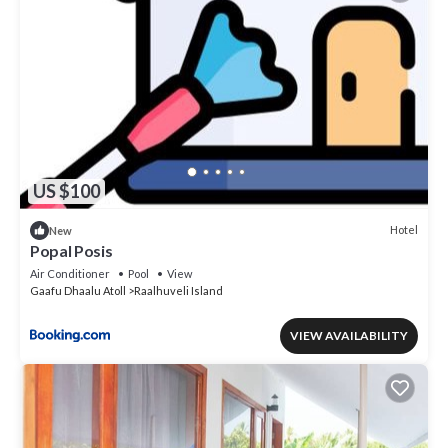
US $100
Hotel
New
Popal Posis
Air Conditioner
Pool
View
Gaafu Dhaalu Atoll
Raalhuveli Island
VIEW AVAILABILITY