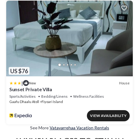
US $76
|
House
New
Sunset Private Villa
Sports/Activities
Bedding/Linens
Wellness Facilities
Gaafu Dhaalu Atoll
Fiyoari Island
VIEW AVAILABILITY
See More
Vatavarrehaa Vacation Rentals