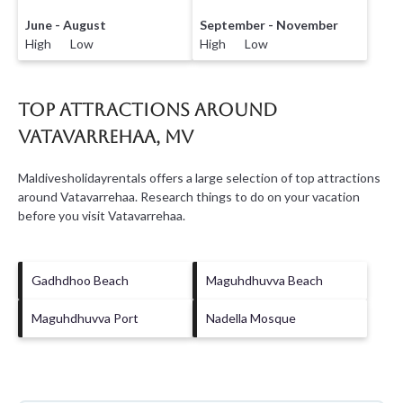
June - August
September - November
High Low
High Low
Top Attractions Around
Vatavarrehaa, MV
Maldivesholidayrentals offers a large selection of top attractions
around
Vatavarrehaa.
Research things to do on your vacation
before you visit
Vatavarrehaa
.
Gadhdhoo Beach
Maguhdhuvva Beach
Maguhdhuvva Port
Nadella Mosque