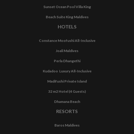
Sunset Ocean Pool Villa King
Beach Suite King Maldives
HOTELS
Constance Moofushi All-Inclusive
Joali Maldives
Perla Dhangethi
Kudadoo Luxury All-Inclusive
Madifushi Private Island
32 m2 Hotel (4 Guests)
Dhamana Beach
RESORTS
Baros Maldives