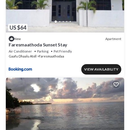
US $64
Apartment
New
Faresmaathoda Sunset Stay
Air Conditioner
Parking
Pet Friendly
Gaafu Dhaalu Atoll
Faresmaathodaa
VIEW AVAILABILITY