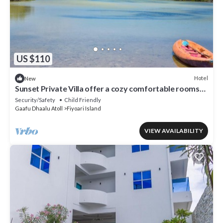
US $110
Hotel
New
Sunset Private Villa offer a cozy comfortable rooms
that suites for your needs.
Security/Safety
Child Friendly
Gaafu Dhaalu Atoll
Fiyoari Island
VIEW AVAILABILITY