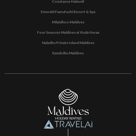
Constance Halaveli
Emerald Faarufushi Resort & Spa
Milaidhoo Maldives
Four Seasons Maldives at Kuda Huraa
Naladhu Private Island Maldives
Kandolhu Maldives