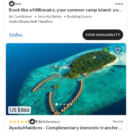
Hotel
New
Book like a Millionaire, your summer camp island- your
private island inParadise
Air Conditioner
Security/Safety
Bedding/Linens
Gaafu Dhaalu Atoll
Vaadhoo
VIEW AVAILABILITY
US $866
|
9.5
Resort
(46 Reviews)
Ayada Maldives - Complimentary domestic transfer