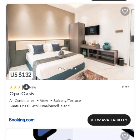
US $132
|
Hotel
New
Opal Oasis
Air Conditioner
View
Balcony/Terrace
Gaafu Dhaalu Atoll
Raalhuveli Island
VIEW AVAILABILITY