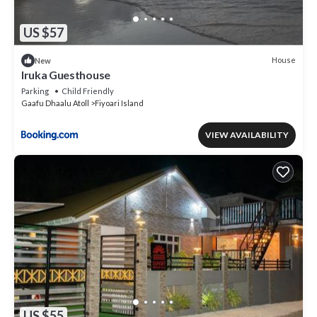
US $57
House
New
Iruka Guesthouse
Parking
Child Friendly
Gaafu Dhaalu Atoll
Fiyoari Island
VIEW AVAILABILITY
US $55