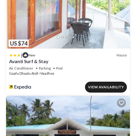
US $74
|
House
New
Avanti Surf & Stay
Air Conditioner
Parking
Pool
Gaafu Dhaalu Atoll
Vaadhoo
VIEW AVAILABILITY