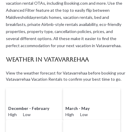
vacation rental OTAs, including Booking.com and more. Use the
Advanced Filter feature at the top to easily flip between
Maldivesholidayrentals homes, vacation rentals, bed and
breakfasts, private Airbnb-style rentals availability, eco-friendly
properties, property type, cancellation policies, prices, and
several different options. All these make it easier to find the
perfect accommodation for your next vacation in Vatavarrehaa.
Weather in Vatavarrehaa
View the weather forecast for Vatavarrehaa before booking your
Vatavarrehaa Vacation Rentals to confirm your best time to go.
December - February
March - May
High Low
High Low