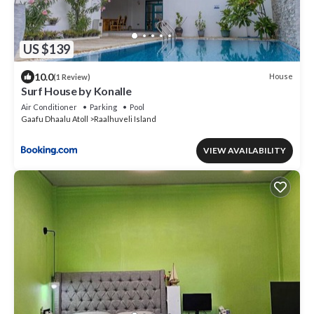
US $139
10.0
House
(1 Review)
Surf House by Konalle
Air Conditioner
Parking
Pool
Gaafu Dhaalu Atoll
Raalhuveli Island
VIEW AVAILABILITY