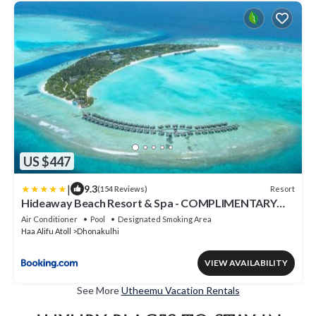
US $447
|
9.3
Resort
(154 Reviews)
Hideaway Beach Resort & Spa - COMPLIMENTARY
RETURN Shared Seaplane or Domestic Flight for two
Air Conditioner
Pool
Designated Smoking Area
guests for a minimum of 7 nights or more for stays
Haa Alifu Atoll
Dhonakulhi
until 30th September 2026
VIEW AVAILABILITY
See More
Utheemu Vacation Rentals