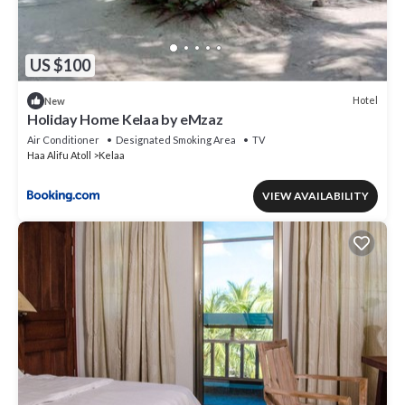
US $100
Hotel
New
Holiday Home Kelaa by eMzaz
Air Conditioner
Designated Smoking Area
TV
Haa Alifu Atoll
Kelaa
VIEW AVAILABILITY