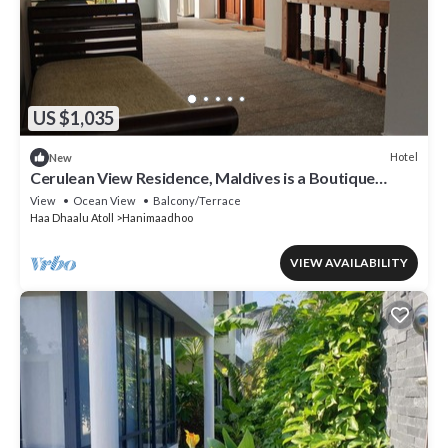
US $1,035
Hotel
New
Cerulean View Residence, Maldives is a Boutique
Hotel in Hanimaadhoo Island.
View
Ocean View
Balcony/Terrace
Haa Dhaalu Atoll
Hanimaadhoo
VIEW AVAILABILITY