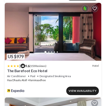
US $979
|
9.6
Hotel
(153 Reviews)
The Barefoot Eco Hotel
Air Conditioner
Pool
Designated Smoking Area
Haa Dhaalu Atoll
Hanimaadhoo
VIEW AVAILABILITY