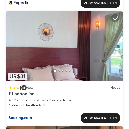
VIEW AVAILABILITY
US $31
|
House
New
Filladhoo inn
Air Conditioner
View
Balcony/Terrace
Maldives
Haa Alifu Atoll
VIEW AVAILABILITY