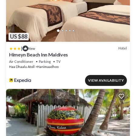
US $88
|
Hotel
New
Himeyn Beach Inn Maldives
Air Conditioner
Parking
TV
Haa Dhaalu Atoll
Hanimaadhoo
VIEW AVAILABILITY