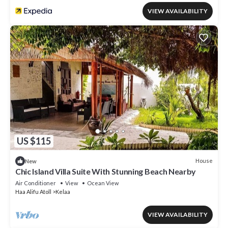
VIEW AVAILABILITY
US $115
House
New
Chic Island Villa Suite With Stunning Beach Nearby
Air Conditioner
View
Ocean View
Haa Alifu Atoll
Kelaa
VIEW AVAILABILITY