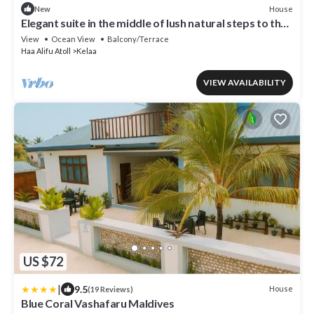
House
New
Elegant suite in the middle of lush natural steps to the
beach
View
Ocean View
Balcony/Terrace
Haa Alifu Atoll
Kelaa
VIEW AVAILABILITY
US $72
|
9.5
House
(19 Reviews)
Blue Coral Vashafaru Maldives