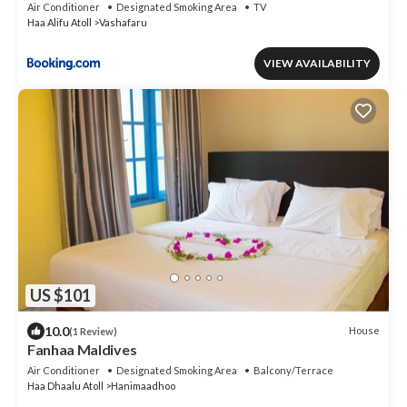
Air Conditioner
Designated Smoking Area
TV
Haa Alifu Atoll
Vashafaru
VIEW AVAILABILITY
US $101
10.0
House
(1 Review)
Fanhaa Maldives
Air Conditioner
Designated Smoking Area
Balcony/Terrace
Haa Dhaalu Atoll
Hanimaadhoo