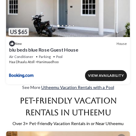
US $65
House
New
blu beds blue Rose Guest House
Air Conditioner
Parking
Pool
Haa Dhaalu Atoll
Hanimaadhoo
VIEW AVAILABILITY
See More
Utheemu Vacation Rentals with a Pool
Pet-Friendly Vacation
Rentals in Utheemu
Over
3
+ Pet-Friendly Vacation Rentals in or Near Utheemu