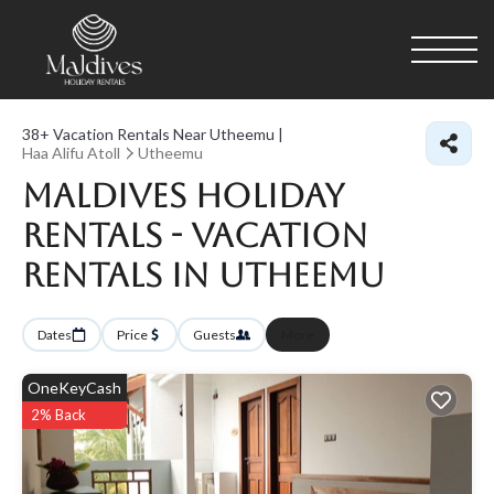
38+
Vacation Rentals Near Utheemu |
Haa Alifu Atoll
Utheemu
Maldives Holiday
Rentals - Vacation
Rentals in Utheemu
Dates
Price
Guests
More
OneKeyCash
2% Back