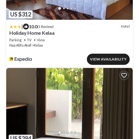
US $312
|
10.0
Hotel
(1 Review)
Holiday Home Kelaa
Parking
TV
View
Haa Alifu Atoll
Kelaa
VIEW AVAILABILITY
US $294