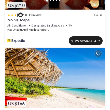
US $210
|
10.0
House
(1 Review)
Nolhi Escape
Air Conditioner
Designated Smoking Area
TV
Haa Dhaalu Atoll
Nolhivaranfaru
VIEW AVAILABILITY
US $166