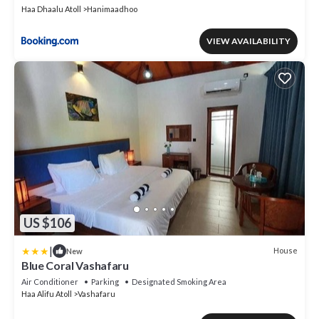
Haa Dhaalu Atoll
Hanimaadhoo
VIEW AVAILABILITY
US $106
|
House
New
Blue Coral Vashafaru
Air Conditioner
Parking
Designated Smoking Area
Haa Alifu Atoll
Vashafaru