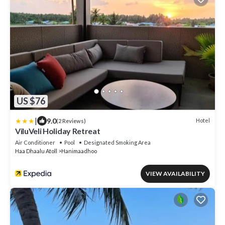
US $76
|
9.0
Hotel
(2 Reviews)
ViluVeli Holiday Retreat
Air Conditioner
Pool
Designated Smoking Area
Haa Dhaalu Atoll
Hanimaadhoo
VIEW AVAILABILITY