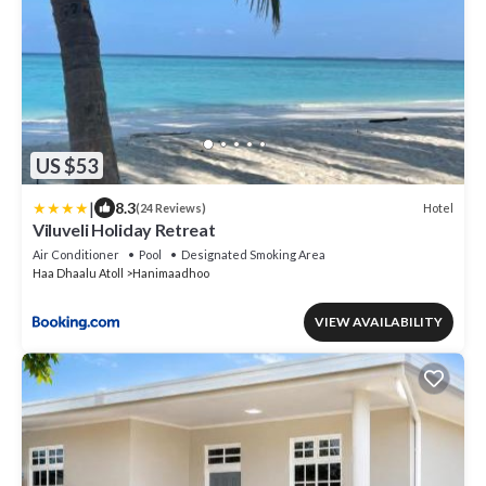
US $53
|
8.3
Hotel
(24 Reviews)
Viluveli Holiday Retreat
Air Conditioner
Pool
Designated Smoking Area
Haa Dhaalu Atoll
Hanimaadhoo
VIEW AVAILABILITY