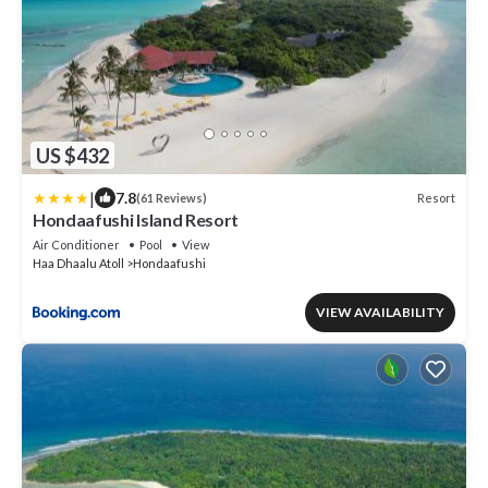
US $432
|
7.8
Resort
(61 Reviews)
Hondaafushi Island Resort
Air Conditioner
Pool
View
Haa Dhaalu Atoll
Hondaafushi
VIEW AVAILABILITY