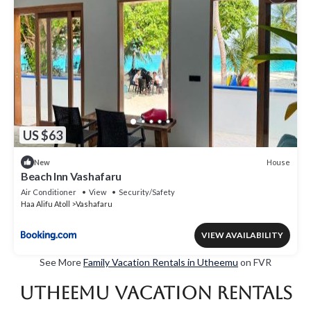
US $63
House
New
Beach Inn Vashafaru
Air Conditioner
View
Security/Safety
Haa Alifu Atoll
Vashafaru
VIEW AVAILABILITY
See More
Family Vacation Rentals in Utheemu
on FVR
Utheemu Vacation Rentals