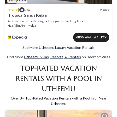
|
House
New
Tropical Sands Kelaa
Air Conditioner
Parking
Designated Smoking Area
Haa Alifu Atoll
Kelaa
VIEW AVAILABILITY
See More
Utheemu Luxury Vacation Rentals
Find More
Utheemu Villas, Resorts, & Rentals
on BedroomVillas
Top-Rated Vacation
Rentals with a Pool in
Utheemu
Over
3
+ Top-Rated Vacation Rentals with a Pool in or Near
Utheemu