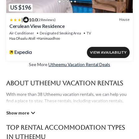
US $196
|
10.0
House
(2 Reviews)
Cerulean View Residence
Air Conditioner
Designated Smoking Area
TV
Haa Dhaalu Atoll
Hanimaadhoo
VIEW AVAILABILITY
See More
Utheemu Vacation Rental Deals
About Utheemu Vacation Rentals
With more than 38 Utheemu vacation rentals, we can help you
find a place to stay. These rentals, including vacation rentals,
Maldivesholidayrentals and other short-term private
accommodations, have top-notch amenities with the best value,
providing you with comfort and luxury at the same time. Get
Top Rental Accommodation Types
more value and more room when you stay at a rental property in
Utheemu
.
in Utheemu