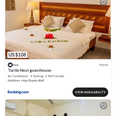
US $108
House
New
Turtle Nest guesthouse
Air Conditioner
Parking
Pet Friendly
Maldives
Haa Dhaalu Atoll
VIEW AVAILABILITY