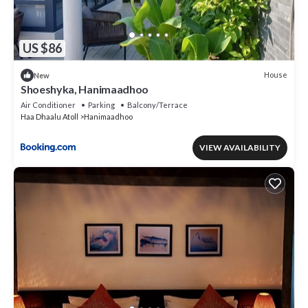
US $86
House
New
Shoeshyka, Hanimaadhoo
Air Conditioner
Parking
Balcony/Terrace
Haa Dhaalu Atoll
Hanimaadhoo
VIEW AVAILABILITY