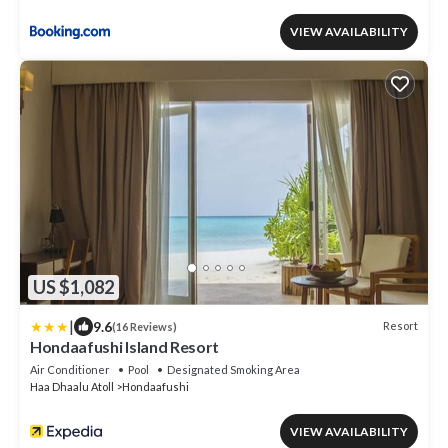
VIEW AVAILABILITY
US $1,082
|
9.6
Resort
(16 Reviews)
Hondaafushi Island Resort
Air Conditioner
Pool
Designated Smoking Area
Haa Dhaalu Atoll
Hondaafushi
VIEW AVAILABILITY