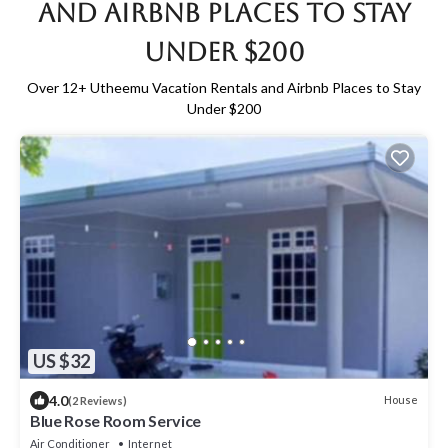
and Airbnb Places to Stay
Under $200
Over
12
+ Utheemu Vacation Rentals and Airbnb Places to Stay
Under $200
US $32
4.0
House
(2 Reviews)
Blue Rose Room Service
Air Conditioner
Internet