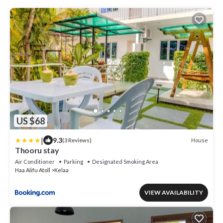
US $68
|
9.3
House
(3 Reviews)
Thooru stay
Air Conditioner
Parking
Designated Smoking Area
Haa Alifu Atoll
Kelaa
VIEW AVAILABILITY