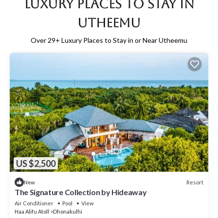
Luxury Places to Stay in
Utheemu
Over
29
+ Luxury Places to Stay in or Near Utheemu
US $2,500
Resort
New
The Signature Collection by Hideaway
Air Conditioner
Pool
View
Haa Alifu Atoll
Dhonakulhi