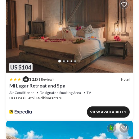
US $104
|
10.0
Hotel
(1 Review)
Mi Lugar Retreat and Spa
Air Conditioner
Designated Smoking Area
TV
Haa Dhaalu Atoll
Nolhivaranfaru
VIEW AVAILABILITY