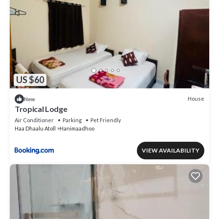
US $60
House
New
Tropical Lodge
Air Conditioner
Parking
Pet Friendly
Haa Dhaalu Atoll
Hanimaadhoo
VIEW AVAILABILITY