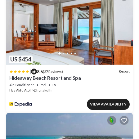
US $454
|
8.6
Resort
(27 Reviews)
Hideaway Beach Resort and Spa
Air Conditioner
Pool
TV
Haa Alifu Atoll
Dhonakulhi
VIEW AVAILABILITY