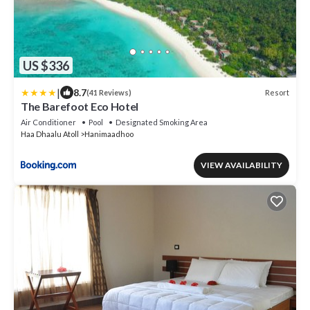
US $336
|
8.7
Resort
(41 Reviews)
The Barefoot Eco Hotel
Air Conditioner
Pool
Designated Smoking Area
Haa Dhaalu Atoll
Hanimaadhoo
VIEW AVAILABILITY