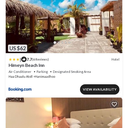
US $62
|
7.7
Hotel
(6 Reviews)
Himeyn Beach Inn
Air Conditioner
Parking
Designated Smoking Area
Haa Dhaalu Atoll
Hanimaadhoo
VIEW AVAILABILITY