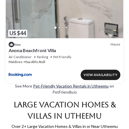
US $44
House
New
Anona Beachfront Villa
Air Conditioner
Parking
Pet Friendly
Maldives
Haa Alifu Atoll
VIEW AVAILABILITY
See More
Pet-Friendly Vacation Rentals in Utheemu
on
PetFriendly.io
Large Vacation Homes &
Villas in Utheemu
Over
2
+ Large Vacation Homes & Villas in or Near Utheemu