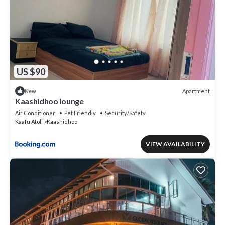
US $90
Apartment
New
Kaashidhoo lounge
Air Conditioner
Pet Friendly
Security/Safety
Kaafu Atoll
Kaashidhoo
VIEW AVAILABILITY