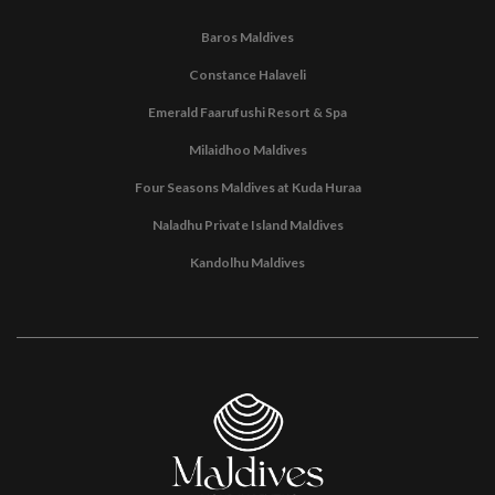
Baros Maldives
Constance Halaveli
Emerald Faarufushi Resort & Spa
Milaidhoo Maldives
Four Seasons Maldives at Kuda Huraa
Naladhu Private Island Maldives
Kandolhu Maldives