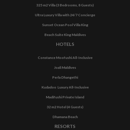
325 m2 Villa (3 Bedrooms, 8 Guests)
Ultra Luxury Villa with 24/7 Concierge
Sunset Ocean Pool Villa King
Beach Suite King Maldives
HOTELS
Constance Moofushi All-Inclusive
Joali Maldives
Perla Dhangethi
Kudadoo Luxury All-Inclusive
Madifushi Private Island
32 m2 Hotel (4 Guests)
Dhamana Beach
RESORTS