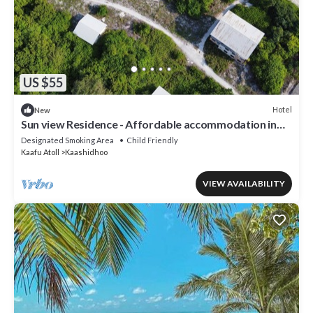
US $55
Hotel
New
Sun view Residence - Affordable accommodation in
the Maldives
Designated Smoking Area
Child Friendly
Kaafu Atoll
Kaashidhoo
VIEW AVAILABILITY