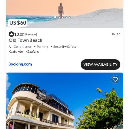
US $60
10.0
House
(1 Review)
Old Town Beach
Air Conditioner
Parking
Security/Safety
Kaafu Atoll
Gaafaru
VIEW AVAILABILITY