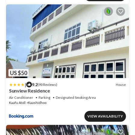
US $50
|
9.2
House
(90 Reviews)
Sunview Residence
Air Conditioner
Parking
Designated Smoking Area
Kaafu Atoll
Kaashidhoo
VIEW AVAILABILITY