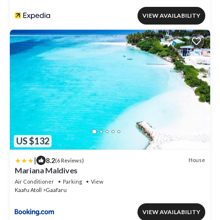
VIEW AVAILABILITY
US $132
|
8.2
House
(6 Reviews)
Mariana Maldives
Air Conditioner
Parking
View
Kaafu Atoll
Gaafaru
VIEW AVAILABILITY