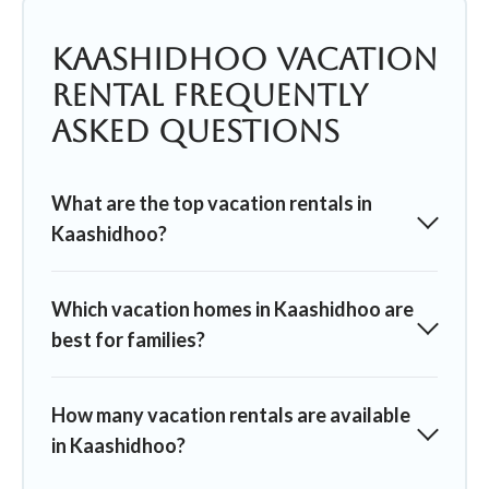
Kaashidhoo Vacation
Rental Frequently
Asked Questions
What are the top vacation rentals in
Kaashidhoo?
Which vacation homes in Kaashidhoo are
best for families?
How many vacation rentals are available
in Kaashidhoo?