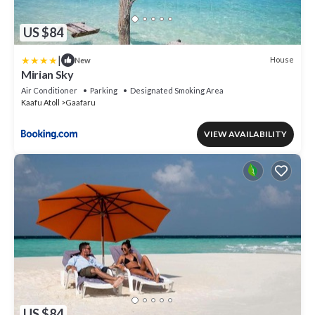
US $84
|
House
New
Mirian Sky
Air Conditioner
Parking
Designated Smoking Area
Kaafu Atoll
Gaafaru
VIEW AVAILABILITY
US $84