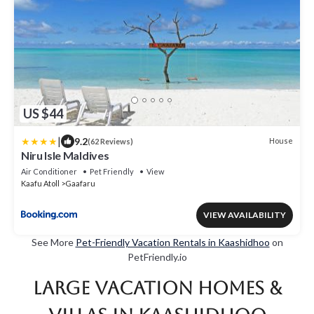
US $44
|
9.2
House
(62 Reviews)
Niru Isle Maldives
Air Conditioner
Pet Friendly
View
Kaafu Atoll
Gaafaru
VIEW AVAILABILITY
See More
Pet-Friendly Vacation Rentals in Kaashidhoo
on
PetFriendly.io
Large Vacation Homes &