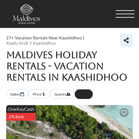
27+
Vacation Rentals Near Kaashidhoo |
Kaafu Atoll
Kaashidhoo
Maldives Holiday
Rentals - Vacation
Rentals in Kaashidhoo
Dates
Price
Guests
More
OneKeyCash
2% Back