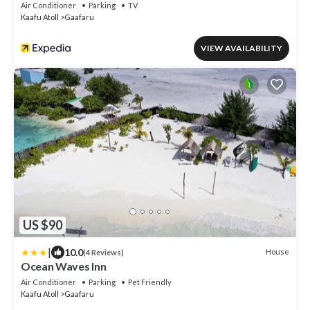
Air Conditioner
Parking
TV
Kaafu Atoll
Gaafaru
VIEW AVAILABILITY
US $90
|
10.0
House
(4 Reviews)
Ocean Waves Inn
Air Conditioner
Parking
Pet Friendly
Kaafu Atoll
Gaafaru