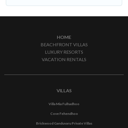
HOME
BEACHFRONT VILLAS
LUXURY RESORTS
VACATION RENTALS
VILLAS
Villa Mia Fulhadhoo
Cove Fehendhoo
Brickwood Ganduvaru Private Villas