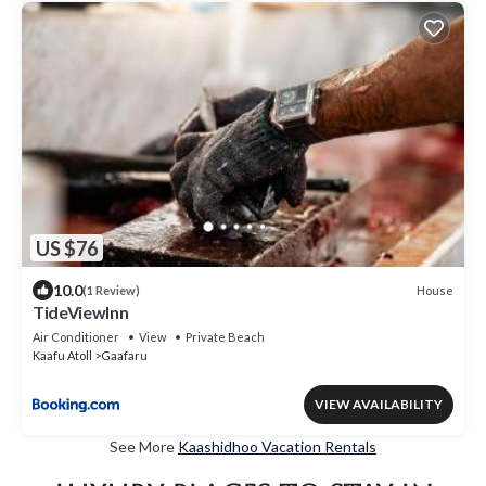
US $76
10.0
House
(1 Review)
TideViewInn
Air Conditioner
View
Private Beach
Kaafu Atoll
Gaafaru
VIEW AVAILABILITY
See More
Kaashidhoo Vacation Rentals