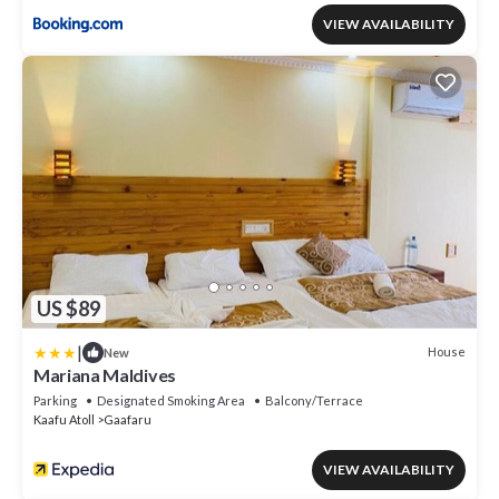
VIEW AVAILABILITY
US $89
|
House
New
Mariana Maldives
Parking
Designated Smoking Area
Balcony/Terrace
Kaafu Atoll
Gaafaru
VIEW AVAILABILITY