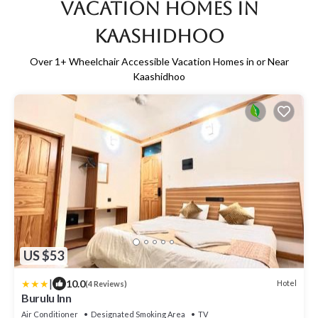
Vacation Homes in
Kaashidhoo
Over
1
+ Wheelchair Accessible Vacation Homes in or Near
Kaashidhoo
US $53
|
10.0
Hotel
(4 Reviews)
Burulu Inn
Air Conditioner
Designated Smoking Area
TV