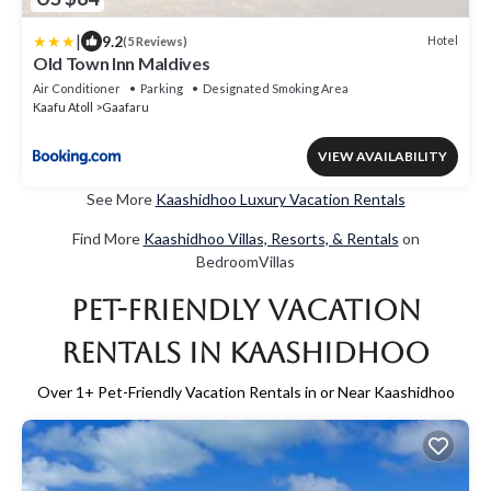
|
9.2
Hotel
(5 Reviews)
Old Town Inn Maldives
Air Conditioner
Parking
Designated Smoking Area
Kaafu Atoll
Gaafaru
VIEW AVAILABILITY
See More
Kaashidhoo Luxury Vacation Rentals
Find More
Kaashidhoo Villas, Resorts, & Rentals
on
BedroomVillas
Pet-Friendly Vacation
Rentals in Kaashidhoo
Over
1
+ Pet-Friendly Vacation Rentals in or Near Kaashidhoo