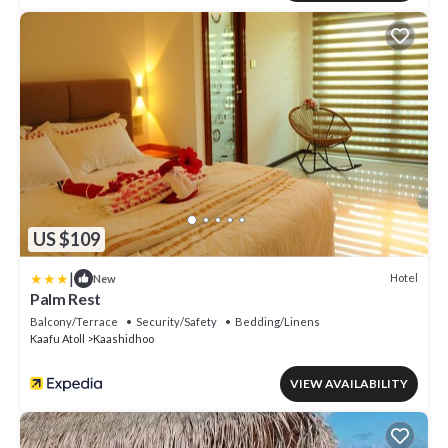
US $109
|
Hotel
New
Palm Rest
Balcony/Terrace
Security/Safety
Bedding/Linens
Kaafu Atoll
Kaashidhoo
VIEW AVAILABILITY