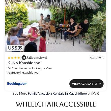
US $39
|
8.6
Apartment
(10 Reviews)
K. INN Kaashidhoo
Air Conditioner
Parking
View
Kaafu Atoll
Kaashidhoo
VIEW AVAILABILITY
See More
Family Vacation Rentals in Kaashidhoo
on FVR
Wheelchair Accessible