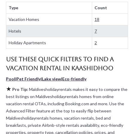
for cottages, condos, private villas, and large vacation homes?
Type
Count
With Maldivesholidayrentals
Kaashidhoo
, you have the flexibility
of comparing different options of various deals with a single click.
Vacation Homes
18
Looking for a rental by owner with the best swimming pools, hot
tubs, allows pets, or even those with huge master suite
Hotels
7
bedrooms and have large screen televisions? You can find
vacation rentals by owner, and other popular Airbnb-style
Holiday Apartments
2
properties in
Kaashidhoo
. Places to stay near
Kaashidhoo
are
641.67 ft²
on average, with prices averaging
US $88
a night.
Use these Quick Filters to Find a
Maldivesholidayrentals makes it easy and safe to find and
compare vacation rentals in
Kaashidhoo
with prices often at a 30-
Vacation Rental in
Kaashidhoo
40% discount versus the price of a hotel. Just search for your
destination and secure your reservation today.
Pool
|
Pet Friendly
|
Lake view
|
Eco-friendly
★
Pro Tip:
Maldivesholidayrentals makes it easy to compare the
best listings on Maldivesholidayrentals homes from online
vacation rental OTAs, including Booking.com and more. Use the
Advanced Filter feature at the top to easily flip between
Maldivesholidayrentals homes, vacation rentals, bed and
breakfasts, private Airbnb-style rentals availability, eco-friendly
properties, property type, cancellation policies, prices, and