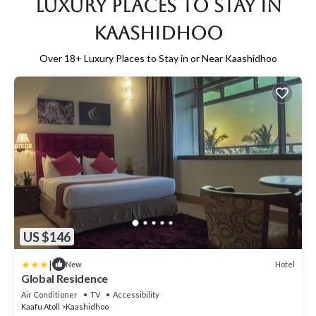
Luxury Places to Stay in
Kaashidhoo
Over
18
+ Luxury Places to Stay in or Near Kaashidhoo
US $146
|
Hotel
New
Global Residence
Air Conditioner
TV
Accessibility
Kaafu Atoll
Kaashidhoo