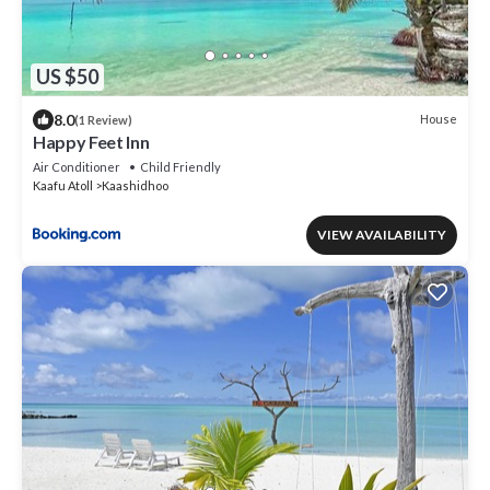
US $50
8.0
House
(1 Review)
Happy Feet Inn
Air Conditioner
Child Friendly
Kaafu Atoll
Kaashidhoo
VIEW AVAILABILITY