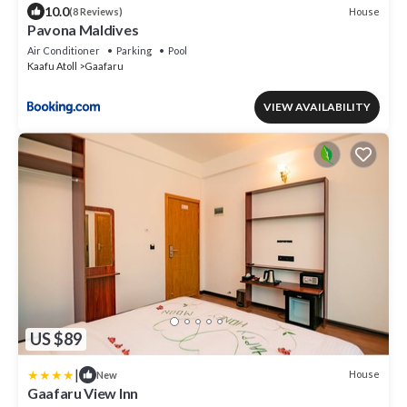
10.0
House
(8 Reviews)
Pavona Maldives
Air Conditioner
Parking
Pool
Kaafu Atoll
Gaafaru
VIEW AVAILABILITY
US $89
|
House
New
Gaafaru View Inn