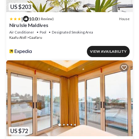
US $203
|
10.0
House
(1 Review)
Niru Isle Maldives
Air Conditioner
Pool
Designated Smoking Area
Kaafu Atoll
Gaafaru
VIEW AVAILABILITY
US $72