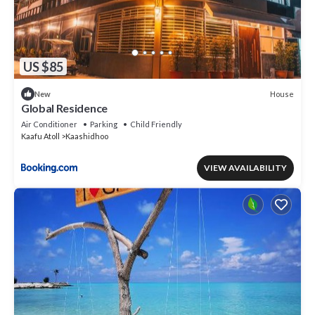
US $85
House
New
Global Residence
Air Conditioner
Parking
Child Friendly
Kaafu Atoll
Kaashidhoo
VIEW AVAILABILITY