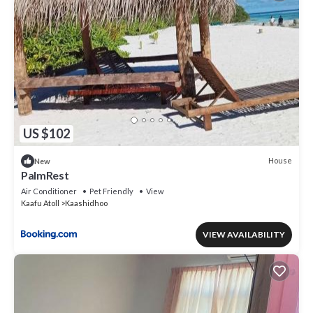
US $102
House
New
PalmRest
Air Conditioner
Pet Friendly
View
Kaafu Atoll
Kaashidhoo
VIEW AVAILABILITY