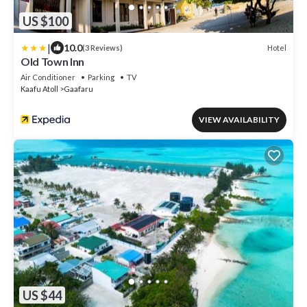
US $100
|
10.0
Hotel
(3 Reviews)
Old Town Inn
Air Conditioner
Parking
TV
Kaafu Atoll
Gaafaru
VIEW AVAILABILITY
US $44