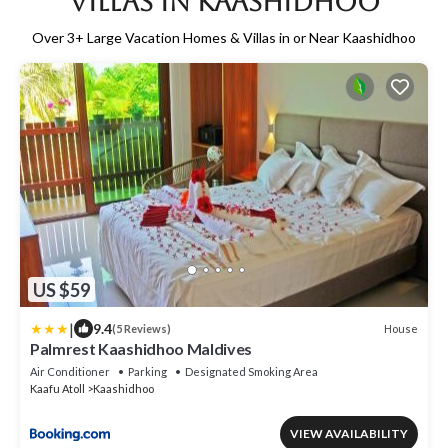
Villas in Kaashidhoo
Over
3
+ Large Vacation Homes & Villas in or Near Kaashidhoo
US $59
|
9.4
House
(5 Reviews)
Palmrest Kaashidhoo Maldives
Air Conditioner
Parking
Designated Smoking Area
Kaafu Atoll
Kaashidhoo
VIEW AVAILABILITY