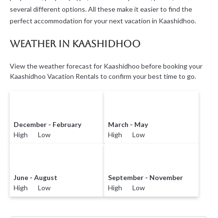
several different options. All these make it easier to find the
perfect accommodation for your next vacation in Kaashidhoo.
Weather in Kaashidhoo
View the weather forecast for Kaashidhoo before booking your
Kaashidhoo Vacation Rentals to confirm your best time to go.
December - February
March - May
High Low
High Low
June - August
September - November
High Low
High Low