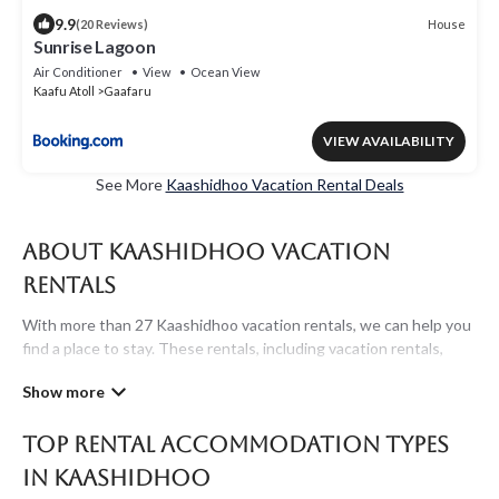
9.9
House
(20 Reviews)
Sunrise Lagoon
Air Conditioner
View
Ocean View
Kaafu Atoll
Gaafaru
VIEW AVAILABILITY
See More
Kaashidhoo Vacation Rental Deals
About Kaashidhoo Vacation
Rentals
With more than 27 Kaashidhoo vacation rentals, we can help you
find a place to stay. These rentals, including vacation rentals,
Maldivesholidayrentals and other short-term private
accommodations, have top-notch amenities with the best value,
providing you with comfort and luxury at the same time. Get
Top Rental Accommodation Types
more value and more room when you stay at a rental property in
Kaashidhoo
.
in Kaashidhoo
Looking for last-minute deals, or finding the best deals available