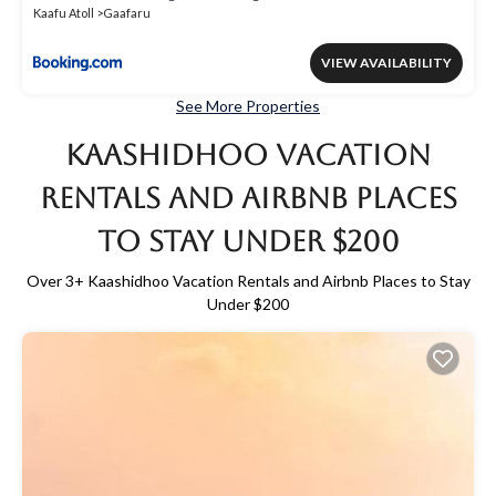
Kaafu Atoll
Gaafaru
VIEW AVAILABILITY
See More Properties
Kaashidhoo Vacation
Rentals and Airbnb Places
to Stay Under $200
Over
3
+ Kaashidhoo Vacation Rentals and Airbnb Places to Stay
Under $200