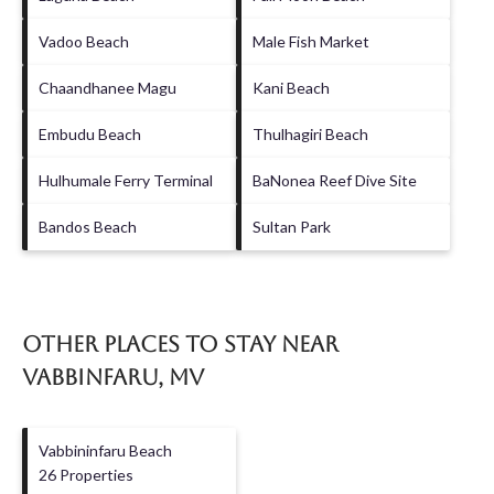
Vadoo Beach
Male Fish Market
Chaandhanee Magu
Kani Beach
Embudu Beach
Thulhagiri Beach
Hulhumale Ferry Terminal
BaNonea Reef Dive Site
Bandos Beach
Sultan Park
Other Places to Stay Near
Vabbinfaru, MV
Vabbininfaru Beach
26 Properties