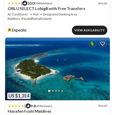
|
10.0
Resort
(108 Reviews)
OBLU SELECT Lobigili with Free Transfers
Air Conditioner
Pool
Designated Smoking Area
Maldives
Farukolhufushi Island
VIEW AVAILABILITY
US $1,314
|
9.4
Resort
(65 Reviews)
Huvafen Fushi Maldives