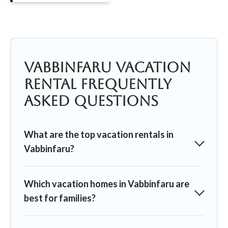
Vabbinfaru Vacation
Rental Frequently
Asked Questions
What are the top vacation rentals in
Vabbinfaru?
Which vacation homes in Vabbinfaru are
best for families?