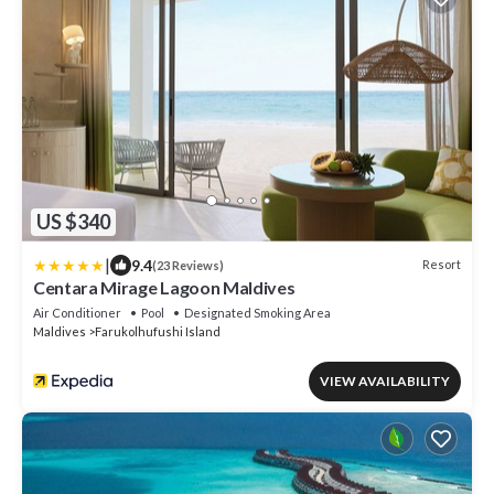
US $340
|
9.4
Resort
(23 Reviews)
Centara Mirage Lagoon Maldives
Air Conditioner
Pool
Designated Smoking Area
Maldives
Farukolhufushi Island
VIEW AVAILABILITY