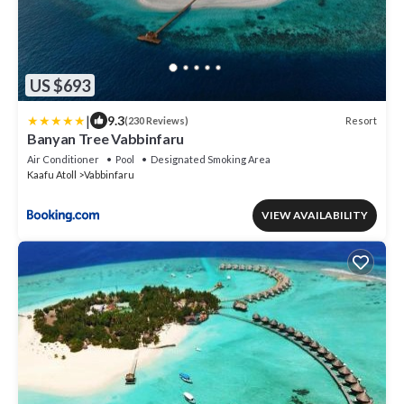
US $693
|
9.3
Resort
(230 Reviews)
Banyan Tree Vabbinfaru
Air Conditioner
Pool
Designated Smoking Area
Kaafu Atoll
Vabbinfaru
VIEW AVAILABILITY