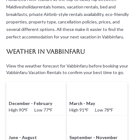
Maldivesholidayrentals homes, vacation rentals, bed and
breakfasts, private Airbnb-style rentals availability, eco-friendly
properties, property type, cancellation policies, prices, and
several different options. All these make it easier to find the
perfect accommodation for your next vacation in Vabbinfaru.
Weather in Vabbinfaru
View the weather forecast for Vabbinfaru before booking your
Vabbinfaru Vacation Rentals to confirm your best time to go.
December - February
March - May
High 90°F Low 77°F
High 91°F Low 78°F
June - August
September - November