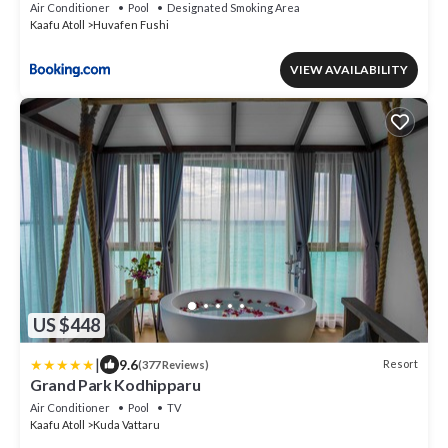
Air Conditioner
Pool
Designated Smoking Area
Kaafu Atoll
Huvafen Fushi
VIEW AVAILABILITY
US $448
|
9.6
Resort
(377 Reviews)
Grand Park Kodhipparu
Air Conditioner
Pool
TV
Kaafu Atoll
Kuda Vattaru