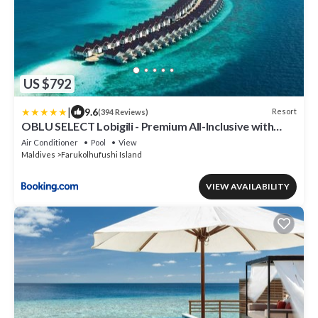
US $792
|
9.6
Resort
(394 Reviews)
OBLU SELECT Lobigili - Premium All-Inclusive with
Free Transfers
Air Conditioner
Pool
View
Maldives
Farukolhufushi Island
VIEW AVAILABILITY