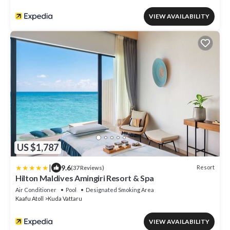
VIEW AVAILABILITY
US $1,787
|
9.6
Resort
(37 Reviews)
Hilton Maldives Amingiri Resort & Spa
Air Conditioner
Pool
Designated Smoking Area
Kaafu Atoll
Kuda Vattaru
VIEW AVAILABILITY