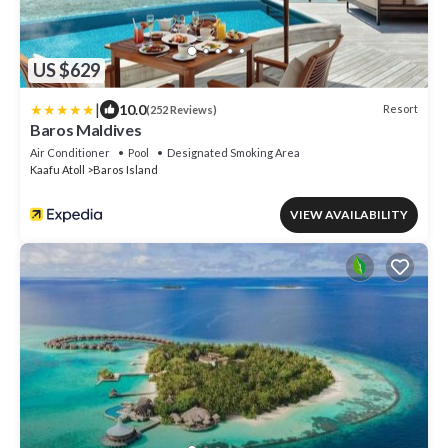
US $629
|
10.0
Resort
(252 Reviews)
Baros Maldives
Air Conditioner
Pool
Designated Smoking Area
Kaafu Atoll
Baros Island
VIEW AVAILABILITY