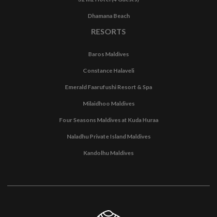
Dhamana Beach
RESORTS
Baros Maldives
Constance Halaveli
Emerald Faarufushi Resort & Spa
Milaidhoo Maldives
Four Seasons Maldives at Kuda Huraa
Naladhu Private Island Maldives
Kandolhu Maldives