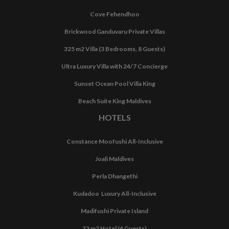
Cove Fehendhoo
Brickwood Ganduvaru Private Villas
325 m2 Villa (3 Bedrooms, 8 Guests)
Ultra Luxury Villa with 24/7 Concierge
Sunset Ocean Pool Villa King
Beach Suite King Maldives
HOTELS
Constance Moofushi All-Inclusive
Joali Maldives
Perla Dhangethi
Kudadoo Luxury All-Inclusive
Madifushi Private Island
32 m2 Hotel (4 Guests)