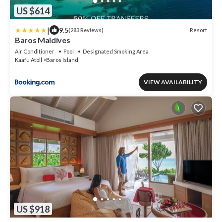
US $614
|
9.5
Resort
(283 Reviews)
Baros Maldives
Air Conditioner
Pool
Designated Smoking Area
Kaafu Atoll
Baros Island
VIEW AVAILABILITY
US $918