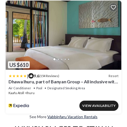
US $610
|
9.6
Resort
(154 Reviews)
Dhawa Ihuru, part of Banyan Group – All inclusive with
Free Transfer
Air Conditioner
Pool
Designated Smoking Area
Kaafu Atoll
Ihuru
VIEW AVAILABILITY
See More
Vabbinfaru Vacation Rentals