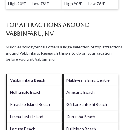
High 90°F Low 78°F
High 90°F Low 76°F
Top Attractions Around
Vabbinfaru, MV
Maldivesholidayrentals offers a large selection of top attractions
around
Vabbinfaru.
Research things to do on your vacation
before you visit
Vabbinfaru
.
Vabbininfaru Beach
Maldives Islamic Centre
Hulhumale Beach
Angsana Beach
Paradise Island Beach
Gili Lankanfushi Beach
Emma Fushi Island
Kurumba Beach
Laguna Beach
Full Moon Beach