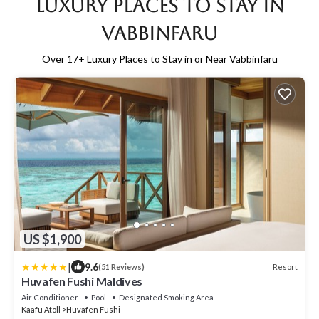
Luxury Places to Stay in
Vabbinfaru
Over
17
+ Luxury Places to Stay in or Near Vabbinfaru
US $1,900
|
9.6
Resort
(51 Reviews)
Huvafen Fushi Maldives
Air Conditioner
Pool
Designated Smoking Area
Kaafu Atoll
Huvafen Fushi