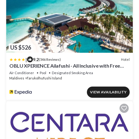
US $526
|
9.2
Hotel
(546 Reviews)
OBLU XPERIENCE Ailafushi - All Inclusive with Free
Transfers
Air Conditioner
Pool
Designated Smoking Area
Maldives
Farukolhufushi Island
VIEW AVAILABILITY