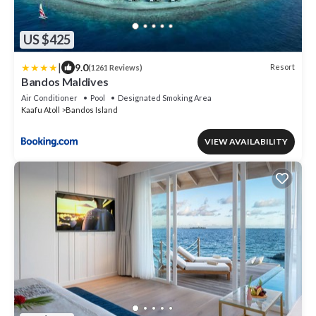
US $425
|
9.0
Resort
(1261 Reviews)
Bandos Maldives
Air Conditioner
Pool
Designated Smoking Area
Kaafu Atoll
Bandos Island
VIEW AVAILABILITY