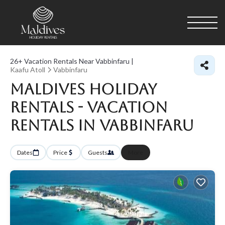
26+
Vacation Rentals Near Vabbinfaru |
Kaafu Atoll
Vabbinfaru
Maldives Holiday
Rentals - Vacation
Rentals in Vabbinfaru
Dates
Price
Guests
More