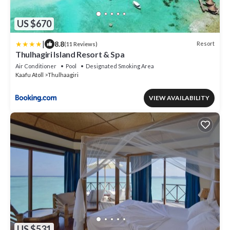
US $670
|
8.8
Resort
(11 Reviews)
Thulhagiri Island Resort & Spa
Air Conditioner
Pool
Designated Smoking Area
Kaafu Atoll
Thulhaagiri
VIEW AVAILABILITY
US $531