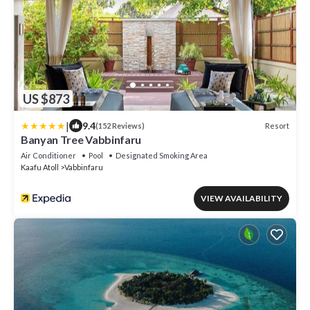
US $873
|
9.4
Resort
(152 Reviews)
Banyan Tree Vabbinfaru
Air Conditioner
Pool
Designated Smoking Area
Kaafu Atoll
Vabbinfaru
VIEW AVAILABILITY