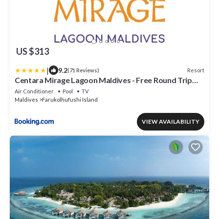
US $313
|
9.2
Resort
(71 Reviews)
Centara Mirage Lagoon Maldives - Free Round Trip
Speedboat when stay 4 nights or more between 17
Air Conditioner
Pool
TV
April - 15 October 2026
Maldives
Farukolhufushi Island
VIEW AVAILABILITY