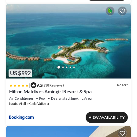
US $992
|
9.3
Resort
(238 Reviews)
Hilton Maldives Amingiri Resort & Spa
Air Conditioner
Pool
Designated Smoking Area
Kaafu Atoll
Kuda Vattaru
VIEW AVAILABILITY