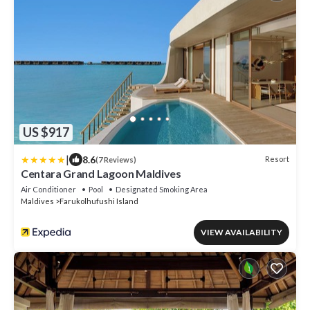
US $917
|
8.6
Resort
(7 Reviews)
Centara Grand Lagoon Maldives
Air Conditioner
Pool
Designated Smoking Area
Maldives
Farukolhufushi Island
VIEW AVAILABILITY