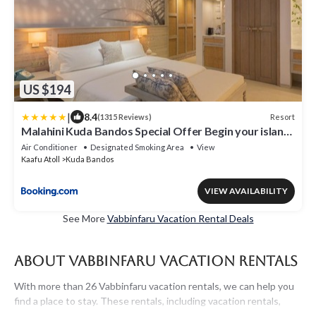
US $194
|
8.4
Resort
(1315 Reviews)
Malahini Kuda Bandos Special Offer Begin your island
escape with ease airport pick up and return by shared
Air Conditioner
Designated Smoking Area
View
speedboat at just USD 50 per person stays stay untill
Kaafu Atoll
Kuda Bandos
end October 2026
VIEW AVAILABILITY
See More
Vabbinfaru Vacation Rental Deals
About Vabbinfaru Vacation Rentals
With more than 26 Vabbinfaru vacation rentals, we can help you
find a place to stay. These rentals, including vacation rentals,
Maldivesholidayrentals and other short-term private