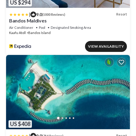
US $294
|
9.0
Resort
(1000 Reviews)
Bandos Maldives
Air Conditioner
Pool
Designated Smoking Area
Kaafu Atoll
Bandos Island
VIEW AVAILABILITY
US $408
|
9.0
Resort
(714 Reviews)