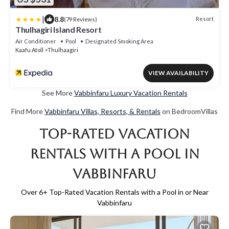
|
8.8
Resort
(79 Reviews)
Thulhagiri Island Resort
Air Conditioner
Pool
Designated Smoking Area
Kaafu Atoll
Thulhaagiri
VIEW AVAILABILITY
See More
Vabbinfaru Luxury Vacation Rentals
Find More
Vabbinfaru Villas, Resorts, & Rentals
on BedroomVillas
Top-Rated Vacation
Rentals with a Pool in
Vabbinfaru
Over
6
+ Top-Rated Vacation Rentals with a Pool in or Near
Vabbinfaru