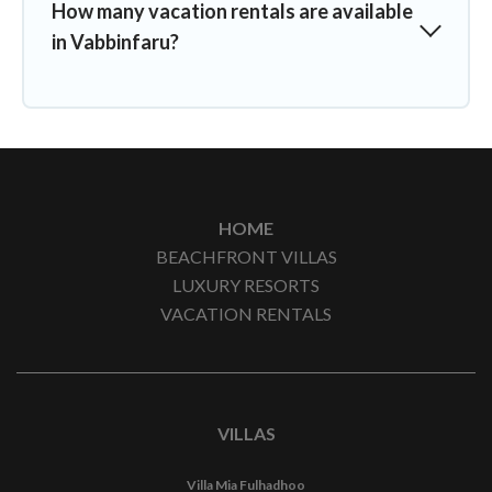
How many vacation rentals are available
in Vabbinfaru?
HOME
BEACHFRONT VILLAS
LUXURY RESORTS
VACATION RENTALS
VILLAS
Villa Mia Fulhadhoo