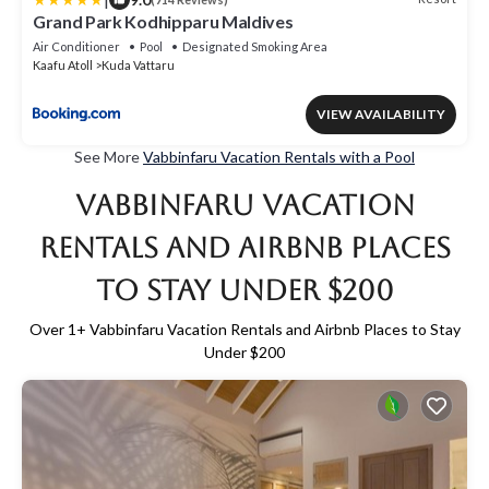
Grand Park Kodhipparu Maldives
Air Conditioner
Pool
Designated Smoking Area
Kaafu Atoll
Kuda Vattaru
VIEW AVAILABILITY
See More
Vabbinfaru Vacation Rentals with a Pool
Vabbinfaru Vacation
Rentals and Airbnb Places
to Stay Under $200
Over
1
+ Vabbinfaru Vacation Rentals and Airbnb Places to Stay
Under $200