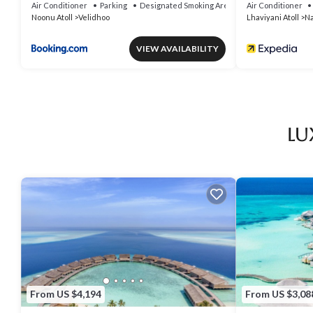
Air Conditioner
Parking
Designated Smoking Area
Air Conditioner
Noonu Atoll
Velidhoo
Lhaviyani Atoll
Na
VIEW AVAILABILITY
Lu
From US $4,194
From US $3,08