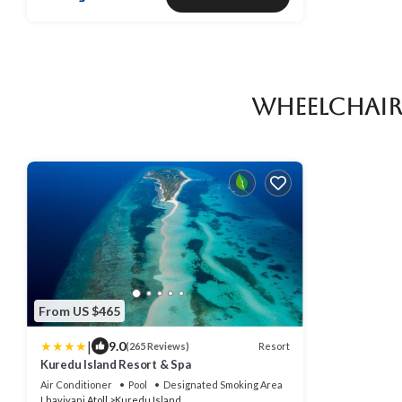
Wheelchair
From US $465
|
9.0
Resort
(265 Reviews)
Kuredu Island Resort & Spa
Air Conditioner
Pool
Designated Smoking Area
Lhaviyani Atoll
Kuredu Island