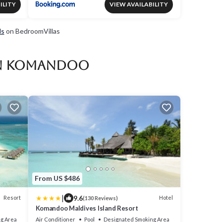
ILITY
VIEW AVAILABILITY
ls
on BedroomVillas
 in Komandoo
From US $486
|
9.6
Resort
Hotel
(130 Reviews)
Komandoo Maldives Island Resort
g Area
Air Conditioner
Pool
Designated Smoking Area