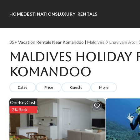
HOME
DESTINATIONS
LUXURY RENTALS
35+
Vacation Rentals Near Komandoo |
Maldives
Lhaviyani Atoll
Maldives Holiday R
Komandoo
Dates
Price
Guests
More
OneKeyCash
2% Back