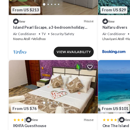
From US $213
From US $29
House
New
New
Island Pearl Escape, a 3-bedroom holiday
Naifaru divers
home with modern amenities in Velidhoo
Air Conditioner
TV
Security/Safety
Air Conditioner
Noonu Atoll
Velidhoo
Lhaviyani Atoll
Na
VIEW AVAILABILITY
From US $76
From US $101
|
|
House
New
Ne
IKHFA Guesthouse
One The Island