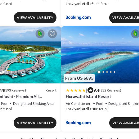
nifushi
Lhaviyani Atoll
Fushifaru
VIEW AVAILABILITY
VIEW AVAILAB
From US $895
|
.4
9.4
Resort
(393 Reviews)
(232 Reviews)
ifushi - Premium All
Hurawalhi Island Resort
Free Transfers
Pool
Designated Smoking Area
Air Conditioner
Pool
Designated Smokin
nifushi
Lhaviyani Atoll
Huruvalhi
VIEW AVAILABILITY
VIEW AVAILAB