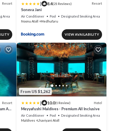
|
8.4
Resort
Resort
(21 Reviews)
Soneva Jani
g Area
Air Conditioner
Pool
Designated Smoking Area
Noonu Atoll
Medhufaru
ILITY
VIEW AVAILABILITY
From US $1,262
|
10.0
Resort
Hotel
(1 Review)
um All-
Meyyafushi Maldives - Premium All Inclusive
Air Conditioner
Pool
Designated Smoking Area
Maldives
Lhaviyani Atoll