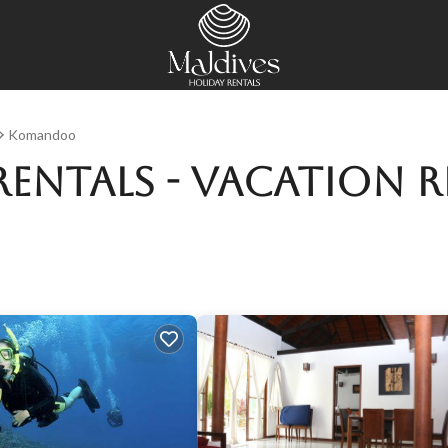
Komandoo
entals - Vacation R