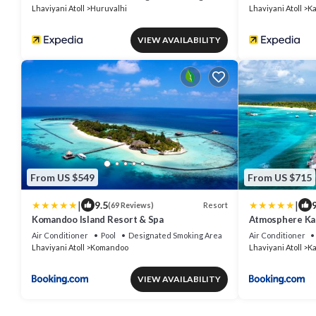
Lhaviyani Atoll
Huruvalhi
Lhaviyani Atoll
Ka
VIEW AVAILABILITY
From US $549
From US $715
|
|
9.5
9
Resort
(69 Reviews)
Komandoo Island Resort & Spa
Atmosphere Kan
Inclusive with 
Air Conditioner
Pool
Designated Smoking Area
Air Conditioner
Lhaviyani Atoll
Komandoo
Lhaviyani Atoll
Ka
VIEW AVAILABILITY