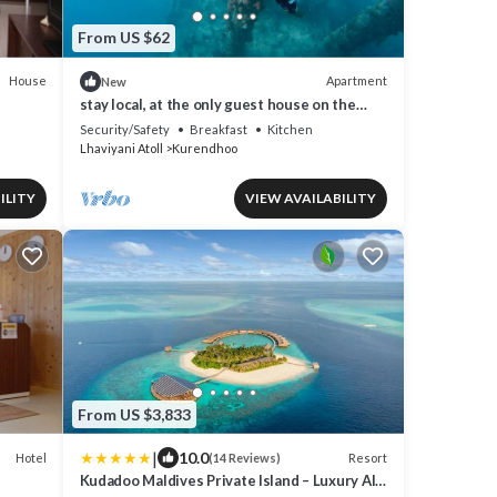
From US $62
House
Apartment
New
stay local, at the only guest house on the
remote island of kurendhoo
Security/Safety
Breakfast
Kitchen
Lhaviyani Atoll
Kurendhoo
ILITY
VIEW AVAILABILITY
From US $3,833
|
10.0
Hotel
Resort
(14 Reviews)
Kudadoo Maldives Private Island – Luxury All