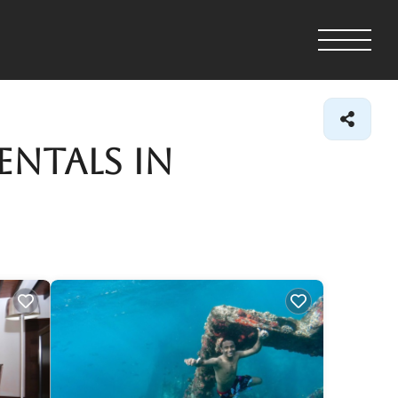
entals in