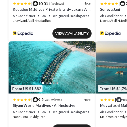
|
|
10.0
9
Hotel
(14 Reviews)
Kudadoo Maldives Private Island– Luxury All
Soneva Jani
inclusive
Air Conditioner
Pool
Designated Smoking Area
Air Conditioner
Lhaviyani Atoll
Kudadhoo
Noonu Atoll
Medh
VIEW AVAILABILITY
From US $1,882
From US $1,79
|
|
9.2
Hotel
(76 Reviews)
Ne
Siyam World Maldives - All-inclusive
Meyyafushi Mald
Air Conditioner
Pool
Designated Smoking Area
Air Conditioner
Noonu Atoll
Dhigurah
Maldives
Lhaviya