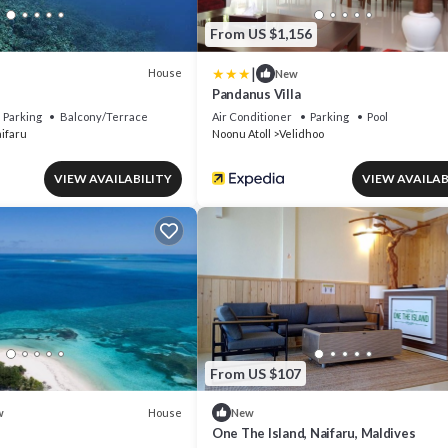
From US $1,156
|
House
New
Pandanus Villa
Parking
Balcony/Terrace
Air Conditioner
Parking
Pool
ifaru
Noonu Atoll
Velidhoo
VIEW AVAILABILITY
VIEW AVAILAB
From US $107
House
w
New
One The Island, Naifaru, Maldives