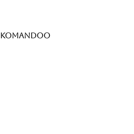
in Komandoo