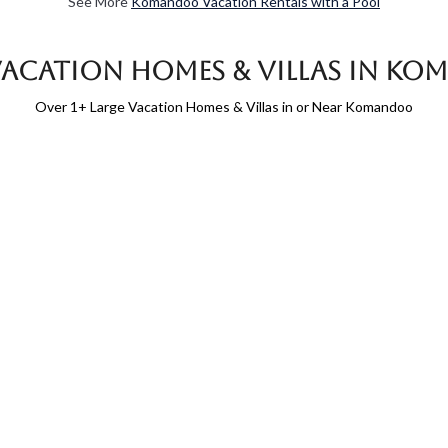
See More
Komandoo Vacation Rentals with a Pool
Vacation Homes & Villas in K
Over
1
+ Large Vacation Homes & Villas in or Near Komandoo