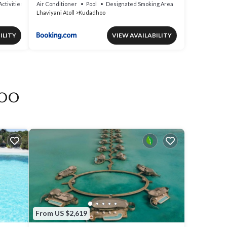
inclusive
Activities
Air Conditioner
Pool
Designated Smoking Area
Lhaviyani Atoll
Kudadhoo
ILITY
VIEW AVAILABILITY
doo
From US $2,619