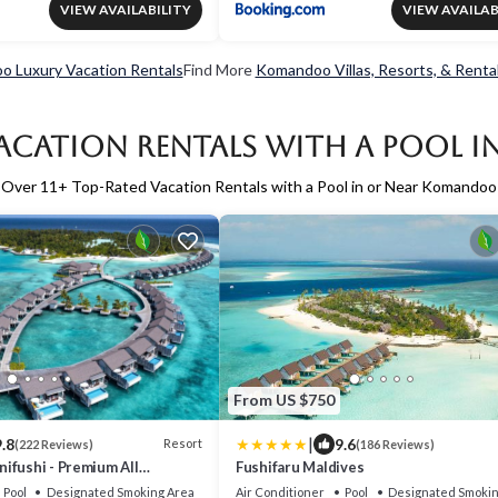
VIEW AVAILABILITY
VIEW AVAILAB
 Luxury Vacation Rentals
Find More
Komandoo Villas, Resorts, & Renta
acation Rentals with a Pool
Over
11
+ Top-Rated Vacation Rentals with a Pool in or Near Komandoo
From US $750
|
.8
9.6
Resort
(222 Reviews)
(186 Reviews)
ifushi - Premium All
Fushifaru Maldives
Free Transfers
Pool
Designated Smoking Area
Air Conditioner
Pool
Designated Smokin