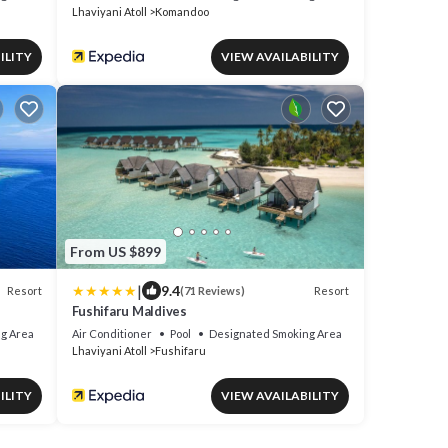
Lhaviyani Atoll
Komandoo
ILITY
VIEW AVAILABILITY
From US $899
|
9.4
Resort
Resort
(71 Reviews)
Fushifaru Maldives
g Area
Air Conditioner
Pool
Designated Smoking Area
Lhaviyani Atoll
Fushifaru
ILITY
VIEW AVAILABILITY