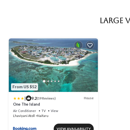
Large 
From US $52
|
9.2
House
(19 Reviews)
One The Island
Air Conditioner
TV
View
Lhaviyani Atoll
Naifaru
VIEW AVAILABILITY