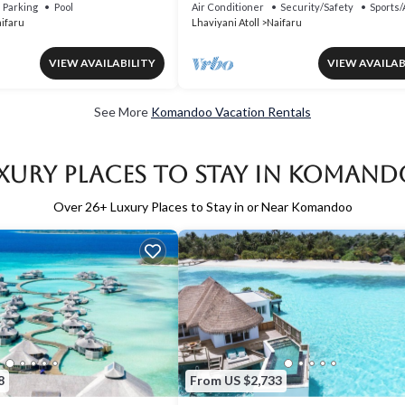
Parking
Pool
Air Conditioner
Security/Safety
Sports/
ifaru
Lhaviyani Atoll
Naifaru
VIEW AVAILABILITY
VIEW AVAILAB
See More
Komandoo Vacation Rentals
xury Places to Stay in Koman
Over
26
+ Luxury Places to Stay in or Near Komandoo
8
From US $2,733