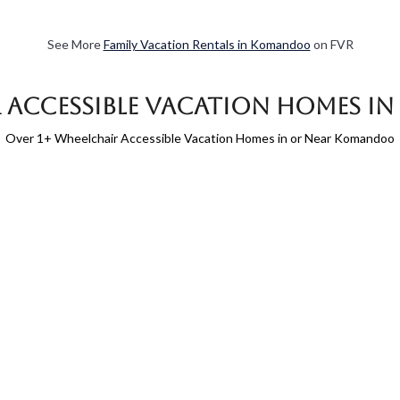
See More
Family Vacation Rentals in Komandoo
on FVR
 Accessible Vacation Homes 
Over
1
+ Wheelchair Accessible Vacation Homes in or Near Komandoo