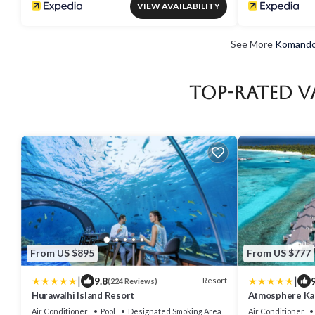
VIEW AVAILABILITY
See More
Komandoo
Top-Rated V
From US $895
From US $777
|
|
9.8
9
Resort
(224 Reviews)
Hurawalhi Island Resort
Atmosphere Kan
Inclusive with 
Air Conditioner
Pool
Designated Smoking Area
Air Conditioner