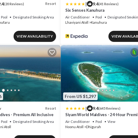
|
.4
9.4
Resort
(20 Reviews)
(41 Reviews)
Six Senses Kanuhura
Pool
Designated Smoking Area
Air Conditioner
Pool
Designated Smokin
ufaru
Lhaviyani Atoll
Kanuhura
VIEW AVAILABILITY
VIEW AVAILAB
6
From US $1,297
|
9.4
Resort
w
(645 Reviews)
ives - Premium All Inclusive
Siyam World Maldives - 24-Hour Premi
inclusive with Free Transfer
Pool
Designated Smoking Area
Air Conditioner
Pool
View
ni Atoll
Noonu Atoll
Dhigurah