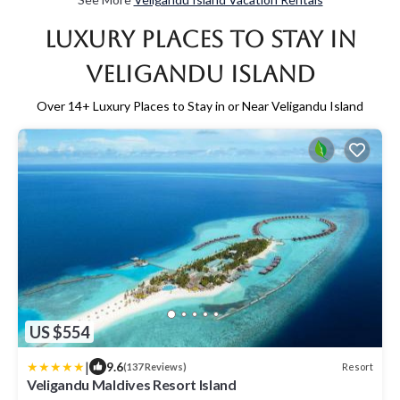
Luxury Places to Stay in
Veligandu Island
Over
14
+ Luxury Places to Stay in or Near Veligandu Island
US $554
|
9.6
Resort
(137 Reviews)
Veligandu Maldives Resort Island