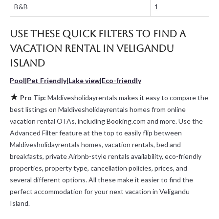
B&B
1
Maldivesholidayrentals makes it easy and safe to find and
compare vacation rentals in
Veligandu Island
with prices often at
a 30-40% discount versus the price of a hotel. Just search for
Use these Quick Filters to Find a
your destination and secure your reservation today.
Vacation Rental in
Veligandu
Island
Pool
|
Pet Friendly
|
Lake view
|
Eco-friendly
★
Pro Tip:
Maldivesholidayrentals makes it easy to compare the
best listings on Maldivesholidayrentals homes from online
vacation rental OTAs, including Booking.com and more. Use the
Advanced Filter feature at the top to easily flip between
Maldivesholidayrentals homes, vacation rentals, bed and
breakfasts, private Airbnb-style rentals availability, eco-friendly
properties, property type, cancellation policies, prices, and
several different options. All these make it easier to find the
perfect accommodation for your next vacation in Veligandu
Island.