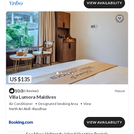
VIEW AVAILABILITY
US $135
10.0
House
(1 Review)
Villa Lumora Maldives
Air Conditioner
Designated Smoking Area
View
North Ari Atoll
Rasdhoo
VIEW AVAILABILITY
See More
Veligandu Island Vacation Rentals