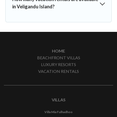
in Veligandu Island?
HOME
BEACHFRONT VILLAS
LUXURY RESORTS
VACATION RENTALS
VILLAS
Villa Mia Fulhadhoo