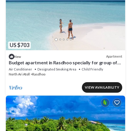
US $703
Apartment
New
Budget apartment in Rasdhoo specially for group of
peopel
Air Conditioner
Designated Smoking Area
Child Friendly
North Ari Atoll
Rasdhoo
VIEW AVAILABILITY