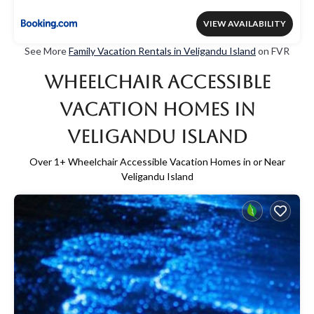
VIEW AVAILABILITY
See More
Family Vacation Rentals in Veligandu Island
on FVR
Wheelchair Accessible
Vacation Homes in
Veligandu Island
Over
1
+ Wheelchair Accessible Vacation Homes in or Near
Veligandu Island