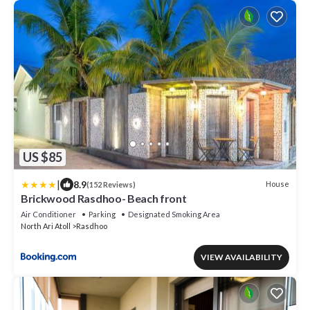
US $85
|
8.9
House
(152 Reviews)
Brickwood Rasdhoo- Beach front
Air Conditioner
Parking
Designated Smoking Area
North Ari Atoll
Rasdhoo
VIEW AVAILABILITY