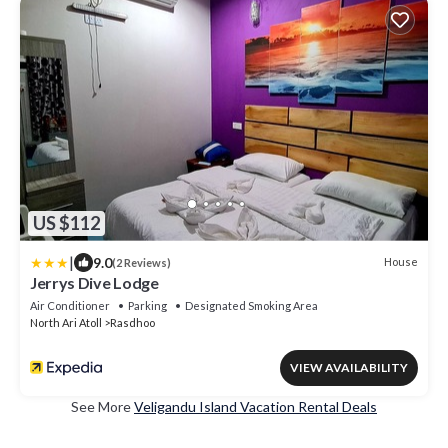
US $112
|
9.0
House
(2 Reviews)
Jerrys Dive Lodge
Air Conditioner
Parking
Designated Smoking Area
North Ari Atoll
Rasdhoo
VIEW AVAILABILITY
See More
Veligandu Island Vacation Rental Deals