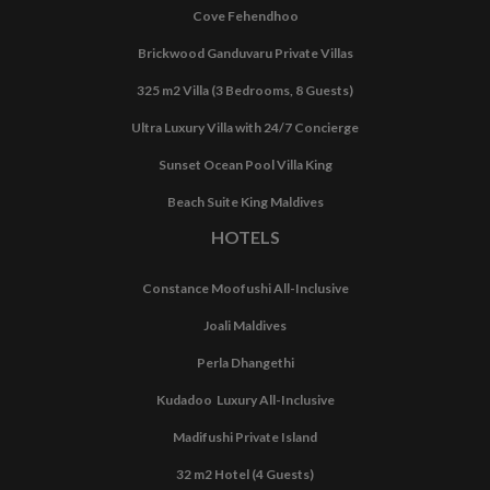
Cove Fehendhoo
Brickwood Ganduvaru Private Villas
325 m2 Villa (3 Bedrooms, 8 Guests)
Ultra Luxury Villa with 24/7 Concierge
Sunset Ocean Pool Villa King
Beach Suite King Maldives
HOTELS
Constance Moofushi All-Inclusive
Joali Maldives
Perla Dhangethi
Kudadoo Luxury All-Inclusive
Madifushi Private Island
32 m2 Hotel (4 Guests)