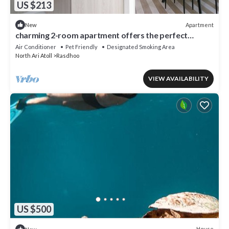
US $213
Apartment
New
charming 2-room apartment offers the perfect
retreat for families and friends.
Air Conditioner
Pet Friendly
Designated Smoking Area
North Ari Atoll
Rasdhoo
VIEW AVAILABILITY
US $500
House