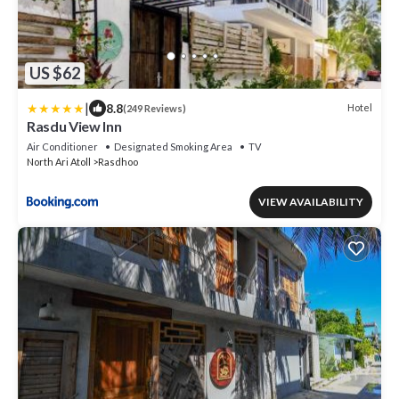
US $62
|
8.8
Hotel
(249 Reviews)
Rasdu View Inn
Air Conditioner
Designated Smoking Area
TV
North Ari Atoll
Rasdhoo
VIEW AVAILABILITY