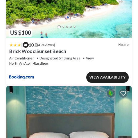
US $100
|
10.0
House
(4 Reviews)
Brick Wood Sunset Beach
Air Conditioner
Designated Smoking Area
View
North Ari Atoll
Rasdhoo
VIEW AVAILABILITY