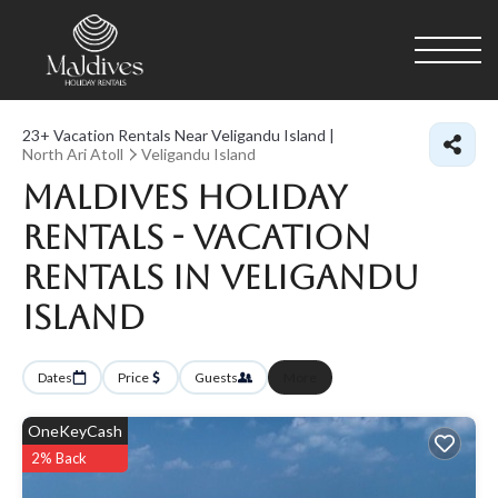
23+
Vacation Rentals Near Veligandu Island |
North Ari Atoll
Veligandu Island
Maldives Holiday
Rentals - Vacation
Rentals in Veligandu
Island
Dates
Price
Guests
More
OneKeyCash
2% Back