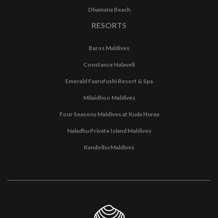
Dhamana Beach
RESORTS
Baros Maldives
Constance Halaveli
Emerald Faarufushi Resort & Spa
Milaidhoo Maldives
Four Seasons Maldives at Kuda Huraa
Naladhu Private Island Maldives
Kandolhu Maldives