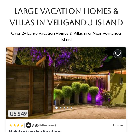
Large Vacation Homes &
Villas in Veligandu Island
Over
2
+ Large Vacation Homes & Villas in or Near Veligandu
Island
US $49
|
8.8
House
(46 Reviews)
Holiday Garden Rasdhoo