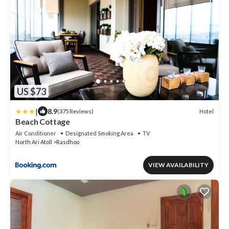
US $73
|
8.9
Hotel
(375 Reviews)
Beach Cottage
Air Conditioner
Designated Smoking Area
TV
North Ari Atoll
Rasdhoo
VIEW AVAILABILITY