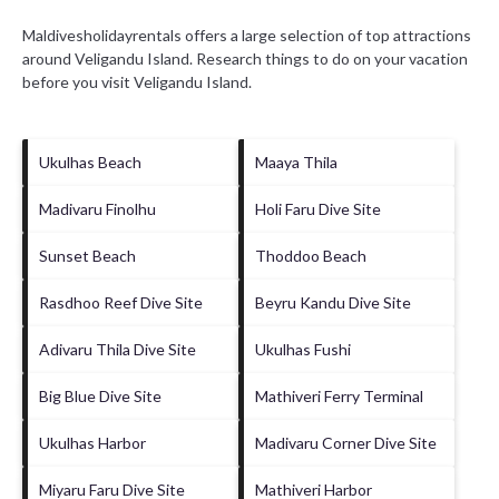
Maldivesholidayrentals offers a large selection of top attractions
around
Veligandu Island.
Research things to do on your vacation
before you visit
Veligandu Island
.
Ukulhas Beach
Maaya Thila
Madivaru Finolhu
Holi Faru Dive Site
Sunset Beach
Thoddoo Beach
Rasdhoo Reef Dive Site
Beyru Kandu Dive Site
Adivaru Thila Dive Site
Ukulhas Fushi
Big Blue Dive Site
Mathiveri Ferry Terminal
Ukulhas Harbor
Madivaru Corner Dive Site
Miyaru Faru Dive Site
Mathiveri Harbor