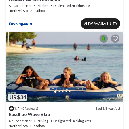
Air Conditioner
Parking
Designated Smoking Area
North Ari Atoll
Rasdhoo
VIEW AVAILABILITY
US $34
7.4
Bed & Breakfast
(40 Reviews)
Rasdhoo Wave Blue
Air Conditioner
Parking
Designated Smoking Area
North Ari Atoll
Rasdhoo