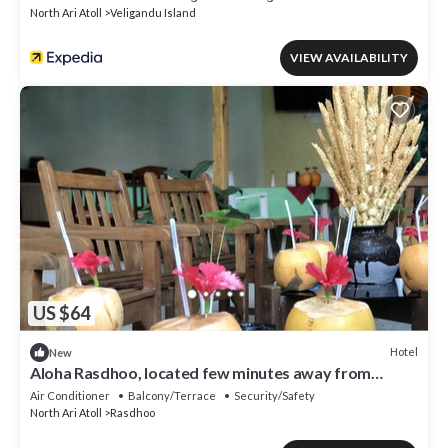
North Ari Atoll
Veligandu Island
VIEW AVAILABILITY
US $64
Hotel
New
Aloha Rasdhoo, located few minutes away from
private beach.
Air Conditioner
Balcony/Terrace
Security/Safety
North Ari Atoll
Rasdhoo