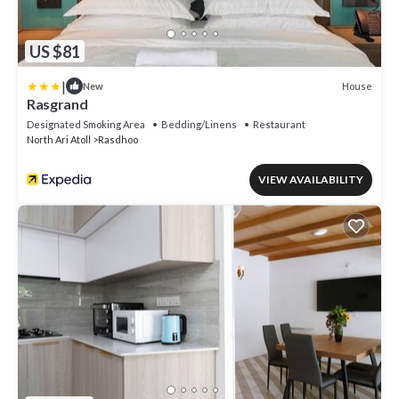
US $81
|
House
New
Rasgrand
Designated Smoking Area
Bedding/Linens
Restaurant
North Ari Atoll
Rasdhoo
VIEW AVAILABILITY