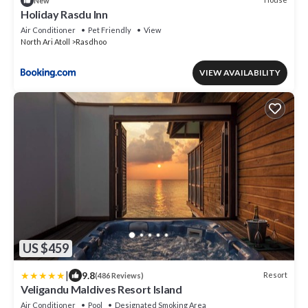
New
Holiday Rasdu Inn
Air Conditioner
Pet Friendly
View
North Ari Atoll
Rasdhoo
VIEW AVAILABILITY
US $459
|
9.8
Resort
(486 Reviews)
Veligandu Maldives Resort Island
Air Conditioner
Pool
Designated Smoking Area