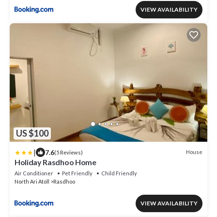
VIEW AVAILABILITY
US $100
|
7.6
House
(5 Reviews)
Holiday Rasdhoo Home
Air Conditioner
Pet Friendly
Child Friendly
North Ari Atoll
Rasdhoo
VIEW AVAILABILITY