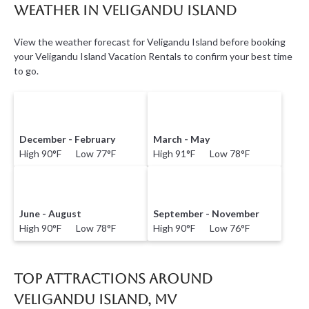
Weather in Veligandu Island
View the weather forecast for Veligandu Island before booking
your Veligandu Island Vacation Rentals to confirm your best time
to go.
December - February
March - May
High 90°F Low 77°F
High 91°F Low 78°F
June - August
September - November
High 90°F Low 78°F
High 90°F Low 76°F
Top Attractions Around
Veligandu Island, MV