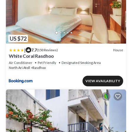
US $72
|
7.7
House
(150 Reviews)
White Coral Rasdhoo
Air Conditioner
Pet Friendly
Designated Smoking Area
North Ari Atoll
Rasdhoo
VIEW AVAILABILITY