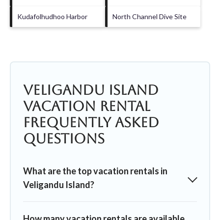
Kudafolhudhoo Harbor
North Channel Dive Site
Veligandu Island
Vacation Rental
Frequently Asked
Questions
What are the top vacation rentals in
Veligandu Island?
How many vacation rentals are available