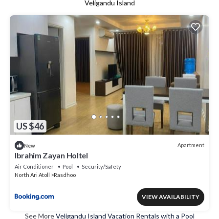
Veligandu Island
US $46
Apartment
New
Ibrahim Zayan Holtel
Air Conditioner
Pool
Security/Safety
North Ari Atoll
Rasdhoo
VIEW AVAILABILITY
See More
Veligandu Island Vacation Rentals with a Pool