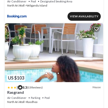
Air Conditioner
Pool
Designated Smoking Area
North Ari Atoll
Veligandu Island
VIEW AVAILABILITY
US $103
|
8.3
House
(13 Reviews)
Rasgrand
Air Conditioner
Parking
Pool
North Ari Atoll
Rasdhoo