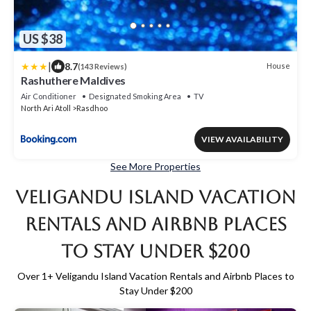
US $38
|
8.7
House
(143 Reviews)
Rashuthere Maldives
Air Conditioner
Designated Smoking Area
TV
North Ari Atoll
Rasdhoo
VIEW AVAILABILITY
See More Properties
Veligandu Island Vacation
Rentals and Airbnb Places
to Stay Under $200
Over
1
+ Veligandu Island Vacation Rentals and Airbnb Places to
Stay Under $200