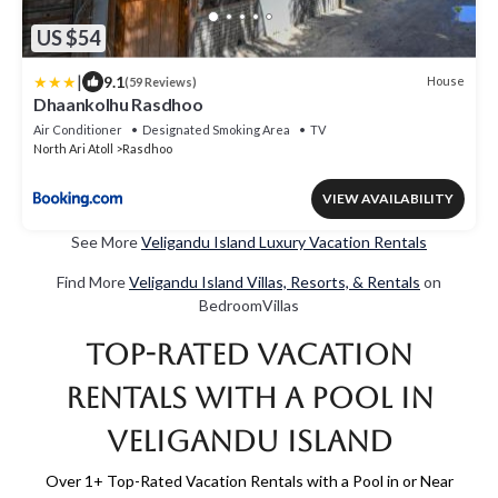
US $54
|
9.1
House
(59 Reviews)
Dhaankolhu Rasdhoo
Air Conditioner
Designated Smoking Area
TV
North Ari Atoll
Rasdhoo
VIEW AVAILABILITY
See More
Veligandu Island Luxury Vacation Rentals
Find More
Veligandu Island Villas, Resorts, & Rentals
on
BedroomVillas
Top-Rated Vacation
Rentals with a Pool in
Veligandu Island
Over
1
+ Top-Rated Vacation Rentals with a Pool in or Near