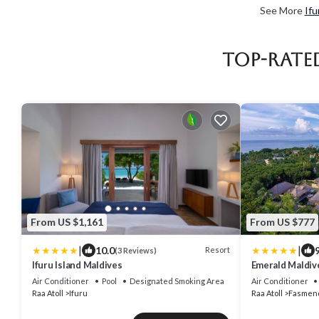
See More
Ifu
Top-Rate
From US $1,161
From US $777
|
|
10.0
9
Resort
(3 Reviews)
Ifuru Island Maldives
Emerald Maldiv
Inclusive
Air Conditioner
Pool
Designated Smoking Area
Air Conditioner
Raa Atoll
Ifuru
Raa Atoll
Fasmen