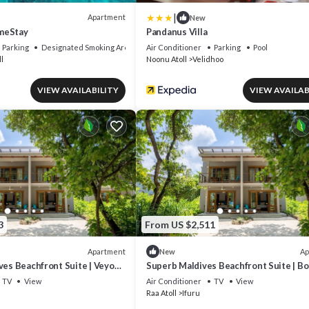
|
Apartment
New
meStay
Pandanus Villa
Parking
Designated Smoking Area
Air Conditioner
Parking
Pool
l
Noonu Atoll
Velidhoo
VIEW AVAILABILITY
VIEW AVAILAB
3
From US $2,511
Apartment
Ap
New
ves Beachfront Suite | Veyo
Superb Maldives Beachfront Suite | B
Breathtaking Sea.
Finihi Suite | Private Furnished.
TV
View
Air Conditioner
TV
View
Raa Atoll
Ifuru