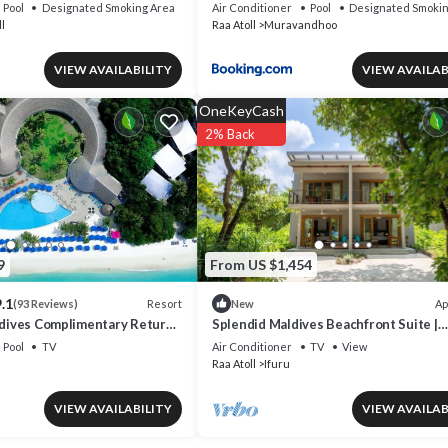
Pool
Designated Smoking Area
Air Conditioner
Pool
Designated Smokin
l
Raa Atoll
Muravandhoo
VIEW AVAILABILITY
VIEW AVAILAB
OneKeyCash
2% Back
9
From US $1,454
.1
Resort
Ap
(93 Reviews)
New
aldives Complimentary Return
Splendid Maldives Beachfront Suite |
s for Two Adults on Stays of
Hulhangu Haven Suite | Private Furnis
Pool
TV
Air Conditioner
TV
View
r More Until 30 September
Raa Atoll
Ifuru
VIEW AVAILABILITY
VIEW AVAILAB