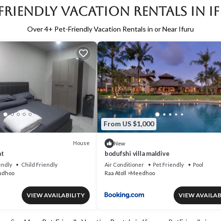
-Friendly Vacation Rentals in I
Over
4
+ Pet-Friendly Vacation Rentals in or Near Ifuru
From US $1,000
House
New
at
bodufshi villa maldive
endly
Child Friendly
Air Conditioner
Pet Friendly
Pool
udhoo
Raa Atoll
Meedhoo
VIEW AVAILABILITY
VIEW AVAILAB