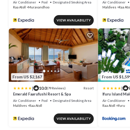
Air Conditioner
Pool
Designated Smoking Area
Air Conditioner
Raa Atoll
Muravandhoo
Maldives
Raa Atol
VIEW AVAILABILITY
From US $2,167
From US $1,59
|
|
10.0
9
Resort
(79 Reviews)
Emerald Faarufushi Resort & Spa
Ifuru Island M
Domestic Flight
Air Conditioner
Pool
Designated Smoking Area
Air Conditioner
Seven Nights o
Maldives
Raa Atoll
Raa Atoll
Ifuru
2026
VIEW AVAILABILITY