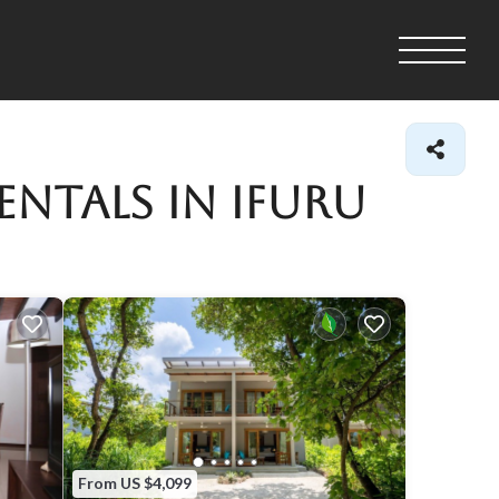
entals in Ifuru
From US $4,099