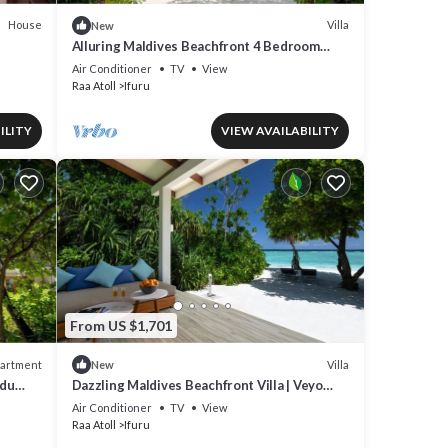
House
Villa
New
Alluring Maldives Beachfront 4 Bedroom
Family Nest | Turtle Tide Suite |.
Air Conditioner
TV
View
Raa Atoll
Ifuru
ILITY
VIEW AVAILABILITY
From US $1,701
artment
Villa
New
odu
Dazzling Maldives Beachfront Villa | Veyo
Lagoon Villa | Breathtaking Sea Views.
Air Conditioner
TV
View
Raa Atoll
Ifuru