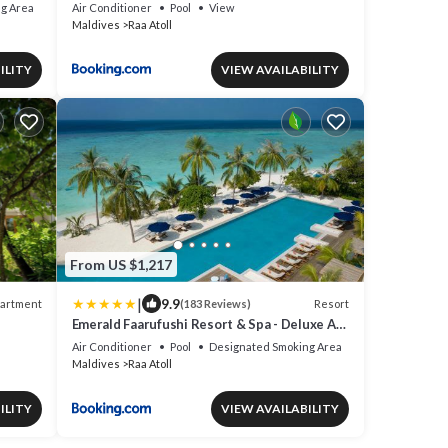
g Area
Air Conditioner
Pool
View
Maldives
Raa Atoll
ILITY
VIEW AVAILABILITY
From US $1,217
|
9.9
artment
Resort
(183 Reviews)
Emerald Faarufushi Resort & Spa - Deluxe All
hed.
Inclusive
Air Conditioner
Pool
Designated Smoking Area
Maldives
Raa Atoll
ILITY
VIEW AVAILABILITY