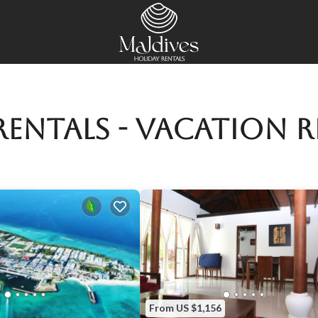
entals - Vacation R
From US $1,156