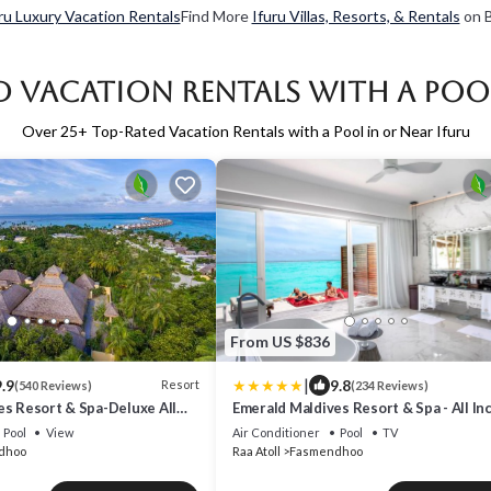
ru Luxury Vacation Rentals
Find More
Ifuru Villas, Resorts, & Rentals
on B
d Vacation Rentals with a Pool
Over
25
+ Top-Rated Vacation Rentals with a Pool in or Near Ifuru
From US $836
|
.9
9.8
Resort
(540 Reviews)
(234 Reviews)
es Resort & Spa-Deluxe All
Emerald Maldives Resort & Spa - All In
Pool
View
Air Conditioner
Pool
TV
dhoo
Raa Atoll
Fasmendhoo