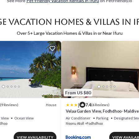
See More
Pet-Friendly Vacation Rentals in Ifuru
on PetFriendly.io
e Vacation Homes & Villas in 
Over
5
+ Large Vacation Homes & Villas in or Near Ifuru
From US $80
|
7.4
House
(9 Reviews)
(6 Reviews)
Velaa Garden View, Fodhdhoo- Maldive
View
Ocean View
Air Conditioner
Parking
Designated Smo
dhoo
Noonu Atoll
Fodhdhoo
VIEW AVAILABILITY
VIEW AVAILAB