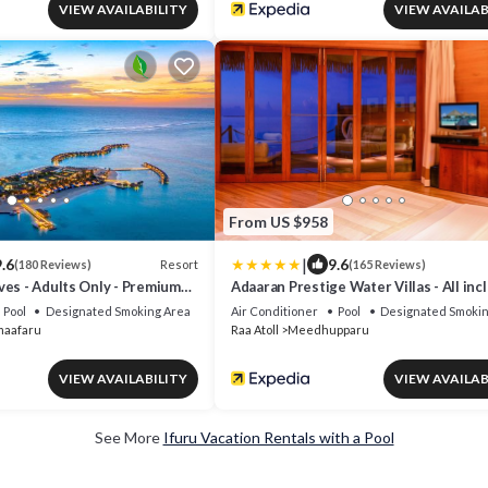
VIEW AVAILABILITY
VIEW AVAILAB
From US $958
|
.6
9.6
Resort
(180 Reviews)
(165 Reviews)
ves - Adults Only - Premium
Adaaran Prestige Water Villas - All inc
Pool
Designated Smoking Area
Air Conditioner
Pool
Designated Smokin
maafaru
Raa Atoll
Meedhupparu
VIEW AVAILABILITY
VIEW AVAILAB
See More
Ifuru Vacation Rentals with a Pool