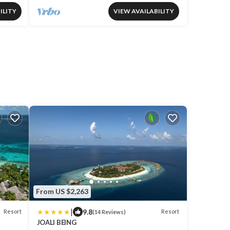
ILITY
VIEW AVAILABILITY
From US $2,263
|
9.8
Resort
Resort
(14 Reviews)
JOALI BEING