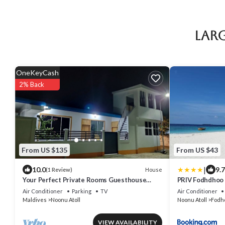
Larg
OneKeyCash
2% Back
From US $135
From US $43
|
10.0
9.7
House
(1 Review)
Your Perfect Private Rooms Guesthouse
PRIV Fodhdhoo
Getaway, Fodhdhoo with WiFi, AC
Air Conditioner
Parking
TV
Air Conditioner
Maldives
Noonu Atoll
Noonu Atoll
Fodh
VIEW AVAILABILITY