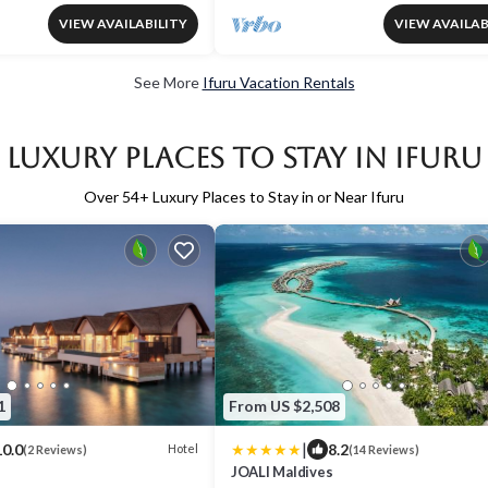
VIEW AVAILABILITY
VIEW AVAILAB
See More
Ifuru Vacation Rentals
Luxury Places to Stay in Ifuru
Over
54
+ Luxury Places to Stay in or Near Ifuru
1
From US $2,508
|
10.0
8.2
Hotel
(2 Reviews)
(14 Reviews)
JOALI Maldives