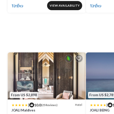
VIEW AVAILABILITY
From US $2,898
From US $2,78
|
|
10.0
Hotel
(25 Reviews)
JOALI Maldives
JOALI BEING