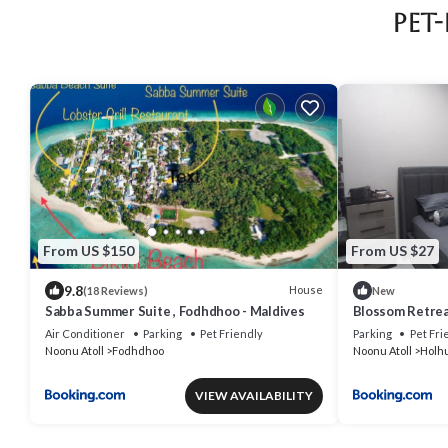
Pet
From US $150
From US $27
9.8
House
(18 Reviews)
New
Sabba Summer Suite , Fodhdhoo - Maldives
Blossom Retre
Air Conditioner
Parking
Pet Friendly
Parking
Pet Fri
Noonu Atoll
Fodhdhoo
Noonu Atoll
Holh
VIEW AVAILABILITY