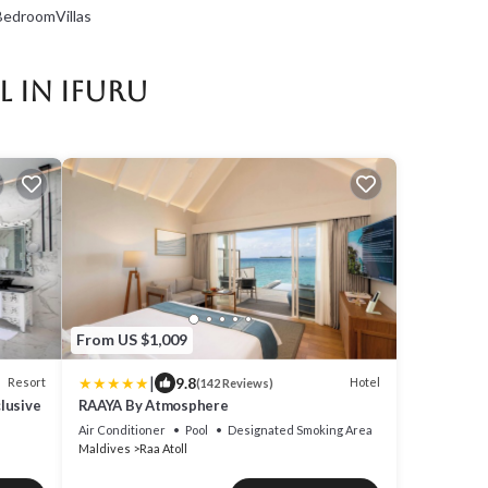
edroomVillas
 in Ifuru
From US $1,009
|
9.8
Resort
Hotel
(142 Reviews)
clusive
RAAYA By Atmosphere
Air Conditioner
Pool
Designated Smoking Area
Maldives
Raa Atoll