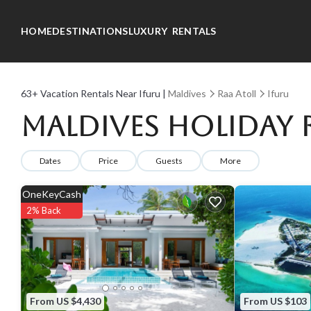
HOME
DESTINATIONS
LUXURY RENTALS
63+
Vacation Rentals Near Ifuru |
Maldives
Raa Atoll
Ifuru
Maldives Holiday R
Dates
Price
Guests
More
OneKeyCash
2% Back
From US $4,430
From US $103