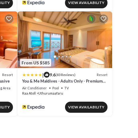
ILITY
VIEW AVAILABILITY
From US $585
|
9.6
Resort
Resort
(83 Reviews)
lusive
You & Me Maldives - Adults Only - Premium
All-Inclusive
g Area
Air Conditioner
Pool
TV
Raa Atoll
Uthurumaafaru
ILITY
VIEW AVAILABILITY