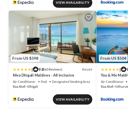
VIEW AVAILABILITY
From US $598
From US $504
|
|
9.8
9
Resort
(65 Reviews)
Niva Dhigali Maldives - All inclusive
You & Me Maldi
All-Inclusive
Air Conditioner
Pool
Designated Smoking Area
Air Conditioner
Raa Atoll
Dhigali
Raa Atoll
Uthuru
VIEW AVAILABILITY