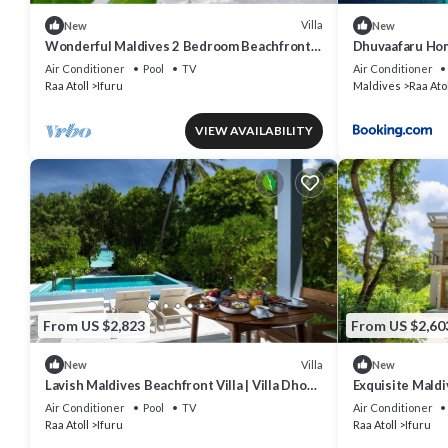
Villa
New
New
Wonderful Maldives 2 Bedroom Beachfront
Dhuvaafaru Ho
Villa | Villa Nala | Breathtaking Sea.
Air Conditioner
Pool
TV
Air Conditioner
Raa Atoll
Ifuru
Maldives
Raa Atol
VIEW AVAILABILITY
From US $2,823
From US $2,60
Villa
New
New
Lavish Maldives Beachfront Villa | Villa Dhoni
Exquisite Maldi
Sunset | Breathtaking Sea.
Lagoon Suite | 
Air Conditioner
Pool
TV
Air Conditioner
Raa Atoll
Ifuru
Raa Atoll
Ifuru