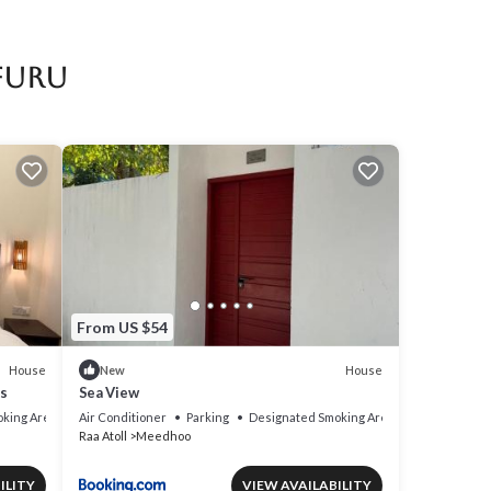
Ifuru
From US $54
House
House
New
s
Sea View
king Area
Air Conditioner
Parking
Designated Smoking Area
Raa Atoll
Meedhoo
ILITY
VIEW AVAILABILITY