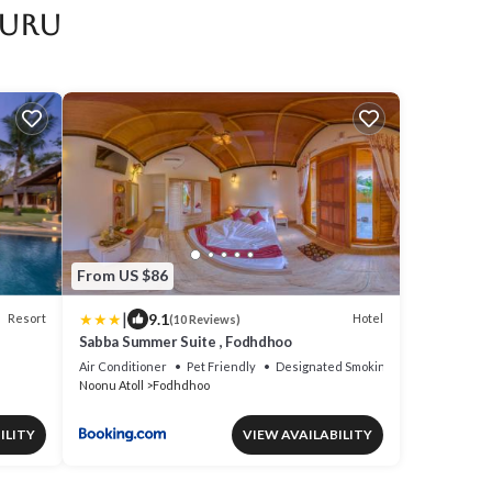
furu
From US $86
|
9.1
Resort
Hotel
(10 Reviews)
Sabba Summer Suite , Fodhdhoo
Air Conditioner
Pet Friendly
Designated Smoking Area
Noonu Atoll
Fodhdhoo
ILITY
VIEW AVAILABILITY