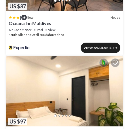
US $87
|
House
New
Oceana Inn Maldives
Air Conditioner
Pool
View
South Nilandhe Atoll
Kudahuvadhoo
VIEW AVAILABILITY
US $97