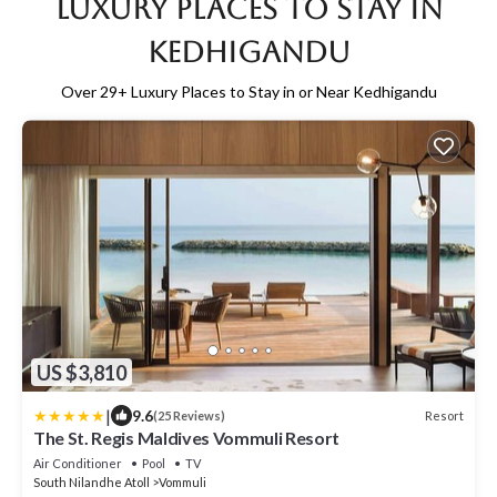
Luxury Places to Stay in
Kedhigandu
Over
29
+ Luxury Places to Stay in or Near Kedhigandu
US $3,810
|
9.6
Resort
(25 Reviews)
The St. Regis Maldives Vommuli Resort
Air Conditioner
Pool
TV
South Nilandhe Atoll
Vommuli