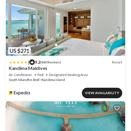
US $271
|
9.2
Resort
(460 Reviews)
Kandima Maldives
Air Conditioner
Pool
Designated Smoking Area
South Nilandhe Atoll
Kandima Island
VIEW AVAILABILITY