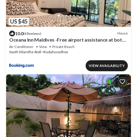
US $45
10.0
House
(4 Reviews)
Oceana Inn Maldives -Free airport assistance at both
international and domestic airports
Air Conditioner
View
Private Beach
South Nilandhe Atoll
Kudahuvadhoo
VIEW AVAILABILITY