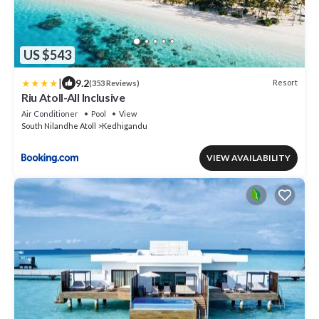
US $543
|
9.2
Resort
(353 Reviews)
Riu Atoll-All Inclusive
Air Conditioner
Pool
View
South Nilandhe Atoll
Kedhigandu
VIEW AVAILABILITY