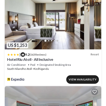
US $1,253
|
9.2
Resort
(163 Reviews)
Hotel Riu Atoll - All Inclusive
Air Conditioner
Pool
Designated Smoking Area
South Nilandhe Atoll
Kedhigandu
VIEW AVAILABILITY