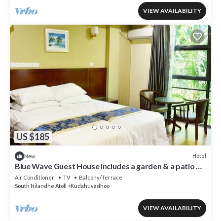
VIEW AVAILABILITY
US $185
Hotel
New
Blue Wave Guest House includes a garden & a patio &
is located in Kudahuvadhoo.
Air Conditioner
TV
Balcony/Terrace
South Nilandhe Atoll
Kudahuvadhoo
VIEW AVAILABILITY