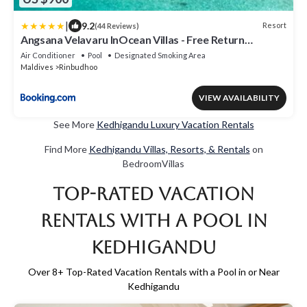
|
9.2
Resort
(44 Reviews)
Angsana Velavaru InOcean Villas - Free Return
Seaplane Transfers
Air Conditioner
Pool
Designated Smoking Area
Maldives
Rinbudhoo
VIEW AVAILABILITY
See More
Kedhigandu Luxury Vacation Rentals
Find More
Kedhigandu Villas, Resorts, & Rentals
on
BedroomVillas
Top-Rated Vacation
Rentals with a Pool in
Kedhigandu
Over
8
+ Top-Rated Vacation Rentals with a Pool in or Near
Kedhigandu