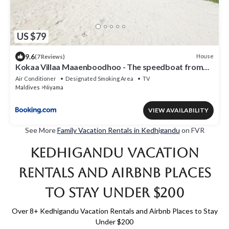
US $79
9.6
House
(7 Reviews)
Kokaa Villaa Maaenboodhoo - The speedboat from
Malé to the hotel departs at 1130 every Monday
Air Conditioner
Designated Smoking Area
TV
Thursday and Saturday and from the hotel to Malé at
Maldives
Niyama
0630 and five domestic flights are available every day
VIEW AVAILABILITY
See More
Family Vacation Rentals in Kedhigandu
on FVR
Kedhigandu Vacation
Rentals and Airbnb Places
to Stay Under $200
Over
8
+ Kedhigandu Vacation Rentals and Airbnb Places to Stay
Under $200