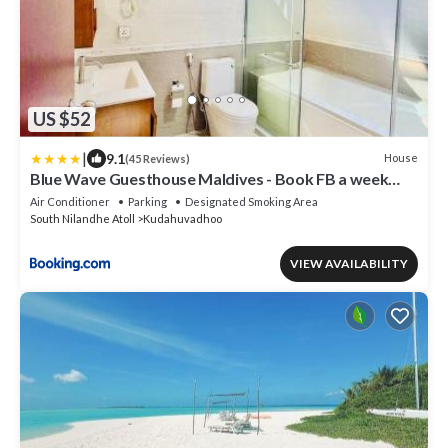
US $52
|
9.1
House
(45 Reviews)
Blue Wave Guesthouse Maldives - Book FB a week
gets a free oneway domestic trasport for one person
Air Conditioner
Parking
Designated Smoking Area
South Nilandhe Atoll
Kudahuvadhoo
VIEW AVAILABILITY