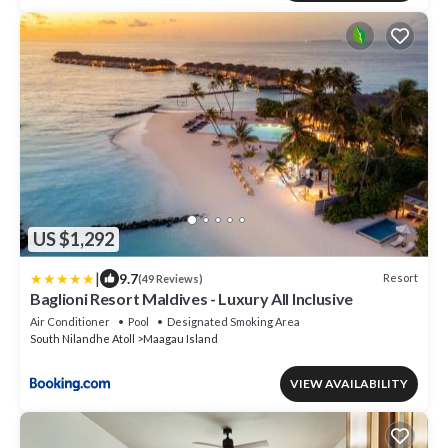
US $1,292
|
9.7
Resort
(49 Reviews)
Baglioni Resort Maldives - Luxury All Inclusive
Air Conditioner
Pool
Designated Smoking Area
South Nilandhe Atoll
Maagau Island
VIEW AVAILABILITY