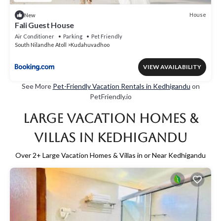
House
New
Fali Guest House
Air Conditioner
Parking
Pet Friendly
South Nilandhe Atoll
Kudahuvadhoo
VIEW AVAILABILITY
See More
Pet-Friendly Vacation Rentals in Kedhigandu
on
PetFriendly.io
Large Vacation Homes &
Villas in Kedhigandu
Over
2
+ Large Vacation Homes & Villas in or Near Kedhigandu