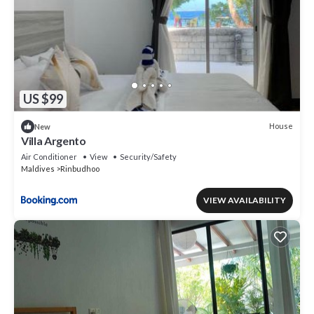
US $99
House
New
Villa Argento
Air Conditioner
View
Security/Safety
Maldives
Rinbudhoo
VIEW AVAILABILITY