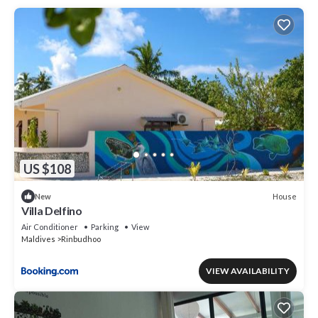
US $108
House
New
Villa Delfino
Air Conditioner
Parking
View
Maldives
Rinbudhoo
VIEW AVAILABILITY