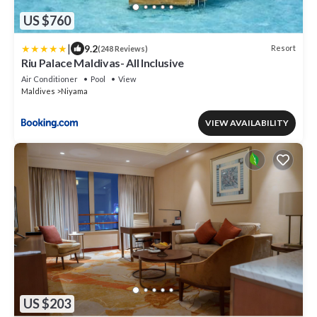
US $760
|
9.2
Resort
(248 Reviews)
Riu Palace Maldivas- All Inclusive
Air Conditioner
Pool
View
Maldives
Niyama
VIEW AVAILABILITY
US $203