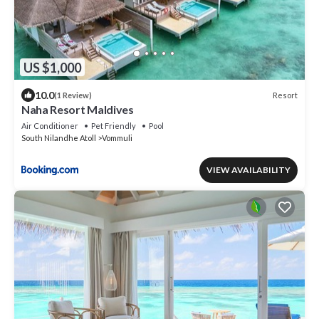
US $1,000
10.0
Resort
(1 Review)
Naha Resort Maldives
Air Conditioner
Pet Friendly
Pool
South Nilandhe Atoll
Vommuli
VIEW AVAILABILITY