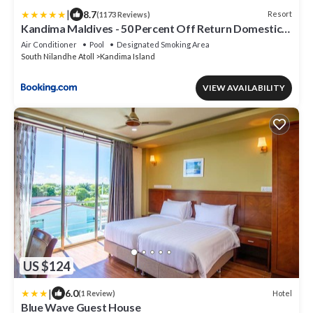
|
8.7
Resort
(1173 Reviews)
Kandima Maldives - 50 Percent Off Return Domestic
Flights for stays of 4 nights or more between 11th
Air Conditioner
Pool
Designated Smoking Area
April 2026 to 31st October 2026
South Nilandhe Atoll
Kandima Island
VIEW AVAILABILITY
US $124
|
6.0
Hotel
(1 Review)
Blue Wave Guest House