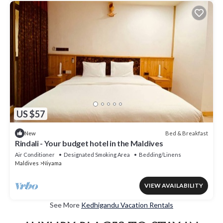
US $57
Bed & Breakfast
New
Rindali - Your budget hotel in the Maldives
Air Conditioner
Designated Smoking Area
Bedding/Linens
Maldives
Niyama
VIEW AVAILABILITY
See More
Kedhigandu Vacation Rentals