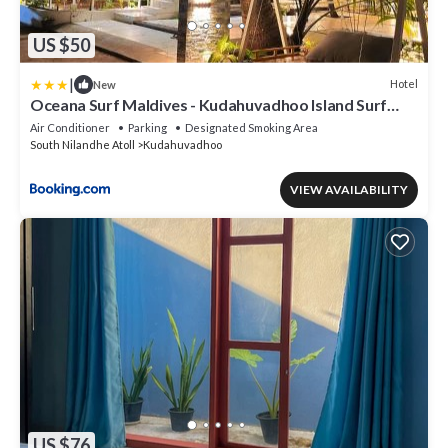
US $50
|
Hotel
New
Oceana Surf Maldives - Kudahuvadhoo Island Surf
Retreat
Air Conditioner
Parking
Designated Smoking Area
South Nilandhe Atoll
Kudahuvadhoo
VIEW AVAILABILITY
US $76