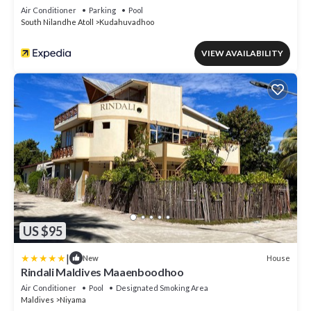
Air Conditioner
Parking
Pool
South Nilandhe Atoll
Kudahuvadhoo
VIEW AVAILABILITY
US $95
|
House
New
Rindali Maldives Maaenboodhoo
Air Conditioner
Pool
Designated Smoking Area
Maldives
Niyama