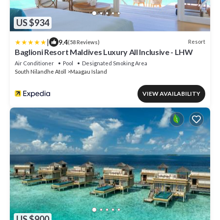
US $934
|
9.4
Resort
(58 Reviews)
Baglioni Resort Maldives Luxury All Inclusive - LHW
Air Conditioner
Pool
Designated Smoking Area
South Nilandhe Atoll
Maagau Island
VIEW AVAILABILITY
US $900