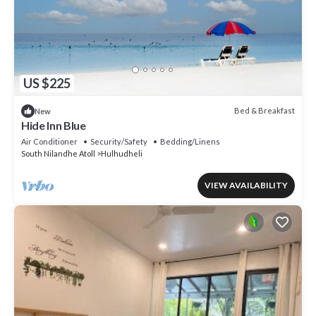
US $225
Bed & Breakfast
New
Hide Inn Blue
Air Conditioner
Security/Safety
Bedding/Linens
South Nilandhe Atoll
Hulhudheli
VIEW AVAILABILITY