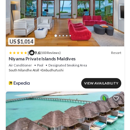
US $1,014
|
9.6
Resort
(103 Reviews)
Niyama Private Islands Maldives
Air Conditioner
Pool
Designated Smoking Area
South Nilandhe Atoll
Embudhufushi
VIEW AVAILABILITY