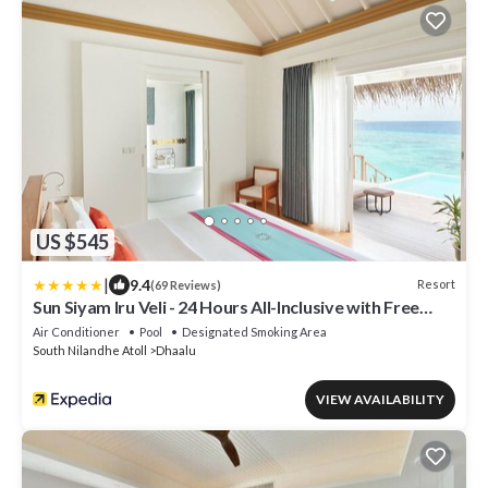
US $545
|
9.4
Resort
(69 Reviews)
Sun Siyam Iru Veli - 24 Hours All-Inclusive with Free
Transfers
Air Conditioner
Pool
Designated Smoking Area
South Nilandhe Atoll
Dhaalu
VIEW AVAILABILITY