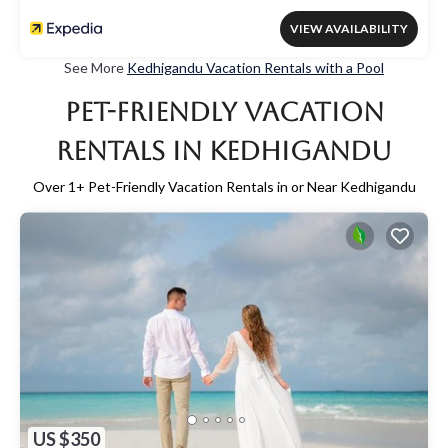
VIEW AVAILABILITY
See More
Kedhigandu Vacation Rentals with a Pool
Pet-Friendly Vacation
Rentals in Kedhigandu
Over
1
+ Pet-Friendly Vacation Rentals in or Near Kedhigandu
US $350