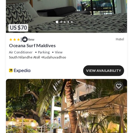
US $70
|
Hotel
New
Oceana Surf Maldives
Air Conditioner
Parking
View
South Nilandhe Atoll
Kudahuvadhoo
VIEW AVAILABILITY