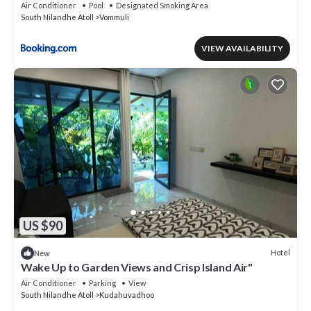
Air Conditioner
Pool
Designated Smoking Area
South Nilandhe Atoll
Vommuli
VIEW AVAILABILITY
US $90
Hotel
New
Wake Up to Garden Views and Crisp Island Air"
Air Conditioner
Parking
View
South Nilandhe Atoll
Kudahuvadhoo