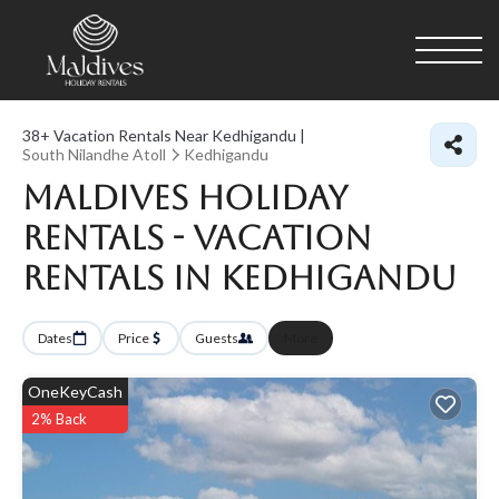
38+
Vacation Rentals Near Kedhigandu |
South Nilandhe Atoll
Kedhigandu
Maldives Holiday
Rentals - Vacation
Rentals in Kedhigandu
Dates
Price
Guests
More
OneKeyCash
2% Back