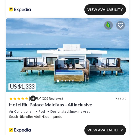
VIEW AVAILABILITY
US $1,333
|
9.4
Resort
(202 Reviews)
Hotel Riu Palace Maldivas - All inclusive
Air Conditioner
Pool
Designated Smoking Area
South Nilandhe Atoll
Kedhigandu
VIEW AVAILABILITY