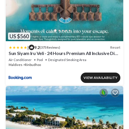
US $560
|
9.2
Resort
(375 Reviews)
Sun Siyam Iru Veli - 24 Hours Premium All Inclusive Dine
Around with Free Sea Plane Transfers & Exclusive
Air Conditioner
Pool
Designated Smoking Area
Inclusions
Maldives
Rinbudhoo
VIEW AVAILABILITY