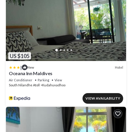
US $105
|
Hotel
New
Oceana Inn Maldives
Air Conditioner
Parking
View
South Nilandhe Atoll
Kudahuvadhoo
VIEW AVAILABILITY