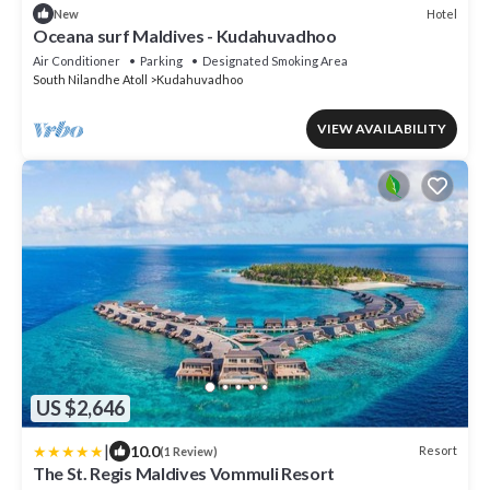
Hotel
New
Oceana surf Maldives - Kudahuvadhoo
Air Conditioner
Parking
Designated Smoking Area
South Nilandhe Atoll
Kudahuvadhoo
VIEW AVAILABILITY
US $2,646
|
10.0
Resort
(1 Review)
The St. Regis Maldives Vommuli Resort