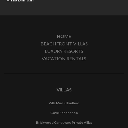
HOME
BEACHFRONT VILLAS
LUXURY RESORTS
VACATION RENTALS
VILLAS
Villa Mia Fulhadhoo
Cove Fehendhoo
Brickwood Ganduvaru Private Villas