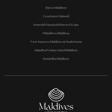
Baros Maldives
Constance Halaveli
Emerald Faarufushi Resort & Spa
Milaidhoo Maldives
Four Seasons Maldives at Kuda Huraa
Naladhu Private Island Maldives
Kandolhu Maldives