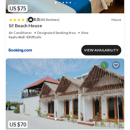
US $75
|
8.0
House
(201 Reviews)
Si! Beach House
Air Conditioner
Designated Smoking Area
View
Kaafu Atoll
Dhiffushi
VIEW AVAILABILITY
US $70