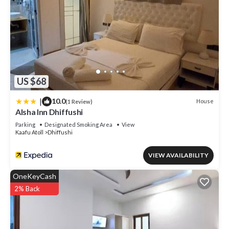
US $68
|
10.0
House
(1 Review)
Alsha Inn Dhiffushi
Parking
Designated Smoking Area
View
Kaafu Atoll
Dhiffushi
VIEW AVAILABILITY
OneKeyCash
2% Back