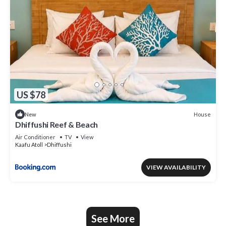
US $78
House
New
Dhiffushi Reef & Beach
Air Conditioner
TV
View
Kaafu Atoll
Dhiffushi
VIEW AVAILABILITY
See More