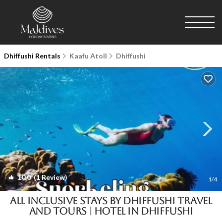
Dhiffushi Rentals
Kaafu Atoll
Dhiffushi
10.0
(1 Review)
1
/4
All Inclusive Stays by Dhiffushi Travel
and Tours | Hotel in Dhiffushi