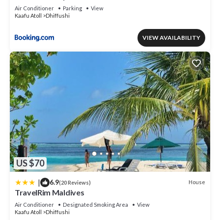
Air Conditioner
Parking
View
Kaafu Atoll
Dhiffushi
VIEW AVAILABILITY
US $70
|
6.9
House
(20 Reviews)
TravelRim Maldives
Air Conditioner
Designated Smoking Area
View
Kaafu Atoll
Dhiffushi