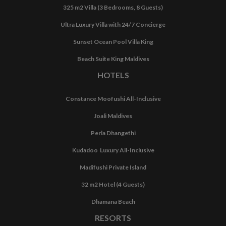
325 m2 Villa (3 Bedrooms, 8 Guests)
Ultra Luxury Villa with 24/7 Concierge
Sunset Ocean Pool Villa King
Beach Suite King Maldives
HOTELS
Constance Moofushi All-Inclusive
Joali Maldives
Perla Dhangethi
Kudadoo Luxury All-Inclusive
Madifushi Private Island
32 m2 Hotel (4 Guests)
Dhamana Beach
RESORTS