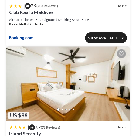
|
7.9
House
(203 Reviews)
Club Kaafu Maldives
Air Conditioner
Designated Smoking Area
TV
Kaafu Atoll
Dhiffushi
VIEW AVAILABILITY
US $88
|
7.7
House
(71 Reviews)
Island Serenity