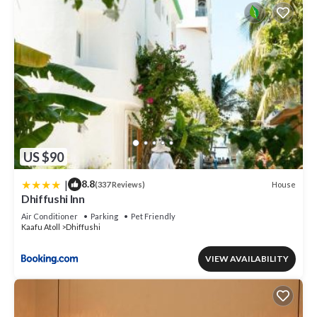
US $90
|
8.8
House
(337 Reviews)
Dhiffushi Inn
Air Conditioner
Parking
Pet Friendly
Kaafu Atoll
Dhiffushi
VIEW AVAILABILITY