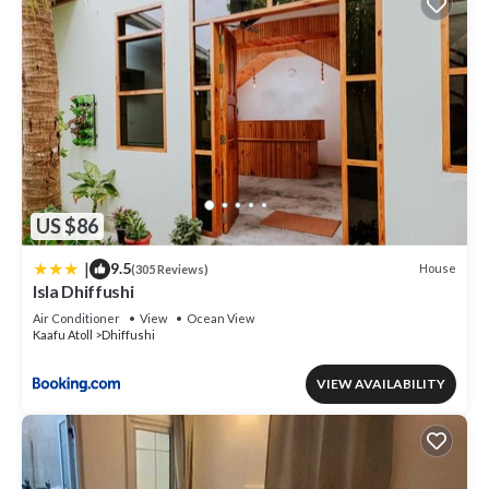
US $86
|
9.5
House
(305 Reviews)
Isla Dhiffushi
Air Conditioner
View
Ocean View
Kaafu Atoll
Dhiffushi
VIEW AVAILABILITY