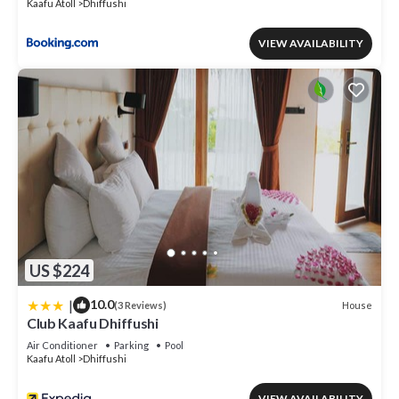
Kaafu Atoll
Dhiffushi
VIEW AVAILABILITY
US $224
|
10.0
House
(3 Reviews)
Club Kaafu Dhiffushi
Air Conditioner
Parking
Pool
Kaafu Atoll
Dhiffushi
VIEW AVAILABILITY