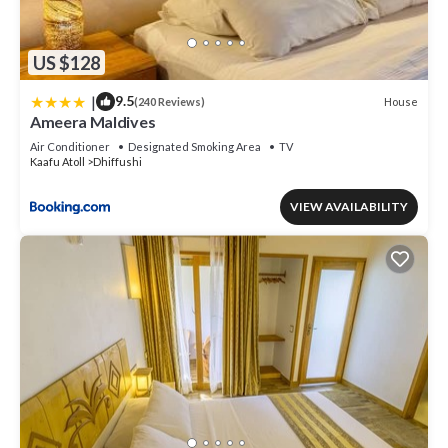
US $128
|
9.5
House
(240 Reviews)
Ameera Maldives
Air Conditioner
Designated Smoking Area
TV
Kaafu Atoll
Dhiffushi
VIEW AVAILABILITY