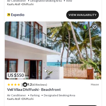
Air Conditioner
Designated Smoking Area
View
Kaafu Atoll
Dhiffushi
VIEW AVAILABILITY
US $550
|
9.2
House
(65 Reviews)
Veli Vilaa Dhiffushi - Beachfront
Air Conditioner
Parking
Designated Smoking Area
Kaafu Atoll
Dhiffushi