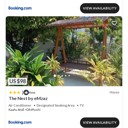
VIEW AVAILABILITY
US $98
|
House
New
The Nest by eMzaz
Air Conditioner
Designated Smoking Area
TV
Kaafu Atoll
Dhiffushi
VIEW AVAILABILITY