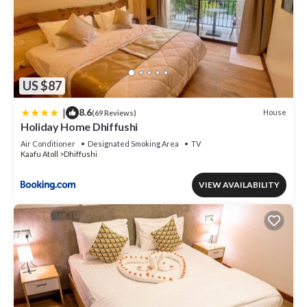
US $87
|
8.6
House
(69 Reviews)
Holiday Home Dhiffushi
Air Conditioner
Designated Smoking Area
TV
Kaafu Atoll
Dhiffushi
VIEW AVAILABILITY