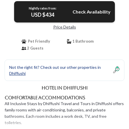
Nightly rates from:
Check Availability
USD $434
Price Details
Pet Friendly
1 Bathroom
2 Guests
Not the right fit? Check out our other properties in
Dhiffushi
Hotel in Dhiffushi
Comfortable Accommodations
All Inclusive Stays by Dhiffushi Travel and Tours in Dhiffushi offers
family rooms with air-conditioning, balconies, and private
bathrooms. Each room includes a work desk, TV, and free
toiletries.