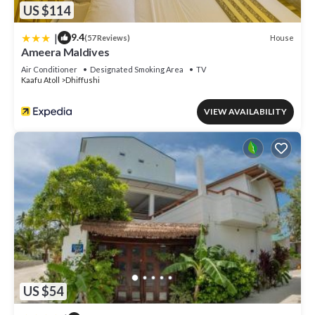
US $114
|
9.4
House
(57 Reviews)
Ameera Maldives
Air Conditioner
Designated Smoking Area
TV
Kaafu Atoll
Dhiffushi
VIEW AVAILABILITY
US $54