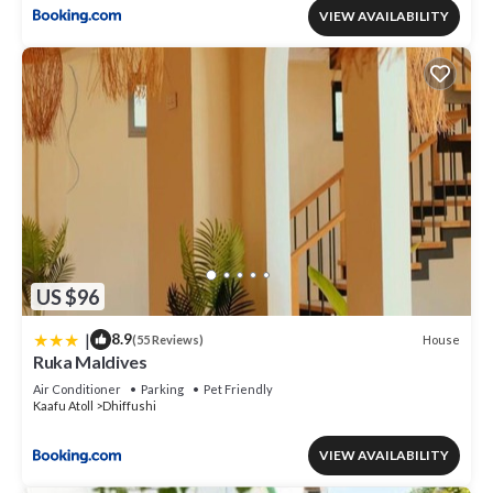
VIEW AVAILABILITY
US $96
|
8.9
House
(55 Reviews)
Ruka Maldives
Air Conditioner
Parking
Pet Friendly
Kaafu Atoll
Dhiffushi
VIEW AVAILABILITY