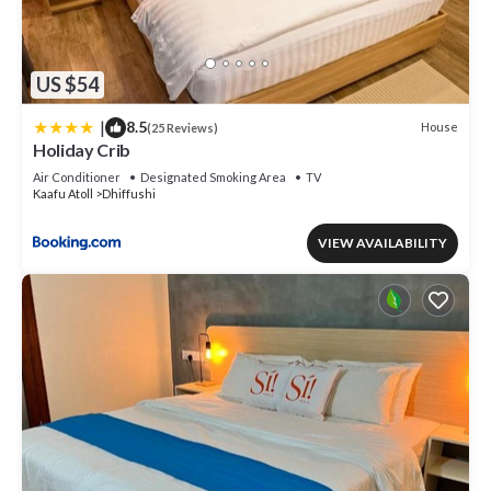
US $54
|
8.5
House
(25 Reviews)
Holiday Crib
Air Conditioner
Designated Smoking Area
TV
Kaafu Atoll
Dhiffushi
VIEW AVAILABILITY