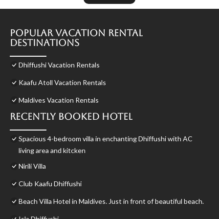
Popular Vacation Rental
Destinations
Dhiffushi Vacation Rentals
Kaafu Atoll Vacation Rentals
Maldives Vacation Rentals
Recently Booked Hotel
Spacious 4-bedroom villa in enchanting Dhiffushi with AC
living area and kitcken
Nirili Villa
Club Kaafu Dhiffushi
Beach Villa Hotel in Maldives. Just in front of beautiful beach.
Isla Dhiffushi