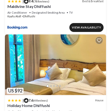
|
9.4
Bed & Breakfast
(78 Reviews)
Maldivine Stay Dhiffushi
Air Conditioner
Designated Smoking Area
TV
Kaafu Atoll
Dhiffushi
VIEW AVAILABILITY
US $92
|
7.6
House
(4 Reviews)
Holiday Home Dhiffushi