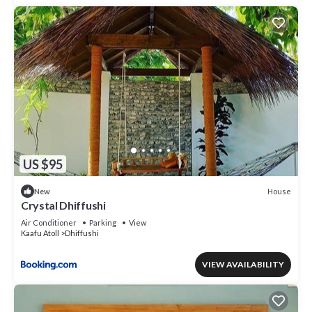
US $95
House
New
Crystal Dhiffushi
Air Conditioner
Parking
View
Kaafu Atoll
Dhiffushi
VIEW AVAILABILITY