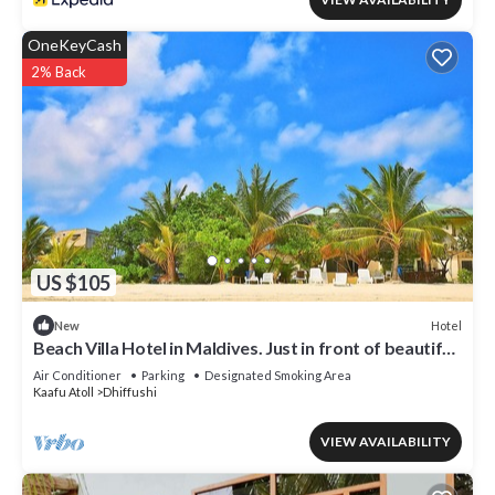
OneKeyCash
2% Back
US $105
Hotel
New
Beach Villa Hotel in Maldives. Just in front of beautiful
beach.
Air Conditioner
Parking
Designated Smoking Area
Kaafu Atoll
Dhiffushi
VIEW AVAILABILITY