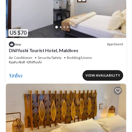
US $70
Apartment
New
Dhiffushi Tourist Hotel, Maldives
Air Conditioner
Security/Safety
Bedding/Linens
Kaafu Atoll
Dhiffushi
VIEW AVAILABILITY