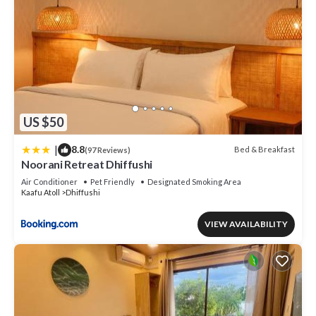
US $50
|
8.8
Bed & Breakfast
(97 Reviews)
Noorani Retreat Dhiffushi
Air Conditioner
Pet Friendly
Designated Smoking Area
Kaafu Atoll
Dhiffushi
VIEW AVAILABILITY