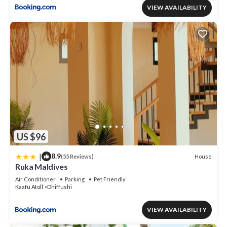
VIEW AVAILABILITY
US $96
|
8.9
House
(55 Reviews)
Ruka Maldives
Air Conditioner
Parking
Pet Friendly
Kaafu Atoll
Dhiffushi
VIEW AVAILABILITY