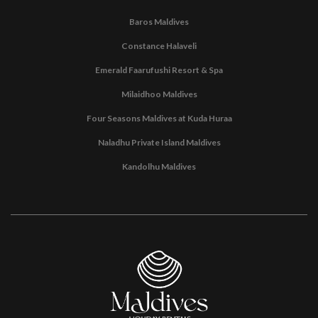
Baros Maldives
Constance Halaveli
Emerald Faarufushi Resort & Spa
Milaidhoo Maldives
Four Seasons Maldives at Kuda Huraa
Naladhu Private Island Maldives
Kandolhu Maldives