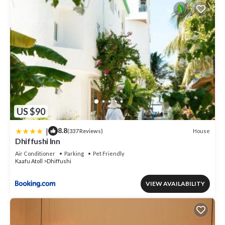
US $90
|
8.8
House
(337 Reviews)
Dhiffushi Inn
Air Conditioner
Parking
Pet Friendly
Kaafu Atoll
Dhiffushi
VIEW AVAILABILITY