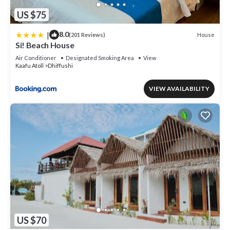
US $75
|
8.0
House
(201 Reviews)
Si! Beach House
Air Conditioner
Designated Smoking Area
View
Kaafu Atoll
Dhiffushi
VIEW AVAILABILITY
US $70