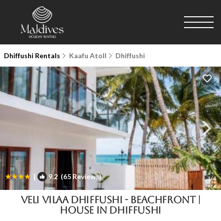
Dhiffushi Rentals
Kaafu Atoll
Dhiffushi
|
9.2
(65 Reviews)
1
/4
Veli Vilaa Dhiffushi - Beachfront |
House in Dhiffushi