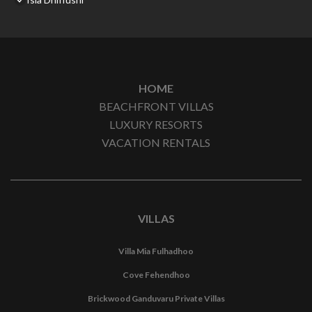
HOME
BEACHFRONT VILLAS
LUXURY RESORTS
VACATION RENTALS
VILLAS
Villa Mia Fulhadhoo
Cove Fehendhoo
Brickwood Ganduvaru Private Villas