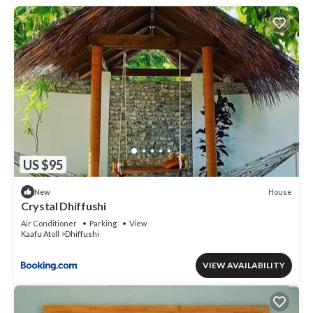
US $95
House
New
Crystal Dhiffushi
Air Conditioner
Parking
View
Kaafu Atoll
Dhiffushi
VIEW AVAILABILITY