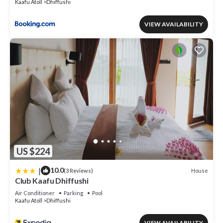
Kaafu Atoll
Dhiffushi
VIEW AVAILABILITY
US $224
|
10.0
House
(3 Reviews)
Club Kaafu Dhiffushi
Air Conditioner
Parking
Pool
Kaafu Atoll
Dhiffushi
VIEW AVAILABILITY