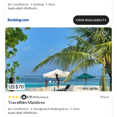
Air Conditioner
Parking
View
Kaafu Atoll
Dhiffushi
VIEW AVAILABILITY
US $70
|
6.9
House
(20 Reviews)
TravelRim Maldives
Air Conditioner
Designated Smoking Area
View
Kaafu Atoll
Dhiffushi