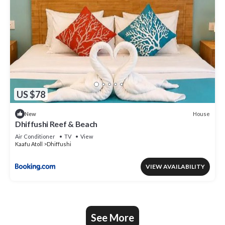
US $78
House
New
Dhiffushi Reef & Beach
Air Conditioner
TV
View
Kaafu Atoll
Dhiffushi
VIEW AVAILABILITY
See More