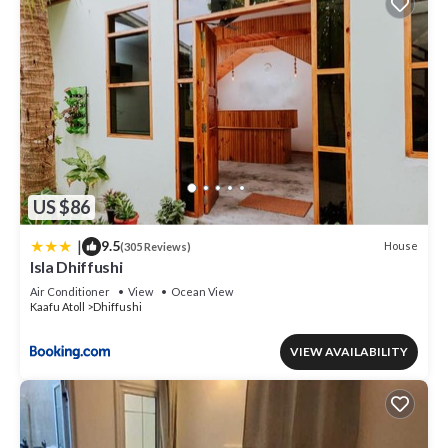
US $86
|
9.5
House
(305 Reviews)
Isla Dhiffushi
Air Conditioner
View
Ocean View
Kaafu Atoll
Dhiffushi
VIEW AVAILABILITY