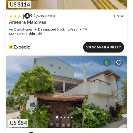
US $114
|
9.4
House
(57 Reviews)
Ameera Maldives
Air Conditioner
Designated Smoking Area
TV
Kaafu Atoll
Dhiffushi
VIEW AVAILABILITY
US $54