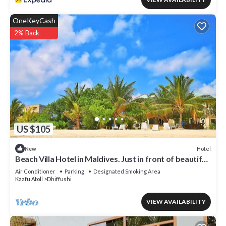
OneKeyCash
2% Back
US $105
Hotel
New
Beach Villa Hotel in Maldives. Just in front of beautiful
beach.
Air Conditioner
Parking
Designated Smoking Area
Kaafu Atoll
Dhiffushi
VIEW AVAILABILITY