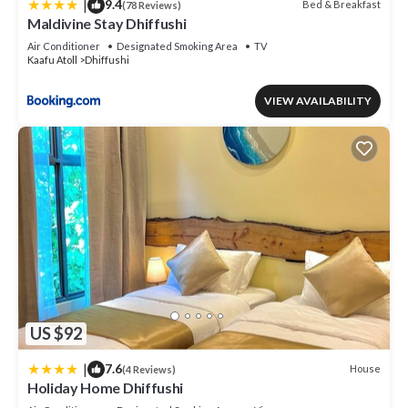
|
9.4
Bed & Breakfast
(78 Reviews)
Maldivine Stay Dhiffushi
Air Conditioner
Designated Smoking Area
TV
Kaafu Atoll
Dhiffushi
VIEW AVAILABILITY
US $92
|
7.6
House
(4 Reviews)
Holiday Home Dhiffushi