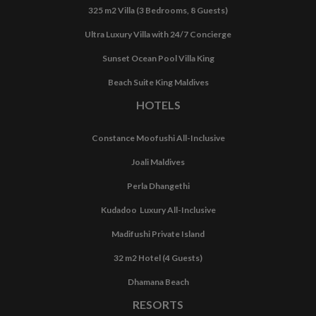
325 m2 Villa (3 Bedrooms, 8 Guests)
Ultra Luxury Villa with 24/7 Concierge
Sunset Ocean Pool Villa King
Beach Suite King Maldives
HOTELS
Constance Moofushi All-Inclusive
Joali Maldives
Perla Dhangethi
Kudadoo Luxury All-Inclusive
Madifushi Private Island
32 m2 Hotel (4 Guests)
Dhamana Beach
RESORTS