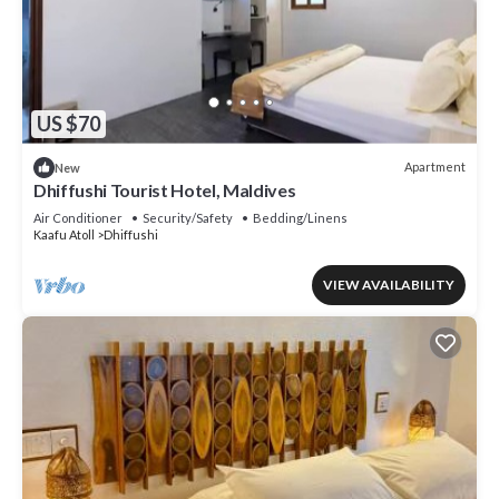
US $70
Apartment
New
Dhiffushi Tourist Hotel, Maldives
Air Conditioner
Security/Safety
Bedding/Linens
Kaafu Atoll
Dhiffushi
VIEW AVAILABILITY