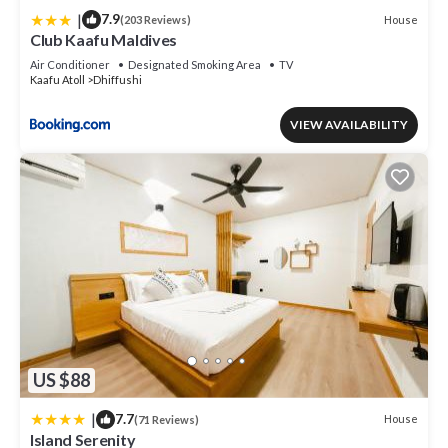
|
7.9
House
(203 Reviews)
Club Kaafu Maldives
Air Conditioner
Designated Smoking Area
TV
Kaafu Atoll
Dhiffushi
VIEW AVAILABILITY
US $88
|
7.7
House
(71 Reviews)
Island Serenity