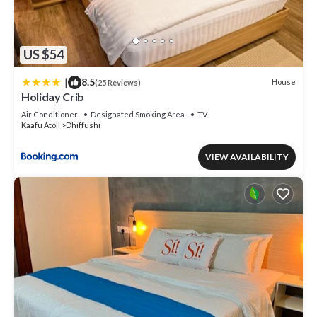
US $54
|
8.5
House
(25 Reviews)
Holiday Crib
Air Conditioner
Designated Smoking Area
TV
Kaafu Atoll
Dhiffushi
VIEW AVAILABILITY