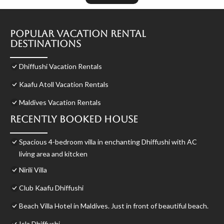
Popular Vacation Rental
Destinations
Dhiffushi Vacation Rentals
Kaafu Atoll Vacation Rentals
Maldives Vacation Rentals
Recently Booked House
Spacious 4-bedroom villa in enchanting Dhiffushi with AC
living area and kitcken
Nirili Villa
Club Kaafu Dhiffushi
Beach Villa Hotel in Maldives. Just in front of beautiful beach.
Isla Dhiffushi