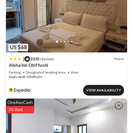
US $68
|
10.0
House
(1 Review)
Alsha Inn Dhiffushi
Parking
Designated Smoking Area
View
Kaafu Atoll
Dhiffushi
VIEW AVAILABILITY
OneKeyCash
2% Back