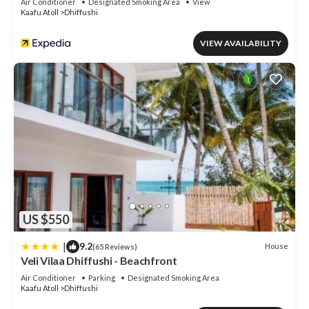
Air Conditioner
Designated Smoking Area
View
Kaafu Atoll
Dhiffushi
VIEW AVAILABILITY
US $550
|
9.2
House
(65 Reviews)
Veli Vilaa Dhiffushi - Beachfront
Air Conditioner
Parking
Designated Smoking Area
Kaafu Atoll
Dhiffushi