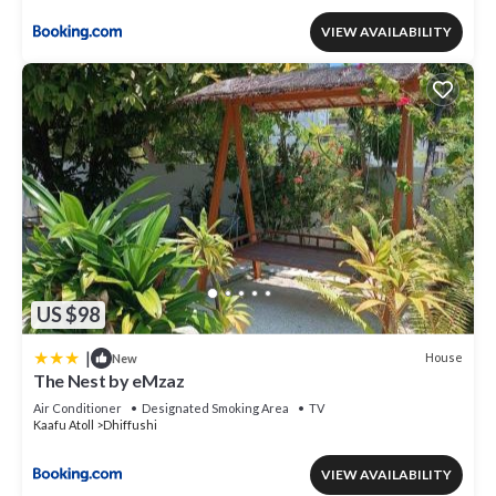
VIEW AVAILABILITY
US $98
|
House
New
The Nest by eMzaz
Air Conditioner
Designated Smoking Area
TV
Kaafu Atoll
Dhiffushi
VIEW AVAILABILITY