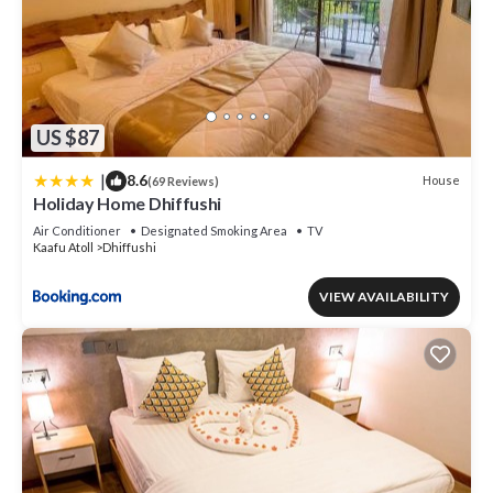
US $87
|
8.6
House
(69 Reviews)
Holiday Home Dhiffushi
Air Conditioner
Designated Smoking Area
TV
Kaafu Atoll
Dhiffushi
VIEW AVAILABILITY