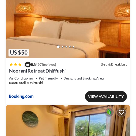
US $50
|
8.8
Bed & Breakfast
(97 Reviews)
Noorani Retreat Dhiffushi
Air Conditioner
Pet Friendly
Designated Smoking Area
Kaafu Atoll
Dhiffushi
VIEW AVAILABILITY