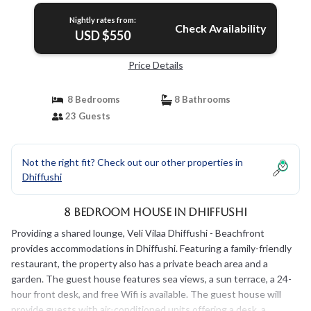
Nightly rates from:
Check Availability
USD $550
Price Details
8 Bedrooms
8 Bathrooms
23 Guests
Not the right fit? Check out our other properties in
Dhiffushi
8 Bedroom House in Dhiffushi
Providing a shared lounge, Veli Vilaa Dhiffushi - Beachfront
provides accommodations in Dhiffushi. Featuring a family-friendly
restaurant, the property also has a private beach area and a
garden. The guest house features sea views, a sun terrace, a 24-
hour front desk, and free Wifi is available. The guest house will
provide guests with air-conditioned units offering a desk, a