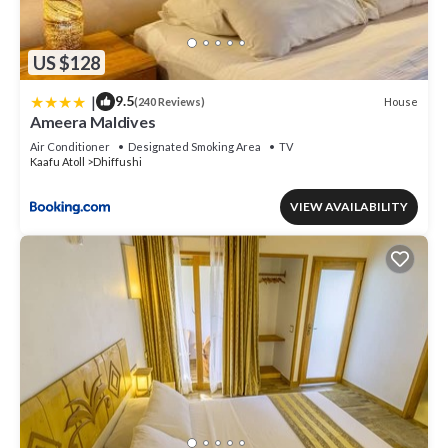
US $128
|
9.5
House
(240 Reviews)
Ameera Maldives
Air Conditioner
Designated Smoking Area
TV
Kaafu Atoll
Dhiffushi
VIEW AVAILABILITY