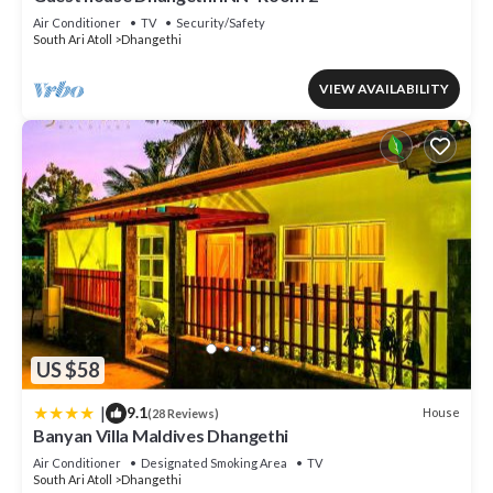
Air Conditioner
TV
Security/Safety
South Ari Atoll
Dhangethi
VIEW AVAILABILITY
US $58
|
9.1
House
(28 Reviews)
Banyan Villa Maldives Dhangethi
Air Conditioner
Designated Smoking Area
TV
South Ari Atoll
Dhangethi