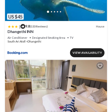
US $45
|
9.8
House
(133 Reviews)
Dhangethi INN
Air Conditioner
Designated Smoking Area
TV
South Ari Atoll
Dhangethi
VIEW AVAILABILITY