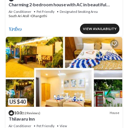
Charming 2-bedroom house with AC in beautiful
Dhangethi
Air Conditioner
Pet Friendly
Designated Smoking Area
South Ari Atoll
Dhangethi
VIEW AVAILABILITY
US $40
10.0
House
(12 Reviews)
Thilavaru Inn
Air Conditioner
Pet Friendly
View