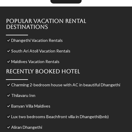
Popular Vacation Rental
Destinations
Dhangethi Vacation Rentals
South Ari Atoll Vacation Rentals
Maldives Vacation Rentals
Recently Booked Hotel
Charming 2-bedroom house with AC in beautiful Dhangethi
Thilavaru Inn
Banyan Villa Maldives
Lux two bedrooms Beachfront villa in Dhangethi(bnb)
Aliran Dhangethi