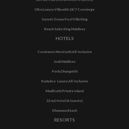
Ultra Luxury Villa with 24/7 Concierge
Sunset Ocean Pool Villa King
Beach Suite King Maldives
HOTELS
Constance Moofushi All-Inclusive
Joali Maldives
Perla Dhangethi
Kudadoo Luxury All-Inclusive
Madifushi Private Island
32 m2 Hotel (4 Guests)
Dhamana Beach
RESORTS