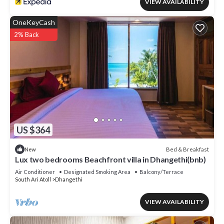
VIEW AVAILABILITY
OneKeyCash
2% Back
US $364
Bed & Breakfast
New
Lux two bedrooms Beachfront villa in Dhangethi(bnb)
Air Conditioner
Designated Smoking Area
Balcony/Terrace
South Ari Atoll
Dhangethi
VIEW AVAILABILITY