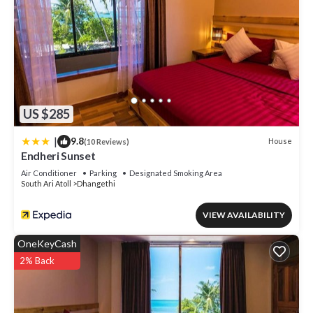
US $285
|
9.8
House
(10 Reviews)
Endheri Sunset
Air Conditioner
Parking
Designated Smoking Area
South Ari Atoll
Dhangethi
VIEW AVAILABILITY
OneKeyCash
2% Back