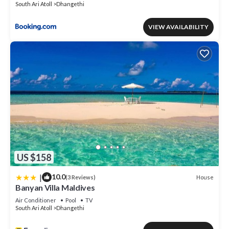
South Ari Atoll
Dhangethi
VIEW AVAILABILITY
US $158
|
10.0
House
(3 Reviews)
Banyan Villa Maldives
Air Conditioner
Pool
TV
South Ari Atoll
Dhangethi