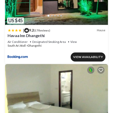
US $45
|
9.2
House
(17 Reviews)
Havaa Inn Dhangethi
Air Conditioner
Designated Smoking Area
View
South Ari Atoll
Dhangethi
VIEW AVAILABILITY