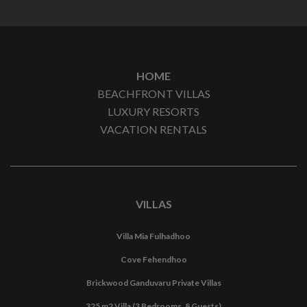
HOME
BEACHFRONT VILLAS
LUXURY RESORTS
VACATION RENTALS
VILLAS
Villa Mia Fulhadhoo
Cove Fehendhoo
Brickwood Ganduvaru Private Villas
325 m2 Villa (3 Bedrooms, 8 Guests)