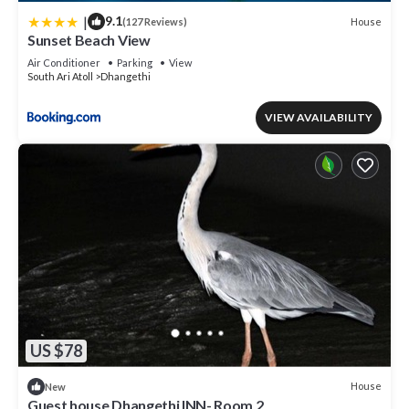
|
9.1
House
(127 Reviews)
Sunset Beach View
Air Conditioner
Parking
View
South Ari Atoll
Dhangethi
VIEW AVAILABILITY
US $78
House
New
Guest house Dhangethi INN- Room 2