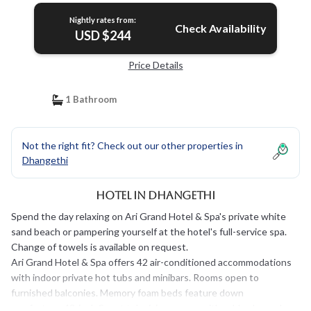
Nightly rates from:
Check Availability
USD $244
Price Details
1 Bathroom
Not the right fit? Check out our other properties in
Dhangethi
Hotel in Dhangethi
Spend the day relaxing on Ari Grand Hotel & Spa's private white
sand beach or pampering yourself at the hotel's full-service spa.
Change of towels is available on request.
Ari Grand Hotel & Spa offers 42 air-conditioned accommodations
with indoor private hot tubs and minibars. Rooms open to
furnished balconies. Memory foam beds feature down
comforters. 42-inch Smart televisions come with cable channels.