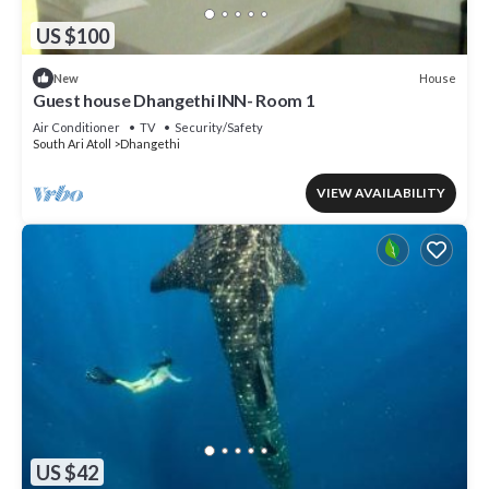
US $100
House
New
Guest house Dhangethi INN- Room 1
Air Conditioner
TV
Security/Safety
South Ari Atoll
Dhangethi
VIEW AVAILABILITY
US $42