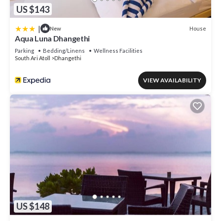
US $143
|
House
New
Aqua Luna Dhangethi
Parking
Bedding/Linens
Wellness Facilities
South Ari Atoll
Dhangethi
VIEW AVAILABILITY
US $148