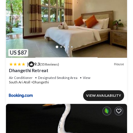
US $87
|
9.3
House
(55 Reviews)
Dhangethi Retreat
Air Conditioner
Designated Smoking Area
View
South Ari Atoll
Dhangethi
VIEW AVAILABILITY