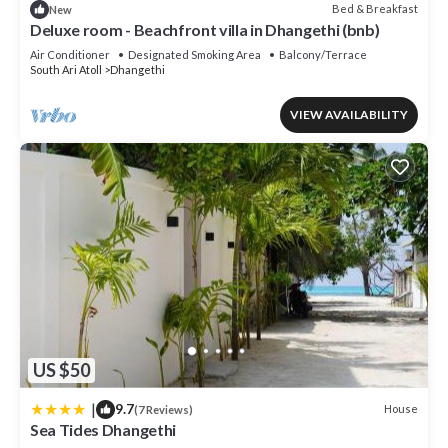
Bed & Breakfast
New
Deluxe room - Beachfront villa in Dhangethi (bnb)
Air Conditioner
Designated Smoking Area
Balcony/Terrace
South Ari Atoll
Dhangethi
VIEW AVAILABILITY
US $50
|
9.7
House
(7 Reviews)
Sea Tides Dhangethi