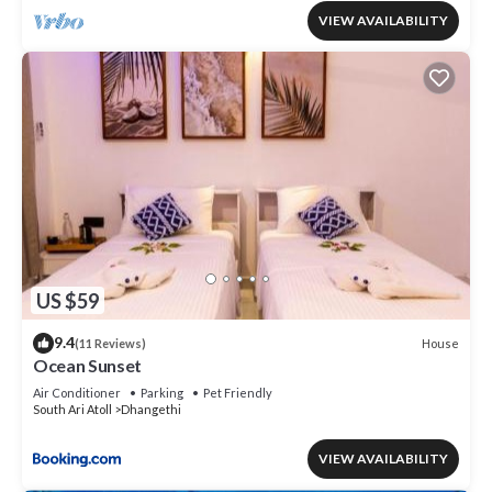
VIEW AVAILABILITY
US $59
9.4
House
(11 Reviews)
Ocean Sunset
Air Conditioner
Parking
Pet Friendly
South Ari Atoll
Dhangethi
VIEW AVAILABILITY