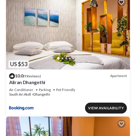
US $53
10.0
Apartment
(9 Reviews)
Aliran Dhangethi
Air Conditioner
Parking
Pet Friendly
South Ari Atoll
Dhangethi
VIEW AVAILABILITY