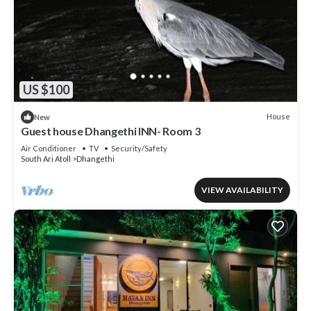
US $100
House
New
Guest house Dhangethi INN- Room 3
Air Conditioner
TV
Security/Safety
South Ari Atoll
Dhangethi
VIEW AVAILABILITY