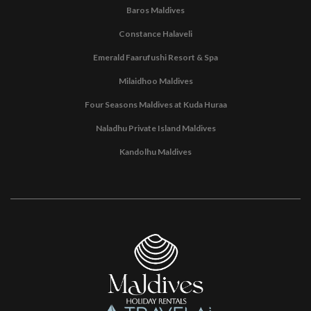
Baros Maldives
Constance Halaveli
Emerald Faarufushi Resort & Spa
Milaidhoo Maldives
Four Seasons Maldives at Kuda Huraa
Naladhu Private Island Maldives
Kandolhu Maldives