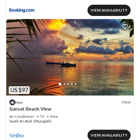
VIEW AVAILABILITY
US $97
Hotel
New
Sunset Beach View
Air Conditioner
TV
View
South Ari Atoll
Dhangethi
VIEW AVAILABILITY