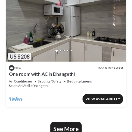
US $208
Bed & Breakfast
New
One room with AC in Dhangethi
Air Conditioner
Security/Safety
Bedding/Linens
South Ari Atoll
Dhangethi
VIEW AVAILABILITY
See More