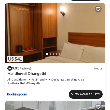
US $41
9.0
House
(5 Reviews)
Handhuveli Dhangethi
Air Conditioner
Pet Friendly
Designated Smoking Area
South Ari Atoll
Dhangethi
VIEW AVAILABILITY