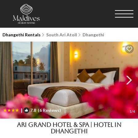
Dhangethi Rentals
South Ari Atoll
Dhangethi
|
7.8
(6 Reviews)
1
/4
Ari Grand Hotel & Spa | Hotel in
Dhangethi