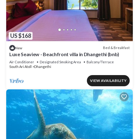
US $168
Bed & Breakfast
New
Luxe Seaview - Beachfront villa in Dhangethi (bnb)
Air Conditioner
Designated Smoking Area
Balcony/Terrace
South Ari Atoll
Dhangethi
VIEW AVAILABILITY