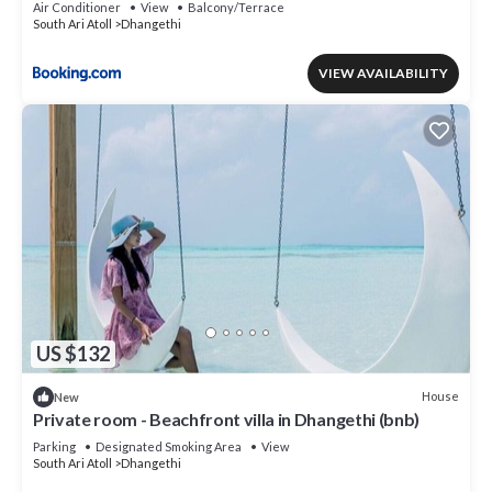
Air Conditioner
View
Balcony/Terrace
South Ari Atoll
Dhangethi
VIEW AVAILABILITY
US $132
House
New
Private room - Beachfront villa in Dhangethi (bnb)
Parking
Designated Smoking Area
View
South Ari Atoll
Dhangethi