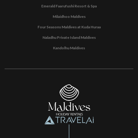
Emerald Faarufushi Resort & Spa
Milaidhoo Maldives
Four Seasons Maldives at Kuda Huraa
Naladhu Private Island Maldives
Kandolhu Maldives