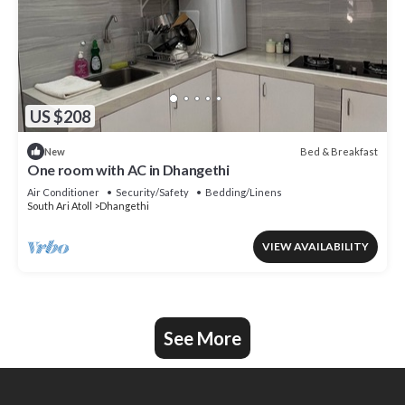
US $208
Bed & Breakfast
New
One room with AC in Dhangethi
Air Conditioner
Security/Safety
Bedding/Linens
South Ari Atoll
Dhangethi
VIEW AVAILABILITY
See More