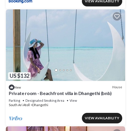
VIEW AVAILABILITY
US $132
House
New
Private room - Beachfront villa in Dhangethi (bnb)
Parking
Designated Smoking Area
View
South Ari Atoll
Dhangethi
VIEW AVAILABILITY