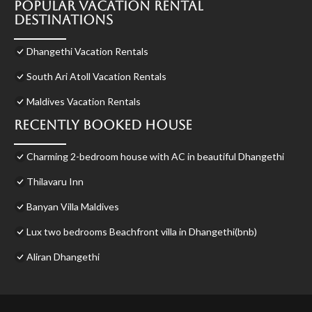
Popular Vacation Rental
Destinations
Dhangethi Vacation Rentals
South Ari Atoll Vacation Rentals
Maldives Vacation Rentals
Recently Booked House
Charming 2-bedroom house with AC in beautiful Dhangethi
Thilavaru Inn
Banyan Villa Maldives
Lux two bedrooms Beachfront villa in Dhangethi(bnb)
Aliran Dhangethi