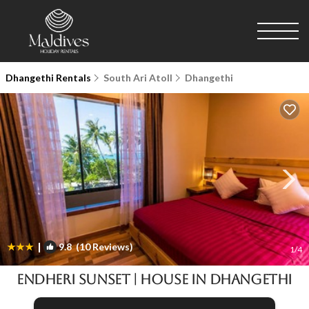
Dhangethi Rentals
South Ari Atoll
Dhangethi
|
9.8
(10 Reviews)
1
/4
Endheri Sunset | House in Dhangethi