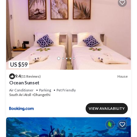
US $59
9.4
House
(11 Reviews)
Ocean Sunset
Air Conditioner
Parking
Pet Friendly
South Ari Atoll
Dhangethi
VIEW AVAILABILITY