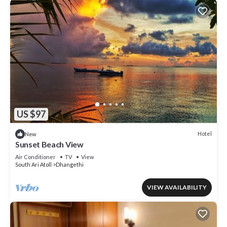
US $97
Hotel
New
Sunset Beach View
Air Conditioner
TV
View
South Ari Atoll
Dhangethi
VIEW AVAILABILITY