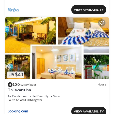
VIEW AVAILABILITY
US $40
10.0
House
(12 Reviews)
Thilavaru Inn
Air Conditioner
Pet Friendly
View
South Ari Atoll
Dhangethi
VIEW AVAILABILITY