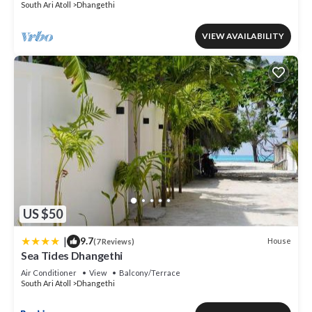
South Ari Atoll
Dhangethi
VIEW AVAILABILITY
US $50
|
9.7
House
(7 Reviews)
Sea Tides Dhangethi
Air Conditioner
View
Balcony/Terrace
South Ari Atoll
Dhangethi