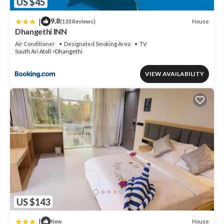
US $45
|
9.8
House
(133 Reviews)
Dhangethi INN
Air Conditioner
Designated Smoking Area
TV
South Ari Atoll
Dhangethi
VIEW AVAILABILITY
US $143
|
House
New