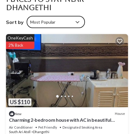
Dhangethi
Sort by
Most Popular
OneKeyCash
2% Back
US $110
House
New
Charming 2-bedroom house with AC in beautiful
Dhangethi
Air Conditioner
Pet Friendly
Designated Smoking Area
South Ari Atoll
Dhangethi