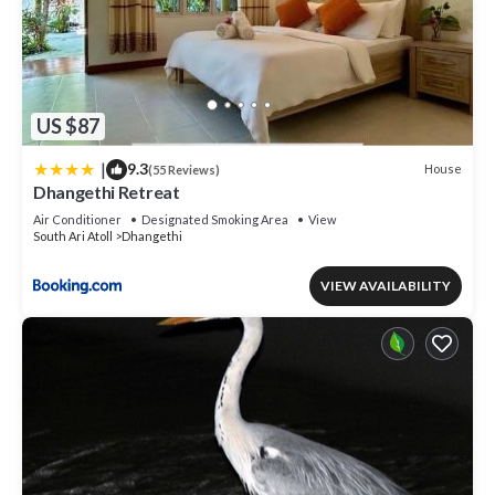
US $87
|
9.3
House
(55 Reviews)
Dhangethi Retreat
Air Conditioner
Designated Smoking Area
View
South Ari Atoll
Dhangethi
VIEW AVAILABILITY