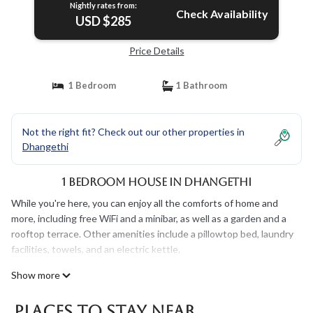
Nightly rates from:
Check Availability
USD $285
Price Details
1 Bedroom
1 Bathroom
Not the right fit? Check out our other properties in
Dhangethi
1 Bedroom House in Dhangethi
While you're here, you can enjoy all the comforts of home and
more, including free WiFi and a minibar, as well as a garden and a
rooftop terrace. Other amenities include a pillowtop bed, laundry
facilities, towels, and an electric kettle.
Show more
Places To Stay Near