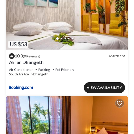
US $53
10.0
Apartment
(9 Reviews)
Aliran Dhangethi
Air Conditioner
Parking
Pet Friendly
South Ari Atoll
Dhangethi
VIEW AVAILABILITY