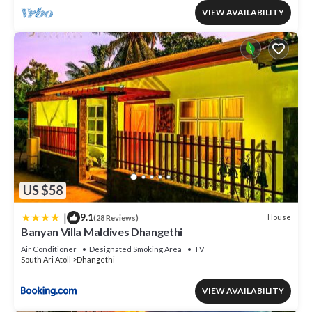
VIEW AVAILABILITY
US $58
|
9.1
House
(28 Reviews)
Banyan Villa Maldives Dhangethi
Air Conditioner
Designated Smoking Area
TV
South Ari Atoll
Dhangethi
VIEW AVAILABILITY