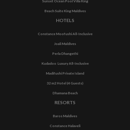
Sunset Ocean Pool Villa King
Beach Suite King Maldives
HOTELS
Constance Moofushi All-Inclusive
Joali Maldives
Perla Dhangethi
Kudadoo Luxury All-Inclusive
Madifushi Private Island
32 m2 Hotel (4 Guests)
Dhamana Beach
RESORTS
Baros Maldives
Constance Halaveli