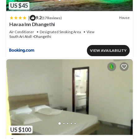
US $45
|
9.2
House
(17 Reviews)
Havaa Inn Dhangethi
Air Conditioner
Designated Smoking Area
View
South Ari Atoll
Dhangethi
VIEW AVAILABILITY
US $100