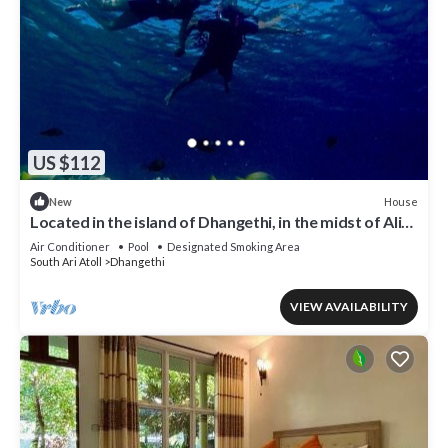
US $112
House
New
Located in the island of Dhangethi, in the midst of Alifu
Dhaal atoll.
Air Conditioner
Pool
Designated Smoking Area
South Ari Atoll
Dhangethi
VIEW AVAILABILITY