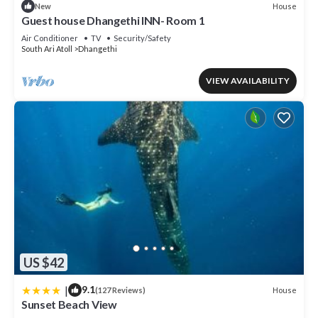
House
New
Guest house Dhangethi INN- Room 1
Air Conditioner
TV
Security/Safety
South Ari Atoll
Dhangethi
VIEW AVAILABILITY
US $42
|
9.1
House
(127 Reviews)
Sunset Beach View