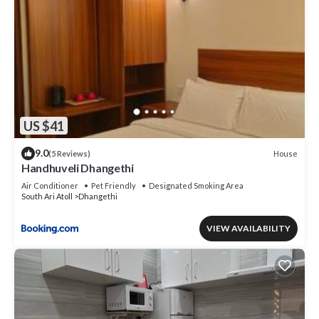
US $41
9.0
House
(5 Reviews)
Handhuveli Dhangethi
Air Conditioner
Pet Friendly
Designated Smoking Area
South Ari Atoll
Dhangethi
VIEW AVAILABILITY