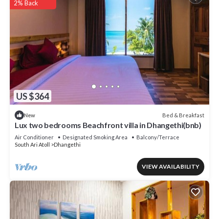
2% Back
US $364
Bed & Breakfast
New
Lux two bedrooms Beachfront villa in Dhangethi(bnb)
Air Conditioner
Designated Smoking Area
Balcony/Terrace
South Ari Atoll
Dhangethi
VIEW AVAILABILITY