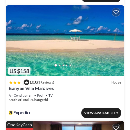
US $158
|
10.0
House
(3 Reviews)
Banyan Villa Maldives
Air Conditioner
Pool
TV
South Ari Atoll
Dhangethi
VIEW AVAILABILITY
OneKeyCash