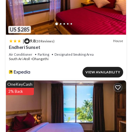
US $285
|
9.8
House
(10 Reviews)
Endheri Sunset
Air Conditioner
Parking
Designated Smoking Area
South Ari Atoll
Dhangethi
VIEW AVAILABILITY
OneKeyCash
2% Back