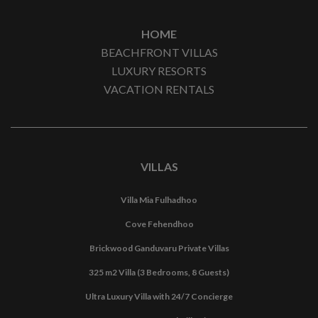
HOME
BEACHFRONT VILLAS
LUXURY RESORTS
VACATION RENTALS
VILLAS
Villa Mia Fulhadhoo
Cove Fehendhoo
Brickwood Ganduvaru Private Villas
325 m2 Villa (3 Bedrooms, 8 Guests)
Ultra Luxury Villa with 24/7 Concierge