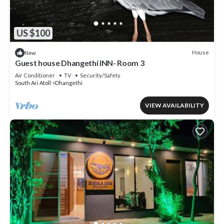
US $100
House
New
Guest house Dhangethi INN- Room 3
Air Conditioner
TV
Security/Safety
South Ari Atoll
Dhangethi
VIEW AVAILABILITY