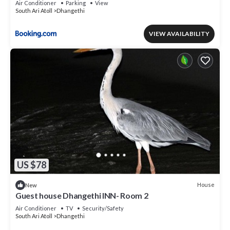
Air Conditioner
Parking
View
South Ari Atoll
Dhangethi
VIEW AVAILABILITY
US $78
House
New
Guest house Dhangethi INN- Room 2
Air Conditioner
TV
Security/Safety
South Ari Atoll
Dhangethi