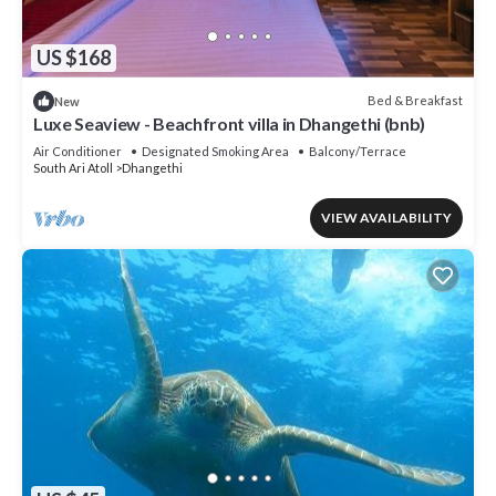
US $168
Bed & Breakfast
New
Luxe Seaview - Beachfront villa in Dhangethi (bnb)
Air Conditioner
Designated Smoking Area
Balcony/Terrace
South Ari Atoll
Dhangethi
VIEW AVAILABILITY