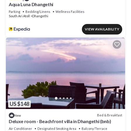
Aqua Luna Dhangethi
Parking
Bedding/Linens
Wellness Facilities
South Ari Atoll
Dhangethi
VIEW AVAILABILITY
US $148
Bed & Breakfast
New
Deluxe room - Beachfront villa in Dhangethi (bnb)
Air Conditioner
Designated Smoking Area
Balcony/Terrace