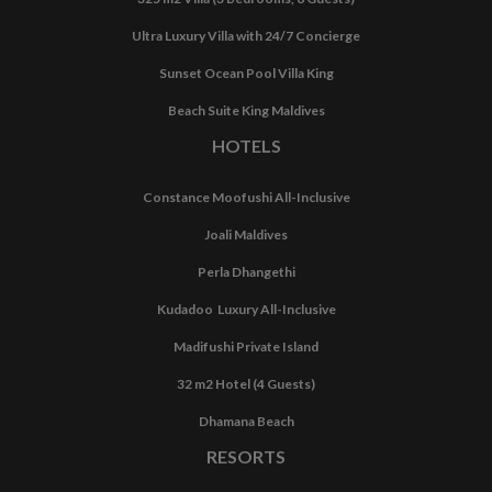
Ultra Luxury Villa with 24/7 Concierge
Sunset Ocean Pool Villa King
Beach Suite King Maldives
HOTELS
Constance Moofushi All-Inclusive
Joali Maldives
Perla Dhangethi
Kudadoo Luxury All-Inclusive
Madifushi Private Island
32 m2 Hotel (4 Guests)
Dhamana Beach
RESORTS