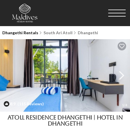
Dhangethi Rentals
South Ari Atoll
Dhangethi
8.9
(115 Reviews)
1
/4
Atoll Residence Dhangethi | Hotel in
Dhangethi