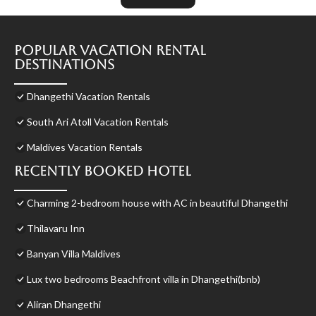
Popular Vacation Rental
Destinations
Dhangethi Vacation Rentals
South Ari Atoll Vacation Rentals
Maldives Vacation Rentals
Recently Booked Hotel
Charming 2-bedroom house with AC in beautiful Dhangethi
Thilavaru Inn
Banyan Villa Maldives
Lux two bedrooms Beachfront villa in Dhangethi(bnb)
Aliran Dhangethi