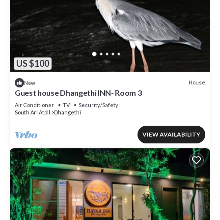
US $100
House
New
Guest house Dhangethi INN- Room 3
Air Conditioner
TV
Security/Safety
South Ari Atoll
Dhangethi
VIEW AVAILABILITY