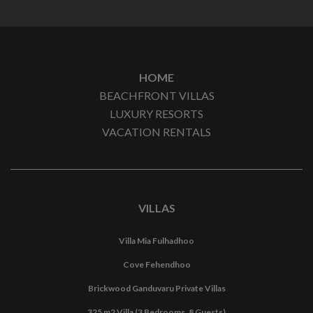
HOME
BEACHFRONT VILLAS
LUXURY RESORTS
VACATION RENTALS
VILLAS
Villa Mia Fulhadhoo
Cove Fehendhoo
Brickwood Ganduvaru Private Villas
325 m2 Villa (3 Bedrooms, 8 Guests)