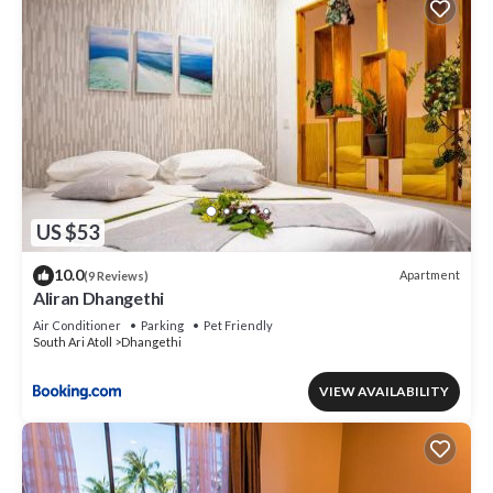
US $53
10.0
Apartment
(9 Reviews)
Aliran Dhangethi
Air Conditioner
Parking
Pet Friendly
South Ari Atoll
Dhangethi
VIEW AVAILABILITY