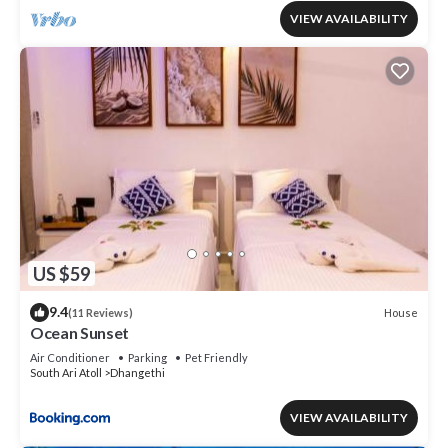
VIEW AVAILABILITY
US $59
9.4
House
(11 Reviews)
Ocean Sunset
Air Conditioner
Parking
Pet Friendly
South Ari Atoll
Dhangethi
VIEW AVAILABILITY