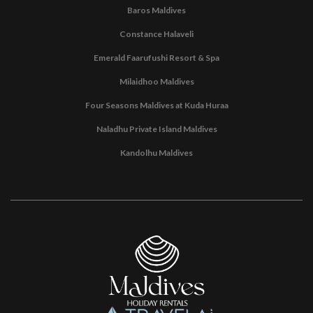
Baros Maldives
Constance Halaveli
Emerald Faarufushi Resort & Spa
Milaidhoo Maldives
Four Seasons Maldives at Kuda Huraa
Naladhu Private Island Maldives
Kandolhu Maldives