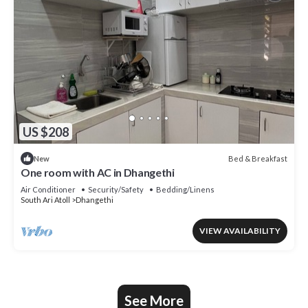
US $208
Bed & Breakfast
New
One room with AC in Dhangethi
Air Conditioner
Security/Safety
Bedding/Linens
South Ari Atoll
Dhangethi
VIEW AVAILABILITY
See More