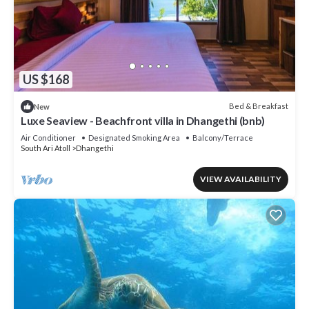
US $168
Bed & Breakfast
New
Luxe Seaview - Beachfront villa in Dhangethi (bnb)
Air Conditioner
Designated Smoking Area
Balcony/Terrace
South Ari Atoll
Dhangethi
VIEW AVAILABILITY