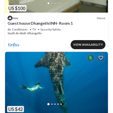
US $100
House
New
Guest house Dhangethi INN- Room 1
Air Conditioner
TV
Security/Safety
South Ari Atoll
Dhangethi
VIEW AVAILABILITY
US $42