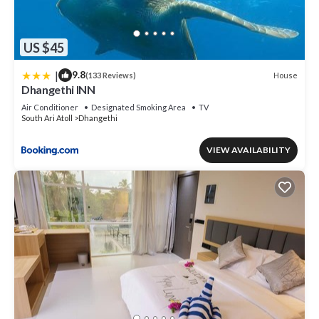
US $45
|
9.8
House
(133 Reviews)
Dhangethi INN
Air Conditioner
Designated Smoking Area
TV
South Ari Atoll
Dhangethi
VIEW AVAILABILITY