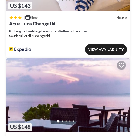
US $143
|
House
New
Aqua Luna Dhangethi
Parking
Bedding/Linens
Wellness Facilities
South Ari Atoll
Dhangethi
VIEW AVAILABILITY
US $148