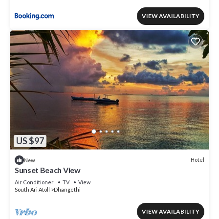
VIEW AVAILABILITY
US $97
Hotel
New
Sunset Beach View
Air Conditioner
TV
View
South Ari Atoll
Dhangethi
VIEW AVAILABILITY