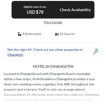
Nightly rates from:
Check Availability
USD $78
Price Details
4 Bathrooms
10 Guests
Not the right fit? Check out our other properties in
Dhangethi
Hotel in Dhangethi
Located in Dhangethi and with Dhangethi Beach reachable
within a few steps, Atoll Residence Dhangethi provides a tour
desk, non-smoking rooms, a garden, free WiFi throughout the
property and a terrace. Staff on site can arrange airport
transportation. At the hotel, every room has a balcony. Featuring
a private bathroom with a shower and free toiletries, certain
units at Atoll Residence Dhangethi also provide guests with a