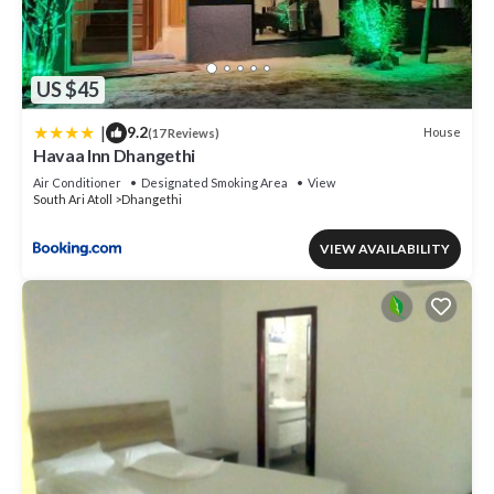
US $45
|
9.2
House
(17 Reviews)
Havaa Inn Dhangethi
Air Conditioner
Designated Smoking Area
View
South Ari Atoll
Dhangethi
VIEW AVAILABILITY