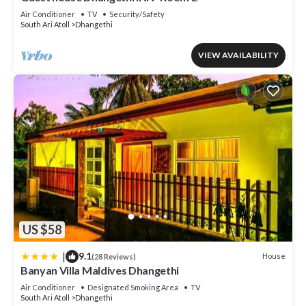
Air Conditioner
TV
Security/Safety
South Ari Atoll
Dhangethi
VIEW AVAILABILITY
US $58
|
9.1
House
(28 Reviews)
Banyan Villa Maldives Dhangethi
Air Conditioner
Designated Smoking Area
TV
South Ari Atoll
Dhangethi