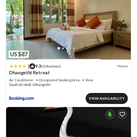
US $87
|
9.3
House
(55 Reviews)
Dhangethi Retreat
Air Conditioner
Designated Smoking Area
View
South Ari Atoll
Dhangethi
VIEW AVAILABILITY