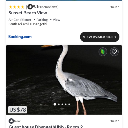
|
9.1
House
(127 Reviews)
Sunset Beach View
Air Conditioner
Parking
View
South Ari Atoll
Dhangethi
VIEW AVAILABILITY
US $78
House
New
Guest house Dhangethi INN- Room 2