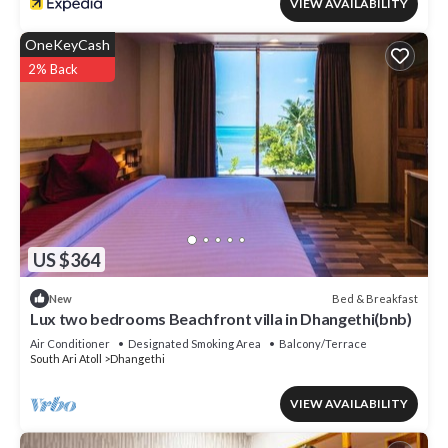
VIEW AVAILABILITY
OneKeyCash
2% Back
US $364
Bed & Breakfast
New
Lux two bedrooms Beachfront villa in Dhangethi(bnb)
Air Conditioner
Designated Smoking Area
Balcony/Terrace
South Ari Atoll
Dhangethi
VIEW AVAILABILITY