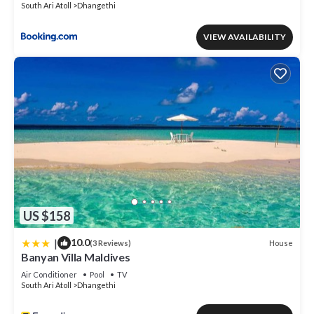
South Ari Atoll
Dhangethi
VIEW AVAILABILITY
US $158
|
10.0
House
(3 Reviews)
Banyan Villa Maldives
Air Conditioner
Pool
TV
South Ari Atoll
Dhangethi