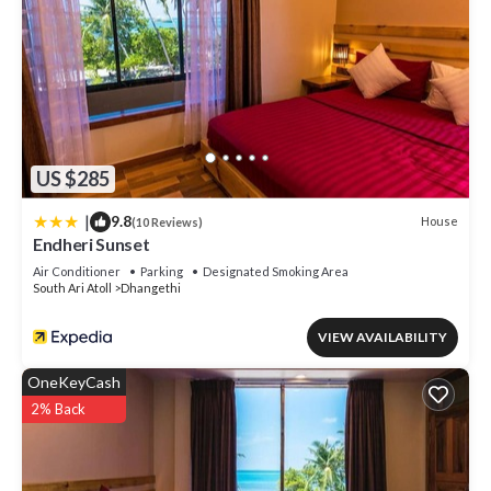
US $285
|
9.8
House
(10 Reviews)
Endheri Sunset
Air Conditioner
Parking
Designated Smoking Area
South Ari Atoll
Dhangethi
VIEW AVAILABILITY
OneKeyCash
2% Back