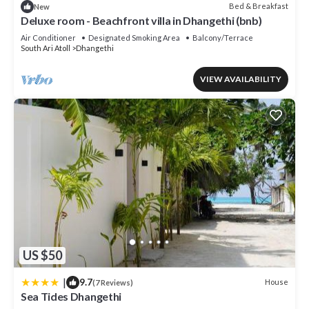
Bed & Breakfast
New
Deluxe room - Beachfront villa in Dhangethi (bnb)
Air Conditioner
Designated Smoking Area
Balcony/Terrace
South Ari Atoll
Dhangethi
VIEW AVAILABILITY
US $50
|
9.7
House
(7 Reviews)
Sea Tides Dhangethi