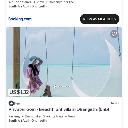
Air Conditioner
View
Balcony/Terrace
South Ari Atoll
Dhangethi
VIEW AVAILABILITY
US $132
House
New
Private room - Beachfront villa in Dhangethi (bnb)
Parking
Designated Smoking Area
View
South Ari Atoll
Dhangethi