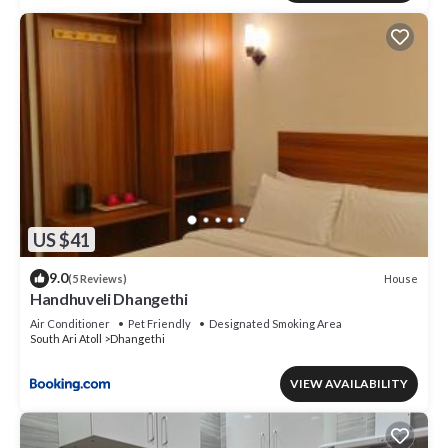
US $41
9.0
House
(5 Reviews)
Handhuveli Dhangethi
Air Conditioner
Pet Friendly
Designated Smoking Area
South Ari Atoll
Dhangethi
VIEW AVAILABILITY