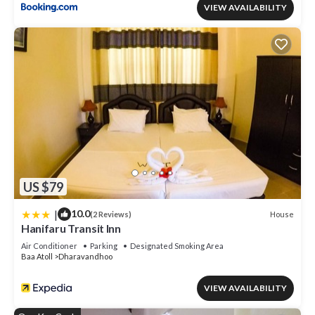
VIEW AVAILABILITY
US $79
|
10.0
House
(2 Reviews)
Hanifaru Transit Inn
Air Conditioner
Parking
Designated Smoking Area
Baa Atoll
Dharavandhoo
VIEW AVAILABILITY