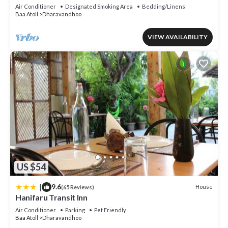
Air Conditioner
Designated Smoking Area
Bedding/Linens
Baa Atoll
Dharavandhoo
VIEW AVAILABILITY
US $54
|
9.6
House
(65 Reviews)
Hanifaru Transit Inn
Air Conditioner
Parking
Pet Friendly
Baa Atoll
Dharavandhoo