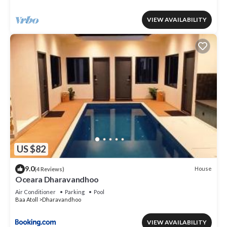
VIEW AVAILABILITY
US $82
9.0
House
(4 Reviews)
Oceara Dharavandhoo
Air Conditioner
Parking
Pool
Baa Atoll
Dharavandhoo
VIEW AVAILABILITY