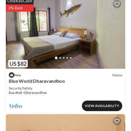
OneKeyCash
2% Back
US $82
House
New
Blue World Dharavandhoo
Security/Safety
Baa Atoll
Dharavandhoo
VIEW AVAILABILITY