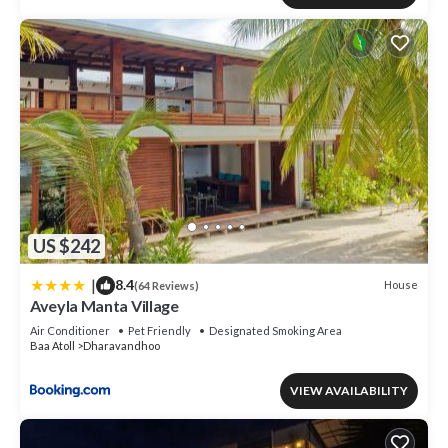
US $242
|
8.4
House
(64 Reviews)
Aveyla Manta Village
Air Conditioner
Pet Friendly
Designated Smoking Area
Baa Atoll
Dharavandhoo
VIEW AVAILABILITY