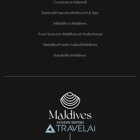
Constance Halaveli
Emerald Faarufushi Resort & Spa
Milaidhoo Maldives
Four Seasons Maldives at Kuda Huraa
Naladhu Private Island Maldives
Kandolhu Maldives