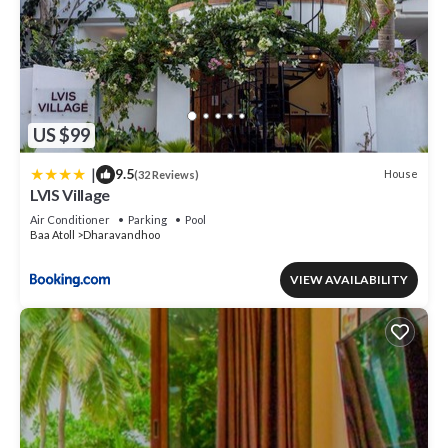
US $99
|
9.5
House
(32 Reviews)
LVIS Village
Air Conditioner
Parking
Pool
Baa Atoll
Dharavandhoo
VIEW AVAILABILITY