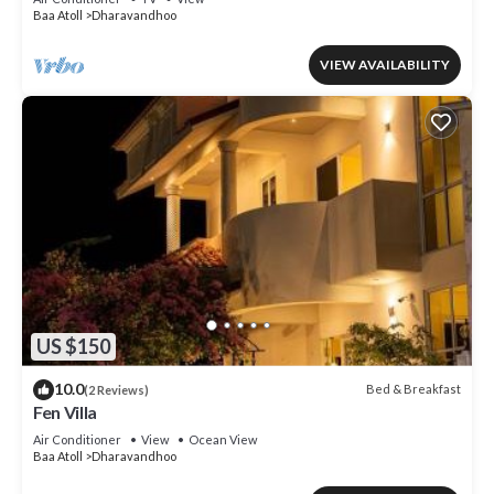
Baa Atoll
Dharavandhoo
VIEW AVAILABILITY
US $150
10.0
Bed & Breakfast
(2 Reviews)
Fen Villa
Air Conditioner
View
Ocean View
Baa Atoll
Dharavandhoo