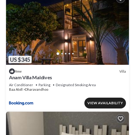
US $345
Villa
New
Anam Villa Maldives
Air Conditioner
Parking
Designated Smoking Area
Baa Atoll
Dharavandhoo
VIEW AVAILABILITY