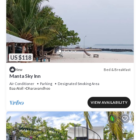
US $118
Bed & Breakfast
New
Manta Sky Inn
Air Conditioner
Parking
Designated Smoking Area
Baa Atoll
Dharavandhoo
VIEW AVAILABILITY