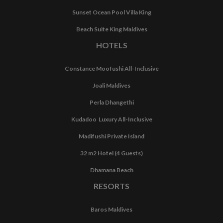
Sunset Ocean Pool Villa King
Beach Suite King Maldives
HOTELS
Constance Moofushi All-Inclusive
Joali Maldives
Perla Dhangethi
Kudadoo Luxury All-Inclusive
Madifushi Private Island
32 m2 Hotel (4 Guests)
Dhamana Beach
RESORTS
Baros Maldives