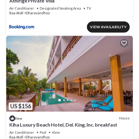
Athirige Private Villa
Air Conditioner
Designated Smoking Area
TV
Baa Atoll
Dharavandhoo
VIEW AVAILABILITY
US $156
House
New
Kiha Luxury Beach Hotel, Del. King, Inc. breakfast
Air Conditioner
Pool
View
Baa Atoll
Dharavandhoo