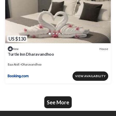
US $130
House
New
Turtle Inn Dharavandhoo
Baa Atoll
Dharavandhoo
VIEW AVAILABILITY
See More