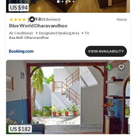
US $94
|
9.8
House
(51 Reviews)
Blue World Dharavandhoo
Air Conditioner
Designated Smoking Area
TV
Baa Atoll
Dharavandhoo
VIEW AVAILABILITY
US $182