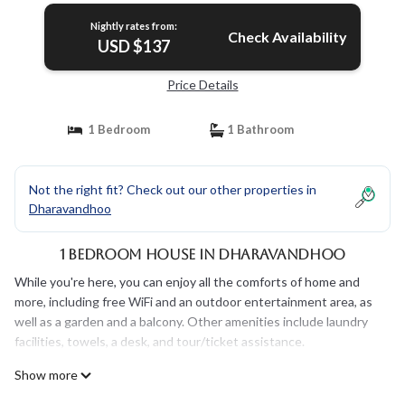
Nightly rates from:
Check Availability
USD $137
Price Details
1 Bedroom
1 Bathroom
Not the right fit? Check out our other properties in
Dharavandhoo
1 Bedroom House in Dharavandhoo
While you're here, you can enjoy all the comforts of home and
more, including free WiFi and an outdoor entertainment area, as
well as a garden and a balcony. Other amenities include laundry
facilities, towels, a desk, and tour/ticket assistance.
Show more