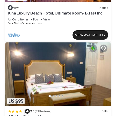
House
New
Kiha Luxury Beach Hotel, Ultimate Room- B.fast Inc
Air Conditioner
Pool
View
Baa Atoll
Dharavandhoo
VIEW AVAILABILITY
US $95
|
9.1
Villa
(43 Reviews)