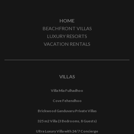
HOME
BEACHFRONT VILLAS
LUXURY RESORTS
VACATION RENTALS
VILLAS
Villa Mia Fulhadhoo
Cove Fehendhoo
Brickwood Ganduvaru Private Villas
325 m2 Villa (3 Bedrooms, 8 Guests)
Ultra Luxury Villa with 24/7 Concierge