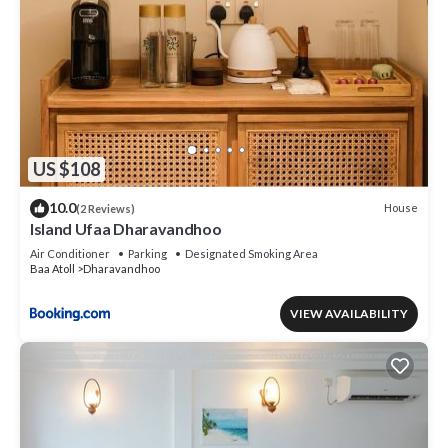
US $108
10.0
House
(2 Reviews)
Island Ufaa Dharavandhoo
Air Conditioner
Parking
Designated Smoking Area
Baa Atoll
Dharavandhoo
VIEW AVAILABILITY