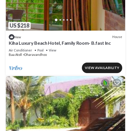
US $218
House
New
Kiha Luxury Beach Hotel, Family Room- B.fast Inc
Air Conditioner
Pool
View
Baa Atoll
Dharavandhoo
VIEW AVAILABILITY