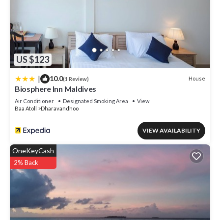
US $123
|
10.0
House
(1 Review)
Biosphere Inn Maldives
Air Conditioner
Designated Smoking Area
View
Baa Atoll
Dharavandhoo
VIEW AVAILABILITY
OneKeyCash
2% Back