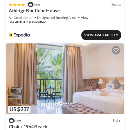
|
House
New
Athirige Boutique House
Air Conditioner
Designated Smoking Area
View
Baa Atoll
Dharavandhoo
VIEW AVAILABILITY
US $237
Hotel
New
Chak'z 1964 Beach