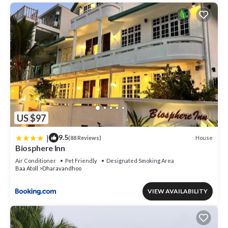
US $97
|
9.5
House
(88 Reviews)
Biosphere Inn
Air Conditioner
Pet Friendly
Designated Smoking Area
Baa Atoll
Dharavandhoo
VIEW AVAILABILITY