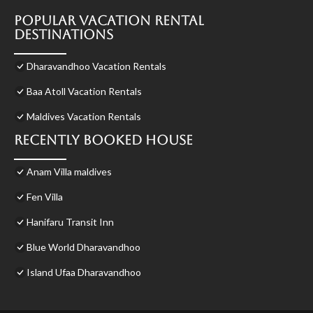
Popular Vacation Rental
Destinations
Dharavandhoo Vacation Rentals
Baa Atoll Vacation Rentals
Maldives Vacation Rentals
Recently Booked House
Anam Villa maldives
Fen Villa
Hanifaru Transit Inn
Blue World Dharavandhoo
Island Ufaa Dharavandhoo