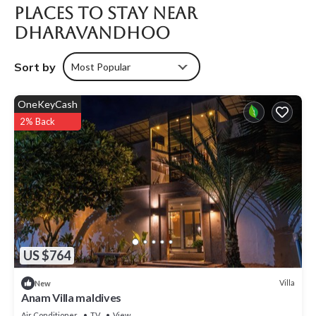
Places To Stay Near
Dharavandhoo
Sort by
Most Popular
OneKeyCash
2% Back
US $764
Villa
New
Anam Villa maldives
Air Conditioner
TV
View