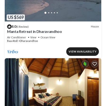
US $569
8.0
House
(1 Review)
Manta Retreat in Dharavandhoo
Air Conditioner
View
Ocean View
Baa Atoll
Dharavandhoo
VIEW AVAILABILITY