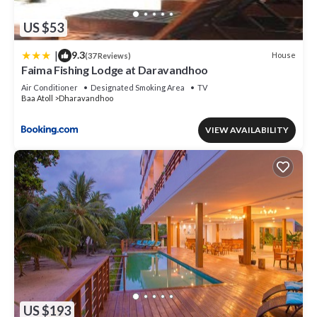
US $53
|
9.3
House
(37 Reviews)
Faima Fishing Lodge at Daravandhoo
Air Conditioner
Designated Smoking Area
TV
Baa Atoll
Dharavandhoo
VIEW AVAILABILITY
US $193