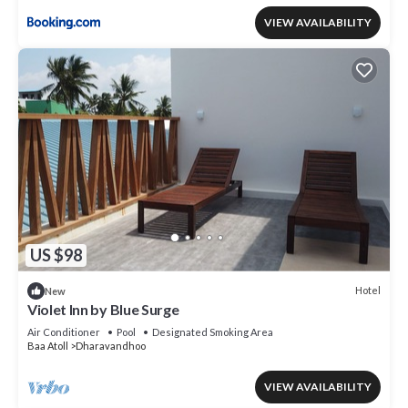
VIEW AVAILABILITY
US $98
Hotel
New
Violet Inn by Blue Surge
Air Conditioner
Pool
Designated Smoking Area
Baa Atoll
Dharavandhoo
VIEW AVAILABILITY