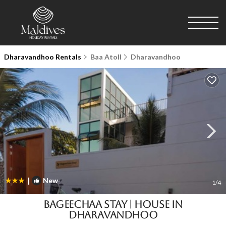
Dharavandhoo Rentals
Baa Atoll
Dharavandhoo
|
New
1
/4
BAGEECHAA STAY | House in
Dharavandhoo