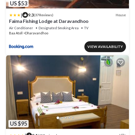
US $53
|
9.3
House
(37 Reviews)
Faima Fishing Lodge at Daravandhoo
Air Conditioner
Designated Smoking Area
TV
Baa Atoll
Dharavandhoo
VIEW AVAILABILITY
US $95