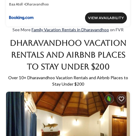
Baa Atoll
Dharavandhoo
VIEW AVAILABILITY
See More
Family Vacation Rentals in Dharavandhoo
on FVR
Dharavandhoo Vacation
Rentals and Airbnb Places
to Stay Under $200
Over
10
+ Dharavandhoo Vacation Rentals and Airbnb Places to
Stay Under $200