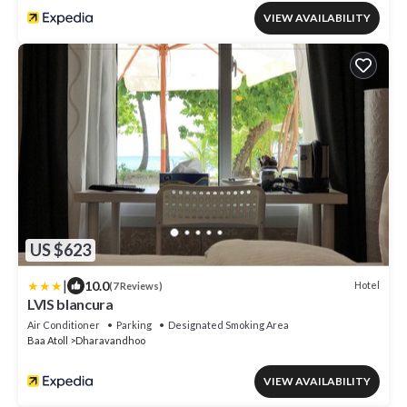
VIEW AVAILABILITY
US $623
|
10.0
Hotel
(7 Reviews)
LVIS blancura
Air Conditioner
Parking
Designated Smoking Area
Baa Atoll
Dharavandhoo
VIEW AVAILABILITY