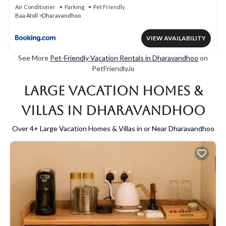
Air Conditioner
Parking
Pet Friendly
Baa Atoll
Dharavandhoo
VIEW AVAILABILITY
See More
Pet-Friendly Vacation Rentals in Dharavandhoo
on
PetFriendly.io
Large Vacation Homes &
Villas in Dharavandhoo
Over
4
+ Large Vacation Homes & Villas in or Near Dharavandhoo