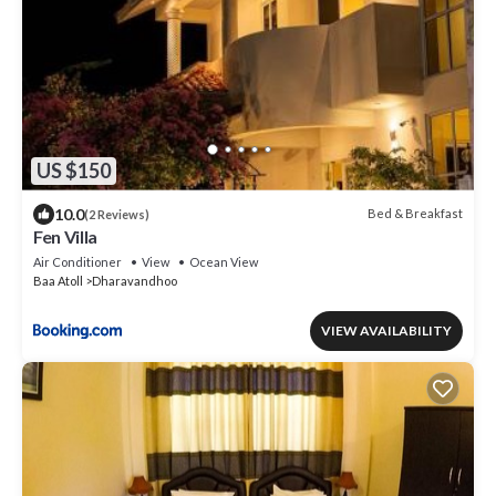
US $150
10.0
Bed & Breakfast
(2 Reviews)
Fen Villa
Air Conditioner
View
Ocean View
Baa Atoll
Dharavandhoo
VIEW AVAILABILITY