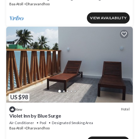
Baa Atoll
Dharavandhoo
VIEW AVAILABILITY
US $98
Hotel
New
Violet Inn by Blue Surge
Air Conditioner
Pool
Designated Smoking Area
Baa Atoll
Dharavandhoo