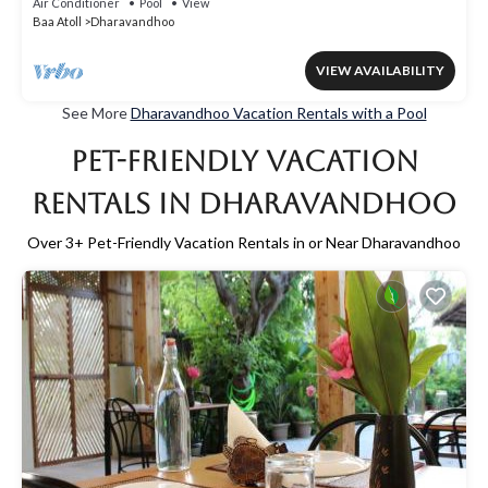
Air Conditioner
Pool
View
Baa Atoll
Dharavandhoo
VIEW AVAILABILITY
See More
Dharavandhoo Vacation Rentals with a Pool
Pet-Friendly Vacation
Rentals in Dharavandhoo
Over
3
+ Pet-Friendly Vacation Rentals in or Near Dharavandhoo