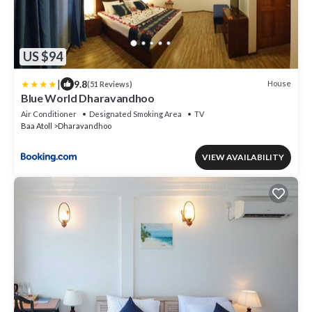
US $94
|
9.8
House
(51 Reviews)
Blue World Dharavandhoo
Air Conditioner
Designated Smoking Area
TV
Baa Atoll
Dharavandhoo
VIEW AVAILABILITY