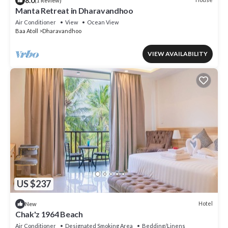
8.0
(1 Review)
Manta Retreat in Dharavandhoo
Air Conditioner
View
Ocean View
Baa Atoll
Dharavandhoo
VIEW AVAILABILITY
US $237
Hotel
New
Chak'z 1964 Beach
Air Conditioner
Designated Smoking Area
Bedding/Linens