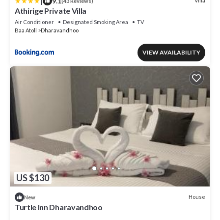
|
9.1
Villa
(43 Reviews)
Athirige Private Villa
Air Conditioner
Designated Smoking Area
TV
Baa Atoll
Dharavandhoo
VIEW AVAILABILITY
US $130
House
New
Turtle Inn Dharavandhoo