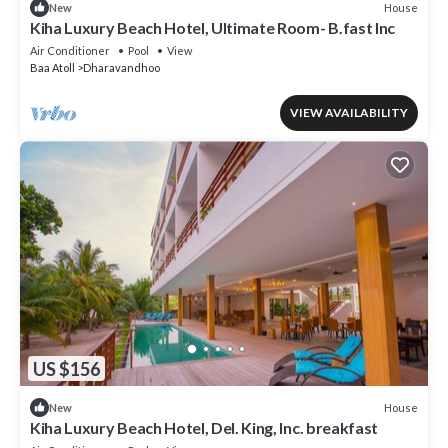
House
New
Kiha Luxury Beach Hotel, Ultimate Room- B.fast Inc
Air Conditioner
Pool
View
Baa Atoll
Dharavandhoo
VIEW AVAILABILITY
US $156
House
New
Kiha Luxury Beach Hotel, Del. King, Inc. breakfast