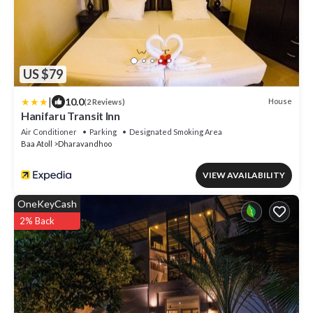
US $79
|
10.0
House
(2 Reviews)
Hanifaru Transit Inn
Air Conditioner
Parking
Designated Smoking Area
Baa Atoll
Dharavandhoo
VIEW AVAILABILITY
OneKeyCash
2% Back