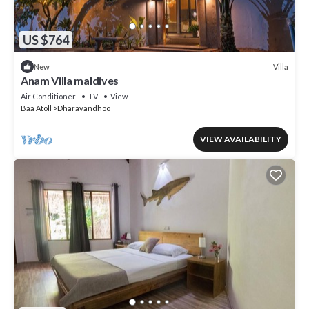
US $764
Villa
New
Anam Villa maldives
Air Conditioner
TV
View
Baa Atoll
Dharavandhoo
VIEW AVAILABILITY