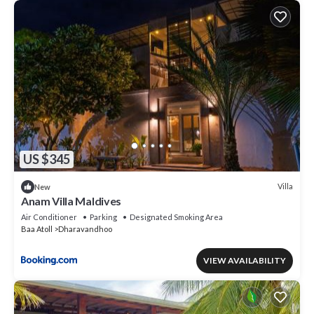
US $345
Villa
New
Anam Villa Maldives
Air Conditioner
Parking
Designated Smoking Area
Baa Atoll
Dharavandhoo
VIEW AVAILABILITY