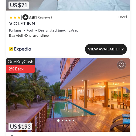
US $71
|
8.8
Hotel
(3 Reviews)
VIOLET INN
Parking
Pool
Designated Smoking Area
Baa Atoll
Dharavandhoo
VIEW AVAILABILITY
OneKeyCash
2% Back
US $193