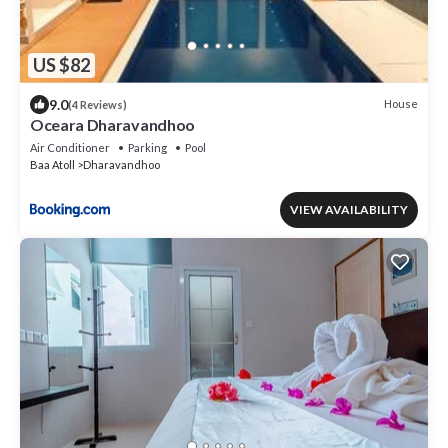
US $82
9.0
House
(4 Reviews)
Oceara Dharavandhoo
Air Conditioner
Parking
Pool
Baa Atoll
Dharavandhoo
VIEW AVAILABILITY