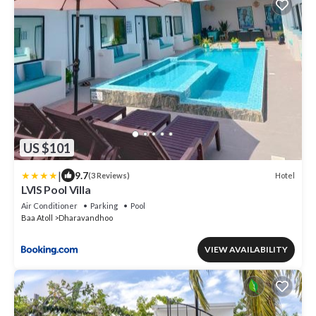
US $101
|
9.7
Hotel
(3 Reviews)
LVIS Pool Villa
Air Conditioner
Parking
Pool
Baa Atoll
Dharavandhoo
VIEW AVAILABILITY