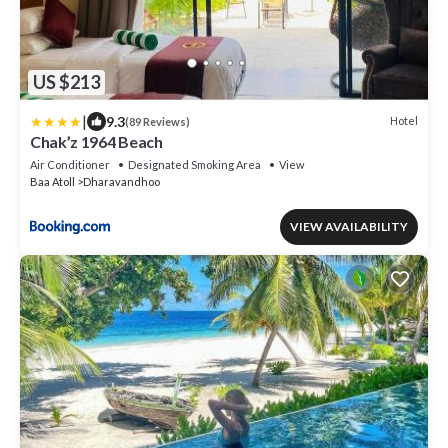
US $213
|
9.3
Hotel
(89 Reviews)
Chak’z 1964 Beach
Air Conditioner
Designated Smoking Area
View
Baa Atoll
Dharavandhoo
VIEW AVAILABILITY