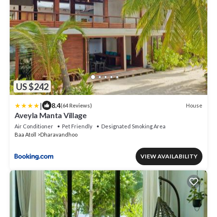
US $242
|
8.4
House
(64 Reviews)
Aveyla Manta Village
Air Conditioner
Pet Friendly
Designated Smoking Area
Baa Atoll
Dharavandhoo
VIEW AVAILABILITY