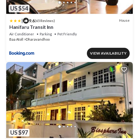
US $54
|
9.6
House
(65 Reviews)
Hanifaru Transit Inn
Air Conditioner
Parking
Pet Friendly
Baa Atoll
Dharavandhoo
VIEW AVAILABILITY
US $97