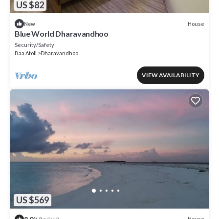
US $82
House
New
Blue World Dharavandhoo
Security/Safety
Baa Atoll
Dharavandhoo
VIEW AVAILABILITY
US $569
House