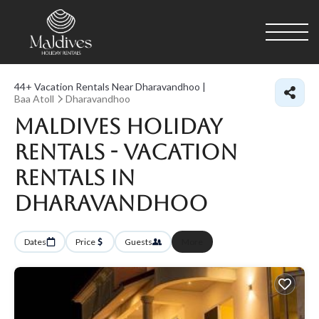
44+
Vacation Rentals Near Dharavandhoo |
Baa Atoll
Dharavandhoo
Maldives Holiday
Rentals - Vacation
Rentals in
Dharavandhoo
Dates
Price
Guests
More