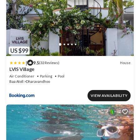
US $99
|
9.5
House
(32 Reviews)
LVIS Village
Air Conditioner
Parking
Pool
Baa Atoll
Dharavandhoo
VIEW AVAILABILITY