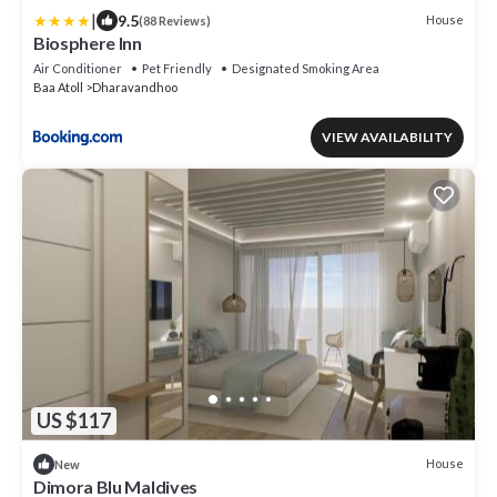
|
9.5
House
(88 Reviews)
Biosphere Inn
Air Conditioner
Pet Friendly
Designated Smoking Area
Baa Atoll
Dharavandhoo
VIEW AVAILABILITY
US $117
House
New
Dimora Blu Maldives