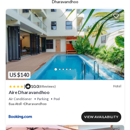
Dharavandhoo
US $140
|
10.0
Hotel
(8 Reviews)
Aire Dharavandhoo
Air Conditioner
Parking
Pool
Baa Atoll
Dharavandhoo
VIEW AVAILABILITY