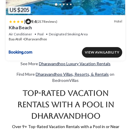
US $205
|
9.4
Hotel
(217 Reviews)
Kiha Beach
Air Conditioner
Pool
Designated Smoking Area
Baa Atoll
Dharavandhoo
VIEW AVAILABILITY
See More
Dharavandhoo Luxury Vacation Rentals
Find More
Dharavandhoo Villas, Resorts, & Rentals
on
BedroomVillas
Top-Rated Vacation
Rentals with a Pool in
Dharavandhoo
Over
9
+ Top-Rated Vacation Rentals with a Pool in or Near