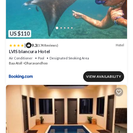
US $110
|
9.3
Hotel
(174 Reviews)
LVIS blancura Hotel
Air Conditioner
Pool
Designated Smoking Area
Baa Atoll
Dharavandhoo
VIEW AVAILABILITY