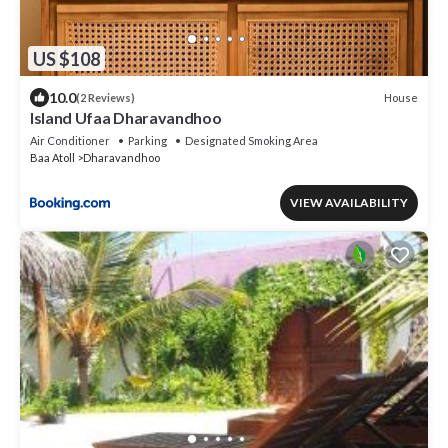
US $108
10.0
House
(2 Reviews)
Island Ufaa Dharavandhoo
Air Conditioner
Parking
Designated Smoking Area
Baa Atoll
Dharavandhoo
VIEW AVAILABILITY