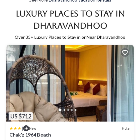
Luxury Places to Stay in
Dharavandhoo
Over
35
+ Luxury Places to Stay in or Near Dharavandhoo
US $712
|
Hotel
New
Chak'z 1964 Beach