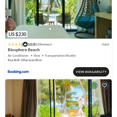
US $230
|
10.0
Hotel
(15 Reviews)
Biosphere Beach
Air Conditioner
View
Transportation/Shuttle
Baa Atoll
Dharavandhoo
VIEW AVAILABILITY