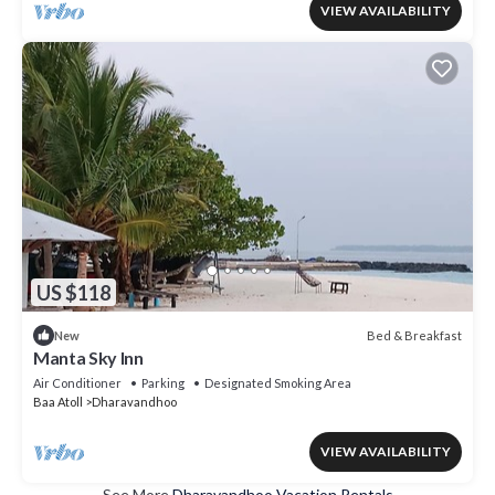
VIEW AVAILABILITY
US $118
Bed & Breakfast
New
Manta Sky Inn
Air Conditioner
Parking
Designated Smoking Area
Baa Atoll
Dharavandhoo
VIEW AVAILABILITY
See More
Dharavandhoo Vacation Rentals