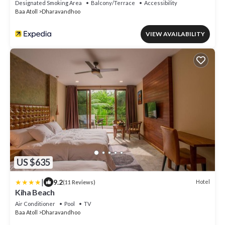
Designated Smoking Area
Balcony/Terrace
Accessibility
Baa Atoll
Dharavandhoo
VIEW AVAILABILITY
US $635
|
9.2
Hotel
(11 Reviews)
Kiha Beach
Air Conditioner
Pool
TV
Baa Atoll
Dharavandhoo