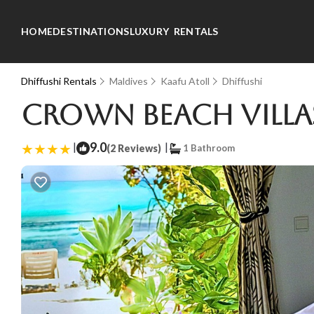
HOME
DESTINATIONS
LUXURY RENTALS
Dhiffushi Rentals
Maldives
Kaafu Atoll
Dhiffushi
Crown Beach Villas 
|
9.0
|
(2 Reviews)
1 Bathroom