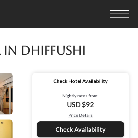
 in Dhiffushi
Check Hotel Availability
Nightly rates from:
USD $92
Price Details
Check Availability