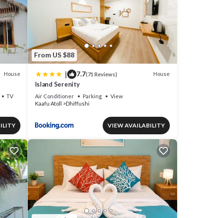
From US $88
|
7.7
House
House
(71 Reviews)
Island Serenity
TV
Air Conditioner
Parking
View
Kaafu Atoll
Dhiffushi
ILITY
VIEW AVAILABILITY