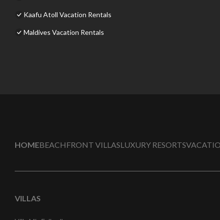
Kaafu Atoll Vacation Rentals
Maldives Vacation Rentals
HOME
BEACHFRONT VILLAS
LUXURY RESORTS
VACATIO
VILLAS