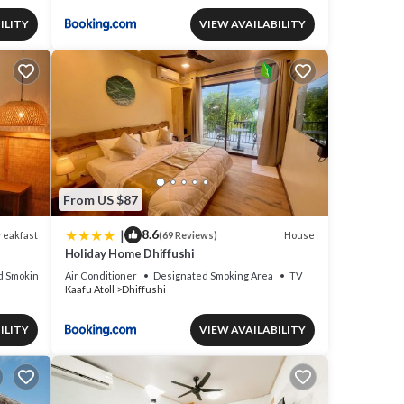
ILITY
VIEW AVAILABILITY
From US $87
|
8.6
reakfast
House
(69 Reviews)
Holiday Home Dhiffushi
d Smoking Area
Air Conditioner
Designated Smoking Area
TV
Kaafu Atoll
Dhiffushi
ILITY
VIEW AVAILABILITY