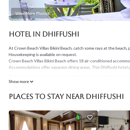
View More Photos
Hotel in Dhiffushi
At Crown Beach Villas Bikini Beach, catch some rays at the beach, pa
Housekeeping is available on request.
Crown Beach Villas Bikini Beach offers 18 air-conditioned accommod
Accommodations offer separate dining areas. This Dhiffushi hotel 
Bathrooms include showers and complimentary toiletries. Business-f
Show more
towels, and change of bedsheets can be requested. Housekeeping 
Places To Stay Near Dhiffushi
The recreational activities listed below are available either on site 