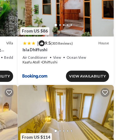
From US $86
|
9.5
Villa
House
(305 Reviews)
g
Isla Dhiffushi
en
Bedding/Linens
Air Conditioner
View
Ocean View
Kaafu Atoll
Dhiffushi
ILITY
VIEW AVAILABILITY
From US $114