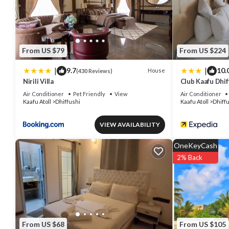
From US $79
From US $224
|
|
9.7
10.
House
(430 Reviews)
Nirili Villa
Club Kaafu Dhif
Air Conditioner
Pet Friendly
View
Air Conditioner
Kaafu Atoll
Dhiffushi
Kaafu Atoll
Dhiff
VIEW AVAILABILITY
OneKeyCash
2% Back
From US $68
From US $105