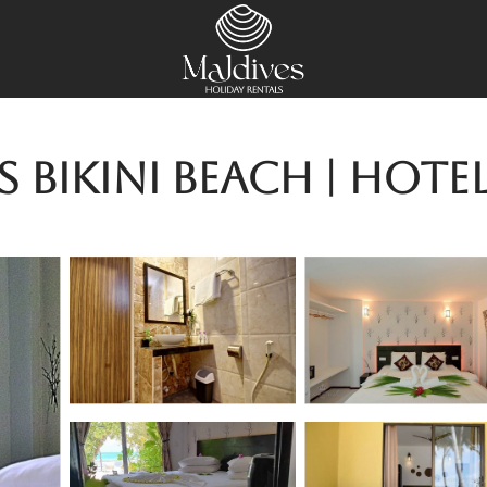
Bikini Beach | Hotel