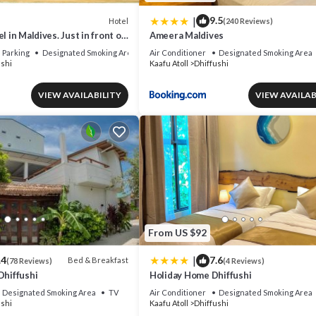
|
9.5
Hotel
(240 Reviews)
l in Maldives. Just in front of
Ameera Maldives
.
Parking
Designated Smoking Area
Air Conditioner
Designated Smoking Area
ushi
Kaafu Atoll
Dhiffushi
VIEW AVAILABILITY
VIEW AVAILAB
From US $92
|
.4
7.6
Bed & Breakfast
(78 Reviews)
(4 Reviews)
Dhiffushi
Holiday Home Dhiffushi
Designated Smoking Area
TV
Air Conditioner
Designated Smoking Area
ushi
Kaafu Atoll
Dhiffushi