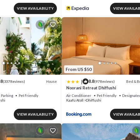
VIEW AVAILABILITY
VIEW AVAILAB
From US $50
|
.8
8.8
House
Bed & B
(337 Reviews)
(97 Reviews)
Noorani Retreat Dhiffushi
Parking
Pet Friendly
Air Conditioner
Pet Friendly
Designate
ushi
Kaafu Atoll
Dhiffushi
VIEW AVAILABILITY
VIEW AVAILAB