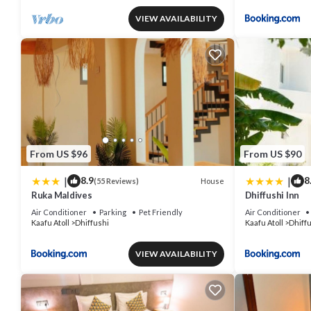
VIEW AVAILABILITY
From US $96
From US $90
|
|
8.9
8
House
(55 Reviews)
Ruka Maldives
Dhiffushi Inn
Air Conditioner
Parking
Pet Friendly
Air Conditioner
Kaafu Atoll
Dhiffushi
Kaafu Atoll
Dhiff
VIEW AVAILABILITY