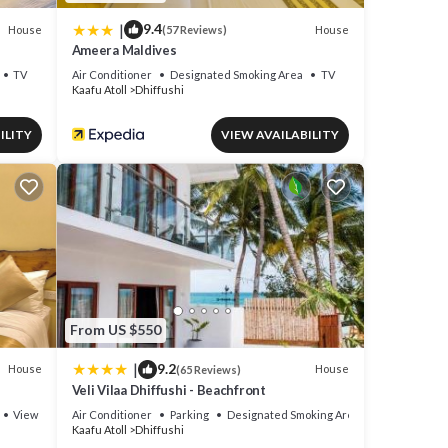
|
9.4
House
House
(57 Reviews)
Ameera Maldives
TV
Air Conditioner
Designated Smoking Area
TV
Kaafu Atoll
Dhiffushi
ILITY
VIEW AVAILABILITY
From US $550
|
9.2
House
House
(65 Reviews)
Veli Vilaa Dhiffushi - Beachfront
View
Air Conditioner
Parking
Designated Smoking Area
Kaafu Atoll
Dhiffushi