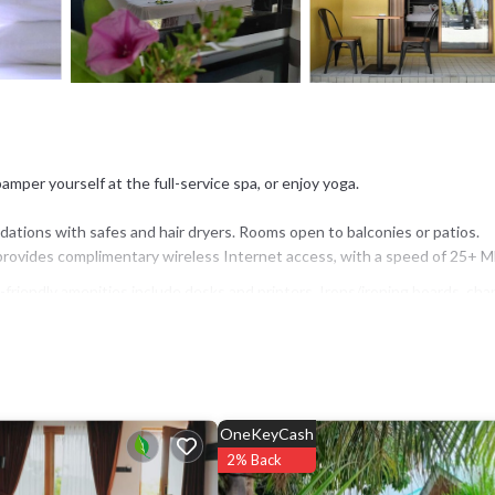
mper yourself at the full-service spa, or enjoy yoga.
ations with safes and hair dryers. Rooms open to balconies or patios.
provides complimentary wireless Internet access, with a speed of 25+ M
riendly amenities include desks and printers. Irons/ironing boards, cha
is provided on request.
or nearby; fees may apply.
OneKeyCash
2% Back