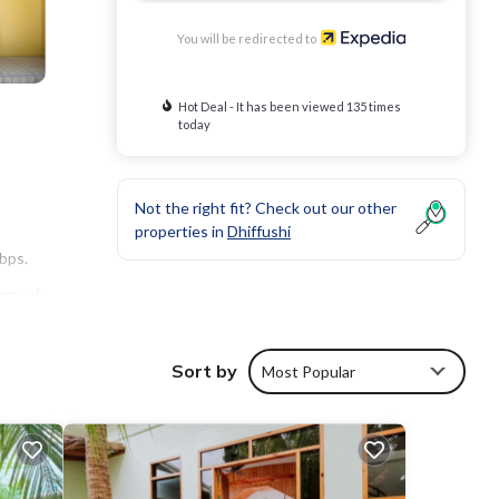
You will be redirected to
Hot Deal - It has been viewed 135 times
today
Not the right fit? Check out our other
properties in
Dhiffushi
bps.
nge of
Sort by
Most Popular