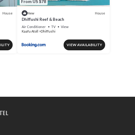
From US $78
House
House
New
Dhiffushi Reef & Beach
Air Conditioner
TV
View
Kaafu Atoll
Dhiffushi
ILITY
VIEW AVAILABILITY
tel