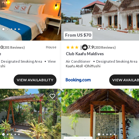
From US $70
|
.0
7.9
House
(201 Reviews)
(203 Reviews)
e
Club Kaafu Maldives
Designated Smoking Area
View
Air Conditioner
Designated Smoking Area
ushi
Kaafu Atoll
Dhiffushi
VIEW AVAILABILITY
VIEW AVAILAB