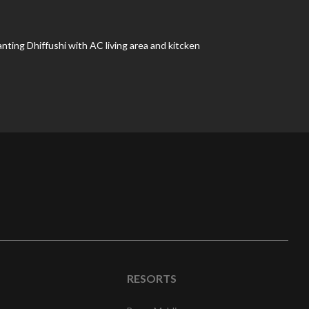
nting Dhiffushi with AC living area and kitcken
RESORTS