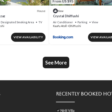
From US $95
House
New
Mzaz
Crystal Dhiffushi
Designated Smoking Area
TV
Air Conditioner
Parking
View
ushi
Kaafu Atoll
Dhiffushi
VIEW AVAILABILITY
VIEW AVAILAB
See More
s
Recently Booked Ho
Nirili Villa