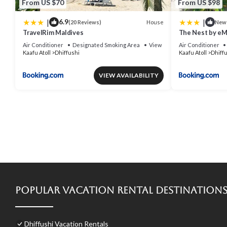
From US $70
From US $98
|
|
6.9
House
(20 Reviews)
New
TravelRim Maldives
The Nest by e
Air Conditioner
Designated Smoking Area
View
Air Conditioner
Kaafu Atoll
Dhiffushi
Kaafu Atoll
Dhiff
VIEW AVAILABILITY
Popular Vacation Rental Destination
Dhiffushi Vacation Rentals