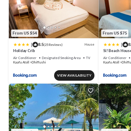
From US $54
From US $75
|
|
8.5
8
House
(25 Reviews)
Holiday Crib
Si! Beach Hous
Air Conditioner
Designated Smoking Area
TV
Air Conditioner
Kaafu Atoll
Dhiffushi
Kaafu Atoll
Dhiff
VIEW AVAILABILITY