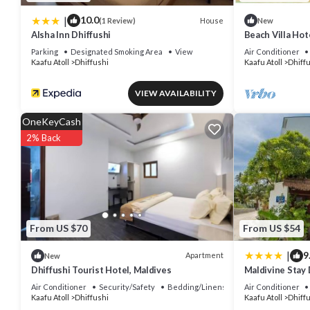
|
10.0
House
(1 Review)
New
Alsha Inn Dhiffushi
Beach Villa Hote
beautiful beach
Parking
Designated Smoking Area
View
Air Conditioner
Kaafu Atoll
Dhiffushi
Kaafu Atoll
Dhiff
VIEW AVAILABILITY
OneKeyCash
2% Back
From US $70
From US $54
|
9
Apartment
New
Dhiffushi Tourist Hotel, Maldives
Maldivine Stay 
Air Conditioner
Security/Safety
Bedding/Linens
Air Conditioner
Kaafu Atoll
Dhiffushi
Kaafu Atoll
Dhiff