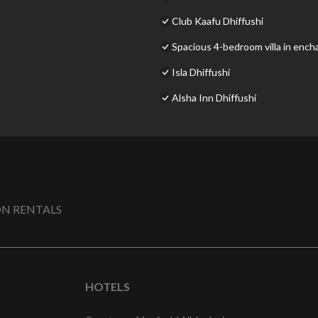
Club Kaafu Dhiffushi
Spacious 4-bedroom villa in encha
Isla Dhiffushi
Alsha Inn Dhiffushi
N RENTALS
HOTELS