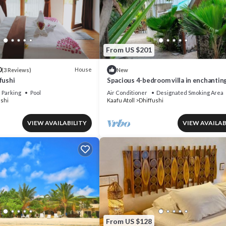
From US $201
0
House
(3 Reviews)
New
fushi
Spacious 4-bedroom villa in enchantin
Dhiffushi with AC living area and kitck
Parking
Pool
Air Conditioner
Designated Smoking Area
ushi
Kaafu Atoll
Dhiffushi
VIEW AVAILABILITY
VIEW AVAILAB
From US $128