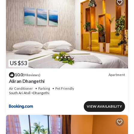
US $53
10.0
Apartment
(9 Reviews)
Aliran Dhangethi
Air Conditioner
Parking
Pet Friendly
South Ari Atoll
Dhangethi
VIEW AVAILABILITY