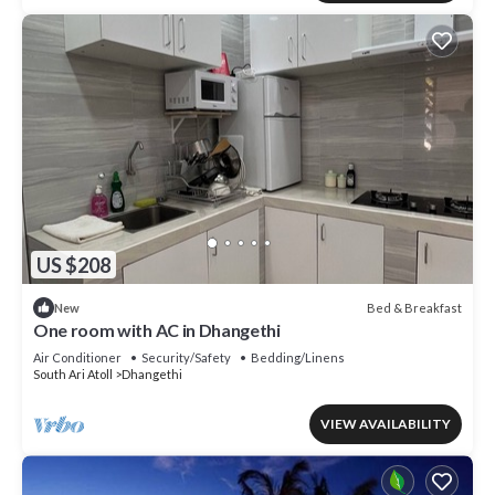
US $208
Bed & Breakfast
New
One room with AC in Dhangethi
Air Conditioner
Security/Safety
Bedding/Linens
South Ari Atoll
Dhangethi
VIEW AVAILABILITY