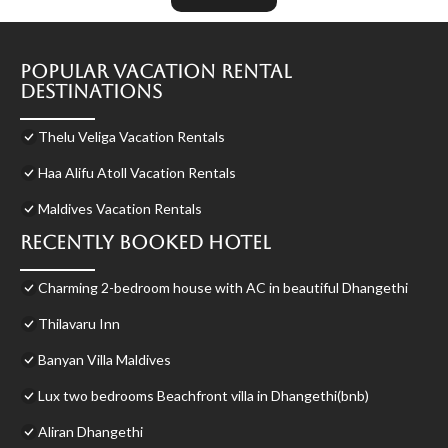
Popular Vacation Rental
Destinations
Thelu Veliga Vacation Rentals
Haa Alifu Atoll Vacation Rentals
Maldives Vacation Rentals
Recently Booked Hotel
Charming 2-bedroom house with AC in beautiful Dhangethi
Thilavaru Inn
Banyan Villa Maldives
Lux two bedrooms Beachfront villa in Dhangethi(bnb)
Aliran Dhangethi