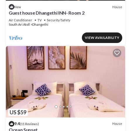
House
New
Guest house Dhangethi INN- Room 2
Air Conditioner
TV
Security/Safety
South Ari Atoll
Dhangethi
VIEW AVAILABILITY
US $59
9.4
House
(11 Reviews)
Ocean Sunset