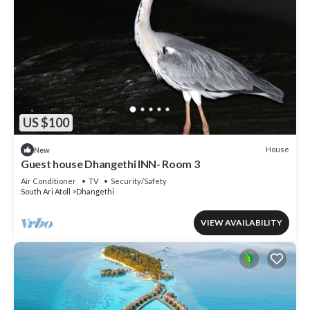
US $100
House
New
Guest house Dhangethi INN- Room 3
Air Conditioner
TV
Security/Safety
South Ari Atoll
Dhangethi
VIEW AVAILABILITY