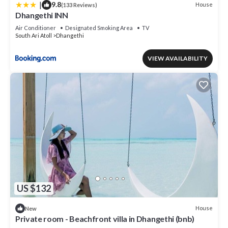
|
9.8
House
(133 Reviews)
Dhangethi INN
Air Conditioner
Designated Smoking Area
TV
South Ari Atoll
Dhangethi
VIEW AVAILABILITY
US $132
House
New
Private room - Beachfront villa in Dhangethi (bnb)