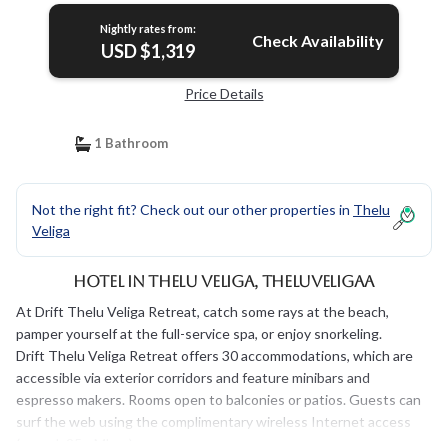
Nightly rates from:
Check Availability
USD $1,319
Price Details
1 Bathroom
Not the right fit? Check out our other properties in
Thelu
Veliga
Hotel in Thelu Veliga, Theluveligaa
At Drift Thelu Veliga Retreat, catch some rays at the beach,
pamper yourself at the full-service spa, or enjoy snorkeling.
Drift Thelu Veliga Retreat offers 30 accommodations, which are
accessible via exterior corridors and feature minibars and
espresso makers. Rooms open to balconies or patios. Guests can
surf the web using the complimentary wireless Internet access
(speed: 25+ Mbps).