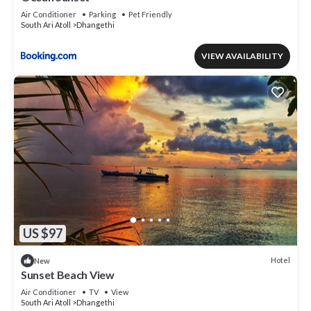
Air Conditioner
Parking
Pet Friendly
South Ari Atoll
Dhangethi
VIEW AVAILABILITY
US $97
Hotel
New
Sunset Beach View
Air Conditioner
TV
View
South Ari Atoll
Dhangethi