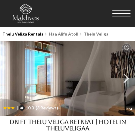
Thelu Veliga Rentals
Haa Alifu Atoll
Thelu Veliga
|
10.0
(3 Reviews)
1
/4
Drift Thelu Veliga Retreat | Hotel in
Theluveligaa