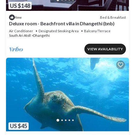
US $148
Bed & Breakfast
New
Deluxe room - Beachfront villa in Dhangethi (bnb)
Air Conditioner
Designated Smoking Area
Balcony/Terrace
South Ari Atoll
Dhangethi
VIEW AVAILABILITY
US $45