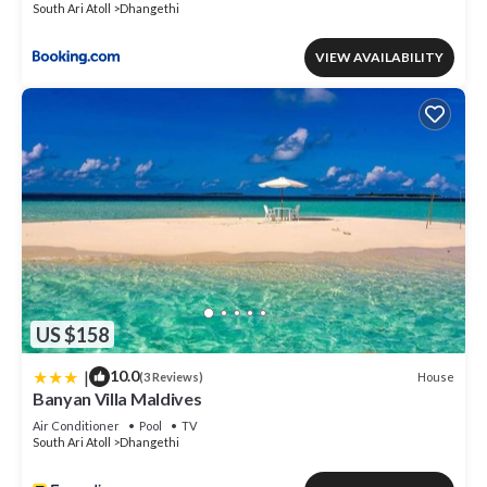
South Ari Atoll
Dhangethi
VIEW AVAILABILITY
US $158
|
10.0
House
(3 Reviews)
Banyan Villa Maldives
Air Conditioner
Pool
TV
South Ari Atoll
Dhangethi