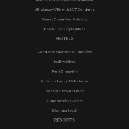
Ultra Luxury Villa with 24/7 Concierge
Sunset Ocean Pool Villa King
Beach Suite King Maldives
HOTELS
Constance Moofushi All-Inclusive
Joali Maldives
Perla Dhangethi
Kudadoo Luxury All-Inclusive
Madifushi Private Island
32 m2 Hotel (4 Guests)
Dhamana Beach
RESORTS