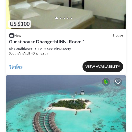
US $100
House
New
Guest house Dhangethi INN- Room 1
Air Conditioner
TV
Security/Safety
South Ari Atoll
Dhangethi
VIEW AVAILABILITY