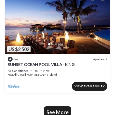
US $2,502
Apartment
New
SUNSET OCEAN POOL VILLA - KING
Air Conditioner
Pool
View
Haa Alifu Atoll
Centara Grand Island
VIEW AVAILABILITY
See More