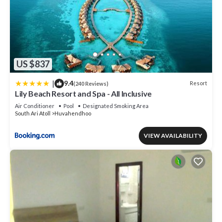
US $837
|
9.4
Resort
(240 Reviews)
Lily Beach Resort and Spa - All Inclusive
Air Conditioner
Pool
Designated Smoking Area
South Ari Atoll
Huvahendhoo
VIEW AVAILABILITY