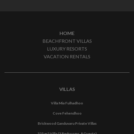
HOME
BEACHFRONT VILLAS
LUXURY RESORTS
VACATION RENTALS
VILLAS
Villa Mia Fulhadhoo
Cove Fehendhoo
Brickwood Ganduvaru Private Villas
325 m2 Villa (3 Bedrooms, 8 Guests)