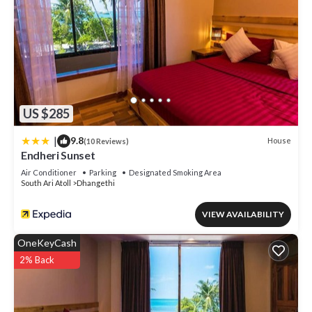
US $285
|
9.8
House
(10 Reviews)
Endheri Sunset
Air Conditioner
Parking
Designated Smoking Area
South Ari Atoll
Dhangethi
VIEW AVAILABILITY
OneKeyCash
2% Back