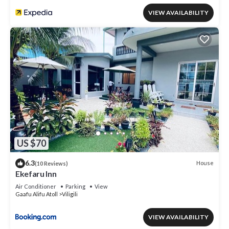
VIEW AVAILABILITY
US $70
6.3
House
(10 Reviews)
Ekefaru Inn
Air Conditioner
Parking
View
Gaafu Alifu Atoll
Viligili
VIEW AVAILABILITY