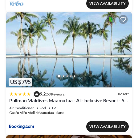
VIEW AVAILABILITY
US $795
|
9.2
Resort
(53 Reviews)
Pullman Maldives Maamutaa - All-Inclusive Resort - 50
percent off Domestic Transfers
Air Conditioner
Pool
TV
Gaafu Alifu Atoll
Maamutaa Island
VIEW AVAILABILITY