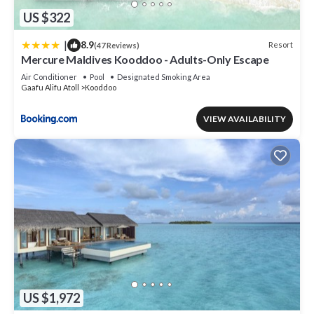
US $322
|
8.9
Resort
(47 Reviews)
Mercure Maldives Kooddoo - Adults-Only Escape
Air Conditioner
Pool
Designated Smoking Area
Gaafu Alifu Atoll
Kooddoo
VIEW AVAILABILITY
US $1,972