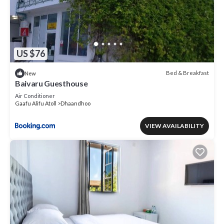
US $76
Bed & Breakfast
New
Baivaru Guesthouse
Air Conditioner
Gaafu Alifu Atoll
Dhaandhoo
VIEW AVAILABILITY