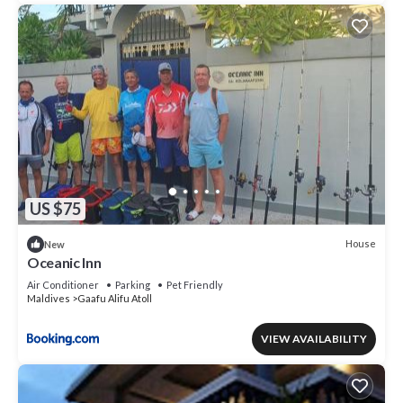
US $75
House
New
Oceanic Inn
Air Conditioner
Parking
Pet Friendly
Maldives
Gaafu Alifu Atoll
VIEW AVAILABILITY