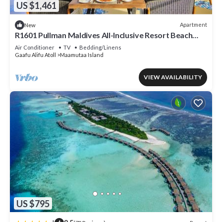
US $1,461
Apartment
New
R1601 Pullman Maldives All-Inclusive Resort Beach
Villa
Air Conditioner
TV
Bedding/Linens
Gaafu Alifu Atoll
Maamutaa Island
VIEW AVAILABILITY
US $795