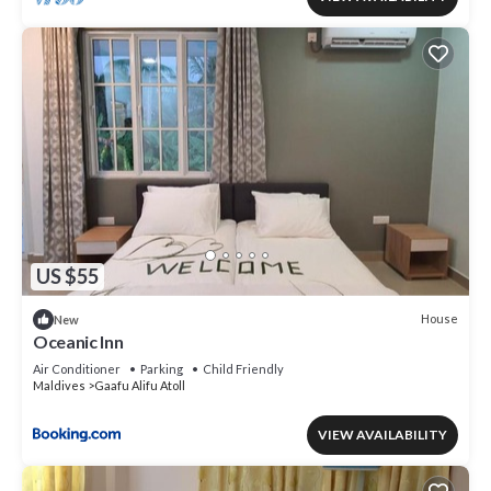
US $55
House
New
Oceanic Inn
Air Conditioner
Parking
Child Friendly
Maldives
Gaafu Alifu Atoll
VIEW AVAILABILITY