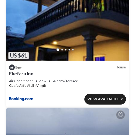
US $61
House
New
Ekefaru Inn
Air Conditioner
View
Balcony/Terrace
Gaafu Alifu Atoll
Viligili
VIEW AVAILABILITY