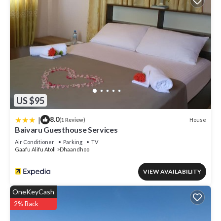
US $95
|
8.0
House
(1 Review)
Baivaru Guesthouse Services
Air Conditioner
Parking
TV
Gaafu Alifu Atoll
Dhaandhoo
VIEW AVAILABILITY
OneKeyCash
2% Back