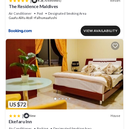
|
9.5
Resort
(70 Reviews)
The Residence Maldives
Air Conditioner
Pool
Designated Smoking Area
Gaafu Alifu Atoll
Falhumaafushi
VIEW AVAILABILITY
US $72
|
House
New
Ekefaru Inn
Air Conditioner
Parking
Designated Smoking Area