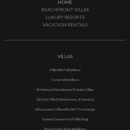
HOME
BEACHFRONT VILLAS
LUXURY RESORTS
VACATION RENTALS
VILLAS
Villa Mia Fulhadhoo
Cove Fehendhoo
Brickwood Ganduvaru Private Villas
325 m2 Villa (3 Bedrooms, 8 Guests)
Ultra Luxury Villa with 24/7 Concierge
Sunset Ocean Pool Villa King
Beach Suite King Maldives