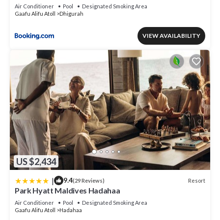
Air Conditioner
Pool
Designated Smoking Area
Gaafu Alifu Atoll
Dhigurah
VIEW AVAILABILITY
US $2,434
|
9.4
Resort
(29 Reviews)
Park Hyatt Maldives Hadahaa
Air Conditioner
Pool
Designated Smoking Area
Gaafu Alifu Atoll
Hadahaa