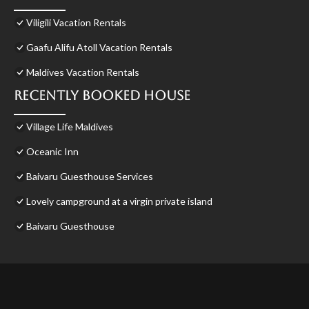
Viligili Vacation Rentals
Gaafu Alifu Atoll Vacation Rentals
Maldives Vacation Rentals
Recently Booked House
Village Life Maldives
Oceanic Inn
Baivaru Guesthouse Services
Lovely campground at a virgin private island
Baivaru Guesthouse