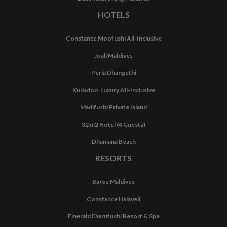
HOTELS
Constance Moofushi All-Inclusive
Joali Maldives
Perla Dhangethi
Kudadoo Luxury All-Inclusive
Madifushi Private Island
32 m2 Hotel (4 Guests)
Dhamana Beach
RESORTS
Baros Maldives
Constance Halaveli
Emerald Faarufushi Resort & Spa