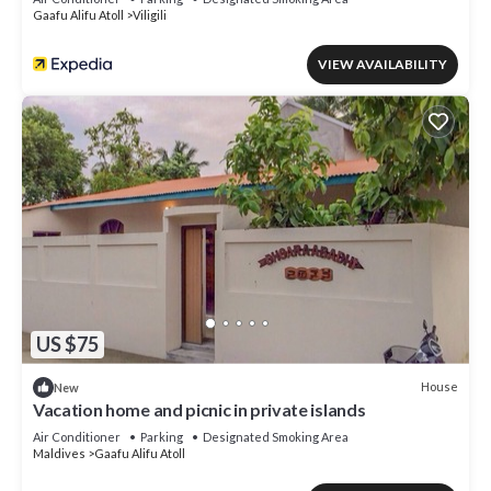
Gaafu Alifu Atoll
Viligili
VIEW AVAILABILITY
US $75
House
New
Vacation home and picnic in private islands
Air Conditioner
Parking
Designated Smoking Area
Maldives
Gaafu Alifu Atoll