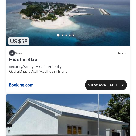
US $59
House
New
Hide Inn Blue
Security/Safety
Child Friendly
Gaafu Dhaalu Atoll
Raalhuveli Island
VIEW AVAILABILITY