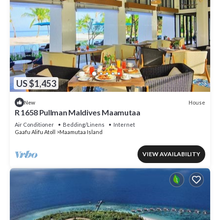
US $1,453
House
New
R 1658 Pullman Maldives Maamutaa
Air Conditioner
Bedding/Linens
Internet
Gaafu Alifu Atoll
Maamutaa Island
VIEW AVAILABILITY