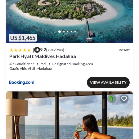
US $1,465
|
9.2
Resort
(7 Reviews)
Park Hyatt Maldives Hadahaa
Air Conditioner
Pool
Designated Smoking Area
Gaafu Alifu Atoll
Hadahaa
VIEW AVAILABILITY