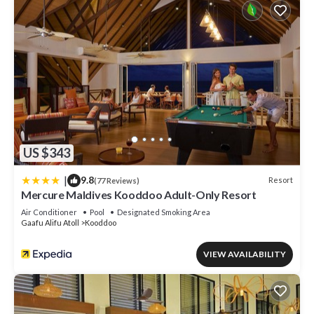
US $343
|
9.8
Resort
(77 Reviews)
Mercure Maldives Kooddoo Adult-Only Resort
Air Conditioner
Pool
Designated Smoking Area
Gaafu Alifu Atoll
Kooddoo
VIEW AVAILABILITY