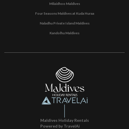
Milaidhoo Maldives
Four Seasons Maldives at Kuda Huraa
Naladhu Private Island Maldives
Kandolhu Maldives
Maldives Holiday Rentals
Powered by TravelAi