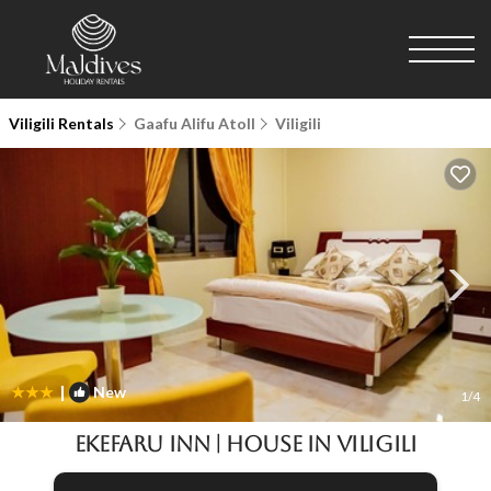
Viligili Rentals
Gaafu Alifu Atoll
Viligili
|
New
1
/4
Ekefaru Inn | House in Viligili