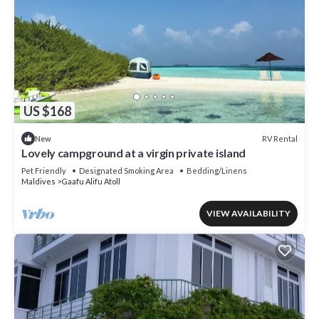
US $168
RV Rental
New
Lovely campground at a virgin private island
Pet Friendly
Designated Smoking Area
Bedding/Linens
Maldives
Gaafu Alifu Atoll
VIEW AVAILABILITY