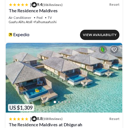
|
9.4
Resort
(106 Reviews)
The Residence Maldives
Air Conditioner
Pool
TV
Gaafu Alifu Atoll
Falhumaafushi
VIEW AVAILABILITY
US $1,309
|
8.8
Resort
(108 Reviews)
The Residence Maldives at Dhigurah