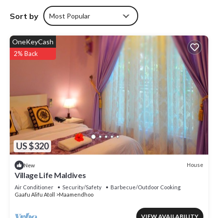
Sort by
Most Popular
OneKeyCash
2% Back
US $320
House
New
Village Life Maldives
Air Conditioner
Security/Safety
Barbecue/Outdoor Cooking
Gaafu Alifu Atoll
Maamendhoo
VIEW AVAILABILITY