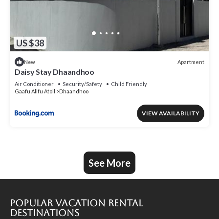
US $38
Apartment
New
Daisy Stay Dhaandhoo
Air Conditioner
Security/Safety
Child Friendly
Gaafu Alifu Atoll
Dhaandhoo
VIEW AVAILABILITY
See More
Popular Vacation Rental
Destinations