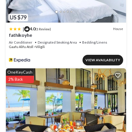
US $79
|
4.0
House
(1 Review)
fathikoyhe
Air Conditioner
Designated Smoking Area
Bedding/Linens
Gaafu Alifu Atoll
Viligili
VIEW AVAILABILITY
OneKeyCash
2% Back