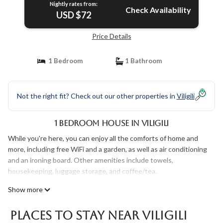
Nightly rates from:
Check Availability
USD $72
Price Details
1 Bedroom
1 Bathroom
Not the right fit? Check out our other properties in
Viligili
1 Bedroom House in Viligili
While you're here, you can enjoy all the comforts of home and
more, including free WiFi and a garden, as well as air conditioning
and an ironing board. Other amenities include towels,
housekeeping, luggage storage, and coffee/tea.
Show more
Places To Stay Near Viligili