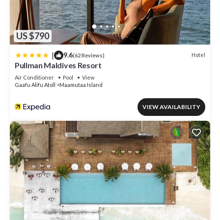
US $790
|
9.6
Hotel
(62 Reviews)
Pullman Maldives Resort
Air Conditioner
Pool
View
Gaafu Alifu Atoll
Maamutaa Island
VIEW AVAILABILITY