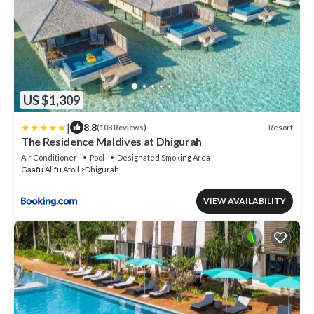
US $1,309
|
8.8
Resort
(108 Reviews)
The Residence Maldives at Dhigurah
Air Conditioner
Pool
Designated Smoking Area
Gaafu Alifu Atoll
Dhigurah
VIEW AVAILABILITY