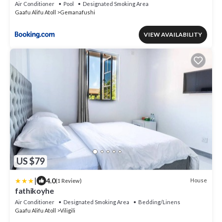
Air Conditioner
Pool
Designated Smoking Area
Gaafu Alifu Atoll
Gemanafushi
VIEW AVAILABILITY
US $79
|
4.0
House
(1 Review)
fathikoyhe
Air Conditioner
Designated Smoking Area
Bedding/Linens
Gaafu Alifu Atoll
Viligili