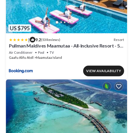
US $795
|
9.2
Resort
(53 Reviews)
Pullman Maldives Maamutaa - All-Inclusive Resort - 50
percent off Domestic Transfers
Air Conditioner
Pool
TV
Gaafu Alifu Atoll
Maamutaa Island
VIEW AVAILABILITY