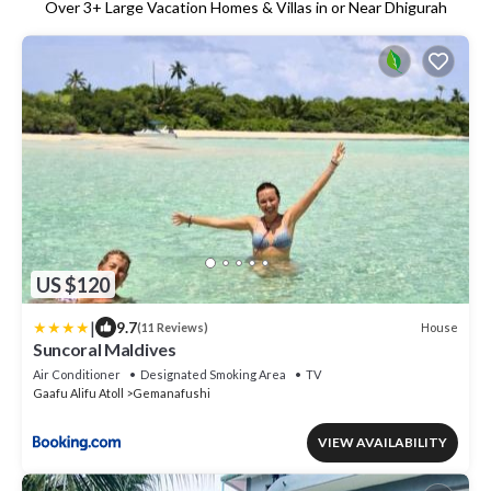
Over
3
+ Large Vacation Homes & Villas in or Near Dhigurah
US $120
|
9.7
House
(11 Reviews)
Suncoral Maldives
Air Conditioner
Designated Smoking Area
TV
Gaafu Alifu Atoll
Gemanafushi
VIEW AVAILABILITY