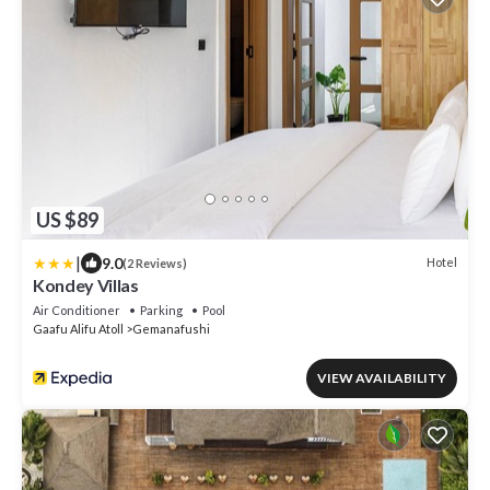
US $89
|
9.0
Hotel
(2 Reviews)
Kondey Villas
Air Conditioner
Parking
Pool
Gaafu Alifu Atoll
Gemanafushi
VIEW AVAILABILITY