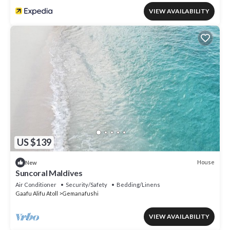
VIEW AVAILABILITY
US $139
House
New
Suncoral Maldives
Air Conditioner
Security/Safety
Bedding/Linens
Gaafu Alifu Atoll
Gemanafushi
VIEW AVAILABILITY