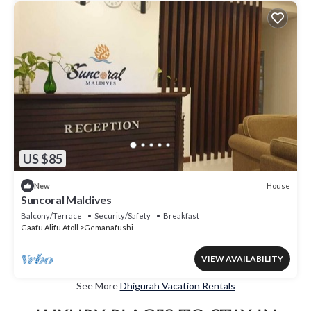
US $85
House
New
Suncoral Maldives
Balcony/Terrace
Security/Safety
Breakfast
Gaafu Alifu Atoll
Gemanafushi
VIEW AVAILABILITY
See More
Dhigurah Vacation Rentals