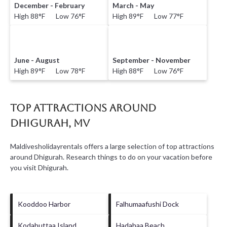
December - February
March - May
High 88°F Low 76°F
High 89°F Low 77°F
June - August
September - November
High 89°F Low 78°F
High 88°F Low 76°F
Top Attractions Around
Dhigurah, MV
Maldivesholidayrentals offers a large selection of top attractions
around
Dhigurah.
Research things to do on your vacation before
you visit
Dhigurah
.
Kooddoo Harbor
Falhumaafushi Dock
Kodahuttaa Island
Hadahaa Beach