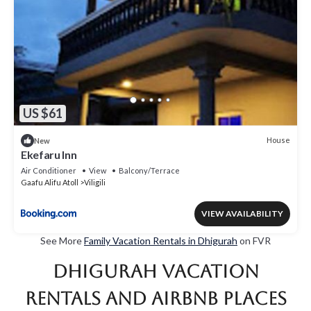
US $61
House
New
Ekefaru Inn
Air Conditioner
View
Balcony/Terrace
Gaafu Alifu Atoll
Viligili
VIEW AVAILABILITY
See More
Family Vacation Rentals in Dhigurah
on FVR
Dhigurah Vacation
Rentals and Airbnb Places