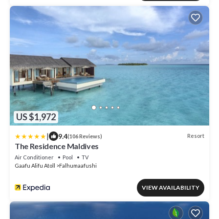
US $1,972
|
9.4
Resort
(106 Reviews)
The Residence Maldives
Air Conditioner
Pool
TV
Gaafu Alifu Atoll
Falhumaafushi
VIEW AVAILABILITY