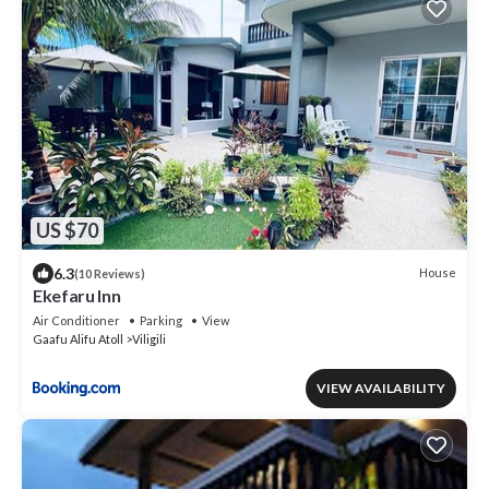
US $70
6.3
House
(10 Reviews)
Ekefaru Inn
Air Conditioner
Parking
View
Gaafu Alifu Atoll
Viligili
VIEW AVAILABILITY