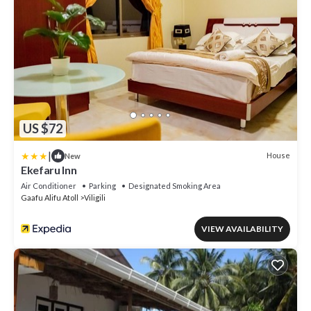
US $72
|
House
New
Ekefaru Inn
Air Conditioner
Parking
Designated Smoking Area
Gaafu Alifu Atoll
Viligili
VIEW AVAILABILITY