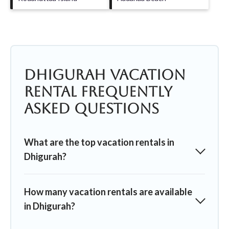
Dhigurah Vacation
Rental Frequently
Asked Questions
What are the top vacation rentals in
Dhigurah?
How many vacation rentals are available
in Dhigurah?