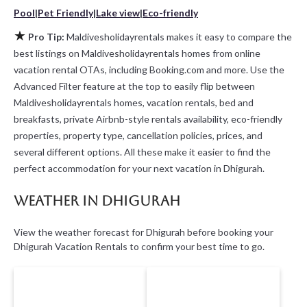
Pool
|
Pet Friendly
|
Lake view
|
Eco-friendly
★
Pro Tip:
Maldivesholidayrentals makes it easy to compare the
best listings on Maldivesholidayrentals homes from online
vacation rental OTAs, including Booking.com and more. Use the
Advanced Filter feature at the top to easily flip between
Maldivesholidayrentals homes, vacation rentals, bed and
breakfasts, private Airbnb-style rentals availability, eco-friendly
properties, property type, cancellation policies, prices, and
several different options. All these make it easier to find the
perfect accommodation for your next vacation in Dhigurah.
Weather in Dhigurah
View the weather forecast for Dhigurah before booking your
Dhigurah Vacation Rentals to confirm your best time to go.