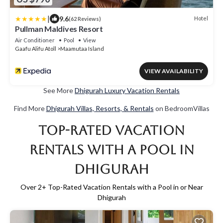
|
9.6
Hotel
(62 Reviews)
Pullman Maldives Resort
Air Conditioner
Pool
View
Gaafu Alifu Atoll
Maamutaa Island
VIEW AVAILABILITY
See More
Dhigurah Luxury Vacation Rentals
Find More
Dhigurah Villas, Resorts, & Rentals
on BedroomVillas
Top-Rated Vacation
Rentals with a Pool in
Dhigurah
Over
2
+ Top-Rated Vacation Rentals with a Pool in or Near
Dhigurah