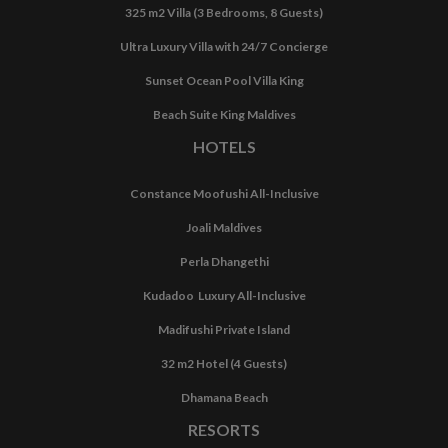
325 m2 Villa (3 Bedrooms, 8 Guests)
Ultra Luxury Villa with 24/7 Concierge
Sunset Ocean Pool Villa King
Beach Suite King Maldives
HOTELS
Constance Moofushi All-Inclusive
Joali Maldives
Perla Dhangethi
Kudadoo Luxury All-Inclusive
Madifushi Private Island
32 m2 Hotel (4 Guests)
Dhamana Beach
RESORTS