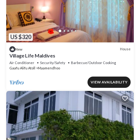
US $320
House
New
Village Life Maldives
Air Conditioner
Security/Safety
Barbecue/Outdoor Cooking
Gaafu Alifu Atoll
Maamendhoo
VIEW AVAILABILITY