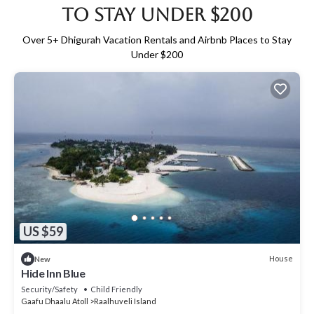
to Stay Under $200
Over
5
+ Dhigurah Vacation Rentals and Airbnb Places to Stay
Under $200
US $59
House
New
Hide Inn Blue
Security/Safety
Child Friendly
Gaafu Dhaalu Atoll
Raalhuveli Island