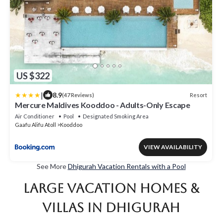
US $322
|
8.9
Resort
(47 Reviews)
Mercure Maldives Kooddoo - Adults-Only Escape
Air Conditioner
Pool
Designated Smoking Area
Gaafu Alifu Atoll
Kooddoo
VIEW AVAILABILITY
See More
Dhigurah Vacation Rentals with a Pool
Large Vacation Homes &
Villas in Dhigurah