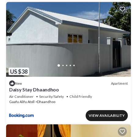
US $38
Apartment
New
Daisy Stay Dhaandhoo
Air Conditioner
Security/Safety
Child Friendly
Gaafu Alifu Atoll
Dhaandhoo
VIEW AVAILABILITY