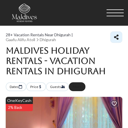
28+
Vacation Rentals Near Dhigurah |
Gaafu Alifu Atoll
Dhigurah
Maldives Holiday
Rentals - Vacation
Rentals in Dhigurah
Dates
Price
Guests
More
OneKeyCash
2% Back