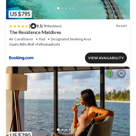
US $795
|
9.5
Resort
(70 Reviews)
The Residence Maldives
Air Conditioner
Pool
Designated Smoking Area
Gaafu Alifu Atoll
Falhumaafushi
VIEW AVAILABILITY
US $790