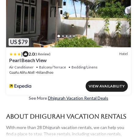
US $79
|
2.0
Hotel
(1 Review)
Pearl Beach View
Air Conditioner
Balcony/Terrace
Bedding/Linens
Gaafu Alifu Atoll
Nilandhoo
VIEW AVAILABILITY
See More
Dhigurah Vacation Rental Deals
About Dhigurah Vacation Rentals
With more than 28 Dhigurah vacation rentals, we can help you
find a place to stay. These rentals, including vacation rentals,