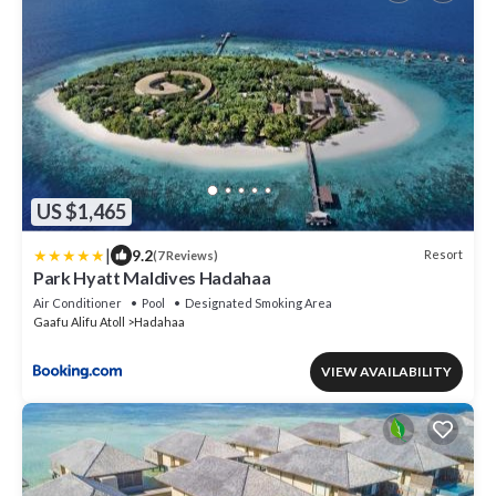
US $1,465
|
9.2
Resort
(7 Reviews)
Park Hyatt Maldives Hadahaa
Air Conditioner
Pool
Designated Smoking Area
Gaafu Alifu Atoll
Hadahaa
VIEW AVAILABILITY