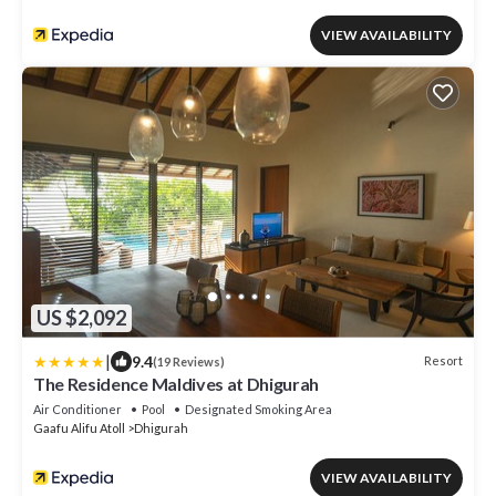
VIEW AVAILABILITY
US $2,092
|
9.4
Resort
(19 Reviews)
The Residence Maldives at Dhigurah
Air Conditioner
Pool
Designated Smoking Area
Gaafu Alifu Atoll
Dhigurah
VIEW AVAILABILITY