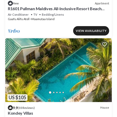
Apartment
New
R1601 Pullman Maldives All-Inclusive Resort Beach
Villa
Air Conditioner
TV
Bedding/Linens
Gaafu Alifu Atoll
Maamutaa Island
VIEW AVAILABILITY
US $105
9.9
House
(10 Reviews)
Kondey Villas