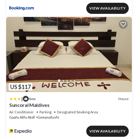
VIEW AVAILABILITY
US $117
|
House
New
Suncoral Maldives
Air Conditioner
Parking
Designated Smoking Area
Gaafu Alifu Atoll
Gemanafushi
VIEW AVAILABILITY