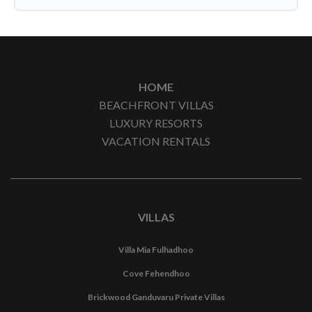
HOME
BEACHFRONT VILLAS
LUXURY RESORTS
VACATION RENTALS
VILLAS
Villa Mia Fulhadhoo
Cove Fehendhoo
Brickwood Ganduvaru Private Villas