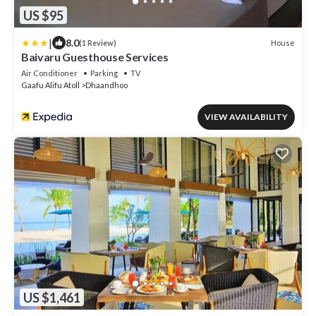
US $95
|
8.0
House
(1 Review)
Baivaru Guesthouse Services
Air Conditioner
Parking
TV
Gaafu Alifu Atoll
Dhaandhoo
VIEW AVAILABILITY
US $1,461