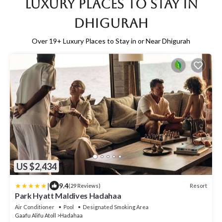
Luxury Places to Stay in
Dhigurah
Over
19
+ Luxury Places to Stay in or Near Dhigurah
US $2,434
|
9.4
Resort
(29 Reviews)
Park Hyatt Maldives Hadahaa
Air Conditioner
Pool
Designated Smoking Area
Gaafu Alifu Atoll
Hadahaa