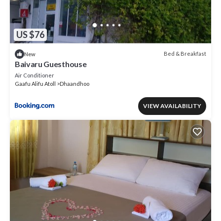
US $76
Bed & Breakfast
New
Baivaru Guesthouse
Air Conditioner
Gaafu Alifu Atoll
Dhaandhoo
VIEW AVAILABILITY