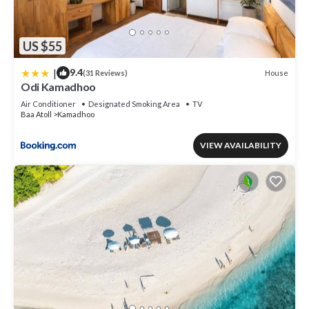
US $55
|
9.4
House
(31 Reviews)
Odi Kamadhoo
Air Conditioner
Designated Smoking Area
TV
Baa Atoll
Kamadhoo
VIEW AVAILABILITY