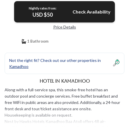
Nightly rates from:
Check Availability
USD $50
Price Details
1 Bathroom
Not the right fit? Check out our other properties in
Kamadhoo
Hotel in Kamadhoo
Along with a full-service spa, this smoke-free hotel has an
outdoor pool and concierge services. Free buffet breakfast and
free WiFi in public areas are also provided. Additionally, a 24-hour
front desk and tour/ticket assistance are onsite.
Housekeeping is available on request.
Nest by Hawks Hotels Kamadhoo Baa Atoll offers 48 air-
conditioned accommodations with complimentary bottled water