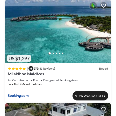
US $1,297
|
8.8
Resort
(61 Reviews)
Milaidhoo Maldives
Air Conditioner
Pool
Designated Smoking Area
Baa Atoll
Milaidhoo Island
VIEW AVAILABILITY