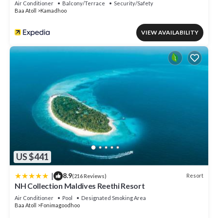
Air Conditioner
Balcony/Terrace
Security/Safety
Baa Atoll
Kamadhoo
VIEW AVAILABILITY
US $441
|
8.9
Resort
(216 Reviews)
NH Collection Maldives Reethi Resort
Air Conditioner
Pool
Designated Smoking Area
Baa Atoll
Fonimagoodhoo