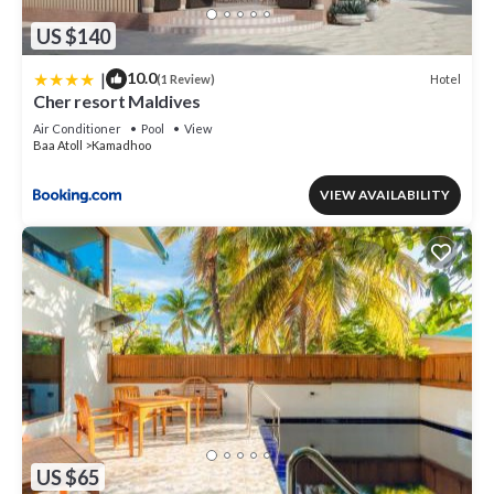
US $140
|
10.0
Hotel
(1 Review)
Cher resort Maldives
Air Conditioner
Pool
View
Baa Atoll
Kamadhoo
VIEW AVAILABILITY
US $65