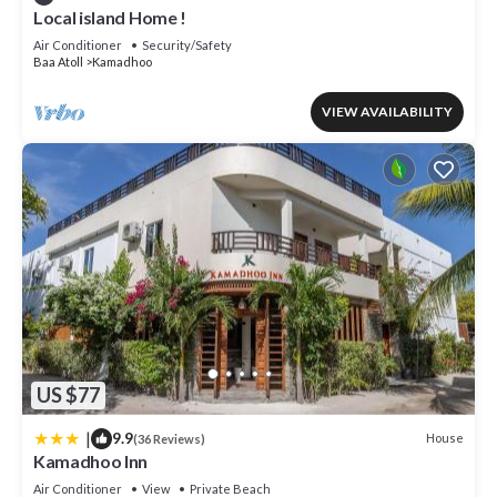
Local island Home !
Air Conditioner
Security/Safety
Baa Atoll
Kamadhoo
VIEW AVAILABILITY
US $77
|
9.9
House
(36 Reviews)
Kamadhoo Inn
Air Conditioner
View
Private Beach