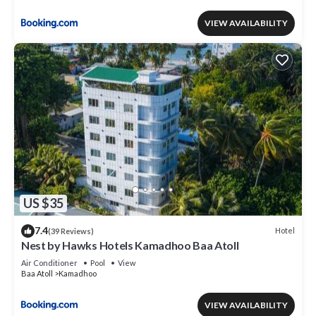
VIEW AVAILABILITY
US $35
7.4
Hotel
(39 Reviews)
Nest by Hawks Hotels Kamadhoo Baa Atoll
Air Conditioner
Pool
View
Baa Atoll
Kamadhoo
VIEW AVAILABILITY