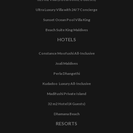
Ultra Luxury Villa with 24/7 Concierge
Sunset Ocean Pool Villa King
Beach Suite King Maldives
HOTELS
Constance Moofushi All-Inclusive
Joali Maldives
Perla Dhangethi
Kudadoo Luxury All-Inclusive
Madifushi Private Island
32 m2 Hotel (4 Guests)
Dhamana Beach
RESORTS