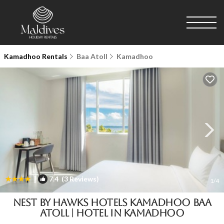
Kamadhoo Rentals
Baa Atoll
Kamadhoo
|
7.4
(3 Reviews)
1
/4
Nest by Hawks Hotels Kamadhoo Baa
Atoll | Hotel in Kamadhoo