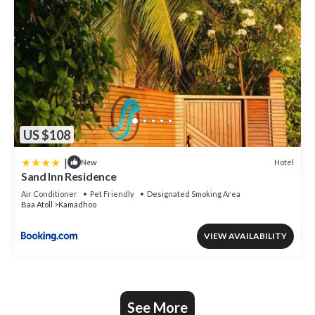
US $108
|
Hotel
New
Sand Inn Residence
Air Conditioner
Pet Friendly
Designated Smoking Area
Baa Atoll
Kamadhoo
VIEW AVAILABILITY
See More