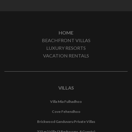
HOME
BEACHFRONT VILLAS
LUXURY RESORTS
VACATION RENTALS
VILLAS
Villa Mia Fulhadhoo
Cove Fehendhoo
Brickwood Ganduvaru Private Villas
325 m2 Villa (3 Bedrooms, 8 Guests)