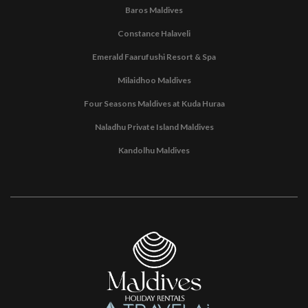
Baros Maldives
Constance Halaveli
Emerald Faarufushi Resort & Spa
Milaidhoo Maldives
Four Seasons Maldives at Kuda Huraa
Naladhu Private Island Maldives
Kandolhu Maldives