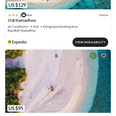
US $129
|
House
New
Odi Kamadhoo
Air Conditioner
Pool
Designated Smoking Area
Baa Atoll
Kamadhoo
VIEW AVAILABILITY
US $95