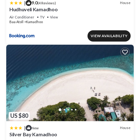
|
9.0
House
(4 Reviews)
Hudhuveli Kamadhoo
Air Conditioner
TV
View
Baa Atoll
Kamadhoo
VIEW AVAILABILITY
US $80
|
House
New
Silver Bay Kamadhoo