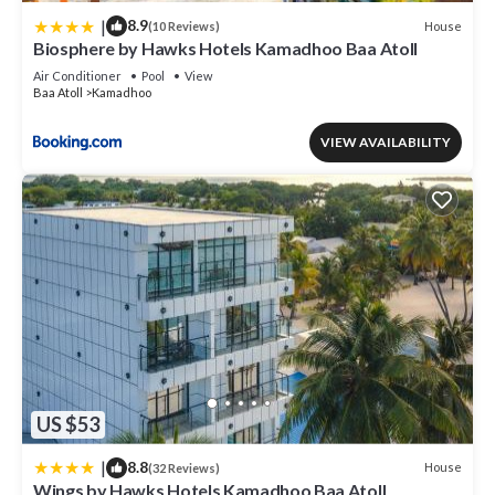
|
8.9
House
(10 Reviews)
Biosphere by Hawks Hotels Kamadhoo Baa Atoll
Air Conditioner
Pool
View
Baa Atoll
Kamadhoo
VIEW AVAILABILITY
US $53
|
8.8
House
(32 Reviews)
Wings by Hawks Hotels Kamadhoo Baa Atoll