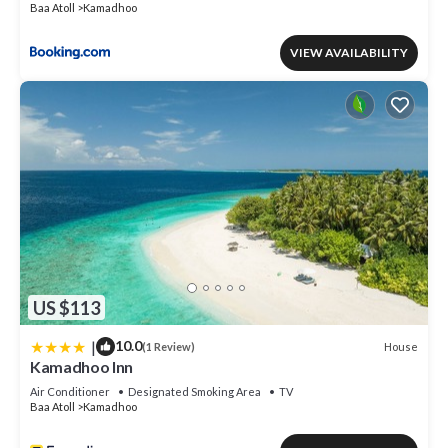
Baa Atoll
Kamadhoo
VIEW AVAILABILITY
US $113
|
10.0
House
(1 Review)
Kamadhoo Inn
Air Conditioner
Designated Smoking Area
TV
Baa Atoll
Kamadhoo