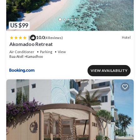
US $99
|
10.0
Hotel
(4 Reviews)
Akomadoo Retreat
Air Conditioner
Parking
View
Baa Atoll
Kamadhoo
VIEW AVAILABILITY