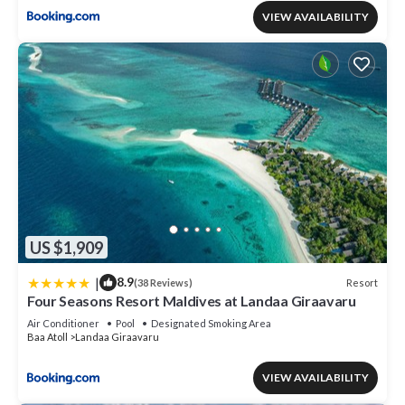
VIEW AVAILABILITY
US $1,909
|
8.9
Resort
(38 Reviews)
Four Seasons Resort Maldives at Landaa Giraavaru
Air Conditioner
Pool
Designated Smoking Area
Baa Atoll
Landaa Giraavaru
VIEW AVAILABILITY