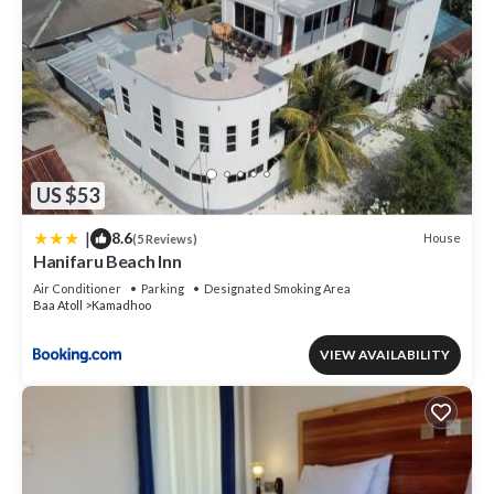
US $53
|
8.6
House
(5 Reviews)
Hanifaru Beach Inn
Air Conditioner
Parking
Designated Smoking Area
Baa Atoll
Kamadhoo
VIEW AVAILABILITY