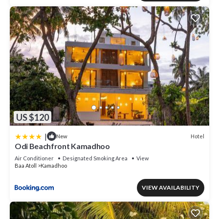
US $120
|
Hotel
New
Odi Beachfront Kamadhoo
Air Conditioner
Designated Smoking Area
View
Baa Atoll
Kamadhoo
VIEW AVAILABILITY