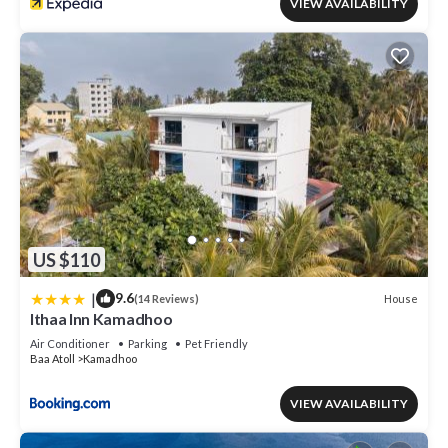
VIEW AVAILABILITY
US $110
|
9.6
House
(14 Reviews)
Ithaa Inn Kamadhoo
Air Conditioner
Parking
Pet Friendly
Baa Atoll
Kamadhoo
VIEW AVAILABILITY