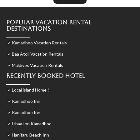
Popular Vacation Rental
Destinations
Kamadhoo Vacation Rentals
Baa Atoll Vacation Rentals
Maldives Vacation Rentals
Recently Booked Hotel
Local island Home !
Kamadhoo Inn
Kamadhoo Inn
Ithaa Inn Kamadhoo
Hanifaru Beach Inn