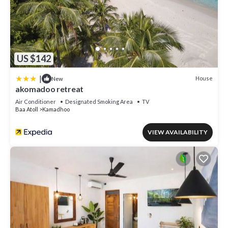
US $142
|
House
New
akomadoo retreat
Air Conditioner
Designated Smoking Area
TV
Baa Atoll
Kamadhoo
VIEW AVAILABILITY