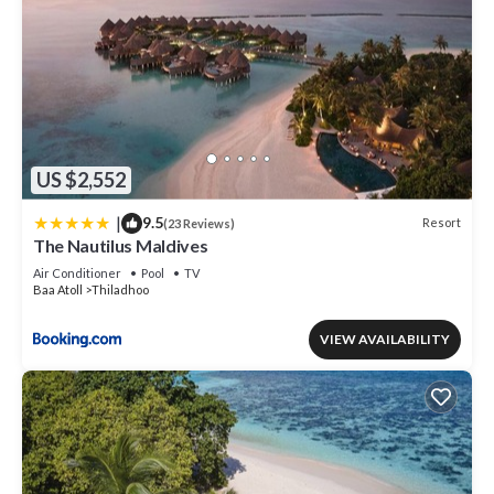
US $2,552
|
9.5
Resort
(23 Reviews)
The Nautilus Maldives
Air Conditioner
Pool
TV
Baa Atoll
Thiladhoo
VIEW AVAILABILITY