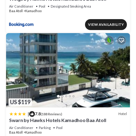
Air Conditioner
Pool
Designated Smoking Area
Baa Atoll
Kamadhoo
VIEW AVAILABILITY
US $119
|
7.8
Hotel
(188 Reviews)
Swarn by Hawks Hotels Kamadhoo Baa Atoll
Air Conditioner
Parking
Pool
Baa Atoll
Kamadhoo