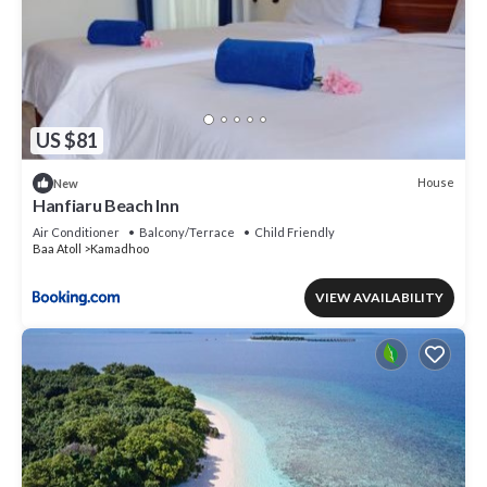
US $81
House
New
Hanfiaru Beach Inn
Air Conditioner
Balcony/Terrace
Child Friendly
Baa Atoll
Kamadhoo
VIEW AVAILABILITY