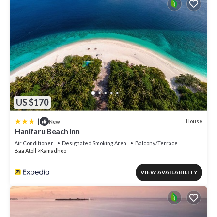
US $170
|
House
New
Hanifaru Beach Inn
Air Conditioner
Designated Smoking Area
Balcony/Terrace
Baa Atoll
Kamadhoo
VIEW AVAILABILITY