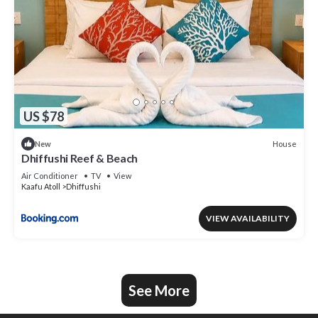
US $78
House
New
Dhiffushi Reef & Beach
Air Conditioner
TV
View
Kaafu Atoll
Dhiffushi
VIEW AVAILABILITY
See More