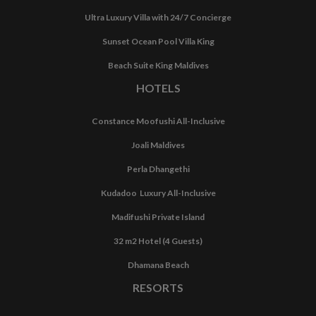
Ultra Luxury Villa with 24/7 Concierge
Sunset Ocean Pool Villa King
Beach Suite King Maldives
HOTELS
Constance Moofushi All-Inclusive
Joali Maldives
Perla Dhangethi
Kudadoo Luxury All-Inclusive
Madifushi Private Island
32 m2 Hotel (4 Guests)
Dhamana Beach
RESORTS