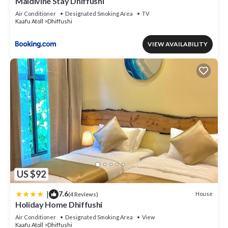
Maldivine Stay Dhiffushi
Air Conditioner
Designated Smoking Area
TV
Kaafu Atoll
Dhiffushi
VIEW AVAILABILITY
US $92
|
7.6
House
(4 Reviews)
Holiday Home Dhiffushi
Air Conditioner
Designated Smoking Area
View
Kaafu Atoll
Dhiffushi