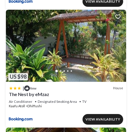
VIEW AVAILABILITY
US $98
|
House
New
The Nest by eMzaz
Air Conditioner
Designated Smoking Area
TV
Kaafu Atoll
Dhiffushi
VIEW AVAILABILITY