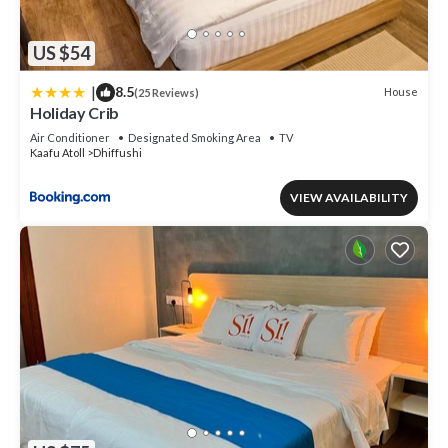
US $54
|
8.5
House
(25 Reviews)
Holiday Crib
Air Conditioner
Designated Smoking Area
TV
Kaafu Atoll
Dhiffushi
VIEW AVAILABILITY