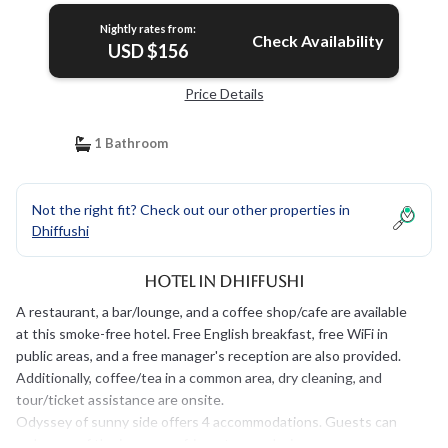
Nightly rates from:
Check Availability
USD $156
Price Details
1 Bathroom
Not the right fit? Check out our other properties in
Dhiffushi
Hotel in Dhiffushi
A restaurant, a bar/lounge, and a coffee shop/cafe are available
at this smoke-free hotel. Free English breakfast, free WiFi in
public areas, and a free manager's reception are also provided.
Additionally, coffee/tea in a common area, dry cleaning, and
tour/ticket assistance are onsite.
Odyssey of sunny side offers 4 accommodations. Guests can
make use of the in-room refrigerators and microwaves.