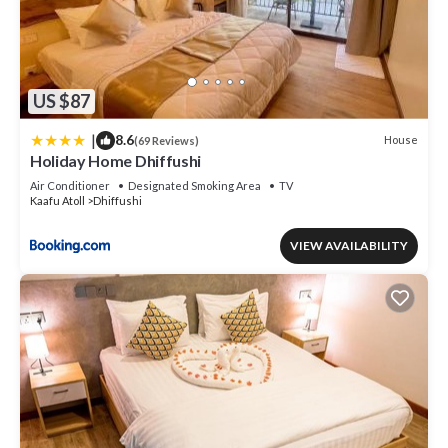
US $87
|
8.6
House
(69 Reviews)
Holiday Home Dhiffushi
Air Conditioner
Designated Smoking Area
TV
Kaafu Atoll
Dhiffushi
VIEW AVAILABILITY