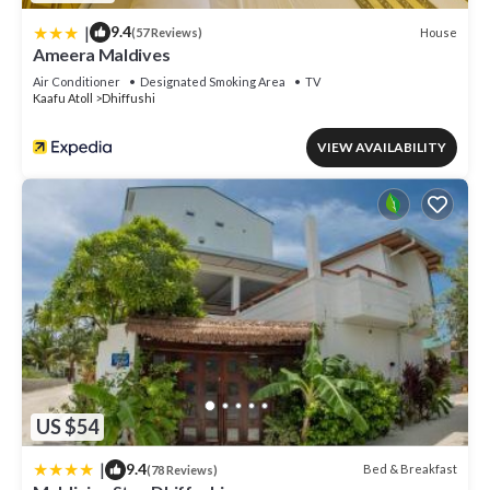
|
9.4
House
(57 Reviews)
Ameera Maldives
Air Conditioner
Designated Smoking Area
TV
Kaafu Atoll
Dhiffushi
VIEW AVAILABILITY
US $54
|
9.4
Bed & Breakfast
(78 Reviews)