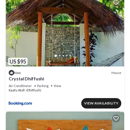
US $95
House
New
Crystal Dhiffushi
Air Conditioner
Parking
View
Kaafu Atoll
Dhiffushi
VIEW AVAILABILITY