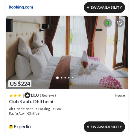
VIEW AVAILABILITY
US $224
|
10.0
House
(3 Reviews)
Club Kaafu Dhiffushi
Air Conditioner
Parking
Pool
Kaafu Atoll
Dhiffushi
VIEW AVAILABILITY