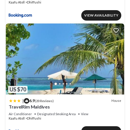
Kaafu Atoll
Dhiffushi
VIEW AVAILABILITY
US $70
|
6.9
House
(20 Reviews)
TravelRim Maldives
Air Conditioner
Designated Smoking Area
View
Kaafu Atoll
Dhiffushi