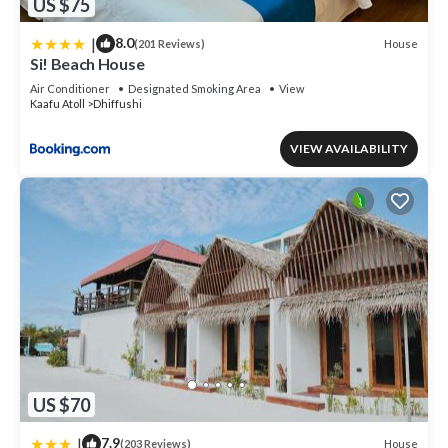
US $75
|
8.0
House
(201 Reviews)
Si! Beach House
Air Conditioner
Designated Smoking Area
View
Kaafu Atoll
Dhiffushi
VIEW AVAILABILITY
US $70
|
7.9
House
(203 Reviews)