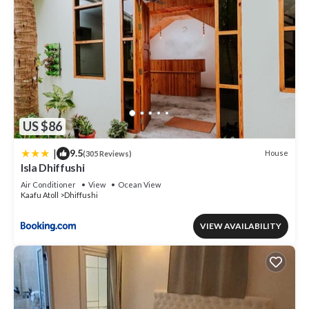
US $86
|
9.5
House
(305 Reviews)
Isla Dhiffushi
Air Conditioner
View
Ocean View
Kaafu Atoll
Dhiffushi
VIEW AVAILABILITY