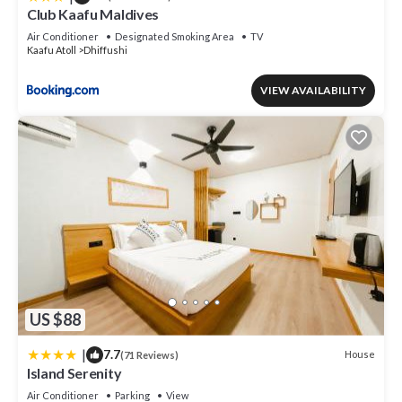
Club Kaafu Maldives
Air Conditioner
Designated Smoking Area
TV
Kaafu Atoll
Dhiffushi
VIEW AVAILABILITY
US $88
|
7.7
House
(71 Reviews)
Island Serenity
Air Conditioner
Parking
View