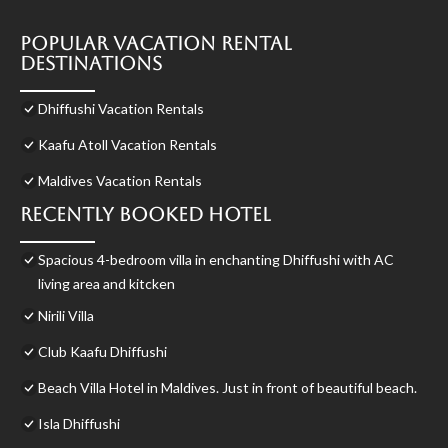
Popular Vacation Rental
Destinations
Dhiffushi Vacation Rentals
Kaafu Atoll Vacation Rentals
Maldives Vacation Rentals
Recently Booked Hotel
Spacious 4-bedroom villa in enchanting Dhiffushi with AC
living area and kitcken
Nirili Villa
Club Kaafu Dhiffushi
Beach Villa Hotel in Maldives. Just in front of beautiful beach.
Isla Dhiffushi