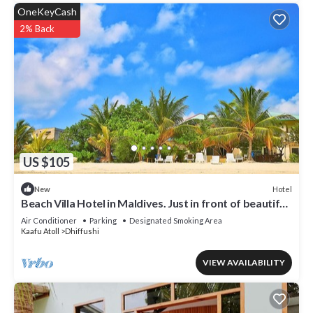
OneKeyCash
2% Back
US $105
Hotel
New
Beach Villa Hotel in Maldives. Just in front of beautiful
beach.
Air Conditioner
Parking
Designated Smoking Area
Kaafu Atoll
Dhiffushi
VIEW AVAILABILITY