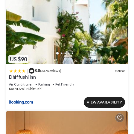
US $90
|
8.8
House
(337 Reviews)
Dhiffushi Inn
Air Conditioner
Parking
Pet Friendly
Kaafu Atoll
Dhiffushi
VIEW AVAILABILITY