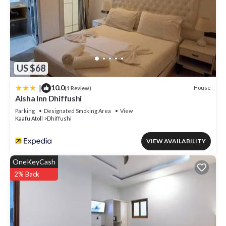
US $68
|
10.0
House
(1 Review)
Alsha Inn Dhiffushi
Parking
Designated Smoking Area
View
Kaafu Atoll
Dhiffushi
VIEW AVAILABILITY
OneKeyCash
2% Back