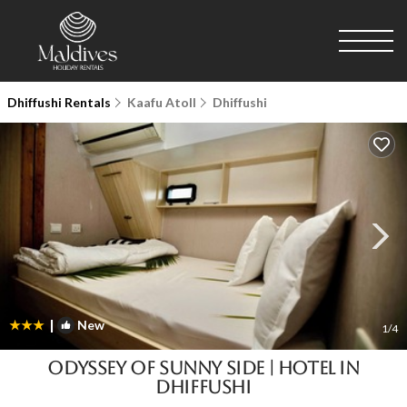
Dhiffushi Rentals
Kaafu Atoll
Dhiffushi
|
New
1
/4
Odyssey of sunny side | Hotel in
Dhiffushi