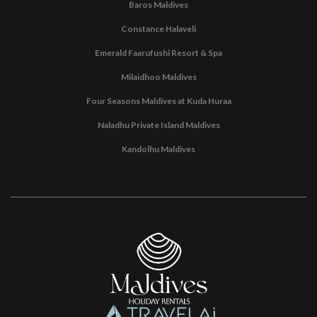
Baros Maldives
Constance Halaveli
Emerald Faarufushi Resort & Spa
Milaidhoo Maldives
Four Seasons Maldives at Kuda Huraa
Naladhu Private Island Maldives
Kandolhu Maldives