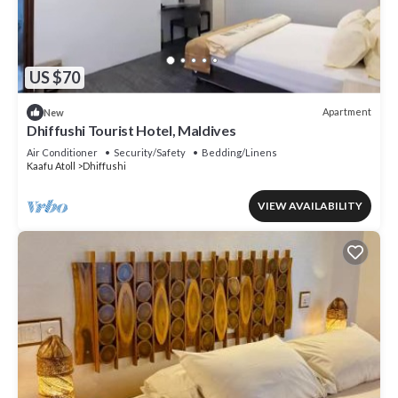
US $70
Apartment
New
Dhiffushi Tourist Hotel, Maldives
Air Conditioner
Security/Safety
Bedding/Linens
Kaafu Atoll
Dhiffushi
VIEW AVAILABILITY