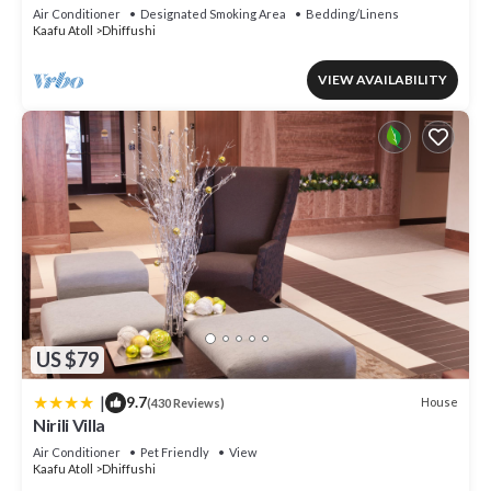
AC living area and kitcken
Air Conditioner
Designated Smoking Area
Bedding/Linens
Kaafu Atoll
Dhiffushi
VIEW AVAILABILITY
US $79
|
9.7
House
(430 Reviews)
Nirili Villa
Air Conditioner
Pet Friendly
View
Kaafu Atoll
Dhiffushi