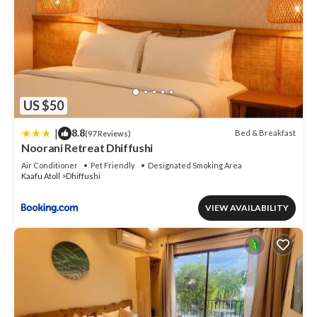
US $50
|
8.8
Bed & Breakfast
(97 Reviews)
Noorani Retreat Dhiffushi
Air Conditioner
Pet Friendly
Designated Smoking Area
Kaafu Atoll
Dhiffushi
VIEW AVAILABILITY