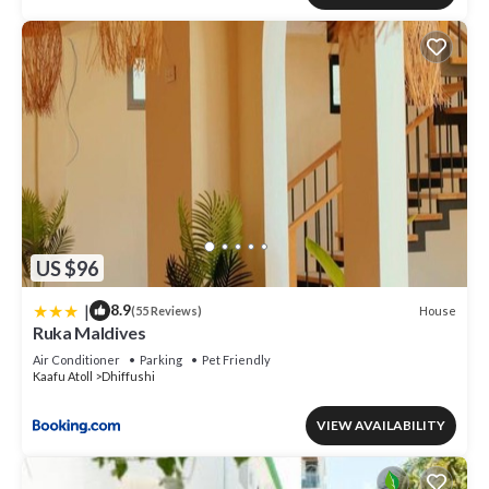
US $96
|
8.9
House
(55 Reviews)
Ruka Maldives
Air Conditioner
Parking
Pet Friendly
Kaafu Atoll
Dhiffushi
VIEW AVAILABILITY