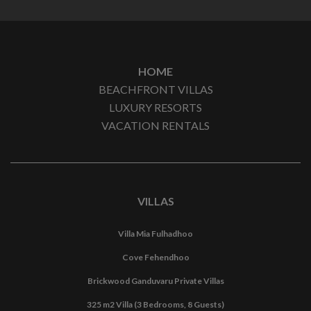
HOME
BEACHFRONT VILLAS
LUXURY RESORTS
VACATION RENTALS
VILLAS
Villa Mia Fulhadhoo
Cove Fehendhoo
Brickwood Ganduvaru Private Villas
325 m2 Villa (3 Bedrooms, 8 Guests)