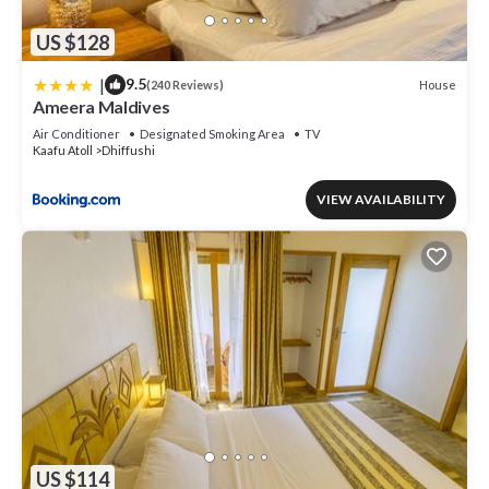
US $128
|
9.5
House
(240 Reviews)
Ameera Maldives
Air Conditioner
Designated Smoking Area
TV
Kaafu Atoll
Dhiffushi
VIEW AVAILABILITY
US $114