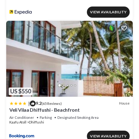
VIEW AVAILABILITY
US $550
|
9.2
House
(65 Reviews)
Veli Vilaa Dhiffushi - Beachfront
Air Conditioner
Parking
Designated Smoking Area
Kaafu Atoll
Dhiffushi
VIEW AVAILABILITY