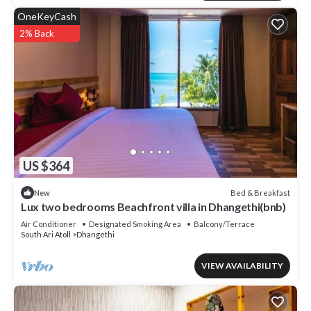
OneKeyCash
2% Back
US $364
Bed & Breakfast
New
Lux two bedrooms Beachfront villa in Dhangethi(bnb)
Air Conditioner
Designated Smoking Area
Balcony/Terrace
South Ari Atoll
Dhangethi
VIEW AVAILABILITY