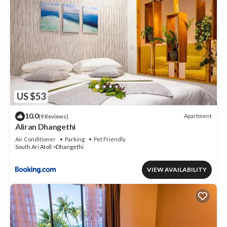
US $53
10.0
Apartment
(9 Reviews)
Aliran Dhangethi
Air Conditioner
Parking
Pet Friendly
South Ari Atoll
Dhangethi
VIEW AVAILABILITY