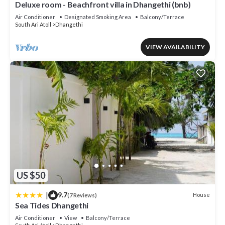
Deluxe room - Beachfront villa in Dhangethi (bnb)
Air Conditioner
Designated Smoking Area
Balcony/Terrace
South Ari Atoll
Dhangethi
VIEW AVAILABILITY
US $50
|
9.7
House
(7 Reviews)
Sea Tides Dhangethi
Air Conditioner
View
Balcony/Terrace