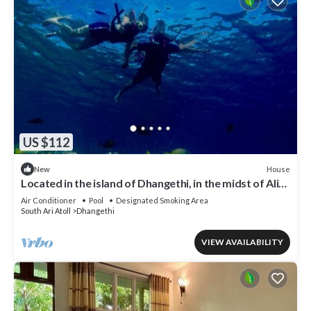
US $112
House
New
Located in the island of Dhangethi, in the midst of Alifu
Dhaal atoll.
Air Conditioner
Pool
Designated Smoking Area
South Ari Atoll
Dhangethi
VIEW AVAILABILITY