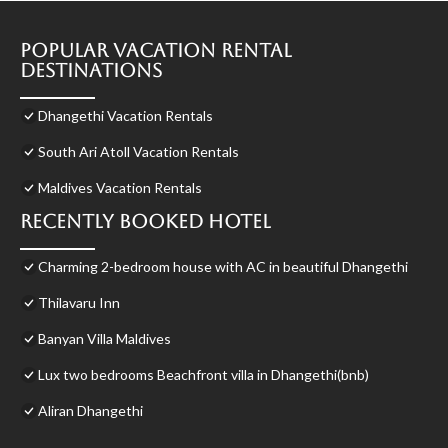
Popular Vacation Rental
Destinations
Dhangethi Vacation Rentals
South Ari Atoll Vacation Rentals
Maldives Vacation Rentals
Recently Booked Hotel
Charming 2-bedroom house with AC in beautiful Dhangethi
Thilavaru Inn
Banyan Villa Maldives
Lux two bedrooms Beachfront villa in Dhangethi(bnb)
Aliran Dhangethi