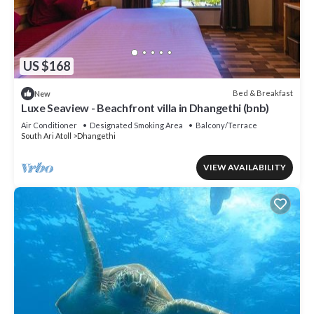
US $168
Bed & Breakfast
New
Luxe Seaview - Beachfront villa in Dhangethi (bnb)
Air Conditioner
Designated Smoking Area
Balcony/Terrace
South Ari Atoll
Dhangethi
VIEW AVAILABILITY