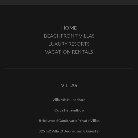
HOME
BEACHFRONT VILLAS
LUXURY RESORTS
VACATION RENTALS
VILLAS
Villa Mia Fulhadhoo
Cove Fehendhoo
Brickwood Ganduvaru Private Villas
325 m2 Villa (3 Bedrooms, 8 Guests)