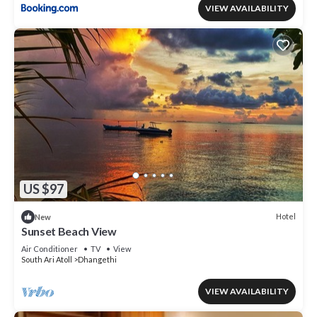
VIEW AVAILABILITY
US $97
Hotel
New
Sunset Beach View
Air Conditioner
TV
View
South Ari Atoll
Dhangethi
VIEW AVAILABILITY