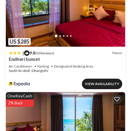
US $285
|
9.8
House
(10 Reviews)
Endheri Sunset
Air Conditioner
Parking
Designated Smoking Area
South Ari Atoll
Dhangethi
VIEW AVAILABILITY
OneKeyCash
2% Back