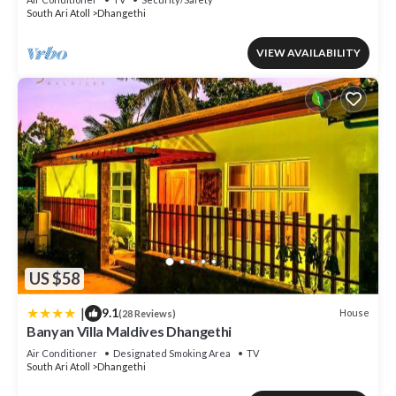
South Ari Atoll
Dhangethi
VIEW AVAILABILITY
US $58
|
9.1
House
(28 Reviews)
Banyan Villa Maldives Dhangethi
Air Conditioner
Designated Smoking Area
TV
South Ari Atoll
Dhangethi