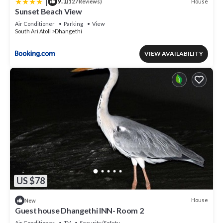
|
9.1
House
(127 Reviews)
Sunset Beach View
Air Conditioner
Parking
View
South Ari Atoll
Dhangethi
VIEW AVAILABILITY
US $78
House
New
Guest house Dhangethi INN- Room 2
Air Conditioner
TV
Security/Safety