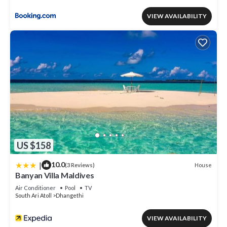
VIEW AVAILABILITY
US $158
|
10.0
House
(3 Reviews)
Banyan Villa Maldives
Air Conditioner
Pool
TV
South Ari Atoll
Dhangethi
VIEW AVAILABILITY