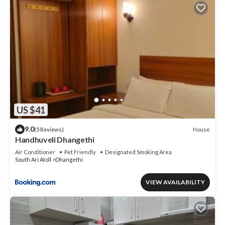
US $41
9.0
House
(5 Reviews)
Handhuveli Dhangethi
Air Conditioner
Pet Friendly
Designated Smoking Area
South Ari Atoll
Dhangethi
VIEW AVAILABILITY