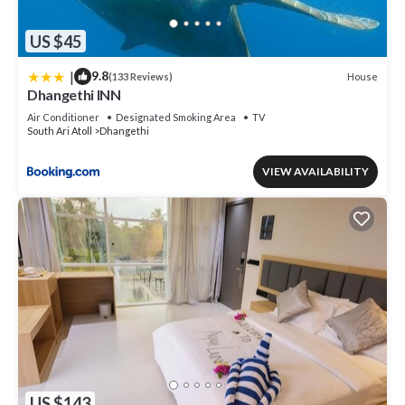
US $45
|
9.8
House
(133 Reviews)
Dhangethi INN
Air Conditioner
Designated Smoking Area
TV
South Ari Atoll
Dhangethi
VIEW AVAILABILITY
US $143