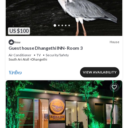
US $100
House
New
Guest house Dhangethi INN- Room 3
Air Conditioner
TV
Security/Safety
South Ari Atoll
Dhangethi
VIEW AVAILABILITY