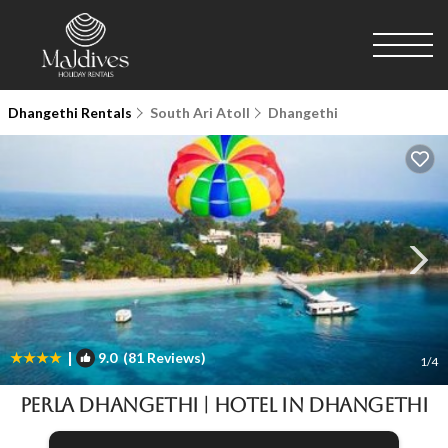
Dhangethi Rentals
South Ari Atoll
Dhangethi
|
9.0
(81 Reviews)
1
/4
PERLA Dhangethi | Hotel in Dhangethi