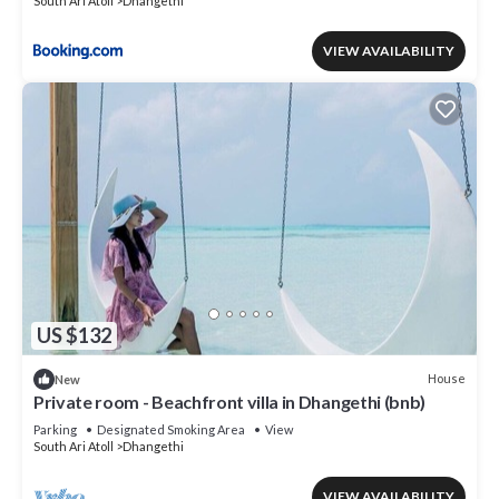
South Ari Atoll
Dhangethi
VIEW AVAILABILITY
US $132
House
New
Private room - Beachfront villa in Dhangethi (bnb)
Parking
Designated Smoking Area
View
South Ari Atoll
Dhangethi
VIEW AVAILABILITY