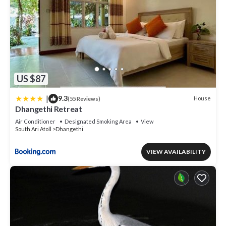
US $87
|
9.3
House
(55 Reviews)
Dhangethi Retreat
Air Conditioner
Designated Smoking Area
View
South Ari Atoll
Dhangethi
VIEW AVAILABILITY