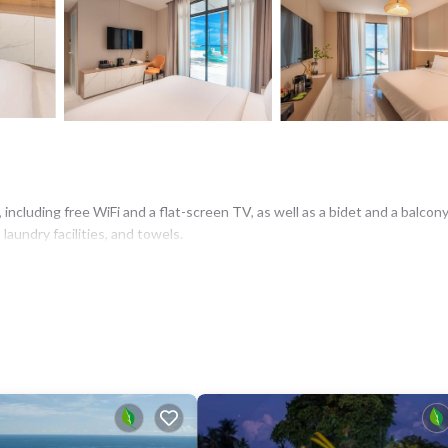
including free WiFi and a flat-screen TV, as well as a bidet and a balcony
aundry facilities, and towels.