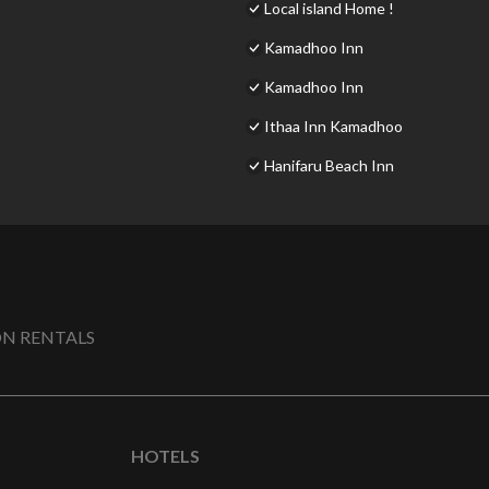
Local island Home !
Kamadhoo Inn
Kamadhoo Inn
Ithaa Inn Kamadhoo
Hanifaru Beach Inn
N RENTALS
HOTELS