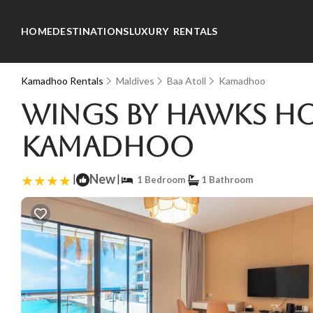
HOME
DESTINATIONS
LUXURY RENTALS
Kamadhoo Rentals
Maldives
Baa Atoll
Kamadhoo
Wings by Hawks Ho
Kamadhoo
|
New
|
1 Bedroom
1 Bathroom