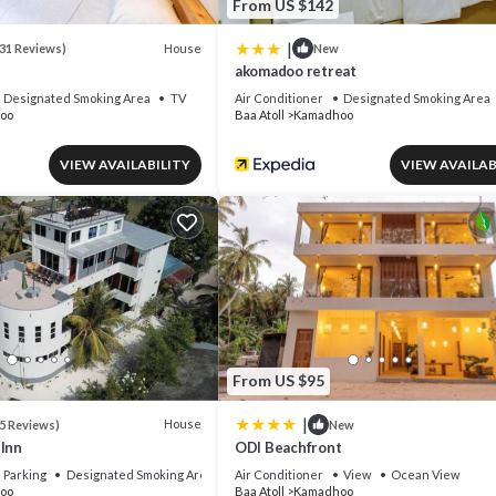
From US $142
|
House
31 Reviews)
New
akomadoo retreat
Designated Smoking Area
TV
Air Conditioner
Designated Smoking Area
oo
Baa Atoll
Kamadhoo
VIEW AVAILABILITY
VIEW AVAILAB
From US $95
|
House
5 Reviews)
New
 Inn
ODI Beachfront
Parking
Designated Smoking Area
Air Conditioner
View
Ocean View
oo
Baa Atoll
Kamadhoo