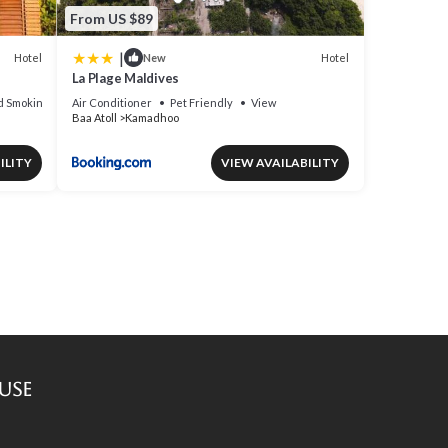
From US $89
|
Hotel
Hotel
New
La Plage Maldives
d Smoking Area
Air Conditioner
Pet Friendly
View
Baa Atoll
Kamadhoo
ILITY
VIEW AVAILABILITY
use