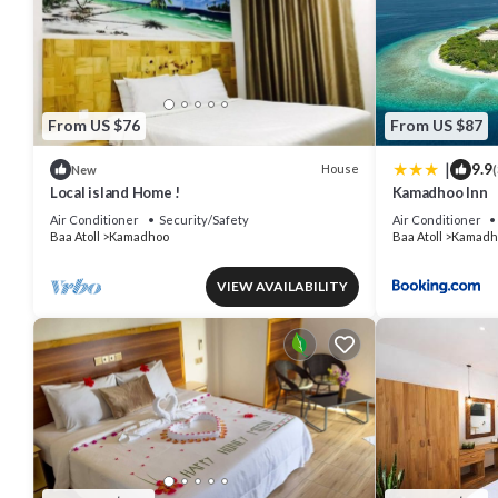
From US $76
From US $87
|
9.9
House
New
(
Local island Home !
Kamadhoo Inn
Air Conditioner
Security/Safety
Air Conditioner
Baa Atoll
Kamadhoo
Baa Atoll
Kamadh
VIEW AVAILABILITY