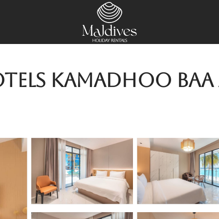
tels Kamadhoo Baa A