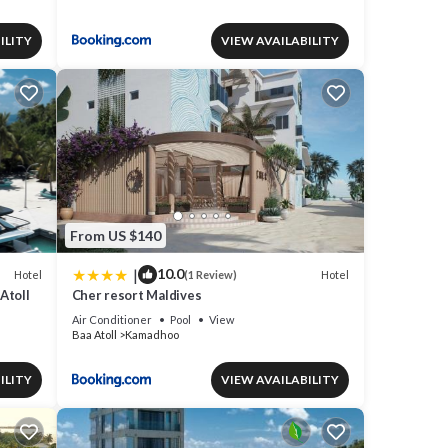
ILITY
VIEW AVAILABILITY
From US $140
|
10.0
Hotel
Hotel
(1 Review)
Atoll
Cher resort Maldives
Air Conditioner
Pool
View
Baa Atoll
Kamadhoo
ILITY
VIEW AVAILABILITY