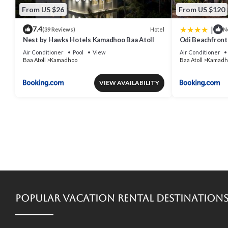
From US $26
From US $120
|
7.4
Hotel
(39 Reviews)
N
Nest by Hawks Hotels Kamadhoo Baa Atoll
Odi Beachfron
Air Conditioner
Pool
View
Air Conditioner
Baa Atoll
Kamadhoo
Baa Atoll
Kamadh
VIEW AVAILABILITY
Popular Vacation Rental Destination