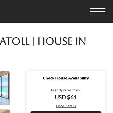
toll | House in
Check House Availability
Nightly rates from:
USD $61
Price Details