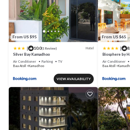
From US $95
From US $65
|
|
10.0
8
Hotel
(1 Review)
Silver Bay Kamadhoo
Biosphere by H
Atoll
Air Conditioner
Parking
TV
Air Conditioner
Baa Atoll
Kamadhoo
Baa Atoll
Kamadh
VIEW AVAILABILITY