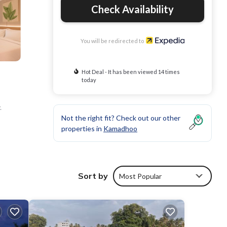
Check Availability
You will be redirected to
Hot Deal - It has been viewed 14 times
today
.
Not the right fit? Check out our other
properties in
Kamadhoo
Sort by
Most Popular