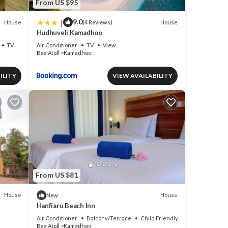
From US $95
|
9.0
House
House
(4 Reviews)
Hudhuveli Kamadhoo
TV
Air Conditioner
TV
View
Baa Atoll
Kamadhoo
ILITY
VIEW AVAILABILITY
From US $81
House
House
New
Hanfiaru Beach Inn
Air Conditioner
Balcony/Terrace
Child Friendly
Baa Atoll
Kamadhoo