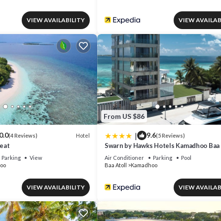
VIEW AVAILABILITY
VIEW AVAILAB
From US $86
|
0.0
9.6
Hotel
(4 Reviews)
(5 Reviews)
eat
Swarn by Hawks Hotels Kamadhoo Baa 
Parking
View
Air Conditioner
Parking
Pool
oo
Baa Atoll
Kamadhoo
VIEW AVAILABILITY
VIEW AVAILAB