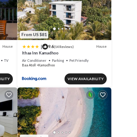
From US $81
|
9.6
House
House
(14 Reviews)
Ithaa Inn Kamadhoo
TV
Air Conditioner
Parking
Pet Friendly
Baa Atoll
Kamadhoo
ILITY
VIEW AVAILABILITY