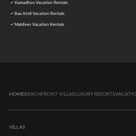
Kamadhoo Vacation Rentals
Baa Atoll Vacation Rentals
Maldives Vacation Rentals
HOME
BEACHFRONT VILLAS
LUXURY RESORTS
VACATIO
VILLAS