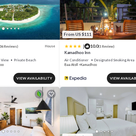
From US $111
|
10.0
House
36 Reviews)
(1 Review)
Kamadhoo Inn
View
Private Beach
Air Conditioner
Designated Smoking Area
oo
Baa Atoll
Kamadhoo
VIEW AVAILABILITY
VIEW AVAILAB