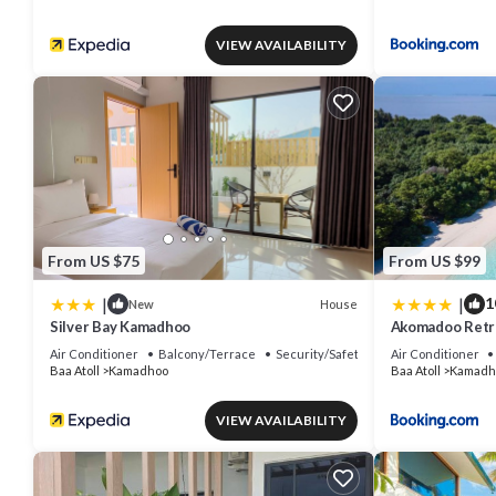
VIEW AVAILABILITY
From US $75
From US $99
|
|
1
House
New
Silver Bay Kamadhoo
Akomadoo Retr
Air Conditioner
Balcony/Terrace
Security/Safety
Air Conditioner
Baa Atoll
Kamadhoo
Baa Atoll
Kamadh
VIEW AVAILABILITY