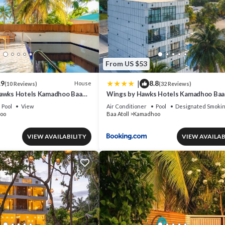
From US $53
|
.9
8.8
House
(10 Reviews)
(32 Reviews)
awks Hotels Kamadhoo Baa
Wings by Hawks Hotels Kamadhoo Baa 
Pool
View
Air Conditioner
Pool
Designated Smokin
oo
Baa Atoll
Kamadhoo
VIEW AVAILABILITY
VIEW AVAILAB