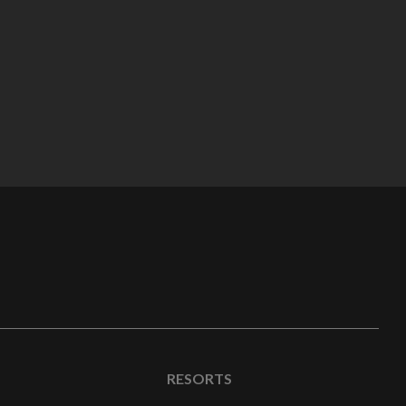
RESORTS