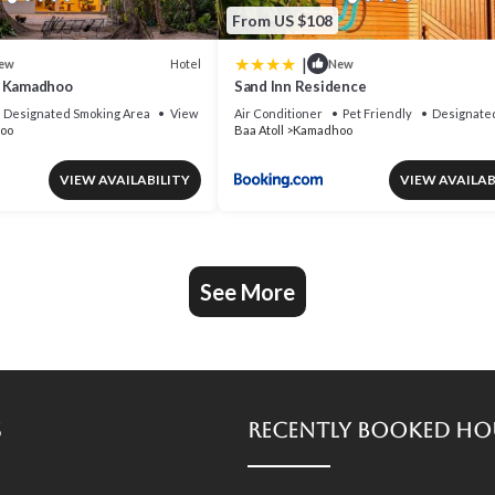
From US $108
|
Hotel
ew
New
t Kamadhoo
Sand Inn Residence
Designated Smoking Area
View
Air Conditioner
Pet Friendly
Designate
oo
Baa Atoll
Kamadhoo
VIEW AVAILABILITY
VIEW AVAILAB
See More
s
Recently Booked Ho