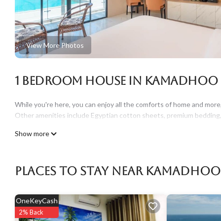
View More Photos
1 Bedroom House in Kamadhoo
While you're here, you can enjoy all the comforts of home and more, 
Other amenities include Egyptian cotton sheets, premium bedding, l
Show more
Places To Stay Near Kamadhoo
OneKeyCash
2% Back