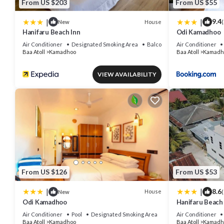
From US $203
From US $55
|
|
9.4
House
New
(
Hanifaru Beach Inn
Odi Kamadhoo
Air Conditioner
Designated Smoking Area
Balcony/Terrace
Air Conditioner
Baa Atoll
Kamadhoo
Baa Atoll
Kamadh
VIEW AVAILABILITY
From US $126
From US $53
|
|
8.6
House
New
(
Odi Kamadhoo
Hanifaru Beach
Air Conditioner
Pool
Designated Smoking Area
Air Conditioner
Baa Atoll
Kamadhoo
Baa Atoll
Kamadh