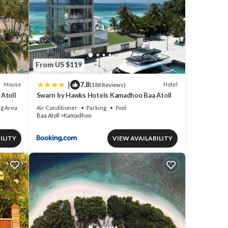
From US $119
|
7.8
House
Hotel
(188 Reviews)
Atoll
Swarn by Hawks Hotels Kamadhoo Baa Atoll
g Area
Air Conditioner
Parking
Pool
Baa Atoll
Kamadhoo
ILITY
VIEW AVAILABILITY