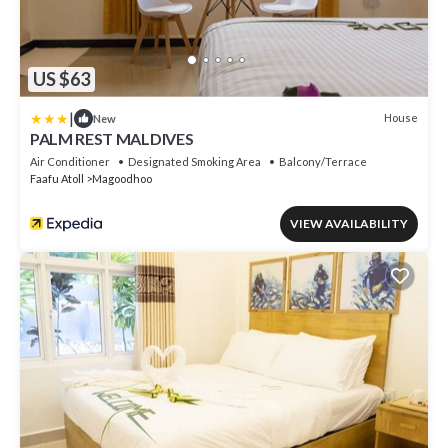
US $63
|
House
New
PALM REST MALDIVES
Air Conditioner
Designated Smoking Area
Balcony/Terrace
Faafu Atoll
Magoodhoo
VIEW AVAILABILITY