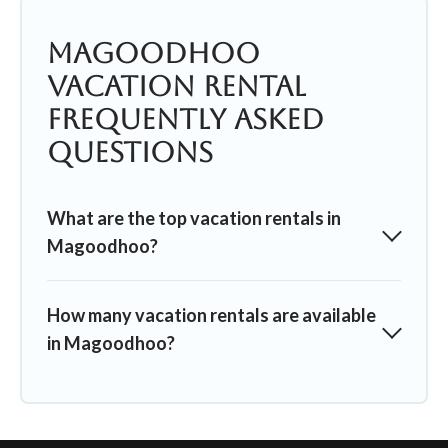
Magoodhoo
Vacation Rental
Frequently Asked
Questions
What are the top vacation rentals in
Magoodhoo?
How many vacation rentals are available
in Magoodhoo?