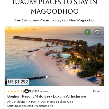
Luxury Places to Stay in
Magoodhoo
Over
16
+ Luxury Places to Stay in or Near Magoodhoo
US $1,292
|
9.7
Resort
(49 Reviews)
Baglioni Resort Maldives - Luxury All Inclusive
Air Conditioner
Pool
Designated Smoking Area
South Nilandhe Atoll
Maagau Island