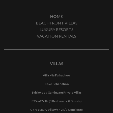
HOME
BEACHFRONT VILLAS
LUXURY RESORTS
VACATION RENTALS
VILLAS
Villa Mia Fulhadhoo
Cove Fehendhoo
Brickwood Ganduvaru Private Villas
325 m2 Villa (3 Bedrooms, 8 Guests)
Ultra Luxury Villa with 24/7 Concierge