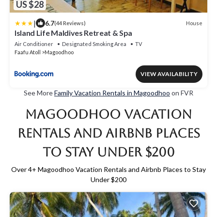
US $28
|
6.7
House
(44 Reviews)
Island Life Maldives Retreat & Spa
Air Conditioner
Designated Smoking Area
TV
Faafu Atoll
Magoodhoo
VIEW AVAILABILITY
See More
Family Vacation Rentals in Magoodhoo
on FVR
Magoodhoo Vacation
Rentals and Airbnb Places
to Stay Under $200
Over
4
+ Magoodhoo Vacation Rentals and Airbnb Places to Stay
Under $200