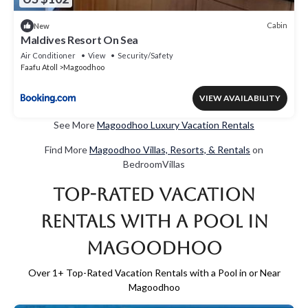
Cabin
New
Maldives Resort On Sea
Air Conditioner
View
Security/Safety
Faafu Atoll
Magoodhoo
VIEW AVAILABILITY
See More
Magoodhoo Luxury Vacation Rentals
Find More
Magoodhoo Villas, Resorts, & Rentals
on
BedroomVillas
Top-Rated Vacation
Rentals with a Pool in
Magoodhoo
Over
1
+ Top-Rated Vacation Rentals with a Pool in or Near
Magoodhoo