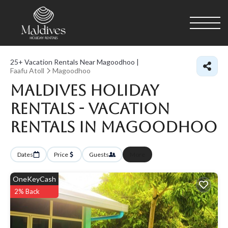
25+
Vacation Rentals Near Magoodhoo |
Faafu Atoll
Magoodhoo
Maldives Holiday
Rentals - Vacation
Rentals in Magoodhoo
Dates
Price
Guests
More
OneKeyCash
2% Back