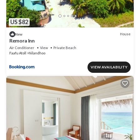
US $82
House
New
Remora Inn
Air Conditioner
View
Private Beach
Faafu Atoll
Nilandhoo
VIEW AVAILABILITY