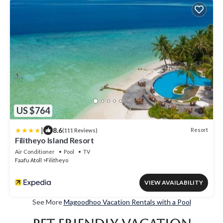
US $764
|
8.6
Resort
(111 Reviews)
Filitheyo Island Resort
Air Conditioner
Pool
TV
Faafu Atoll
Filitheyo
VIEW AVAILABILITY
See More
Magoodhoo Vacation Rentals with a Pool