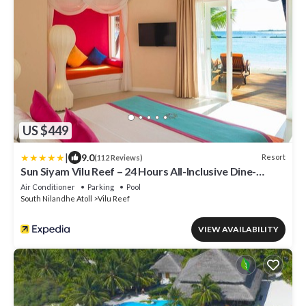
US $449
|
9.0
Resort
(112 Reviews)
Sun Siyam Vilu Reef – 24 Hours All-Inclusive Dine-
Around with Free Transfers
Air Conditioner
Parking
Pool
South Nilandhe Atoll
Vilu Reef
VIEW AVAILABILITY