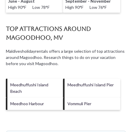
June - August
September - November
High 90°F Low 78°F
High 90°F Low 76°F
Top Attractions Around
Magoodhoo, MV
Maldivesholidayrentals offers a large selection of top attractions
around
Magoodhoo.
Research things to do on your vacation
before you visit
Magoodhoo
.
Meedhuffushi Island
Meedhuffushi Island Pier
Beach
Meedhoo Harbour
Vommuli Pier