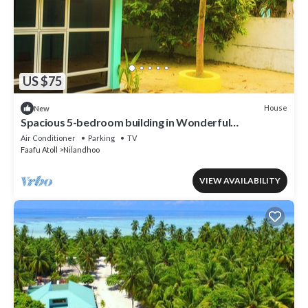
US $75
House
New
Spacious 5-bedroom building in Wonderful
F.Nilandhoo with AC
Air Conditioner
Parking
TV
Faafu Atoll
Nilandhoo
VIEW AVAILABILITY