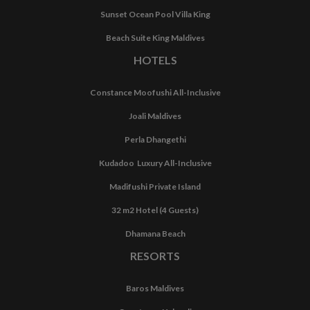
Sunset Ocean Pool Villa King
Beach Suite King Maldives
HOTELS
Constance Moofushi All-Inclusive
Joali Maldives
Perla Dhangethi
Kudadoo Luxury All-Inclusive
Madifushi Private Island
32 m2 Hotel (4 Guests)
Dhamana Beach
RESORTS
Baros Maldives