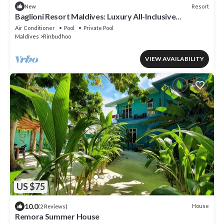
Resort
New
Baglioni Resort Maldives: Luxury All-Inclusive
Paradise!
Air Conditioner
Pool
Private Pool
Maldives
Rinbudhoo
VIEW AVAILABILITY
US $75
10.0
House
(2 Reviews)
Remora Summer House