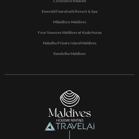
Constance Halaveli
Emerald Faarufushi Resort & Spa
Milaidhoo Maldives
Four Seasons Maldives at Kuda Huraa
Naladhu Private Island Maldives
Kandolhu Maldives