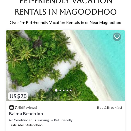
Pet-Friendly Vacation
Rentals in Magoodhoo
Over
1
+ Pet-Friendly Vacation Rentals in or Near Magoodhoo
US $70
7.4
Bed & Breakfast
(6 Reviews)
Balma Beach Inn
Air Conditioner
Parking
Pet Friendly
Faafu Atoll
Nilandhoo