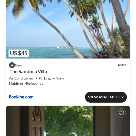
US $45
House
New
The Sandora Villa
Air Conditioner
Parking
View
Maldives
Rinbudhoo
VIEW AVAILABILITY