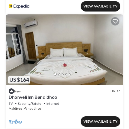
VIEW AVAILABILITY
US $164
House
New
Dhonveli Inn Bandidhoo
TV
Security/Safety
Internet
Maldives
Rinbudhoo
VIEW AVAILABILITY