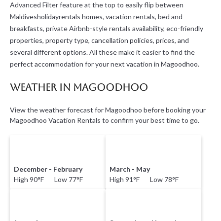
Advanced Filter feature at the top to easily flip between
Maldivesholidayrentals homes, vacation rentals, bed and
breakfasts, private Airbnb-style rentals availability, eco-friendly
properties, property type, cancellation policies, prices, and
several different options. All these make it easier to find the
perfect accommodation for your next vacation in Magoodhoo.
Weather in Magoodhoo
View the weather forecast for Magoodhoo before booking your
Magoodhoo Vacation Rentals to confirm your best time to go.
December - February
March - May
High 90°F Low 77°F
High 91°F Low 78°F