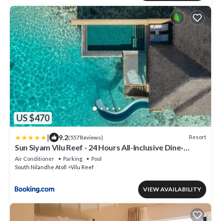
US $470
|
9.2
Resort
(557 Reviews)
Sun Siyam Vilu Reef - 24 Hours All-Inclusive Dine-
Around with Complimentary Return Trip
Air Conditioner
Parking
Pool
South Nilandhe Atoll
Vilu Reef
VIEW AVAILABILITY