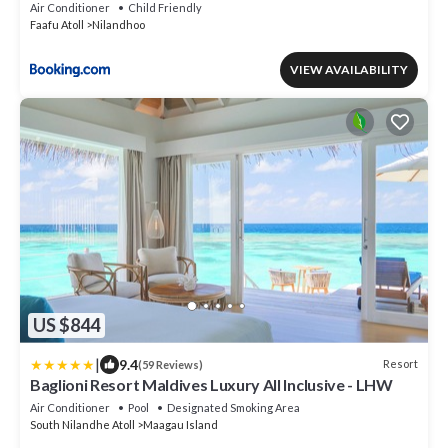
Air Conditioner
Child Friendly
Faafu Atoll
Nilandhoo
VIEW AVAILABILITY
US $844
|
9.4
Resort
(59 Reviews)
Baglioni Resort Maldives Luxury All Inclusive - LHW
Air Conditioner
Pool
Designated Smoking Area
South Nilandhe Atoll
Maagau Island