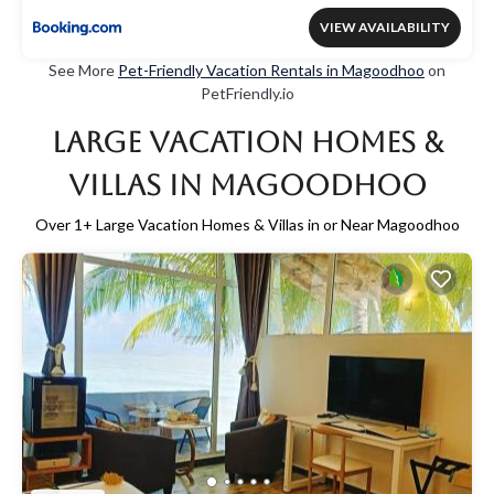
VIEW AVAILABILITY
See More
Pet-Friendly Vacation Rentals in Magoodhoo
on
PetFriendly.io
Large Vacation Homes &
Villas in Magoodhoo
Over
1
+ Large Vacation Homes & Villas in or Near Magoodhoo