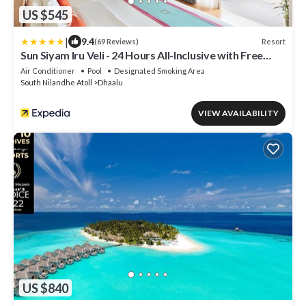
US $545
|
9.4
Resort
(69 Reviews)
Sun Siyam Iru Veli - 24 Hours All-Inclusive with Free
Transfers
Air Conditioner
Pool
Designated Smoking Area
South Nilandhe Atoll
Dhaalu
VIEW AVAILABILITY
US $840