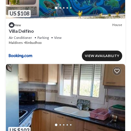
US $108
House
New
Villa Delfino
Air Conditioner
Parking
View
Maldives
Rinbudhoo
VIEW AVAILABILITY
US $102