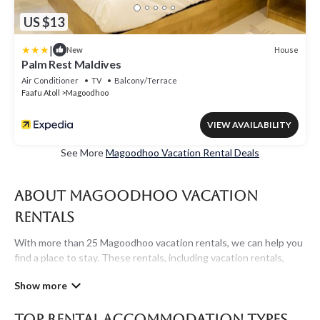
US $13
|
House
New
Palm Rest Maldives
Air Conditioner
TV
Balcony/Terrace
Faafu Atoll
Magoodhoo
VIEW AVAILABILITY
See More
Magoodhoo Vacation Rental Deals
About Magoodhoo Vacation
Rentals
With more than 25 Magoodhoo vacation rentals, we can help you
find a place to stay. These rentals, including vacation rentals,
Maldivesholidayrentals and other short-term private
accommodations, have top-notch amenities with the best value,
providing you with comfort and luxury at the same time. Get
Top Rental Accommodation Types
more value and more room when you stay at a rental property in