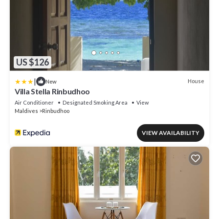
US $126
|
House
New
Villa Stella Rinbudhoo
Air Conditioner
Designated Smoking Area
View
Maldives
Rinbudhoo
VIEW AVAILABILITY