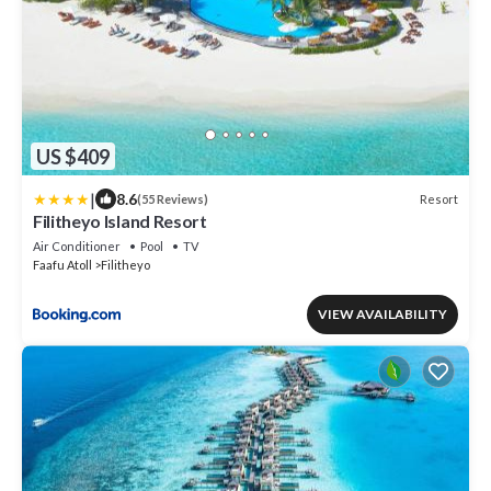
US $409
|
8.6
Resort
(55 Reviews)
Filitheyo Island Resort
Air Conditioner
Pool
TV
Faafu Atoll
Filitheyo
VIEW AVAILABILITY