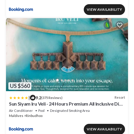
VIEW AVAILABILITY
US $560
|
9.2
Resort
(375 Reviews)
Sun Siyam Iru Veli - 24 Hours Premium All Inclusive Dine
Around with Free Sea Plane Transfers & Exclusive
Air Conditioner
Pool
Designated Smoking Area
Inclusions
Maldives
Rinbudhoo
VIEW AVAILABILITY