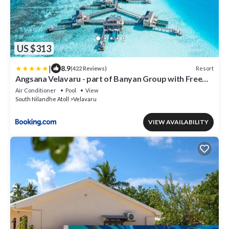
US $313
|
8.9
Resort
(422 Reviews)
Angsana Velavaru - part of Banyan Group with Free
return Seaplane Transfers
Air Conditioner
Pool
View
South Nilandhe Atoll
Velavaru
VIEW AVAILABILITY