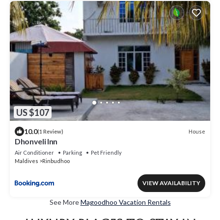
US $107
10.0
House
(1 Review)
Dhonveli Inn
Air Conditioner
Parking
Pet Friendly
Maldives
Rinbudhoo
VIEW AVAILABILITY
See More
Magoodhoo Vacation Rentals