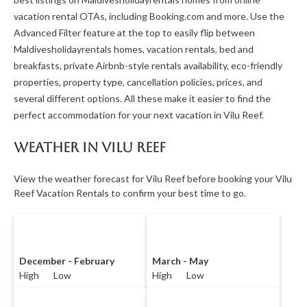
vacation rental OTAs, including Booking.com and more. Use the
Advanced Filter feature at the top to easily flip between
Maldivesholidayrentals homes, vacation rentals, bed and
breakfasts, private Airbnb-style rentals availability, eco-friendly
properties, property type, cancellation policies, prices, and
several different options. All these make it easier to find the
perfect accommodation for your next vacation in Vilu Reef.
Weather in Vilu Reef
View the weather forecast for Vilu Reef before booking your Vilu
Reef Vacation Rentals to confirm your best time to go.
December - February
March - May
High Low
High Low