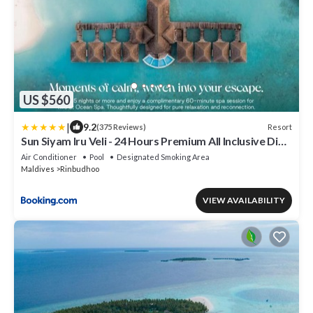
US $560
|
9.2
Resort
(375 Reviews)
Sun Siyam Iru Veli - 24 Hours Premium All Inclusive Dine
Around with Free Sea Plane Transfers & Exclusive
Air Conditioner
Pool
Designated Smoking Area
Inclusions
Maldives
Rinbudhoo
VIEW AVAILABILITY