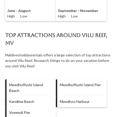
June - August
September - November
High Low
High Low
Top Attractions Around Vilu Reef,
MV
Maldivesholidayrentals offers a large selection of top attractions
around
Vilu Reef.
Research things to do on your vacation before
you visit
Vilu Reef
.
Meedhuffushi Island
Meedhuffushi Island Pier
Beach
Kandima Beach
Meedhoo Harbour
Vommuli Pier