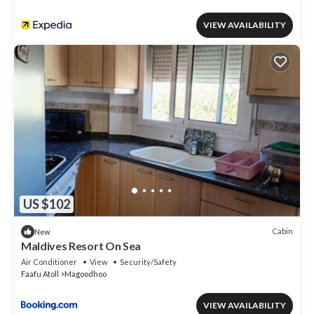
VIEW AVAILABILITY
US $102
Cabin
New
Maldives Resort On Sea
Air Conditioner
View
Security/Safety
Faafu Atoll
Magoodhoo
VIEW AVAILABILITY