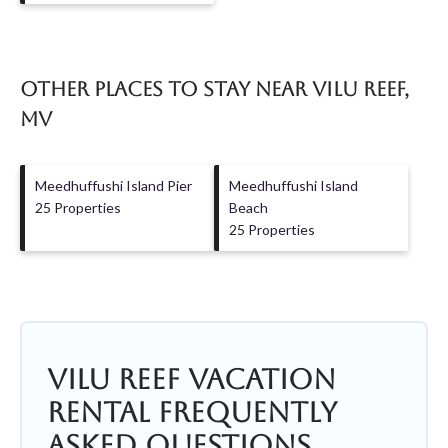
Other Places to Stay Near Vilu Reef,
MV
Meedhuffushi Island Pier
Meedhuffushi Island
25 Properties
Beach
25 Properties
Vilu Reef Vacation
Rental Frequently
Asked Questions