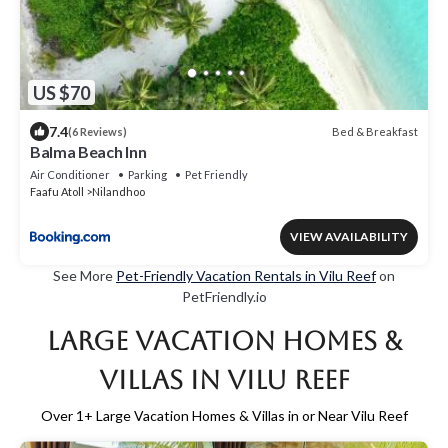
US $70
7.4
Bed & Breakfast
(6 Reviews)
Balma Beach Inn
Air Conditioner
Parking
Pet Friendly
Faafu Atoll
Nilandhoo
VIEW AVAILABILITY
See More
Pet-Friendly Vacation Rentals in Vilu Reef
on
PetFriendly.io
Large Vacation Homes &
Villas in Vilu Reef
Over
1
+ Large Vacation Homes & Villas in or Near Vilu Reef