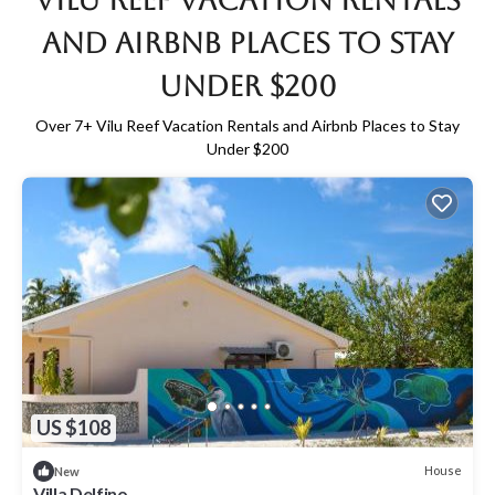
Vilu Reef Vacation Rentals
and Airbnb Places to Stay
Under $200
Over
7
+ Vilu Reef Vacation Rentals and Airbnb Places to Stay
Under $200
US $108
House
New
Villa Delfino