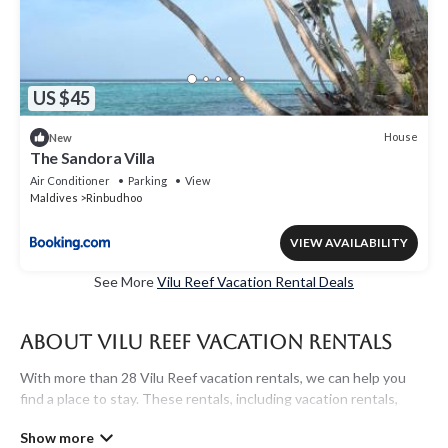
US $45
House
New
The Sandora Villa
Air Conditioner
Parking
View
Maldives
Rinbudhoo
VIEW AVAILABILITY
See More
Vilu Reef Vacation Rental Deals
About Vilu Reef Vacation Rentals
With more than 28 Vilu Reef vacation rentals, we can help you
find a place to stay. These rentals, including vacation rentals,
Maldivesholidayrentals and other short-term private
accommodations, have top-notch amenities with the best value,