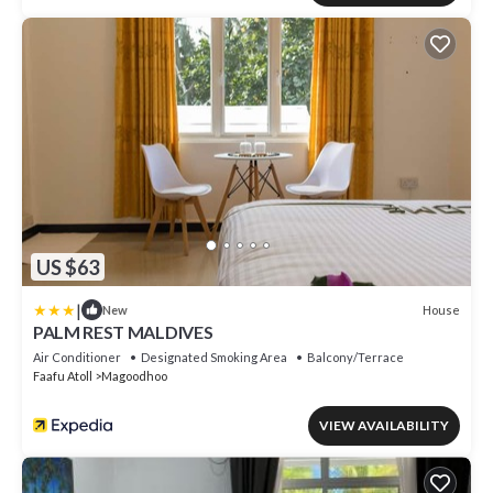
US $63
|
House
New
PALM REST MALDIVES
Air Conditioner
Designated Smoking Area
Balcony/Terrace
Faafu Atoll
Magoodhoo
VIEW AVAILABILITY