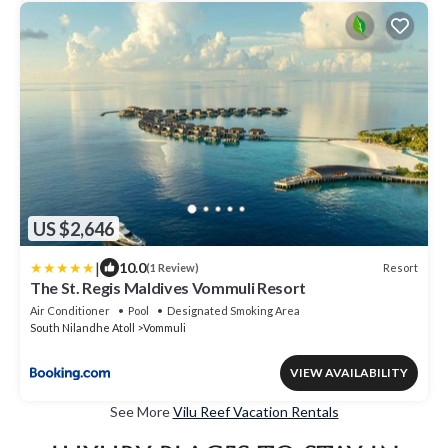
US $2,646
|
10.0
Resort
(1 Review)
The St. Regis Maldives Vommuli Resort
Air Conditioner
Pool
Designated Smoking Area
South Nilandhe Atoll
Vommuli
VIEW AVAILABILITY
See More
Vilu Reef Vacation Rentals