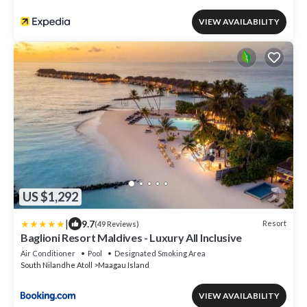
VIEW AVAILABILITY
US $1,292
|
9.7
Resort
(49 Reviews)
Baglioni Resort Maldives - Luxury All Inclusive
Air Conditioner
Pool
Designated Smoking Area
South Nilandhe Atoll
Maagau Island
VIEW AVAILABILITY