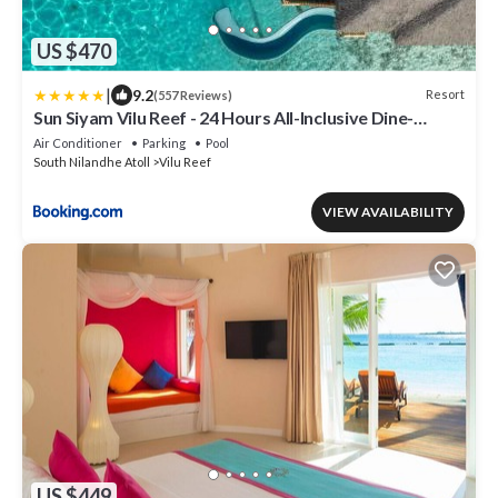
US $470
|
9.2
Resort
(557 Reviews)
Sun Siyam Vilu Reef - 24 Hours All-Inclusive Dine-
Around with Complimentary Return Trip
Air Conditioner
Parking
Pool
South Nilandhe Atoll
Vilu Reef
VIEW AVAILABILITY
US $449