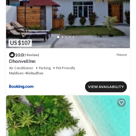
US $107
10.0
House
(1 Review)
Dhonveli Inn
Air Conditioner
Parking
Pet Friendly
Maldives
Rinbudhoo
VIEW AVAILABILITY