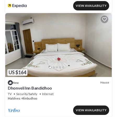
VIEW AVAILABILITY
US $164
House
New
Dhonveli Inn Bandidhoo
TV
Security/Safety
Internet
Maldives
Rinbudhoo
VIEW AVAILABILITY