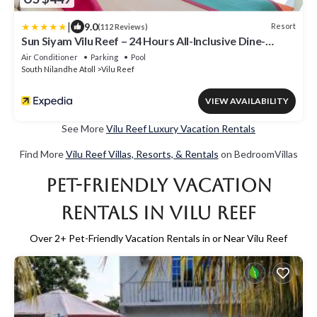
|
9.0
Resort
(112 Reviews)
Sun Siyam Vilu Reef – 24 Hours All-Inclusive Dine-
Around with Free Transfers
Air Conditioner
Parking
Pool
South Nilandhe Atoll
Vilu Reef
VIEW AVAILABILITY
See More
Vilu Reef Luxury Vacation Rentals
Find More
Vilu Reef Villas, Resorts, & Rentals
on BedroomVillas
Pet-Friendly Vacation
Rentals in Vilu Reef
Over
2
+ Pet-Friendly Vacation Rentals in or Near Vilu Reef