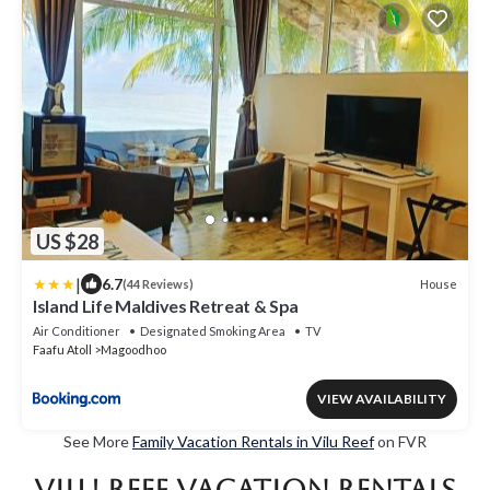
US $28
|
6.7
House
(44 Reviews)
Island Life Maldives Retreat & Spa
Air Conditioner
Designated Smoking Area
TV
Faafu Atoll
Magoodhoo
VIEW AVAILABILITY
See More
Family Vacation Rentals in Vilu Reef
on FVR