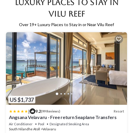
Luxury Places to Stay in
Vilu Reef
Over
19
+ Luxury Places to Stay in or Near Vilu Reef
US $1,737
|
9.2
Resort
(99 Reviews)
Angsana Velavaru - Free return Seaplane Transfers
Air Conditioner
Pool
Designated Smoking Area
South Nilandhe Atoll
Velavaru