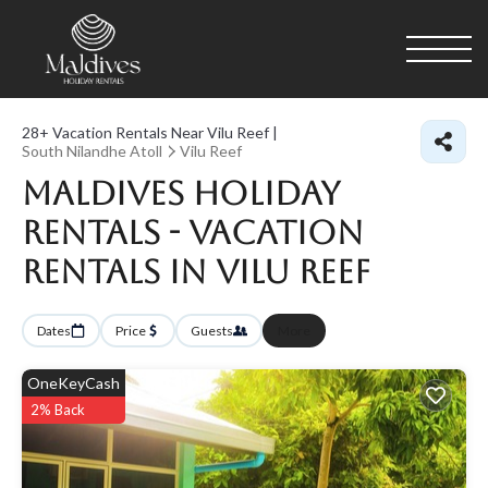
28+
Vacation Rentals Near Vilu Reef |
South Nilandhe Atoll
Vilu Reef
Maldives Holiday
Rentals - Vacation
Rentals in Vilu Reef
Dates
Price
Guests
More
OneKeyCash
2% Back