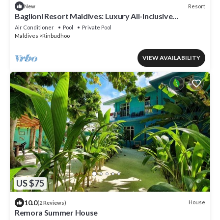
Resort
New
Baglioni Resort Maldives: Luxury All-Inclusive
Paradise!
Air Conditioner
Pool
Private Pool
Maldives
Rinbudhoo
VIEW AVAILABILITY
US $75
10.0
House
(2 Reviews)
Remora Summer House