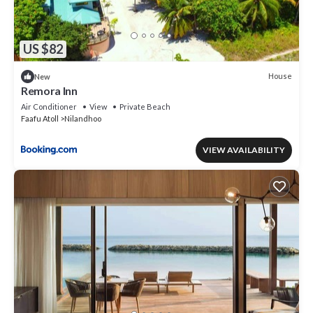
US $82
House
New
Remora Inn
Air Conditioner
View
Private Beach
Faafu Atoll
Nilandhoo
VIEW AVAILABILITY