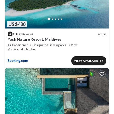
US $480
10.0
Resort
(1 Review)
Yash Nature Resort, Maldives
Air Conditioner
Designated Smoking Area
View
Maldives
Rinbudhoo
VIEW AVAILABILITY