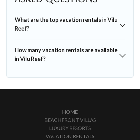
What are the top vacation rentals in Vilu
Reef?
How many vacation rentals are available
in Vilu Reef?
HOME
BEACHFRONT VILLAS
LUXURY RESORTS
VACATION RENTALS