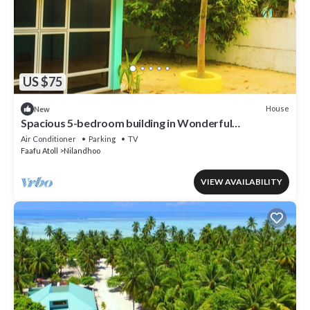
US $75
House
New
Spacious 5-bedroom building in Wonderful
F.Nilandhoo with AC
Air Conditioner
Parking
TV
Faafu Atoll
Nilandhoo
VIEW AVAILABILITY