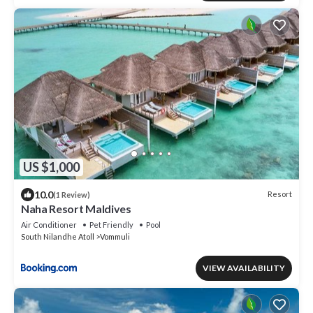
US $1,000
10.0
Resort
(1 Review)
Naha Resort Maldives
Air Conditioner
Pet Friendly
Pool
South Nilandhe Atoll
Vommuli
VIEW AVAILABILITY