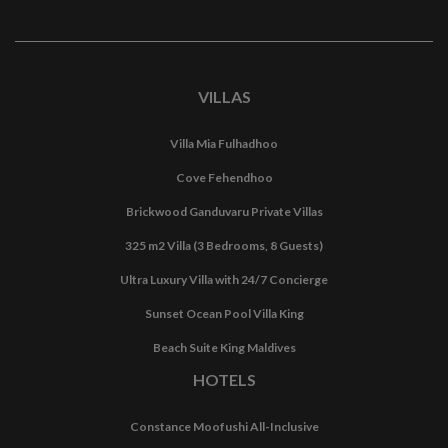
VILLAS
Villa Mia Fulhadhoo
Cove Fehendhoo
Brickwood Ganduvaru Private Villas
325 m2 Villa (3 Bedrooms, 8 Guests)
Ultra Luxury Villa with 24/7 Concierge
Sunset Ocean Pool Villa King
Beach Suite King Maldives
HOTELS
Constance Moofushi All-Inclusive