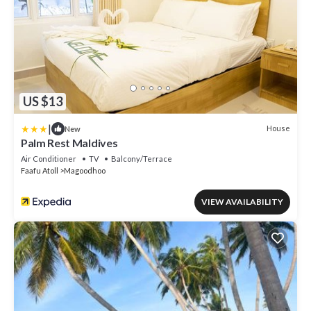
US $13
|
House
New
Palm Rest Maldives
Air Conditioner
TV
Balcony/Terrace
Faafu Atoll
Magoodhoo
VIEW AVAILABILITY