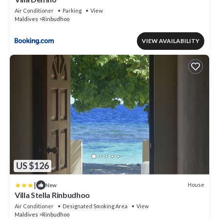
Air Conditioner
Parking
View
Maldives
Rinbudhoo
VIEW AVAILABILITY
US $126
|
House
New
Villa Stella Rinbudhoo
Air Conditioner
Designated Smoking Area
View
Maldives
Rinbudhoo