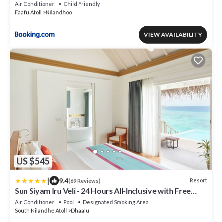
Air Conditioner
Child Friendly
Faafu Atoll
Nilandhoo
VIEW AVAILABILITY
US $545
|
9.4
Resort
(69 Reviews)
Sun Siyam Iru Veli - 24 Hours All-Inclusive with Free
Transfers
Air Conditioner
Pool
Designated Smoking Area
South Nilandhe Atoll
Dhaalu