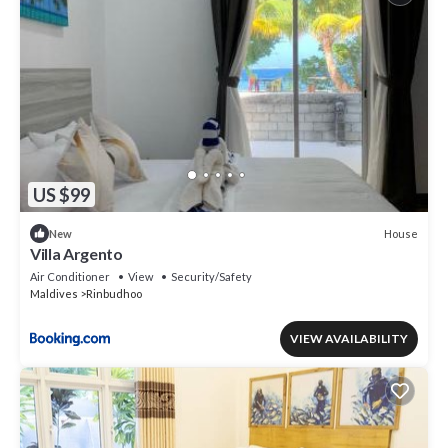
US $99
House
New
Villa Argento
Air Conditioner
View
Security/Safety
Maldives
Rinbudhoo
VIEW AVAILABILITY