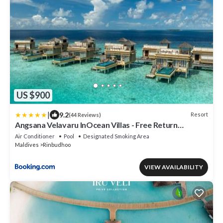
US $900
|
9.2
Resort
(44 Reviews)
Angsana Velavaru InOcean Villas - Free Return
Seaplane Transfers
Air Conditioner
Pool
Designated Smoking Area
Maldives
Rinbudhoo
VIEW AVAILABILITY