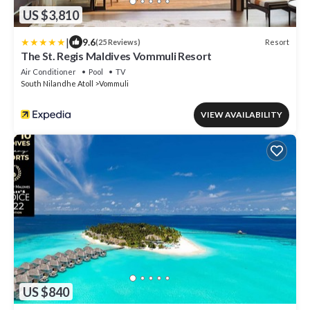
US $3,810
|
9.6
Resort
(25 Reviews)
The St. Regis Maldives Vommuli Resort
Air Conditioner
Pool
TV
South Nilandhe Atoll
Vommuli
VIEW AVAILABILITY
US $840