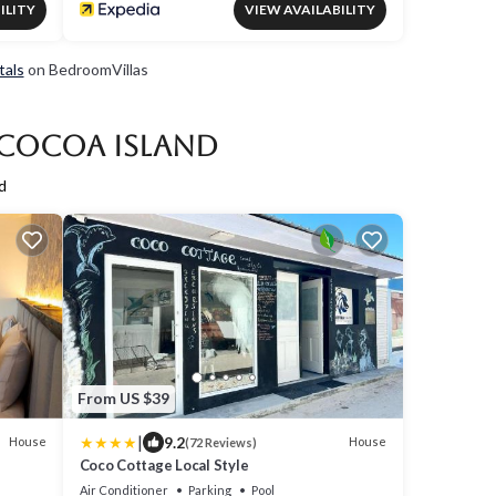
ILITY
VIEW AVAILABILITY
tals
on BedroomVillas
 Cocoa Island
d
From US $39
|
9.2
House
House
(72 Reviews)
Coco Cottage Local Style
Air Conditioner
Parking
Pool