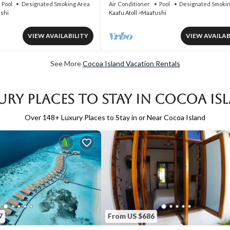
Pool
Designated Smoking Area
Air Conditioner
Pool
Designated Smokin
shi
Kaafu Atoll
Maafushi
VIEW AVAILABILITY
VIEW AVAILAB
See More
Cocoa Island Vacation Rentals
ury Places to Stay in Cocoa Is
Over
148
+ Luxury Places to Stay in or Near Cocoa Island
7
From US $686