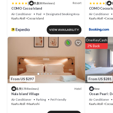
|
|
9.8
9
Resort
(80 Reviews)
COMO Cocoa Island
COMO Cocoa Is
Air Conditioner
Pool
Designated Smoking Area
Air Conditioner
Kaafu Atoll
Cocoa Island
Kaafu Atoll
Cocoa
VIEW AVAILABILITY
OneKeyCash
2% Back
From US $297
From US $281
8.9
Hotel
(170 Reviews)
New
Nala Island Village
Ocean Pearl : D
Air Conditioner
Parking
Pet Friendly
Air Conditioner
Kaafu Atoll
Maafushi
Kaafu Atoll
Cocoa