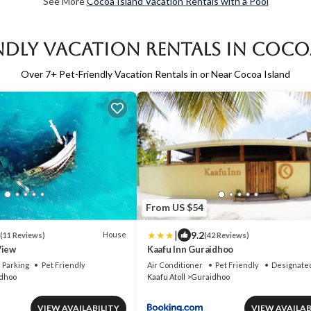
See More
Cocoa Island Vacation Rentals with a Pool
endly Vacation Rentals in Coco
Over
7
+ Pet-Friendly Vacation Rentals in or Near Cocoa Island
From US $54
|
9.2
House
(11 Reviews)
(42 Reviews)
View
Kaafu Inn Guraidhoo
Parking
Pet Friendly
Air Conditioner
Pet Friendly
Designate
dhoo
Kaafu Atoll
Guraidhoo
VIEW AVAILABILITY
VIEW AVAILAB