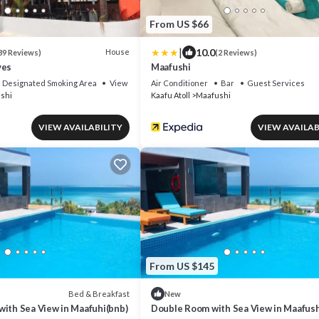
From US $66
|
10.0
House
39 Reviews)
(2 Reviews)
ves
Maafushi
Designated Smoking Area
View
Air Conditioner
Bar
Guest Services
shi
Kaafu Atoll
Maafushi
VIEW AVAILABILITY
VIEW AVAILAB
From US $145
Bed & Breakfast
New
with Sea View in Maafuhi(bnb)
Double Room with Sea View in Maafush