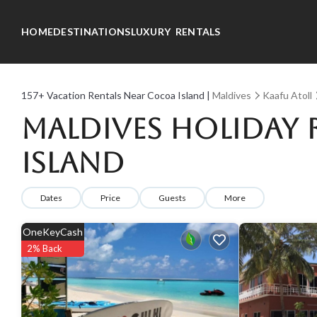
HOME
DESTINATIONS
LUXURY RENTALS
157+
Vacation Rentals Near Cocoa Island |
Maldives
Kaafu Atoll
Maldives Holiday 
Island
Dates
Price
Guests
More
OneKeyCash
2% Back