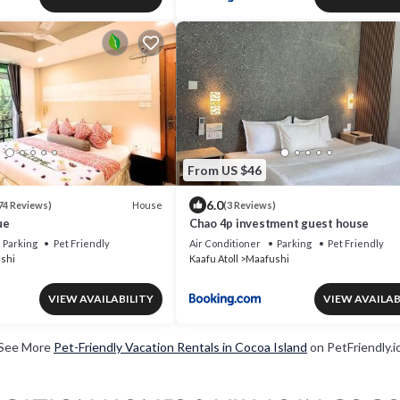
From US $46
6.0
House
74 Reviews)
(3 Reviews)
ue
Chao 4p investment guest house
Parking
Pet Friendly
Air Conditioner
Parking
Pet Friendly
shi
Kaafu Atoll
Maafushi
VIEW AVAILABILITY
VIEW AVAILAB
See More
Pet-Friendly Vacation Rentals in Cocoa Island
on PetFriendly.i