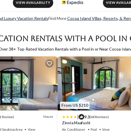
VIEW AVAILABILITY
VIEW AVAILAB
nd Luxury Vacation Rentals
Find More
Cocoa Island Villas, Resorts, & Ren
cation Rentals with a Pool in
Over
38
+ Top-Rated Vacation Rentals with a Pool in or Near Cocoa Islan
From US $210
|
9.3
House
1 Review)
(68 Reviews)
Zinnia Maafushi
d Smoking Area
View
Air Conditioner
Pool
View