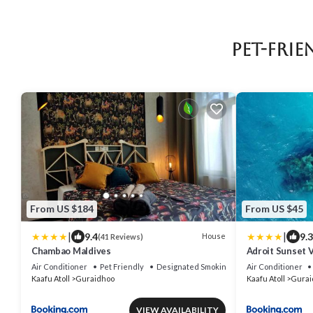
Pet-Fri
From US $184
From US $45
|
|
9.4
9.3
House
(41 Reviews)
Chambao Maldives
Adroit Sunset 
Air Conditioner
Pet Friendly
Designated Smoking Area
Air Conditioner
Kaafu Atoll
Guraidhoo
Kaafu Atoll
Gurai
VIEW AVAILABILITY