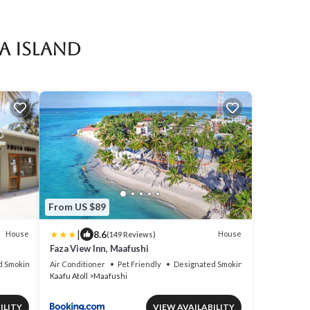
a Island
From US $89
|
8.6
House
House
(149 Reviews)
Faza View Inn, Maafushi
d Smoking Area
Air Conditioner
Pet Friendly
Designated Smoking Area
Kaafu Atoll
Maafushi
ILITY
VIEW AVAILABILITY