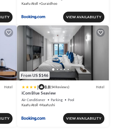
Kaafu Atoll
Guraidhoo
ILITY
VIEW AVAILABILITY
From US $146
|
8.8
Hotel
Hotel
(54 Reviews)
iCom Blue Seaview
Air Conditioner
Parking
Pool
Kaafu Atoll
Maafushi
ILITY
VIEW AVAILABILITY