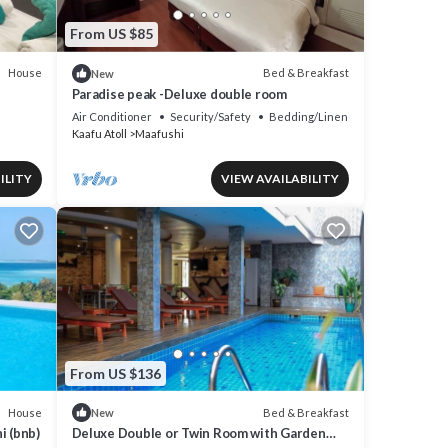
From US $85
House
Bed & Breakfast
New
Paradise peak -Deluxe double room
Air Conditioner
Security/Safety
Bedding/Linens
Kaafu Atoll
Maafushi
ILITY
VIEW AVAILABILITY
From US $136
House
Bed & Breakfast
New
i (bnb)
Deluxe Double or Twin Room with Garden