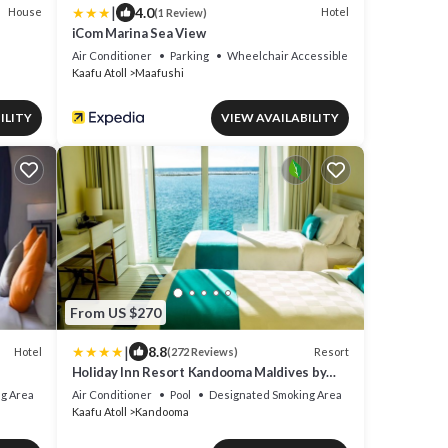
|
4.0
House
Hotel
(1 Review)
iCom Marina Sea View
Air Conditioner
Parking
Wheelchair Accessible
Kaafu Atoll
Maafushi
ILITY
VIEW AVAILABILITY
From US $270
|
8.8
Hotel
Resort
(272 Reviews)
Holiday Inn Resort Kandooma Maldives by
IHG
g Area
Air Conditioner
Pool
Designated Smoking Area
Kaafu Atoll
Kandooma