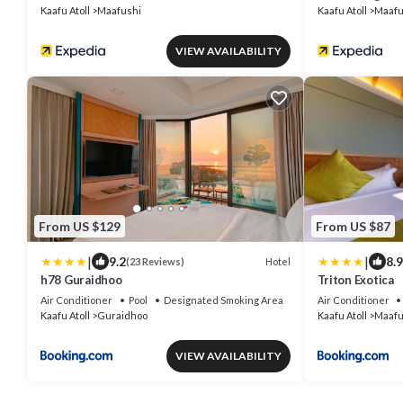
Kaafu Atoll
Maafushi
Kaafu Atoll
Maafu
VIEW AVAILABILITY
From US $129
From US $87
|
|
9.2
8.9
Hotel
(23 Reviews)
h78 Guraidhoo
Triton Exotica
Air Conditioner
Pool
Designated Smoking Area
Air Conditioner
Kaafu Atoll
Guraidhoo
Kaafu Atoll
Maafu
VIEW AVAILABILITY