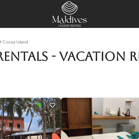
Cocoa Island
Rentals - Vacation 