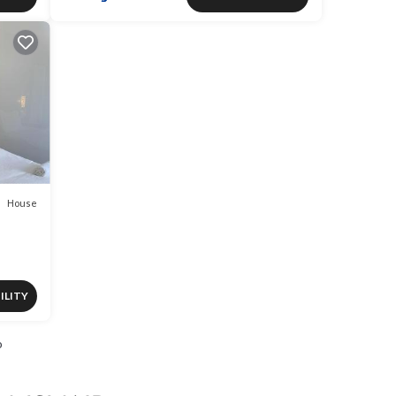
House
ILITY
o