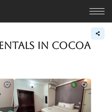
Rentals in Cocoa