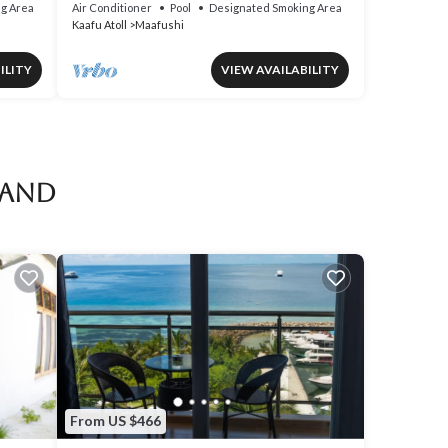
View in Mafushi (bnb)
g Area
Air Conditioner
Pool
Designated Smoking Area
Kaafu Atoll
Maafushi
ILITY
VIEW AVAILABILITY
land
From US $466