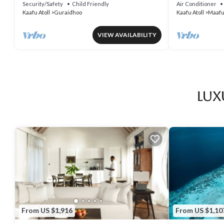
Food and Fantastic Excursion Trips
Security/Safety
Child Friendly
Air Conditioner
Kaafu Atoll
Guraidhoo
Kaafu Atoll
Maafu
VIEW AVAILABILITY
Lux
From US $1,916
From US $1,10