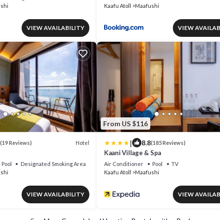
shi
Kaafu Atoll
Maafushi
VIEW AVAILABILITY
VIEW AVAILAB
From US $116
|
8.8
Hotel
(19 Reviews)
(185 Reviews)
Kaani Village & Spa
Pool
Designated Smoking Area
Air Conditioner
Pool
TV
shi
Kaafu Atoll
Maafushi
VIEW AVAILABILITY
VIEW AVAILAB