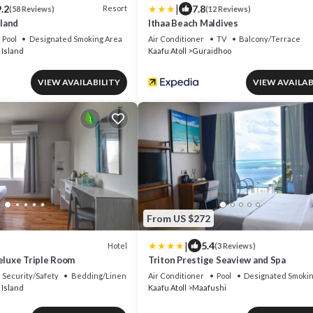
|
.2
7.8
Resort
(58 Reviews)
(12 Reviews)
land
Ithaa Beach Maldives
Pool
Designated Smoking Area
Air Conditioner
TV
Balcony/Terrace
 Island
Kaafu Atoll
Guraidhoo
VIEW AVAILABILITY
VIEW AVAILAB
From US $272
|
5.4
Hotel
(3 Reviews)
eluxe Triple Room
Triton Prestige Seaview and Spa
Security/Safety
Bedding/Linens
Air Conditioner
Pool
Designated Smokin
 Island
Kaafu Atoll
Maafushi