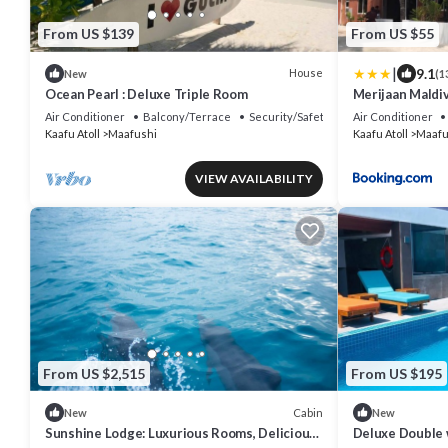
From US $139
From US $55
|
9.1
House
New
(1
Ocean Pearl : Deluxe Triple Room
Merijaan Maldi
Air Conditioner
Balcony/Terrace
Security/Safety
Air Conditioner
Kaafu Atoll
Maafushi
Kaafu Atoll
Maafu
VIEW AVAILABILITY
From US $2,515
From US $195
Cabin
New
New
Sunshine Lodge: Luxurious Rooms, Delicious
Deluxe Double 