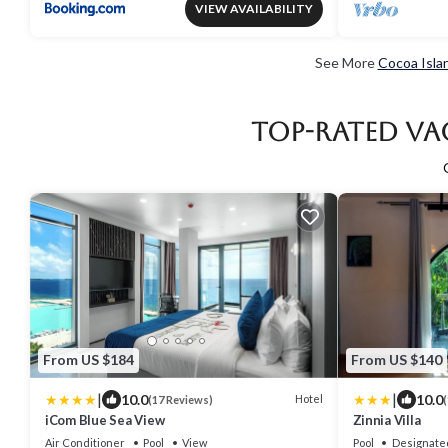
VIEW AVAILABILITY
See More
Cocoa Isla
Top-Rated Va
From US $184
From US $140
|
|
10.0
10.0
Hotel
(17 Reviews)
(
iCom Blue Sea View
Zinnia Villa
Air Conditioner
Pool
View
Pool
Designate