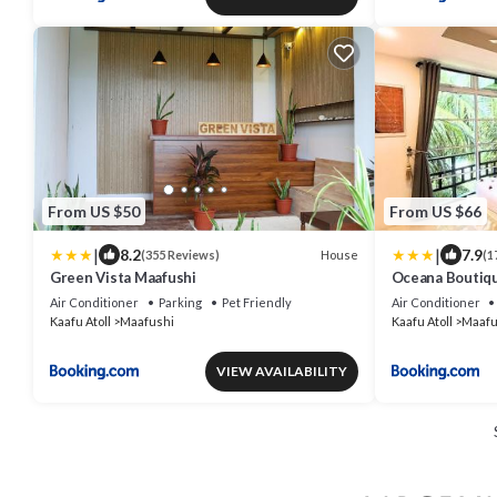
From US $50
From US $66
|
|
8.2
7.9
House
(355 Reviews)
(1
Green Vista Maafushi
Oceana Boutiq
Air Conditioner
Parking
Pet Friendly
Air Conditioner
Kaafu Atoll
Maafushi
Kaafu Atoll
Maafu
VIEW AVAILABILITY