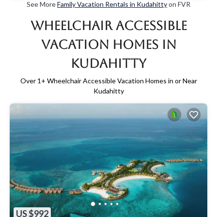
See More
Family Vacation Rentals in Kudahitty
on FVR
Wheelchair Accessible
Vacation Homes in
Kudahitty
Over
1
+ Wheelchair Accessible Vacation Homes in or Near
Kudahitty
US $992