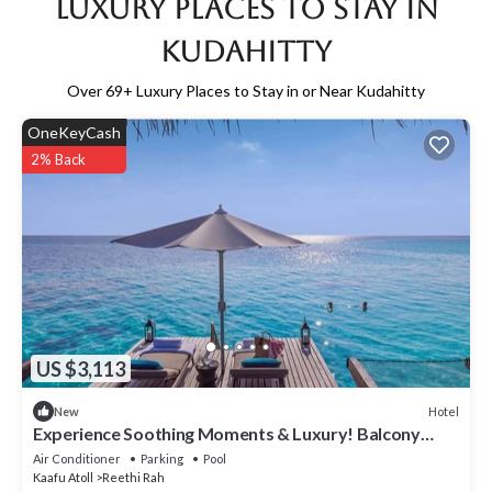
Luxury Places to Stay in
Kudahitty
Over
69
+ Luxury Places to Stay in or Near Kudahitty
OneKeyCash
2% Back
US $3,113
Hotel
New
Experience Soothing Moments & Luxury! Balcony
w/Sea View, Private Beach
Air Conditioner
Parking
Pool
Kaafu Atoll
Reethi Rah