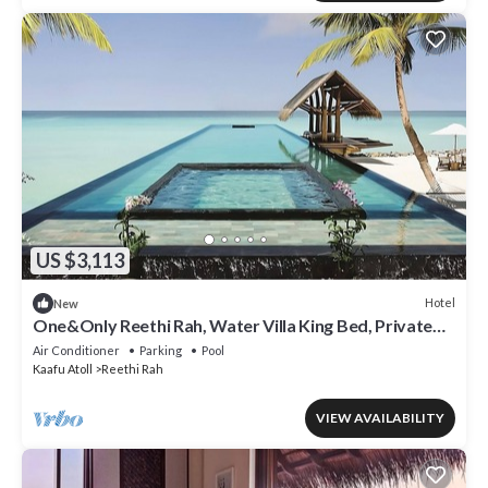
US $3,113
Hotel
New
One&Only Reethi Rah, Water Villa King Bed, Private
Beach, Balcony w/Sea View!
Air Conditioner
Parking
Pool
Kaafu Atoll
Reethi Rah
VIEW AVAILABILITY