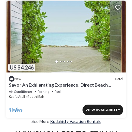
US $4,246
Hotel
New
Savor An Exhilarating Experience! Direct Beach
Access, Beach View, Outdoor Pool
Air Conditioner
Parking
Pool
Kaafu Atoll
Reethi Rah
VIEW AVAILABILITY
See More
Kudahitty Vacation Rentals