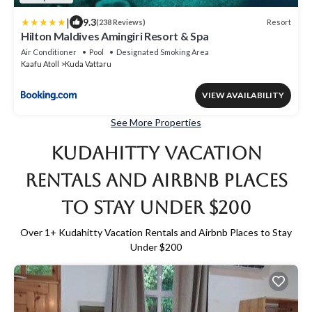
|
9.3
Resort
(238 Reviews)
Hilton Maldives Amingiri Resort & Spa
Air Conditioner
Pool
Designated Smoking Area
Kaafu Atoll
Kuda Vattaru
VIEW AVAILABILITY
See More Properties
Kudahitty Vacation
Rentals and Airbnb Places
to Stay Under $200
Over
1
+ Kudahitty Vacation Rentals and Airbnb Places to Stay
Under $200