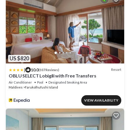
US $820
|
10.0
Resort
(107 Reviews)
OBLU SELECT Lobigili with Free Transfers
Air Conditioner
Pool
Designated Smoking Area
Maldives
Farukolhufushi Island
VIEW AVAILABILITY