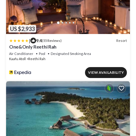
US $2,933
|
9.4
Resort
(55 Reviews)
One&Only Reethi Rah
Air Conditioner
Pool
Designated Smoking Area
Kaafu Atoll
Reethi Rah
VIEW AVAILABILITY