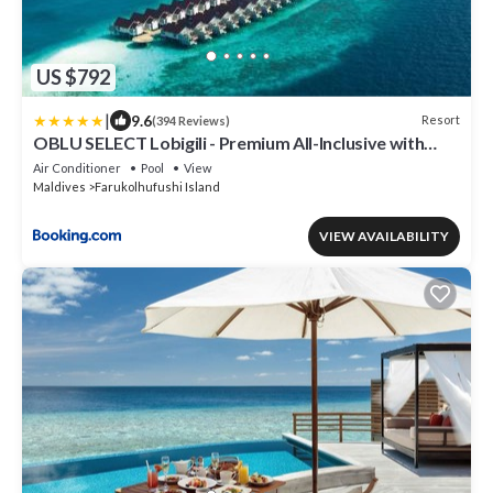
US $792
|
9.6
Resort
(394 Reviews)
OBLU SELECT Lobigili - Premium All-Inclusive with
Free Transfers
Air Conditioner
Pool
View
Maldives
Farukolhufushi Island
VIEW AVAILABILITY