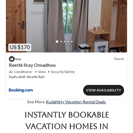
US $170
House
New
Reethi Stay Omadhoo
Air Conditioner
View
Security/Safety
Kaafu Atoll
Reethi Rah
VIEW AVAILABILITY
See More
Kudahitty Vacation Rental Deals
Instantly Bookable
Vacation Homes in