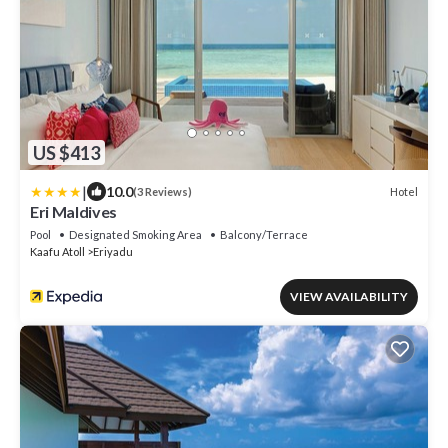
US $413
|
10.0
Hotel
(3 Reviews)
Eri Maldives
Pool
Designated Smoking Area
Balcony/Terrace
Kaafu Atoll
Eriyadu
VIEW AVAILABILITY