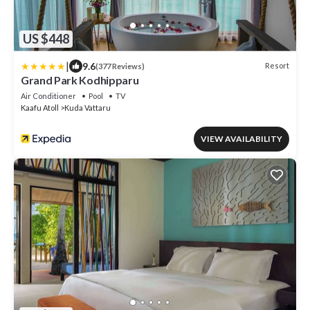
US $448
|
9.6
Resort
(377 Reviews)
Grand Park Kodhipparu
Air Conditioner
Pool
TV
Kaafu Atoll
Kuda Vattaru
VIEW AVAILABILITY