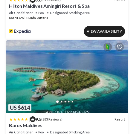
Hilton Maldives Amingiri Resort & Spa
Air Conditioner
Pool
Designated Smoking Area
Kaafu Atoll
Kuda Vattaru
VIEW AVAILABILITY
US $614
|
9.5
Resort
(283 Reviews)
Baros Maldives
Air Conditioner
Pool
Designated Smoking Area