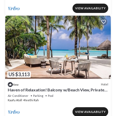
VIEW AVAILABILITY
US $3,113
Hotel
New
Haven of Relaxation! Balcony w/Beach View, Private
Indoor Spa Tub, Outdoor Pool
Air Conditioner
Parking
Pool
Kaafu Atoll
Reethi Rah
VIEW AVAILABILITY