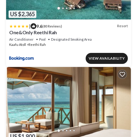
US $2,365
|
9.6
Resort
(80 Reviews)
One&Only Reethi Rah
Air Conditioner
Pool
Designated Smoking Area
Kaafu Atoll
Reethi Rah
VIEW AVAILABILITY
US $1,900