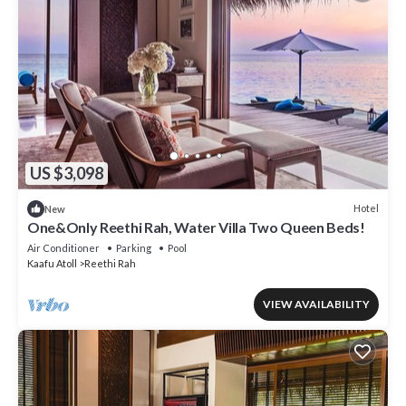
US $3,098
Hotel
New
One&Only Reethi Rah, Water Villa Two Queen Beds!
Air Conditioner
Parking
Pool
Kaafu Atoll
Reethi Rah
VIEW AVAILABILITY