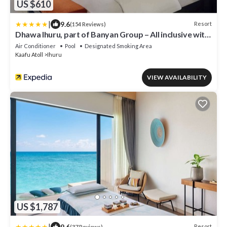
US $610
|
9.6
Resort
(154 Reviews)
Dhawa Ihuru, part of Banyan Group – All inclusive with
Free Transfer
Air Conditioner
Pool
Designated Smoking Area
Kaafu Atoll
Ihuru
VIEW AVAILABILITY
US $1,787
|
9.6
Resort
(37 Reviews)