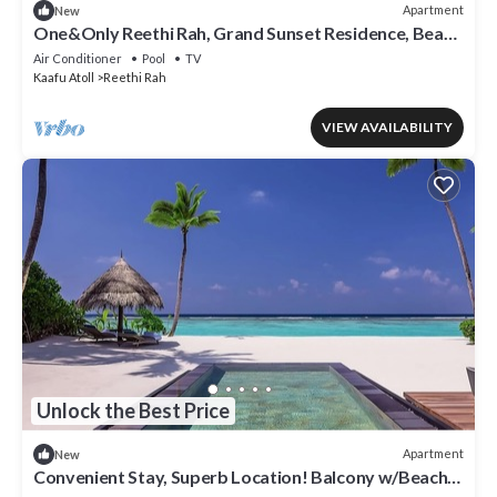
Apartment
New
One&Only Reethi Rah, Grand Sunset Residence, Beach
View From The Balcony!
Air Conditioner
Pool
TV
Kaafu Atoll
Reethi Rah
VIEW AVAILABILITY
Unlock the Best Price
Apartment
New
Convenient Stay, Superb Location! Balcony w/Beach
View, Outdoor Swimming Pool