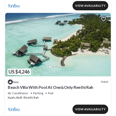
VIEW AVAILABILITY
US $4,246
Hotel
New
Beach Villa With Pool At One&Only Reethi Rah
Air Conditioner
Parking
Pool
Kaafu Atoll
Reethi Rah
VIEW AVAILABILITY