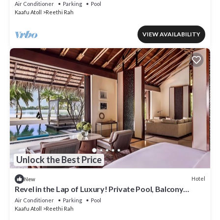
Beach!
Air Conditioner
Parking
Pool
Kaafu Atoll
Reethi Rah
VIEW AVAILABILITY
Unlock the Best Price
Hotel
New
Revel in the Lap of Luxury! Private Pool, Balcony
w/Beach View, Private Spa Tub
Air Conditioner
Parking
Pool
Kaafu Atoll
Reethi Rah