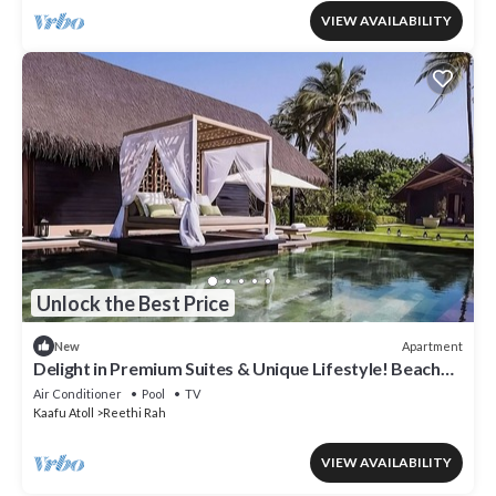
VIEW AVAILABILITY
Unlock the Best Price
Apartment
New
Delight in Premium Suites & Unique Lifestyle! Beach
View w/Private Pool
Air Conditioner
Pool
TV
Kaafu Atoll
Reethi Rah
VIEW AVAILABILITY