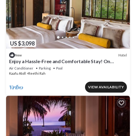
US $3,098
Hotel
New
Enjoy a Hassle-Free and Comfortable Stay! On
Private Beach, Sea View, Balcony!
Air Conditioner
Parking
Pool
Kaafu Atoll
Reethi Rah
VIEW AVAILABILITY