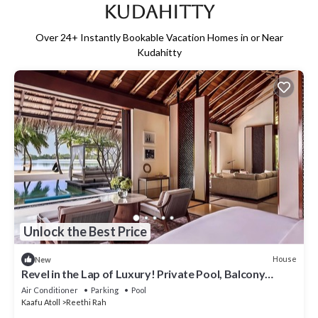
Kudahitty
Over
24
+ Instantly Bookable Vacation Homes in or Near
Kudahitty
Unlock the Best Price
House
New
Revel in the Lap of Luxury! Private Pool, Balcony
w/Beach View, Private Spa Tub
Air Conditioner
Parking
Pool
Kaafu Atoll
Reethi Rah