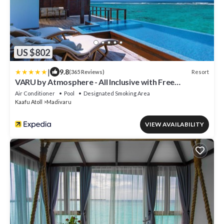
US $802
|
9.8
Resort
(365 Reviews)
VARU by Atmosphere - All Inclusive with Free
Transfers
Air Conditioner
Pool
Designated Smoking Area
Kaafu Atoll
Madivaru
VIEW AVAILABILITY