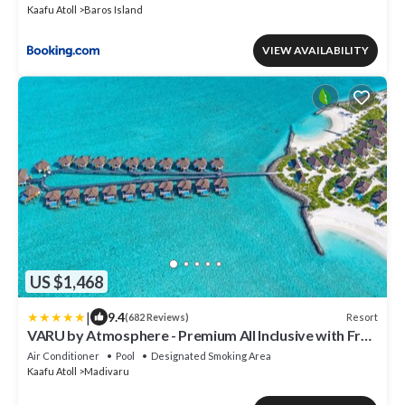
Kaafu Atoll
Baros Island
VIEW AVAILABILITY
US $1,468
|
9.4
Resort
(682 Reviews)
VARU by Atmosphere - Premium All Inclusive with Free
Transfers
Air Conditioner
Pool
Designated Smoking Area
Kaafu Atoll
Madivaru