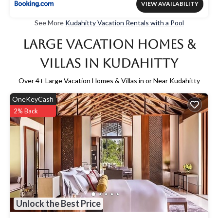
VIEW AVAILABILITY
See More
Kudahitty Vacation Rentals with a Pool
Large Vacation Homes &
Villas in Kudahitty
Over
4
+ Large Vacation Homes & Villas in or Near Kudahitty
OneKeyCash
2% Back
Unlock the Best Price