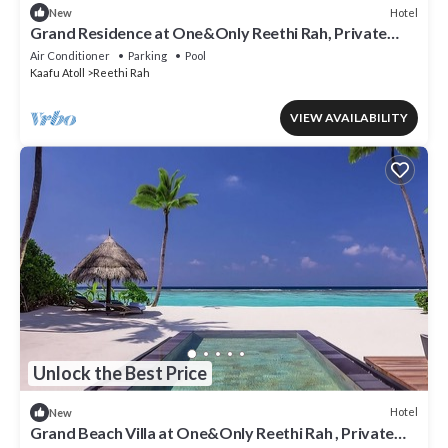
Hotel
New
Grand Residence at One&Only Reethi Rah, Private
Indoor Spa Tub!
Air Conditioner
Parking
Pool
Kaafu Atoll
Reethi Rah
VIEW AVAILABILITY
Unlock the Best Price
Hotel
New
Grand Beach Villa at One&Only Reethi Rah , Private