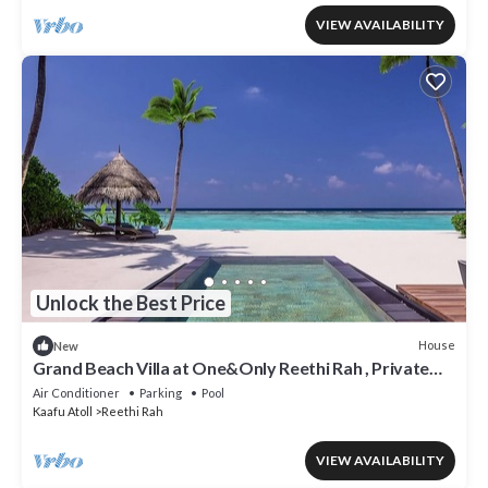
VIEW AVAILABILITY
Unlock the Best Price
House
New
Grand Beach Villa at One&Only Reethi Rah , Private
Beach!
Air Conditioner
Parking
Pool
Kaafu Atoll
Reethi Rah
VIEW AVAILABILITY