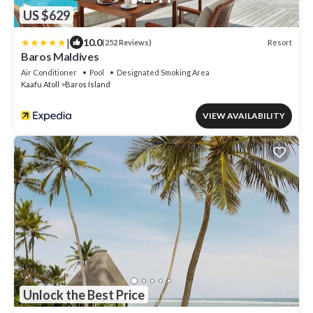
US $629
|
10.0
Resort
(252 Reviews)
Baros Maldives
Air Conditioner
Pool
Designated Smoking Area
Kaafu Atoll
Baros Island
VIEW AVAILABILITY
Unlock the Best Price