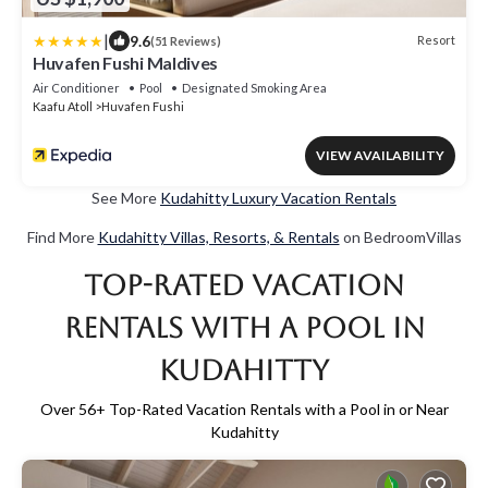
|
9.6
Resort
(51 Reviews)
Huvafen Fushi Maldives
Air Conditioner
Pool
Designated Smoking Area
Kaafu Atoll
Huvafen Fushi
VIEW AVAILABILITY
See More
Kudahitty Luxury Vacation Rentals
Find More
Kudahitty Villas, Resorts, & Rentals
on BedroomVillas
Top-Rated Vacation
Rentals with a Pool in
Kudahitty
Over
56
+ Top-Rated Vacation Rentals with a Pool in or Near
Kudahitty