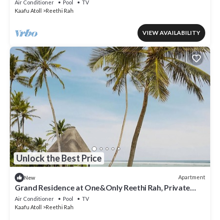
Air Conditioner
Pool
TV
Kaafu Atoll
Reethi Rah
VIEW AVAILABILITY
Unlock the Best Price
Apartment
New
Grand Residence at One&Only Reethi Rah, Private
Indoor Spa Tub!
Air Conditioner
Pool
TV
Kaafu Atoll
Reethi Rah