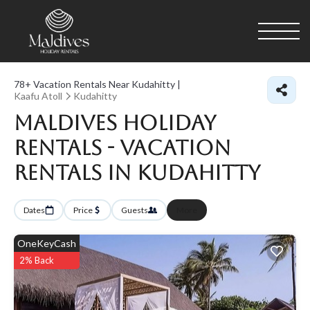
78+
Vacation Rentals Near Kudahitty |
Kaafu Atoll
Kudahitty
Maldives Holiday
Rentals - Vacation
Rentals in Kudahitty
Dates
Price
Guests
More
OneKeyCash
2% Back