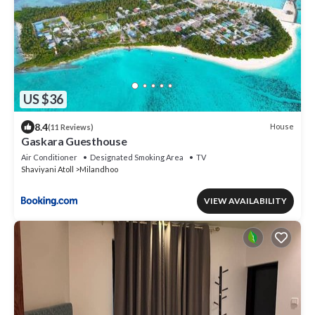
US $36
8.4
House
(11 Reviews)
Gaskara Guesthouse
Air Conditioner
Designated Smoking Area
TV
Shaviyani Atoll
Milandhoo
VIEW AVAILABILITY