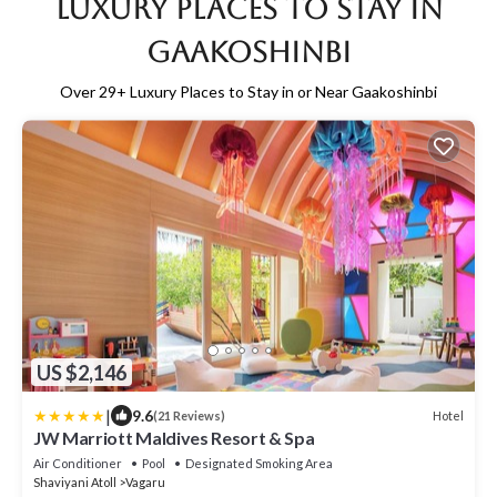
Luxury Places to Stay in
Gaakoshinbi
Over
29
+ Luxury Places to Stay in or Near Gaakoshinbi
US $2,146
|
9.6
Hotel
(21 Reviews)
JW Marriott Maldives Resort & Spa
Air Conditioner
Pool
Designated Smoking Area
Shaviyani Atoll
Vagaru