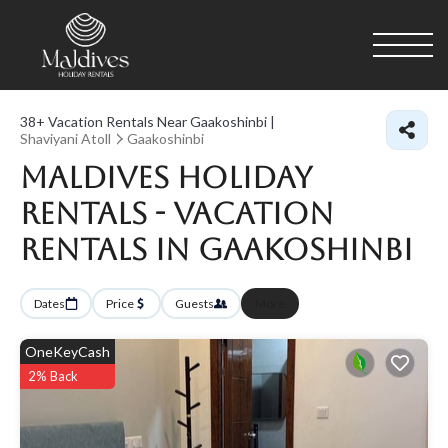
38+
Vacation Rentals Near Gaakoshinbi |
Shaviyani Atoll
Gaakoshinbi
Maldives Holiday
Rentals - Vacation
Rentals in Gaakoshinbi
Dates
Price
Guests
More
OneKeyCash
2% Back