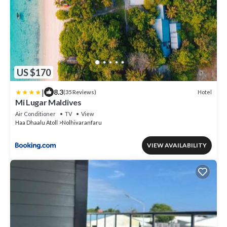
US $170
|
8.3
Hotel
(35 Reviews)
Mi Lugar Maldives
Air Conditioner
TV
View
Haa Dhaalu Atoll
Nolhivaranfaru
VIEW AVAILABILITY