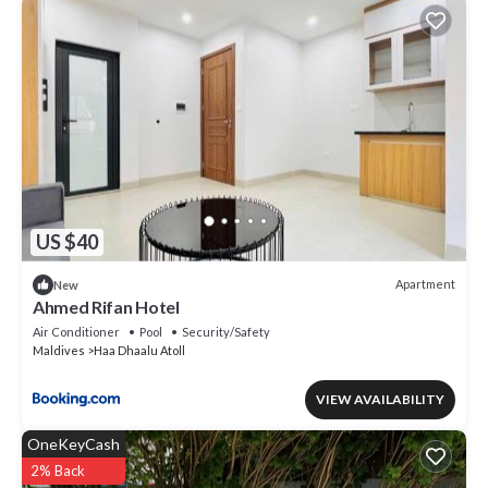
US $40
Apartment
New
Ahmed Rifan Hotel
Air Conditioner
Pool
Security/Safety
Maldives
Haa Dhaalu Atoll
VIEW AVAILABILITY
OneKeyCash
2% Back