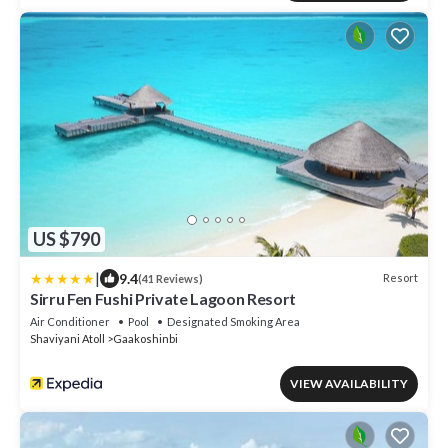
US $790
|
9.4
Resort
(41 Reviews)
Sirru Fen Fushi Private Lagoon Resort
Air Conditioner
Pool
Designated Smoking Area
Shaviyani Atoll
Gaakoshinbi
VIEW AVAILABILITY