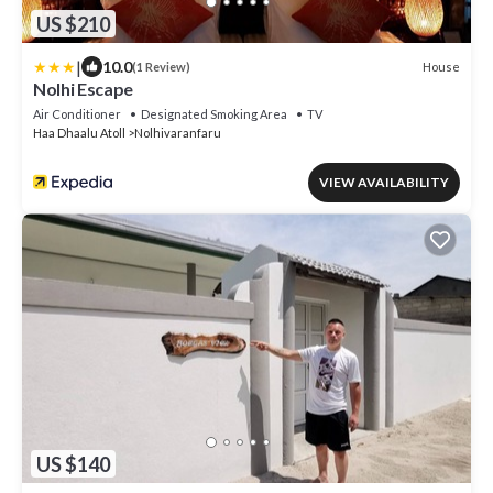
US $210
|
10.0
House
(1 Review)
Nolhi Escape
Air Conditioner
Designated Smoking Area
TV
Haa Dhaalu Atoll
Nolhivaranfaru
VIEW AVAILABILITY
US $140