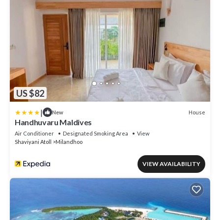
US $82
|
House
New
Handhuvaru Maldives
Air Conditioner
Designated Smoking Area
View
Shaviyani Atoll
Milandhoo
VIEW AVAILABILITY