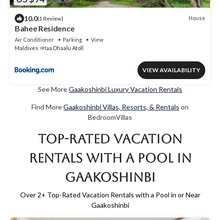
10.0
House
(1 Review)
Bahee Residence
Air Conditioner
Parking
View
Maldives
Haa Dhaalu Atoll
VIEW AVAILABILITY
See More
Gaakoshinbi Luxury Vacation Rentals
Find More
Gaakoshinbi Villas, Resorts, & Rentals
on
BedroomVillas
Top-Rated Vacation
Rentals with a Pool in
Gaakoshinbi
Over
2
+ Top-Rated Vacation Rentals with a Pool in or Near
Gaakoshinbi