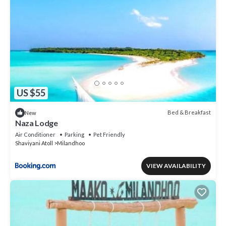
US $55
Bed & Breakfast
New
Naza Lodge
Air Conditioner
Parking
Pet Friendly
Shaviyani Atoll
Milandhoo
VIEW AVAILABILITY