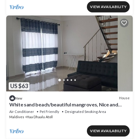
VIEW AVAILABILITY
US $63
House
New
White sand beach/beautiful mangroves, Nice and
relex, Holiday Home.
Air Conditioner
Pet Friendly
Designated Smoking Area
Maldives
Haa Dhaalu Atoll
VIEW AVAILABILITY