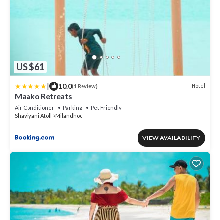
US $61
|
10.0
Hotel
(1 Review)
Maako Retreats
Air Conditioner
Parking
Pet Friendly
Shaviyani Atoll
Milandhoo
VIEW AVAILABILITY