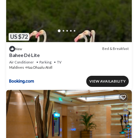
US $72
Bed & Breakfast
New
Bahee Dé Lite
Air Conditioner
Parking
TV
Maldives
Haa Dhaalu Atoll
VIEW AVAILABILITY