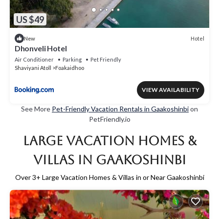
US $49
Hotel
New
Dhonveli Hotel
Air Conditioner
Parking
Pet Friendly
Shaviyani Atoll
Foakaidhoo
VIEW AVAILABILITY
See More
Pet-Friendly Vacation Rentals in Gaakoshinbi
on
PetFriendly.io
Large Vacation Homes &
Villas in Gaakoshinbi
Over
3
+ Large Vacation Homes & Villas in or Near Gaakoshinbi