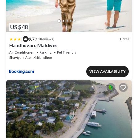
US $48
|
9.7
Hotel
(10 Reviews)
Handhuvaru Maldives
Air Conditioner
Parking
Pet Friendly
Shaviyani Atoll
Milandhoo
VIEW AVAILABILITY