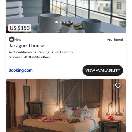
US $153
Apartment
New
Jazz guest house
Air Conditioner
Parking
Pet Friendly
Shaviyani Atoll
Milandhoo
VIEW AVAILABILITY