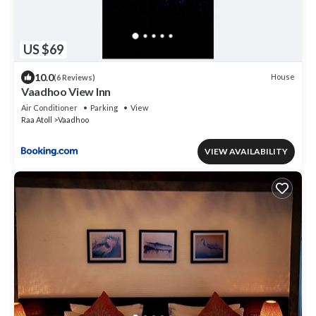
US $69
10.0
House
(6 Reviews)
Vaadhoo View Inn
Air Conditioner
Parking
View
Raa Atoll
Vaadhoo
VIEW AVAILABILITY