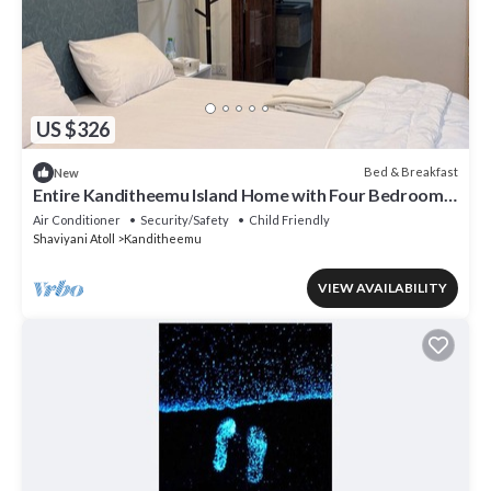
US $326
Bed & Breakfast
New
Entire Kanditheemu Island Home with Four Bedrooms
and Four Bathrooms
Air Conditioner
Security/Safety
Child Friendly
Shaviyani Atoll
Kanditheemu
VIEW AVAILABILITY