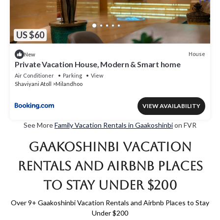
US $60
House
New
Private Vacation House, Modern & Smart home
Air Conditioner
Parking
View
Shaviyani Atoll
Milandhoo
VIEW AVAILABILITY
See More
Family Vacation Rentals in Gaakoshinbi
on FVR
Gaakoshinbi Vacation
Rentals and Airbnb Places
to Stay Under $200
Over
9
+ Gaakoshinbi Vacation Rentals and Airbnb Places to Stay
Under $200