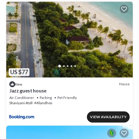
US $77
House
New
Jazz guest house
Air Conditioner
Parking
Pet Friendly
Shaviyani Atoll
Milandhoo
VIEW AVAILABILITY