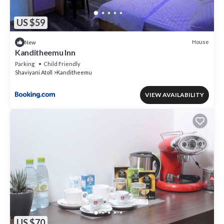
US $59
House
New
Kanditheemu Inn
Parking
Child Friendly
Shaviyani Atoll
Kanditheemu
VIEW AVAILABILITY
US $70