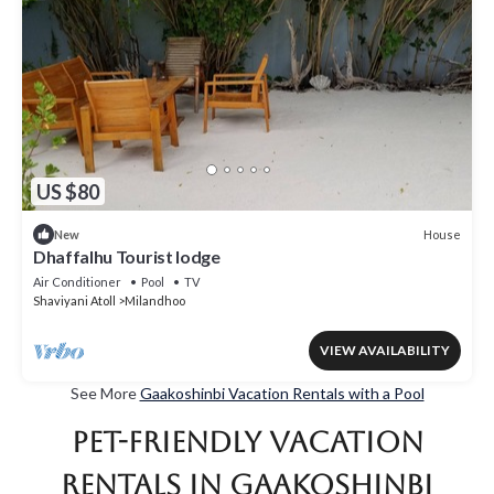
US $80
House
New
Dhaffalhu Tourist lodge
Air Conditioner
Pool
TV
Shaviyani Atoll
Milandhoo
VIEW AVAILABILITY
See More
Gaakoshinbi Vacation Rentals with a Pool
Pet-Friendly Vacation
Rentals in Gaakoshinbi