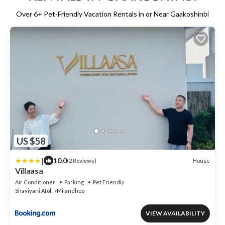
Over
6
+ Pet-Friendly Vacation Rentals in or Near Gaakoshinbi
US $58
|
10.0
House
(2 Reviews)
Villaasa
Air Conditioner
Parking
Pet Friendly
Shaviyani Atoll
Milandhoo
VIEW AVAILABILITY