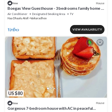
House
New
Boegas View Guesthouse - 3 bedrooms family home in
the North of Maldives.
Air Conditioner
Designated Smoking Area
TV
Haa Dhaalu Atoll
Vaikaradhoo
VIEW AVAILABILITY
US $80
House
New
Gorgeous 7-bedroom house with AC in peaceful