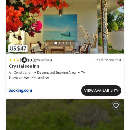
US $47
|
10.0
Bed & Breakfast
(2 Reviews)
Crystal sea inn
Air Conditioner
Designated Smoking Area
TV
Shaviyani Atoll
Milandhoo
VIEW AVAILABILITY