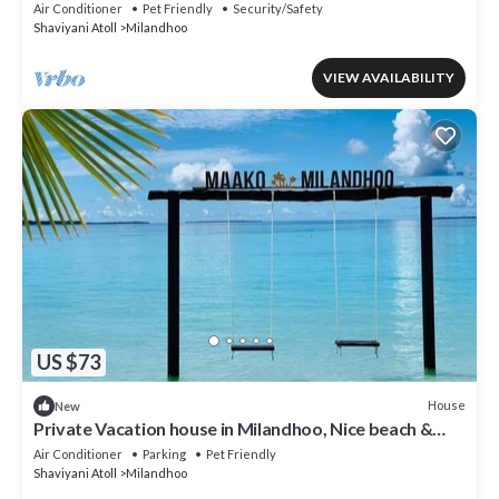
Shaviyani Atoll Milandhoo, Maldives
Air Conditioner
Pet Friendly
Security/Safety
Shaviyani Atoll
Milandhoo
VIEW AVAILABILITY
US $73
House
New
Private Vacation house in Milandhoo, Nice beach &
Crystal Clear Water, WiFi, AC
Air Conditioner
Parking
Pet Friendly
Shaviyani Atoll
Milandhoo