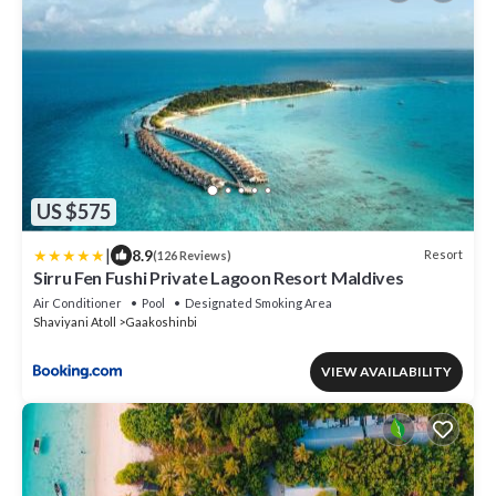
US $575
|
8.9
Resort
(126 Reviews)
Sirru Fen Fushi Private Lagoon Resort Maldives
Air Conditioner
Pool
Designated Smoking Area
Shaviyani Atoll
Gaakoshinbi
VIEW AVAILABILITY