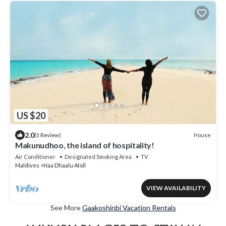
US $20
2.0
House
(1 Review)
Makunudhoo, the island of hospitality!
Air Conditioner
Designated Smoking Area
TV
Maldives
Haa Dhaalu Atoll
VIEW AVAILABILITY
See More
Gaakoshinbi Vacation Rentals