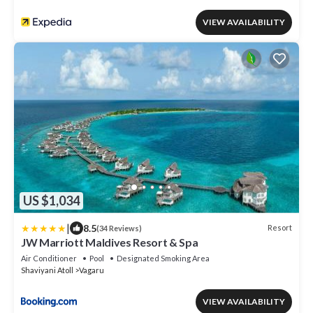
VIEW AVAILABILITY
US $1,034
|
8.5
Resort
(34 Reviews)
JW Marriott Maldives Resort & Spa
Air Conditioner
Pool
Designated Smoking Area
Shaviyani Atoll
Vagaru
VIEW AVAILABILITY