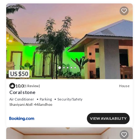
US $50
10.0
House
(1 Review)
Coral stone
Air Conditioner
Parking
Security/Safety
Shaviyani Atoll
Milandhoo
VIEW AVAILABILITY