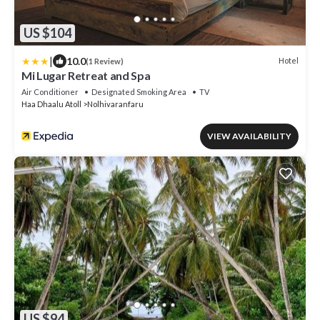
US $104
|
10.0
Hotel
(1 Review)
Mi Lugar Retreat and Spa
Air Conditioner
Designated Smoking Area
TV
Haa Dhaalu Atoll
Nolhivaranfaru
VIEW AVAILABILITY
US $94