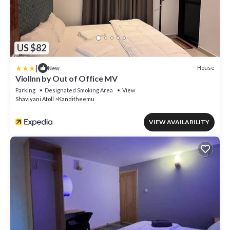
US $82
|
House
New
ViolInn by Out of Office MV
Parking
Designated Smoking Area
View
Shaviyani Atoll
Kanditheemu
VIEW AVAILABILITY