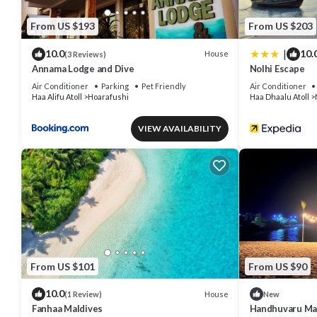
From US $193
From US $203
|
10.0
10.
House
(3 Reviews)
Annama Lodge and Dive
Nolhi Escape
Air Conditioner
Parking
Pet Friendly
Air Conditioner
Haa Alifu Atoll
Hoarafushi
Haa Dhaalu Atoll
VIEW AVAILABILITY
From US $101
From US $90
10.0
House
(1 Review)
New
Fanhaa Maldives
Handhuvaru Ma