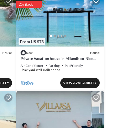
2% Back
From US $73
House
House
New
Private Vacation house in Milandhoo, Nice
beach & Crystal Clear Water, WiFi, AC
Air Conditioner
Parking
Pet Friendly
Shaviyani Atoll
Milandhoo
ILITY
VIEW AVAILABILITY