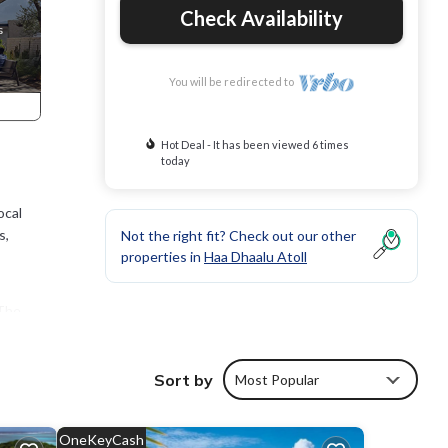
Check Availability
You will be redirected to
Hot Deal - It has been viewed 6 times
today
ocal
s,
Not the right fit? Check out our other
properties in
Haa Dhaalu Atoll
 The
tay in
Sort by
Most Popular
OneKeyCash