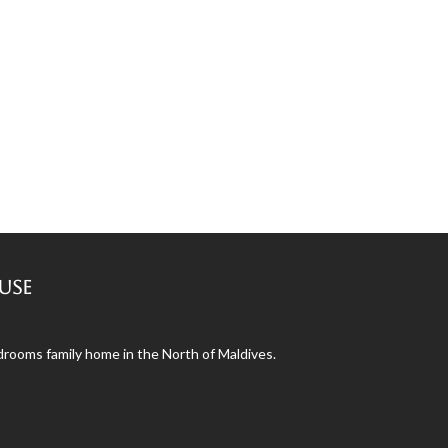
use
ooms family home in the North of Maldives.