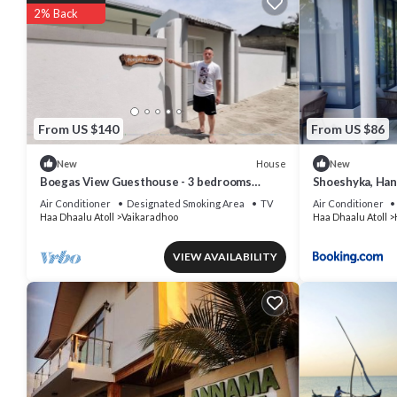
2% Back
From US $140
From US $86
House
New
New
Boegas View Guesthouse - 3 bedrooms
Shoeshyka, Ha
family home in the North of Maldives.
Air Conditioner
Designated Smoking Area
TV
Air Conditioner
Haa Dhaalu Atoll
Vaikaradhoo
Haa Dhaalu Atoll
VIEW AVAILABILITY