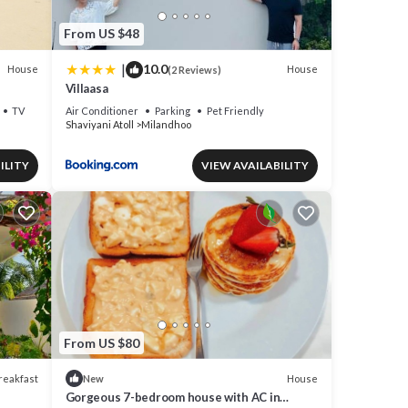
From US $48
|
10.0
House
House
(2 Reviews)
Villaasa
TV
Air Conditioner
Parking
Pet Friendly
Shaviyani Atoll
Milandhoo
ILITY
VIEW AVAILABILITY
From US $80
reakfast
House
New
Gorgeous 7-bedroom house with AC in