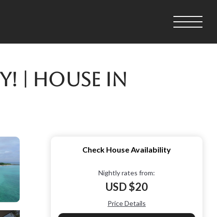
! | House in
Check House Availability
Nightly rates from:
USD $20
Price Details