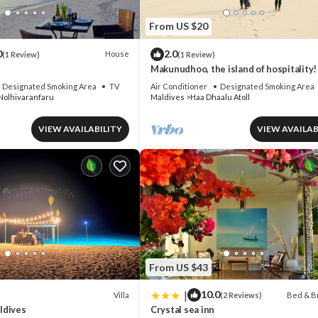
From US $20
0
2.0
House
(1 Review)
(1 Review)
Makunudhoo, the island of hospitality!
Designated Smoking Area
TV
Air Conditioner
Designated Smoking Area
Nolhivaranfaru
Maldives
Haa Dhaalu Atoll
VIEW AVAILABILITY
VIEW AVAILAB
From US $43
|
10.0
Villa
Bed & B
(2 Reviews)
ldives
Crystal sea inn