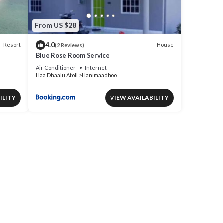
From US $28
4.0
Resort
House
(2 Reviews)
Blue Rose Room Service
Air Conditioner
Internet
Haa Dhaalu Atoll
Hanimaadhoo
ILITY
VIEW AVAILABILITY