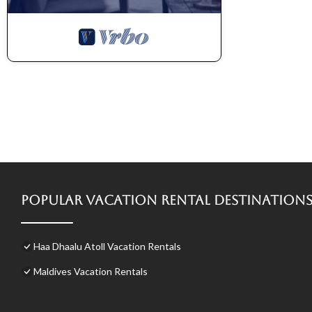
Popular Vacation Rental Destination
Haa Dhaalu Atoll Vacation Rentals
Maldives Vacation Rentals