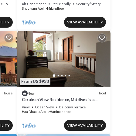
peaceful Shaviyani Atoll Milandhoo, Maldives
TV
Air Conditioner
Pet Friendly
Security/Safety
Shaviyani Atoll
Milandhoo
ILITY
VIEW AVAILABILITY
From US $933
House
Hotel
New
Cerulean View Residence, Maldives is a
Boutique Hotel in Hanimaadhoo Island.
View
Ocean View
Balcony/Terrace
Haa Dhaalu Atoll
Hanimaadhoo
ILITY
VIEW AVAILABILITY