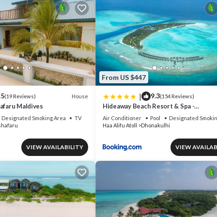
From US $447
|
.5
9.3
House
(19 Reviews)
(154 Reviews)
afaru Maldives
Hideaway Beach Resort & Spa -
COMPLIMENTARY RETURN Shared Sea
Designated Smoking Area
TV
Air Conditioner
Pool
Designated Smokin
or Domestic Flight for two guests for a
shafaru
Haa Alifu Atoll
Dhonakulhi
minimum of 7 nights or more for stays 
30th September 2026
VIEW AVAILABILITY
VIEW AVAILAB