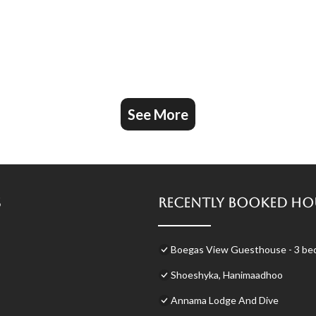
See More
s
Recently Booked Ho
Boegas View Guesthouse - 3 bedr
Shoeshyka, Hanimaadhoo
Annama Lodge And Dive