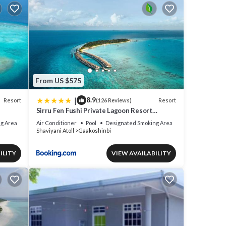
From US $575
|
8.9
Resort
Resort
(126 Reviews)
Sirru Fen Fushi Private Lagoon Resort
plane
Maldives
g Area
Air Conditioner
Pool
Designated Smoking Area
Shaviyani Atoll
Gaakoshinbi
until
ILITY
VIEW AVAILABILITY