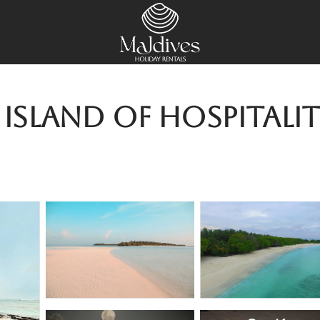
land of hospitality