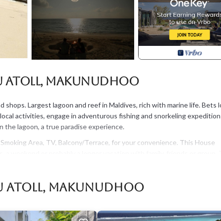
u Atoll, Makunudhoo
shops. Largest lagoon and reef in Maldives, rich with marine life. Bets l
y local activities, engage in adventurous fishing and snorkeling expedition
n the lagoon, a true paradise experience.
moking Area, TV, Balcony/Terrace, for your convenience. This House
, a weekend or probably a longer vacation with family, friends or group.
ht at home.
 that makes this a great choice to stay in Haa Dhaalu Atoll. Enjoy your s
lu Atoll, Makunudhoo