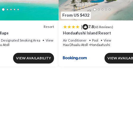
From US $432
|
7.8
Resort
(61 Reviews)
llage
Hondaafushi Island Resort
Designated Smoking Area
View
Air Conditioner
Pool
View
u Atoll
Haa Dhaalu Atoll
Hondaafushi
VIEW AVAILABILITY
VIEW AVAILAB