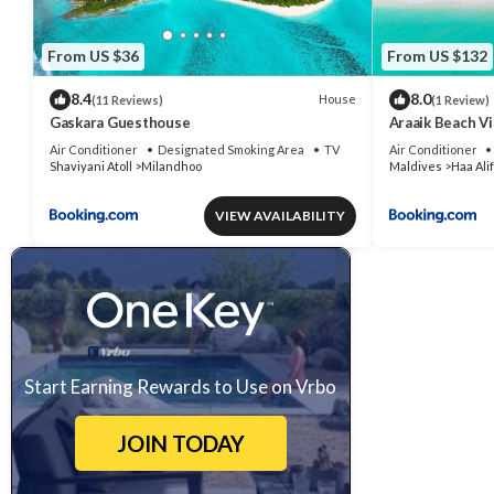
From US $36
From US $132
8.4
8.0
House
(11 Reviews)
(1 Review)
Gaskara Guesthouse
Araaik Beach Vi
Air Conditioner
Designated Smoking Area
TV
Air Conditioner
Shaviyani Atoll
Milandhoo
Maldives
Haa Alif
VIEW AVAILABILITY
Start Earning Rewards to Use on Vrbo
JOIN TODAY