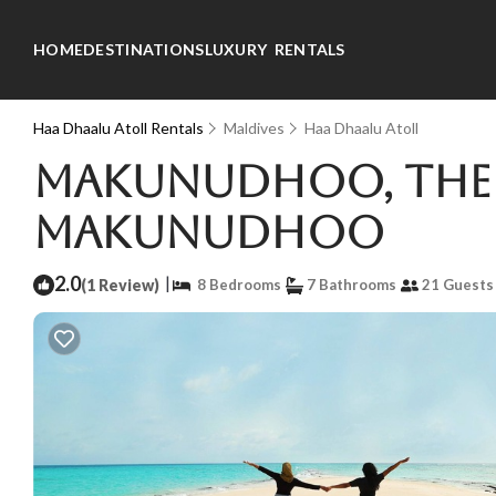
HOME
DESTINATIONS
LUXURY RENTALS
Haa Dhaalu Atoll Rentals
Maldives
Haa Dhaalu Atoll
Makunudhoo, the is
Makunudhoo
2.0
|
(1 Review)
8 Bedrooms
7 Bathrooms
21 Guests