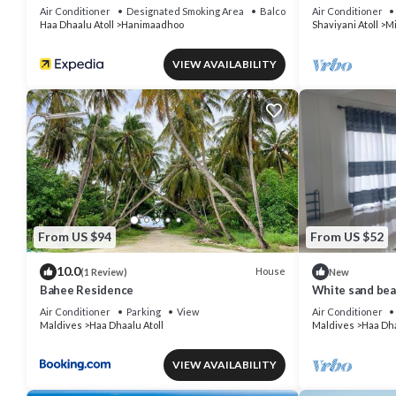
Air Conditioner
Designated Smoking Area
Balcony/Terrace
Air Conditioner
Haa Dhaalu Atoll
Hanimaadhoo
Shaviyani Atoll
Mi
VIEW AVAILABILITY
From US $94
From US $52
10.0
House
(1 Review)
New
Bahee Residence
White sand bea
and relex, Holi
Air Conditioner
Parking
View
Air Conditioner
Maldives
Haa Dhaalu Atoll
Maldives
Haa Dha
VIEW AVAILABILITY