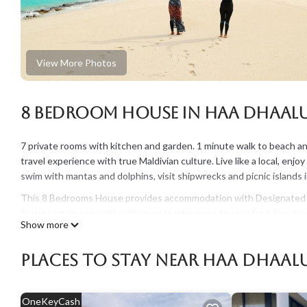
View More Photos
8 Bedroom House in Haa Dhaal
7 private rooms with kitchen and garden. 1 minute walk to beach and 
travel experience with true Maldivian culture. Live like a local, enjo
swim with mantas and dolphins, visit shipwrecks and picnic islands i
This 8 Bedrooms House provides accommodation with Designated S
features many amenities for guests who want to stay for a few days
Show more
rental House has 8 Bedrooms and 7 Bathrooms to make you feel rig
Check to see if this House has the amenities you need and a location
Places To Stay Near Haa Dhaa
Haa Dhaalu Atoll at this House.
OneKeyCash