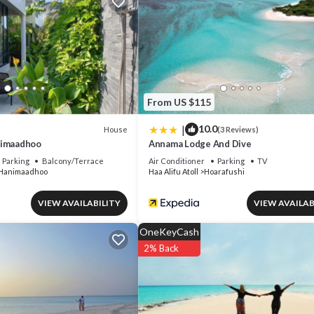
From US $115
|
10.0
House
(3 Reviews)
nimaadhoo
Annama Lodge And Dive
Parking
Balcony/Terrace
Air Conditioner
Parking
TV
Hanimaadhoo
Haa Alifu Atoll
Hoarafushi
VIEW AVAILABILITY
VIEW AVAILAB
OneKeyCash
2% Back