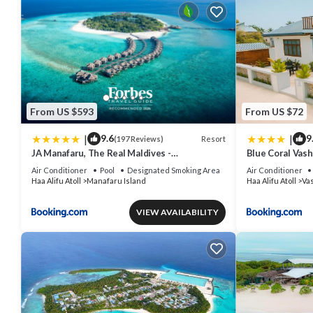
From US $593
From US $72
|
|
9.6
9
Resort
(197 Reviews)
JA Manafaru, The Real Maldives -
Blue Coral Vash
Complimentary Seaplane for 7 nights and
Air Conditioner
Pool
Designated Smoking Area
Air Conditioner
more - Stay Period 01 May 2026 to 23 Dec
Haa Alifu Atoll
Manafaru Island
Haa Alifu Atoll
Va
2026
VIEW AVAILABILITY