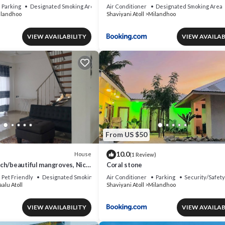
Parking
Designated Smoking Area
Air Conditioner
Designated Smoking Area
landhoo
Shaviyani Atoll
Milandhoo
VIEW AVAILABILITY
VIEW AVAILAB
From US $50
10.0
House
(1 Review)
ch/beautiful mangroves, Nice
Coral stone
day Home.
Pet Friendly
Designated Smoking Area
Air Conditioner
Parking
Security/Safety
alu Atoll
Shaviyani Atoll
Milandhoo
VIEW AVAILABILITY
VIEW AVAILAB