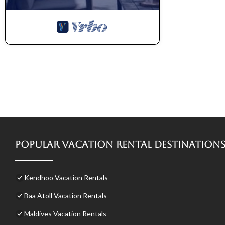
Popular Vacation Rental Destination
Kendhoo Vacation Rentals
Baa Atoll Vacation Rentals
Maldives Vacation Rentals