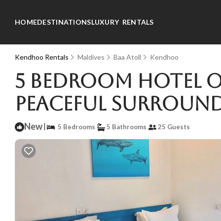
HOME
DESTINATIONS
LUXURY RENTALS
Kendhoo Rentals
Maldives
Baa Atoll
Kendhoo
5 bedroom hotel on
peaceful surround
New
|
5 Bedrooms
5 Bathrooms
25 Guests