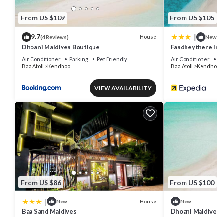
From US $109
From US $105
|
9.7
House
(4 Reviews)
New
Dhoani Maldives Boutique
Fasdheythere I
Air Conditioner
Parking
Pet Friendly
Air Conditioner
Baa Atoll
Kendhoo
Baa Atoll
Kendho
VIEW AVAILABILITY
From US $86
From US $100
|
House
New
New
Baa Sand Maldives
Dhoani Maldiv