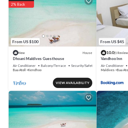
2% Back
From US $100
From US $45
10.0
House
New
(1 Review
Dhoani Maldives Guesthouse
Vandhoo Inn
Air Conditioner
Balcony/Terrace
Security/Safety
Air Conditioner
Baa Atoll
Kendhoo
Maldives
Baa Ato
VIEW AVAILABILITY