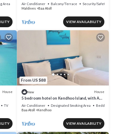
g Area
Air Conditioner
Balcony/Terrace
Security/Safety
Maldives
Baa Atoll
ILITY
VIEW AVAILABILITY
From US $88
House
House
New
5 bedroom hotel on Kendhoo Island, with AC,
Wi-Fi, and peaceful surroundings.
TV
Air Conditioner
Designated Smoking Area
Bedding/Linens
Baa Atoll
Kendhoo
ILITY
VIEW AVAILABILITY