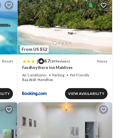
From US $52
|
8.7
Resort
House
(24 Reviews)
Fasdheythere Inn Maldives
Air Conditioner
Parking
Pet Friendly
Baa Atoll
Kendhoo
ILITY
VIEW AVAILABILITY