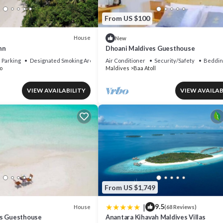
From US $100
House
New
nn
Dhoani Maldives Guesthouse
Parking
Designated Smoking Area
Air Conditioner
Security/Safety
Beddin
o
Maldives
Baa Atoll
VIEW AVAILABILITY
VIEW AVAILAB
From US $1,749
|
9.5
House
(68 Reviews)
es Guesthouse
Anantara Kihavah Maldives Villas