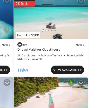
2% Back
From US $100
House
House
New
Dhoani Maldives Guesthouse
king Area
Air Conditioner
Balcony/Terrace
Security/Safety
Maldives
Baa Atoll
ILITY
VIEW AVAILABILITY