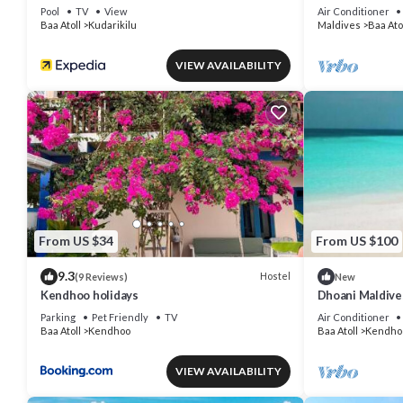
Pool
TV
View
Air Conditioner
Baa Atoll
Kudarikilu
Maldives
Baa Ato
VIEW AVAILABILITY
From US $34
From US $100
9.3
Hostel
(9 Reviews)
New
Kendhoo holidays
Dhoani Maldiv
Parking
Pet Friendly
TV
Air Conditioner
Baa Atoll
Kendhoo
Baa Atoll
Kendho
VIEW AVAILABILITY