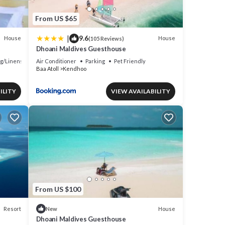
From US $65
|
9.6
House
House
(105 Reviews)
Dhoani Maldives Guesthouse
g/Linens
Air Conditioner
Parking
Pet Friendly
Baa Atoll
Kendhoo
ILITY
VIEW AVAILABILITY
From US $100
Resort
House
New
Dhoani Maldives Guesthouse