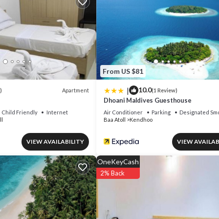
From US $81
|
10.0
Apartment
)
(1 Review)
Dhoani Maldives Guesthouse
Child Friendly
Internet
Air Conditioner
Parking
Designated Smo
ll
Baa Atoll
Kendhoo
VIEW AVAILABILITY
VIEW AVAILAB
OneKeyCash
2% Back