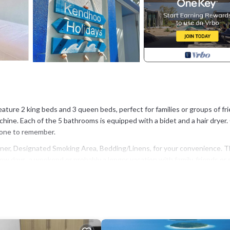
ture 2 king beds and 3 queen beds, perfect for families or groups of fri
hine. Each of the 5 bathrooms is equipped with a bidet and a hair dryer.
y one to remember.
er, Designated Smoking Area, Bedding/Linens, for your convenience. T
w days, a weekend or probably a longer vacation with family, friends or 
l right at home.
n that makes this a great choice to stay in Kendhoo. Enjoy your stay in