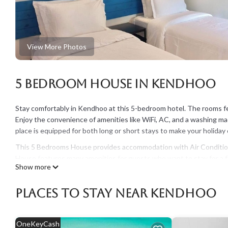
View More Photos
5 Bedroom House in Kendhoo
Stay comfortably in Kendhoo at this 5-bedroom hotel. The rooms fea
Enjoy the convenience of amenities like WiFi, AC, and a washing mac
place is equipped for both long or short stays to make your holida
This 5 Bedrooms House provides accommodation with Air Condition
House features many amenities for guests who want to stay for a fe
Show more
The rental House has 5 Bedrooms and 5 Bathrooms to make you fee
Check to see if this House has the amenities you need and a locatio
Places To Stay Near Kendhoo
Kendhoo at this House.
OneKeyCash