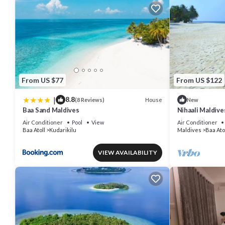
From US $77
From US $122
|
8.8
House
(8 Reviews)
New
Baa Sand Maldives
Nihaali Maldives
Water Sports
Air Conditioner
Pool
View
Air Conditioner
Baa Atoll
Kudarikilu
Maldives
Baa Ato
VIEW AVAILABILITY