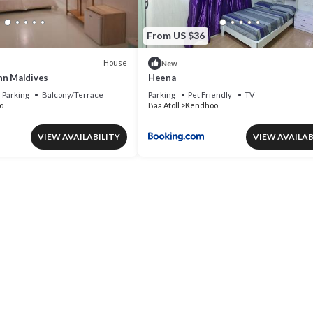
From US $36
House
New
nn Maldives
Heena
Parking
Balcony/Terrace
Parking
Pet Friendly
TV
o
Baa Atoll
Kendhoo
VIEW AVAILABILITY
VIEW AVAILAB