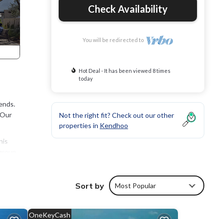
Check Availability
You will be redirected to
Hot Deal - It has been viewed 8 times
today
ends.
 Our
Not the right fit? Check out our other
properties in
Kendhoo
his
group.
Sort by
Most Popular
OneKeyCash