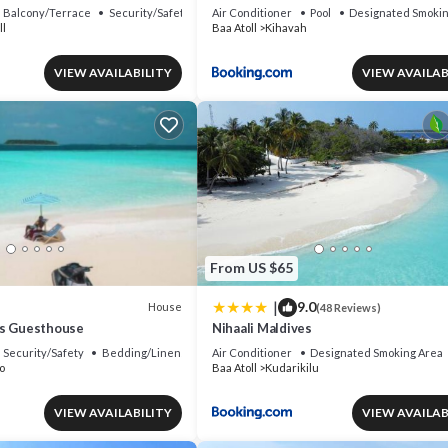
Balcony/Terrace
Security/Safety
Air Conditioner
Pool
Designated Smokin
ll
Baa Atoll
Kihavah
VIEW AVAILABILITY
VIEW AVAILAB
From US $65
|
9.0
House
(48 Reviews)
es Guesthouse
Nihaali Maldives
Security/Safety
Bedding/Linens
Air Conditioner
Designated Smoking Area
o
Baa Atoll
Kudarikilu
VIEW AVAILABILITY
VIEW AVAILAB