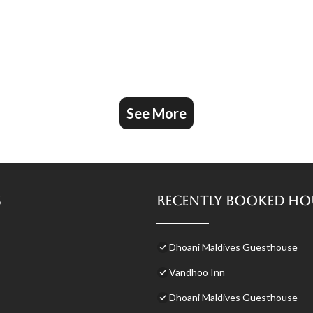
See More
s
Recently Booked Ho
Dhoani Maldives Guesthouse
Vandhoo Inn
Dhoani Maldives Guesthouse