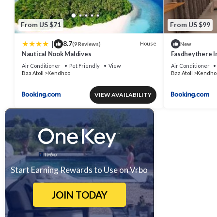
From US $71
From US $99
|
8.7
House
(9 Reviews)
New
Nautical Nook Maldives
Fasdheythere I
Air Conditioner
Pet Friendly
View
Air Conditioner
Baa Atoll
Kendhoo
Baa Atoll
Kendho
VIEW AVAILABILITY
Start Earning Rewards to Use on Vrbo
JOIN TODAY