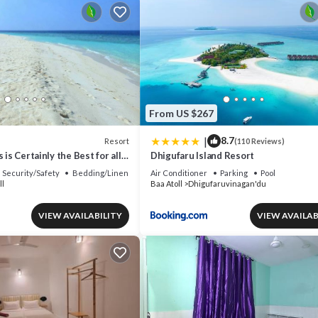
From US $267
|
8.7
Resort
(110 Reviews)
 is Certainly the Best for all
Dhigufaru Island Resort
Security/Safety
Bedding/Linens
Air Conditioner
Parking
Pool
ll
Baa Atoll
Dhigufaruvinagan'du
VIEW AVAILABILITY
VIEW AVAILAB