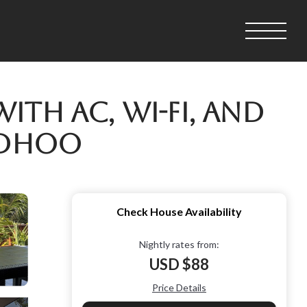
th AC, Wi-Fi, and
ndhoo
Check House Availability
Nightly rates from:
USD $88
Price Details