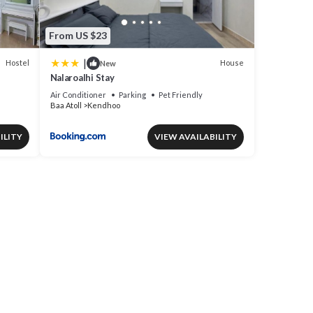
From US $23
|
Hostel
House
New
Nalaroalhi Stay
Air Conditioner
Parking
Pet Friendly
Baa Atoll
Kendhoo
ILITY
VIEW AVAILABILITY