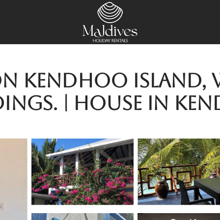
 Kendhoo Island, wi
ings. | House in Ke