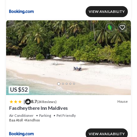
VIEW AVAILABILITY
US $52
|
8.7
House
(24 Reviews)
Fasdheythere Inn Maldives
Air Conditioner
Parking
Pet Friendly
Baa Atoll
Kendhoo
VIEW AVAILABILITY