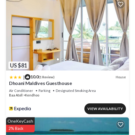
US $81
|
10.0
House
(1 Review)
Dhoani Maldives Guesthouse
Air Conditioner
Parking
Designated Smoking Area
Baa Atoll
Kendhoo
VIEW AVAILABILITY
OneKeyCash
2% Back