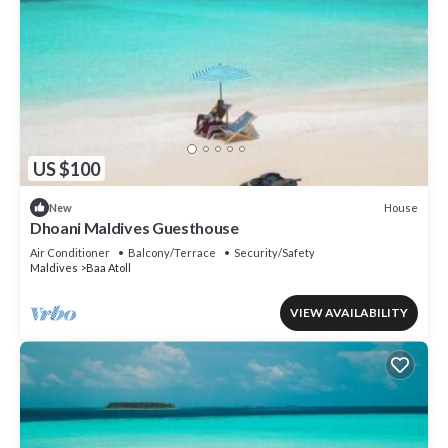
US $100
House
New
Dhoani Maldives Guesthouse
Air Conditioner
Balcony/Terrace
Security/Safety
Maldives
Baa Atoll
VIEW AVAILABILITY