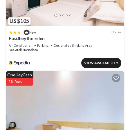
US $105
|
House
New
Fasdheythere Inn
Air Conditioner
Parking
Designated Smoking Area
Baa Atoll
Kendhoo
VIEW AVAILABILITY
OneKeyCash
2% Back