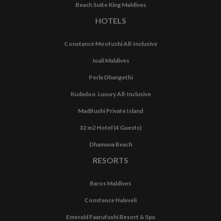
Beach Suite King Maldives
HOTELS
Constance Moofushi All-Inclusive
Joali Maldives
Perla Dhangethi
Kudadoo Luxury All-Inclusive
Madifushi Private Island
32 m2 Hotel (4 Guests)
Dhamana Beach
RESORTS
Baros Maldives
Constance Halaveli
Emerald Faarufushi Resort & Spa