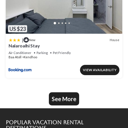
US $23
|
House
New
Nalaroalhi Stay
Air Conditioner
Parking
Pet Friendly
Baa Atoll
Kendhoo
VIEW AVAILABILITY
See More
Popular Vacation Rental