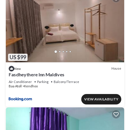
US $99
House
New
Fasdheythere Inn Maldives
Air Conditioner
Parking
Balcony/Terrace
Baa Atoll
Kendhoo
VIEW AVAILABILITY