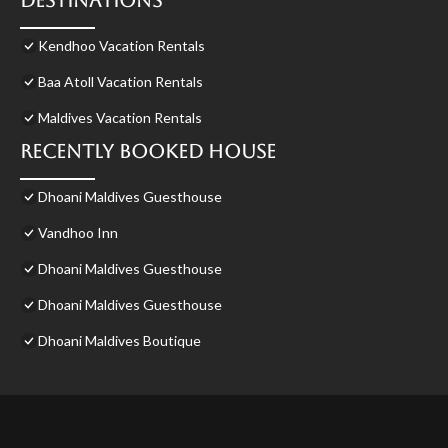
Destinations
Kendhoo Vacation Rentals
Baa Atoll Vacation Rentals
Maldives Vacation Rentals
Recently Booked House
Dhoani Maldives Guesthouse
Vandhoo Inn
Dhoani Maldives Guesthouse
Dhoani Maldives Guesthouse
Dhoani Maldives Boutique