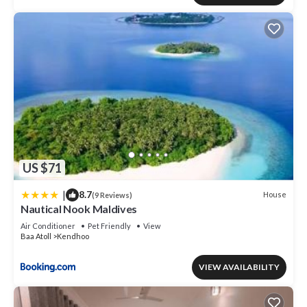
US $71
|
8.7
House
(9 Reviews)
Nautical Nook Maldives
Air Conditioner
Pet Friendly
View
Baa Atoll
Kendhoo
VIEW AVAILABILITY