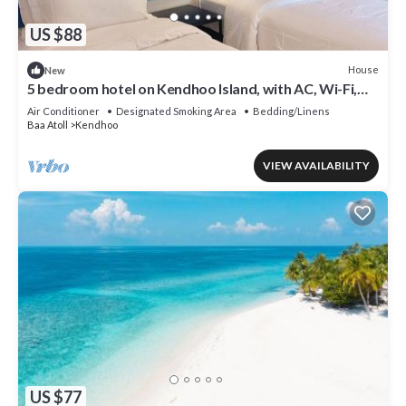
US $88
House
New
5 bedroom hotel on Kendhoo Island, with AC, Wi-Fi,
and peaceful surroundings.
Air Conditioner
Designated Smoking Area
Bedding/Linens
Baa Atoll
Kendhoo
VIEW AVAILABILITY
US $77