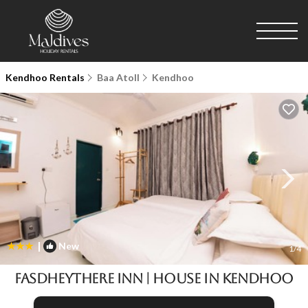
Kendhoo Rentals
Baa Atoll
Kendhoo
|
New
1
/4
Fasdheythere Inn | House in Kendhoo