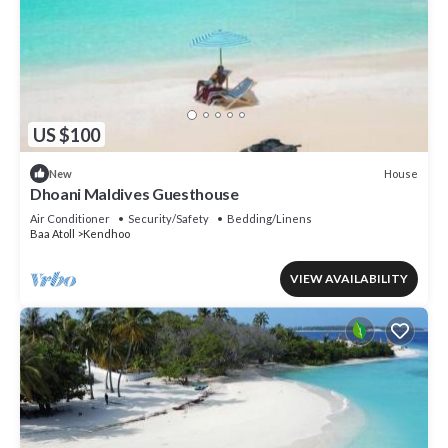
US $100
House
New
Dhoani Maldives Guesthouse
Air Conditioner
Security/Safety
Bedding/Linens
Baa Atoll
Kendhoo
VIEW AVAILABILITY