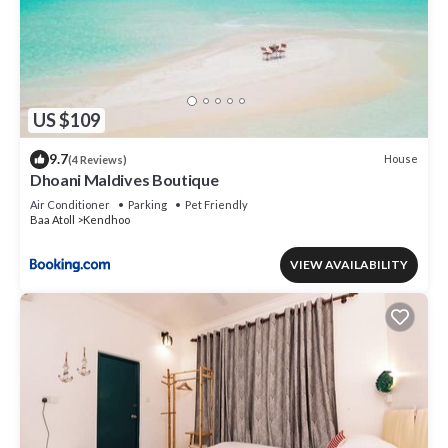
US $109
9.7
House
(4 Reviews)
Dhoani Maldives Boutique
Air Conditioner
Parking
Pet Friendly
Baa Atoll
Kendhoo
VIEW AVAILABILITY