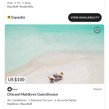
Pool
TV
View
Baa Atoll
Kudarikilu
VIEW AVAILABILITY
US $100
House
New
Dhoani Maldives Guesthouse
Air Conditioner
Balcony/Terrace
Security/Safety
Maldives
Baa Atoll