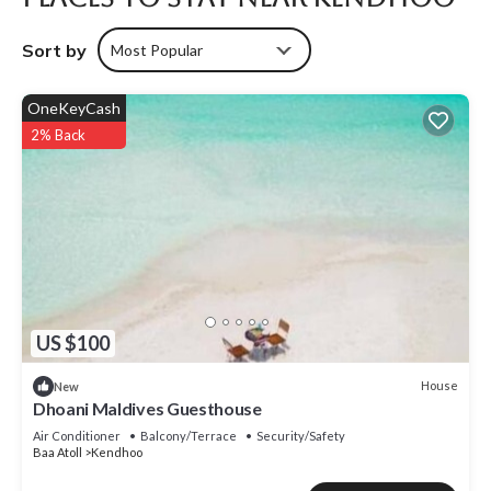
Sort by
Most Popular
OneKeyCash
2% Back
US $100
House
New
Dhoani Maldives Guesthouse
Air Conditioner
Balcony/Terrace
Security/Safety
Baa Atoll
Kendhoo