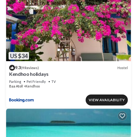
US $34
9.3
Hostel
(9 Reviews)
Kendhoo holidays
Parking
Pet Friendly
TV
Baa Atoll
Kendhoo
VIEW AVAILABILITY