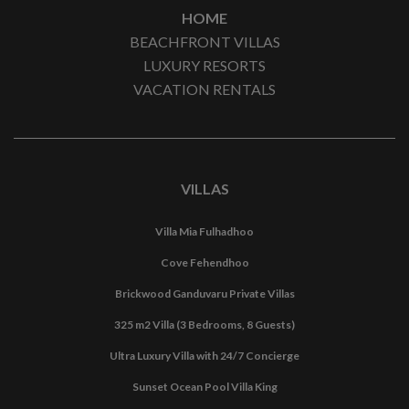
HOME
BEACHFRONT VILLAS
LUXURY RESORTS
VACATION RENTALS
VILLAS
Villa Mia Fulhadhoo
Cove Fehendhoo
Brickwood Ganduvaru Private Villas
325 m2 Villa (3 Bedrooms, 8 Guests)
Ultra Luxury Villa with 24/7 Concierge
Sunset Ocean Pool Villa King