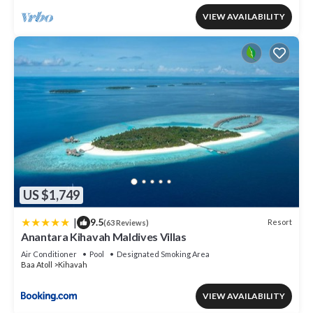
VIEW AVAILABILITY
US $1,749
|
9.5
Resort
(63 Reviews)
Anantara Kihavah Maldives Villas
Air Conditioner
Pool
Designated Smoking Area
Baa Atoll
Kihavah
VIEW AVAILABILITY