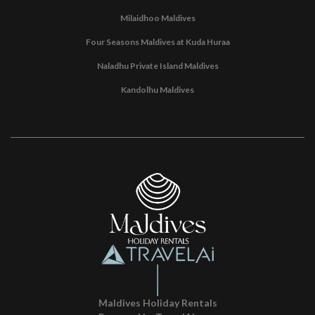
Milaidhoo Maldives
Four Seasons Maldives at Kuda Huraa
Naladhu Private Island Maldives
Kandolhu Maldives
Maldives Holiday Rentals