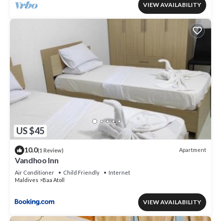
VIEW AVAILABILITY
US $45
10.0
Apartment
(1 Review)
Vandhoo Inn
Air Conditioner
Child Friendly
Internet
Maldives
Baa Atoll
VIEW AVAILABILITY