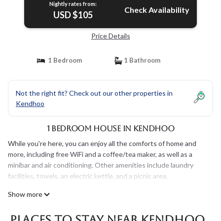
Nightly rates from:
Check Availability
USD $105
Price Details
1 Bedroom
1 Bathroom
Not the right fit? Check out our other properties in
Kendhoo
1 Bedroom House in Kendhoo
While you're here, you can enjoy all the comforts of home and
more, including free WiFi and a coffee/tea maker, as well as a
minibar and air conditioning. Other amenities include laundry
facilities, towels, an electric kettle, and a picnic area.
Show more
Places To Stay Near Kendhoo