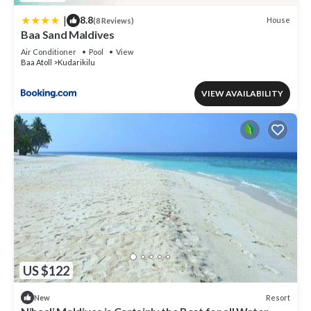
|
8.8
House
(8 Reviews)
Baa Sand Maldives
Air Conditioner
Pool
View
Baa Atoll
Kudarikilu
VIEW AVAILABILITY
US $122
Resort
New