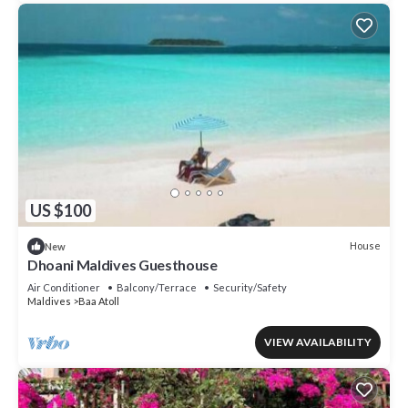
US $100
House
New
Dhoani Maldives Guesthouse
Air Conditioner
Balcony/Terrace
Security/Safety
Maldives
Baa Atoll
VIEW AVAILABILITY