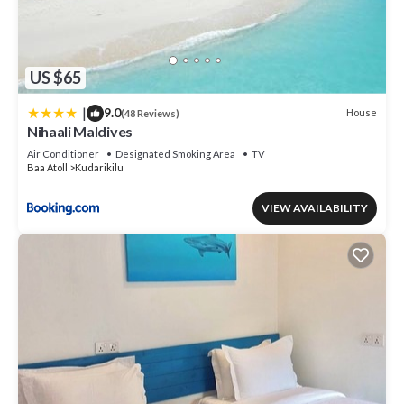
US $65
|
9.0
House
(48 Reviews)
Nihaali Maldives
Air Conditioner
Designated Smoking Area
TV
Baa Atoll
Kudarikilu
VIEW AVAILABILITY