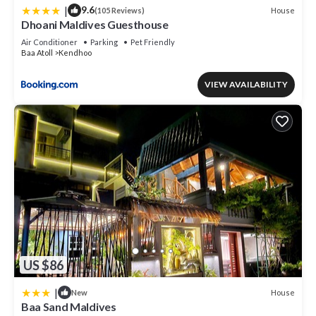
|
9.6
House
(105 Reviews)
Dhoani Maldives Guesthouse
Air Conditioner
Parking
Pet Friendly
Baa Atoll
Kendhoo
VIEW AVAILABILITY
US $86
|
House
New
Baa Sand Maldives