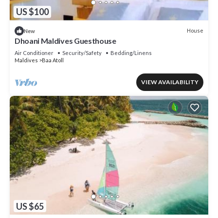
US $100
House
New
Dhoani Maldives Guesthouse
Air Conditioner
Security/Safety
Bedding/Linens
Maldives
Baa Atoll
VIEW AVAILABILITY
US $65