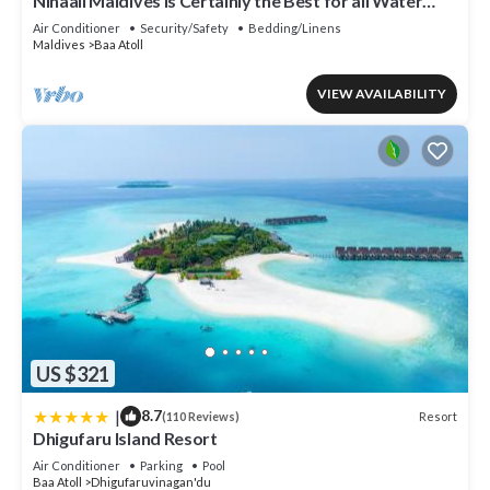
Nihaali Maldives is Certainly the Best for all Water
Sports
Air Conditioner
Security/Safety
Bedding/Linens
Maldives
Baa Atoll
VIEW AVAILABILITY
US $321
|
8.7
Resort
(110 Reviews)
Dhigufaru Island Resort
Air Conditioner
Parking
Pool
Baa Atoll
Dhigufaruvinagan'du