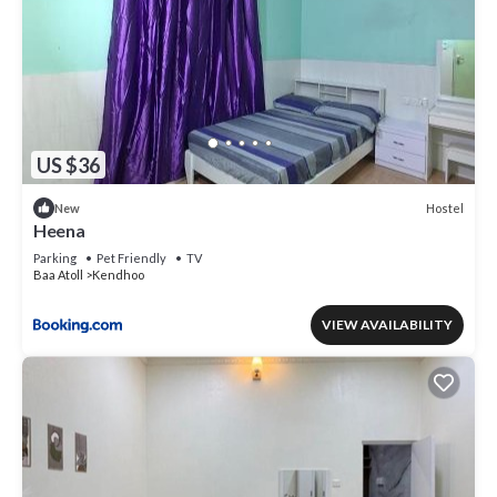
US $36
Hostel
New
Heena
Parking
Pet Friendly
TV
Baa Atoll
Kendhoo
VIEW AVAILABILITY